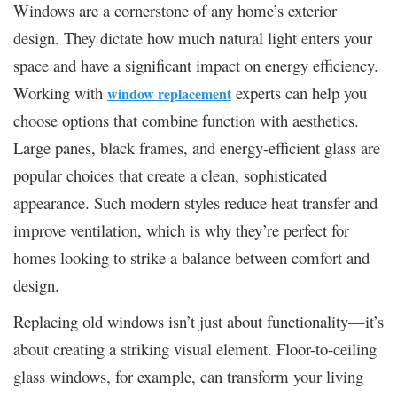
Windows are a cornerstone of any home’s exterior
design. They dictate how much natural light enters your
space and have a significant impact on energy efficiency.
Working with
experts can help you
window replacement
choose options that combine function with aesthetics.
Large panes, black frames, and energy-efficient glass are
popular choices that create a clean, sophisticated
appearance. Such modern styles reduce heat transfer and
improve ventilation, which is why they’re perfect for
homes looking to strike a balance between comfort and
design.
Replacing old windows isn’t just about functionality—it’s
about creating a striking visual element. Floor-to-ceiling
glass windows, for example, can transform your living