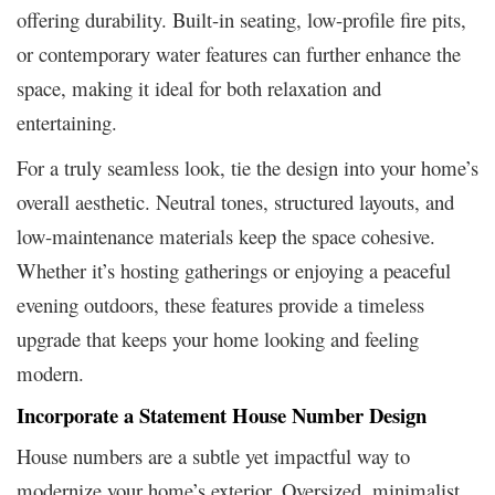
offering durability. Built-in seating, low-profile fire pits,
or contemporary water features can further enhance the
space, making it ideal for both relaxation and
entertaining.
For a truly seamless look, tie the design into your home’s
overall aesthetic. Neutral tones, structured layouts, and
low-maintenance materials keep the space cohesive.
Whether it’s hosting gatherings or enjoying a peaceful
evening outdoors, these features provide a timeless
upgrade that keeps your home looking and feeling
modern.
Incorporate a Statement House Number Design
House numbers are a subtle yet impactful way to
modernize your home’s exterior. Oversized, minimalist