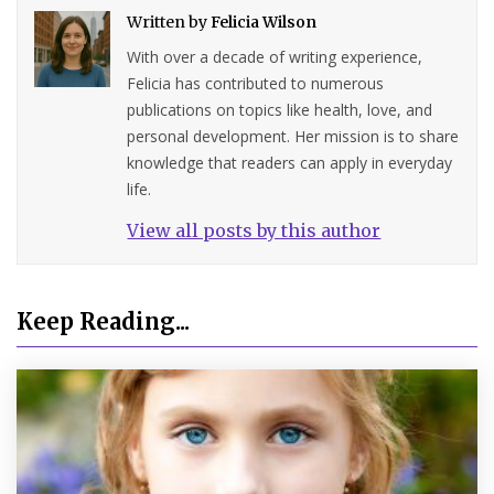
Written by
Felicia Wilson
With over a decade of writing experience,
Felicia has contributed to numerous
publications on topics like health, love, and
personal development. Her mission is to share
knowledge that readers can apply in everyday
life.
View all posts by this author
Keep Reading...