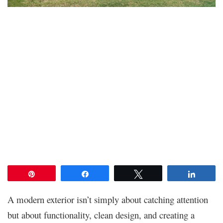
Pin
Share
Tweet
Share
A modern exterior isn’t simply about catching attention
but about functionality, clean design, and creating a