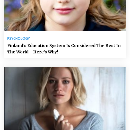
PSYCHOLOGY
Finland’s Education System Is Considered The Best In
The World – Here’s Why!