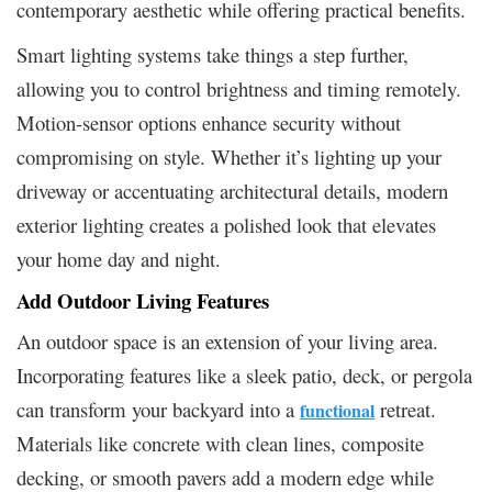
contemporary aesthetic while offering practical benefits.
Smart lighting systems take things a step further,
allowing you to control brightness and timing remotely.
Motion-sensor options enhance security without
compromising on style. Whether it’s lighting up your
driveway or accentuating architectural details, modern
exterior lighting creates a polished look that elevates
your home day and night.
Add Outdoor Living Features
An outdoor space is an extension of your living area.
Incorporating features like a sleek patio, deck, or pergola
can transform your backyard into a
retreat.
functional
Materials like concrete with clean lines, composite
decking, or smooth pavers add a modern edge while