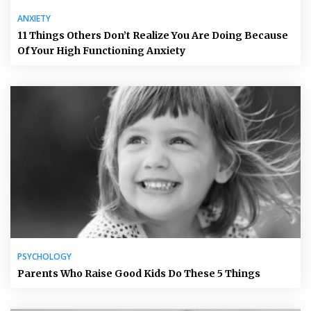
ANXIETY
11 Things Others Don’t Realize You Are Doing Because
Of Your High Functioning Anxiety
PSYCHOLOGY
Parents Who Raise Good Kids Do These 5 Things