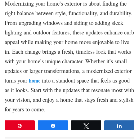
Modernizing your home’s exterior is about finding the
right balance between style, functionality, and durability.
From upgrading windows and siding to adding sleek
lighting and outdoor features, these updates enhance curb
appeal while making your home more enjoyable to live
in. Each change brings a fresh, timeless look that works
with your home’s unique character. Whether it’s small
updates or larger transformations, a modernized exterior
turns your
into a standout space that feels as good
home
as it looks. Start with the updates that resonate most with
your vision, and enjoy a home that stays fresh and stylish
for years to come.
Pin
Share
Tweet
Share