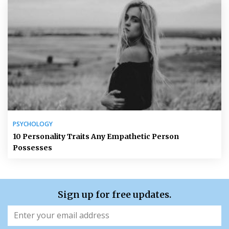
PSYCHOLOGY
10 Personality Traits Any Empathetic Person
Possesses
Sign up for free updates.