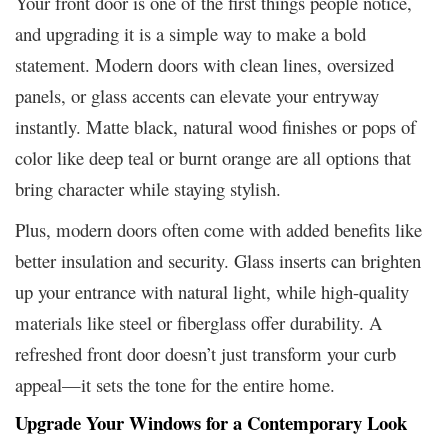
Your front door is one of the first things people notice,
and upgrading it is a simple way to make a bold
statement. Modern doors with clean lines, oversized
panels, or glass accents can elevate your entryway
instantly. Matte black, natural wood finishes or pops of
color like deep teal or burnt orange are all options that
bring character while staying stylish.
Plus, modern doors often come with added benefits like
better insulation and security. Glass inserts can brighten
up your entrance with natural light, while high-quality
materials like steel or fiberglass offer durability. A
refreshed front door doesn’t just transform your curb
appeal—it sets the tone for the entire home.
Upgrade Your Windows for a Contemporary Look