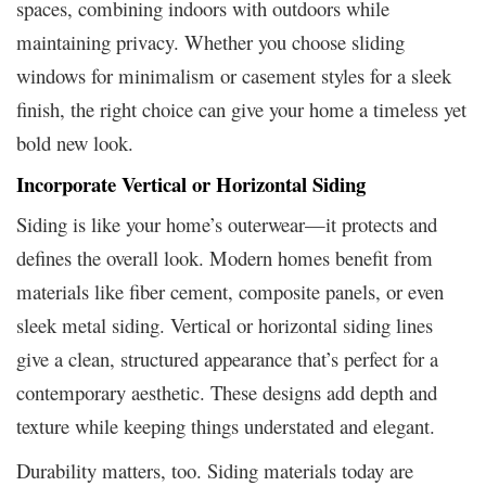
spaces, combining indoors with outdoors while
maintaining privacy. Whether you choose sliding
windows for minimalism or casement styles for a sleek
finish, the right choice can give your home a timeless yet
bold new look.
Incorporate Vertical or Horizontal Siding
Siding is like your home’s outerwear—it protects and
defines the overall look. Modern homes benefit from
materials like fiber cement, composite panels, or even
sleek metal siding. Vertical or horizontal siding lines
give a clean, structured appearance that’s perfect for a
contemporary aesthetic. These designs add depth and
texture while keeping things understated and elegant.
Durability matters, too. Siding materials today are