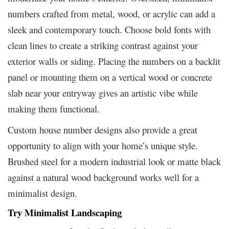
numbers crafted from metal, wood, or acrylic can add a
sleek and contemporary touch. Choose bold fonts with
clean lines to create a striking contrast against your
exterior walls or siding. Placing the numbers on a backlit
panel or mounting them on a vertical wood or concrete
slab near your entryway gives an artistic vibe while
making them functional.
Custom house number designs also provide a great
opportunity to align with your home’s unique style.
Brushed steel for a modern industrial look or matte black
against a natural wood background works well for a
minimalist design.
Try Minimalist Landscaping