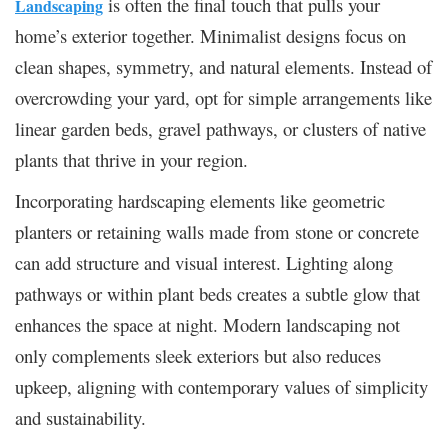
is often the final touch that pulls your
Landscaping
home’s exterior together. Minimalist designs focus on
clean shapes, symmetry, and natural elements. Instead of
overcrowding your yard, opt for simple arrangements like
linear garden beds, gravel pathways, or clusters of native
plants that thrive in your region.
Incorporating hardscaping elements like geometric
planters or retaining walls made from stone or concrete
can add structure and visual interest. Lighting along
pathways or within plant beds creates a subtle glow that
enhances the space at night. Modern landscaping not
only complements sleek exteriors but also reduces
upkeep, aligning with contemporary values of simplicity
and sustainability.