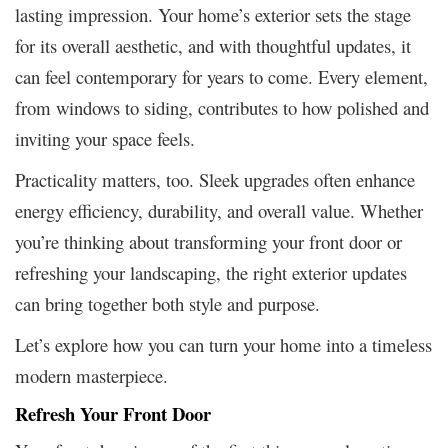
lasting impression. Your home’s exterior sets the stage
for its overall aesthetic, and with thoughtful updates, it
can feel contemporary for years to come. Every element,
from windows to siding, contributes to how polished and
inviting your space feels.
Practicality matters, too. Sleek upgrades often enhance
energy efficiency, durability, and overall value. Whether
you’re thinking about transforming your front door or
refreshing your landscaping, the right exterior updates
can bring together both style and purpose.
Let’s explore how you can turn your home into a timeless
modern masterpiece.
Refresh Your Front Door