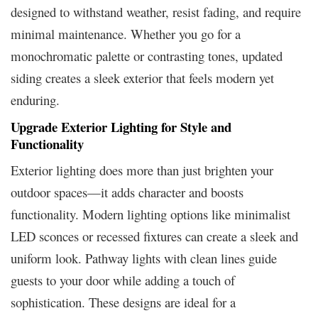
designed to withstand weather, resist fading, and require
minimal maintenance. Whether you go for a
monochromatic palette or contrasting tones, updated
siding creates a sleek exterior that feels modern yet
enduring.
Upgrade Exterior Lighting for Style and
Functionality
Exterior lighting does more than just brighten your
outdoor spaces—it adds character and boosts
functionality. Modern lighting options like minimalist
LED sconces or recessed fixtures can create a sleek and
uniform look. Pathway lights with clean lines guide
guests to your door while adding a touch of
sophistication. These designs are ideal for a