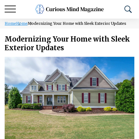
Home
Home
Modernizing Your Home with Sleek Exterior Updates
Modernizing Your Home with Sleek
Exterior Updates