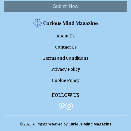
Submit Now
About Us
Contact Us
Terms and Conditions
Privacy Policy
Cookie Policy
FOLLOW US
© 2025 All rights reserved by
Curious Mind Magazine