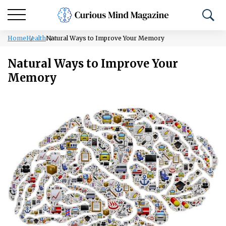
Home
Health
Natural Ways to Improve Your Memory
Natural Ways to Improve Your
Memory