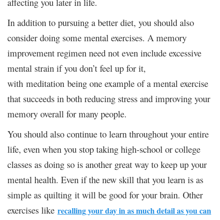
affecting you later in life.
In addition to pursuing a better diet, you should also
consider doing some mental exercises. A memory
improvement regimen need not even include excessive
mental strain if you don’t feel up for it,
with meditation being one example of a mental exercise
that succeeds in both reducing stress and improving your
memory overall for many people.
You should also continue to learn throughout your entire
life, even when you stop taking high-school or college
classes as doing so is another great way to keep up your
mental health. Even if the new skill that you learn is as
simple as quilting it will be good for your brain. Other
exercises like
recalling your day in as much detail as you can