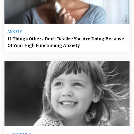
ANXIETY
11 Things Others Don’t Realize You Are Doing Because
Of Your High Functioning Anxiety