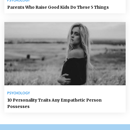
PSYCHOLOGY
Parents Who Raise Good Kids Do These 5 Things
PSYCHOLOGY
10 Personality Traits Any Empathetic Person
Possesses