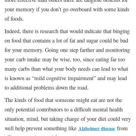
your memory if you don’t go overboard with some kinds
of foods.
Indeed, there is research that would indicate that binging
on food that contains a lot of fat and sugar could be bad
for your memory. Going one step farther and monitoring
your carb intake may be wise, too, since eating far too
many carbs than what your body needs can lead to what
is known as “mild cognitive impairment” and may lead
to additional problems down the road.
The kinds of food that someone might eat are not the
only potential contributors to a difficult mental health
situation, mind, but taking charge of your diet could very
well help prevent something like
from
Alzheimer disease