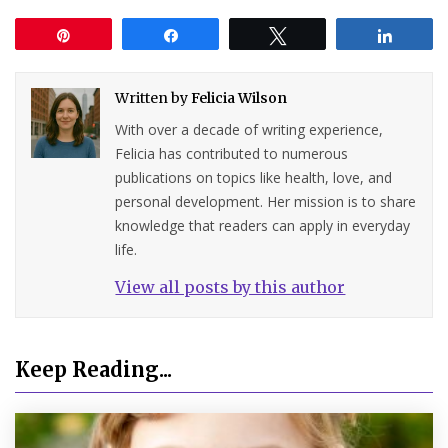
Pin
Share
Tweet
Share
Written by
Felicia Wilson
With over a decade of writing experience,
Felicia has contributed to numerous
publications on topics like health, love, and
personal development. Her mission is to share
knowledge that readers can apply in everyday
life.
View all posts by this author
Keep Reading...