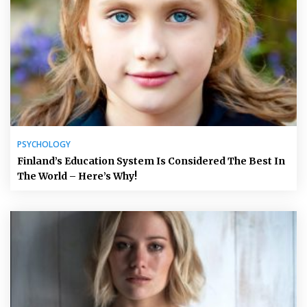
PSYCHOLOGY
Finland’s Education System Is Considered The Best In
The World – Here’s Why!