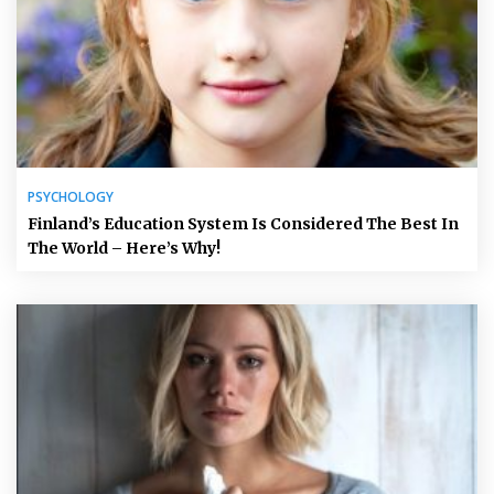
PSYCHOLOGY
Finland’s Education System Is Considered The Best In
The World – Here’s Why!