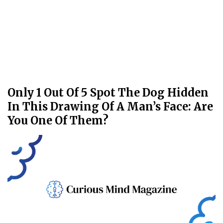
Only 1 Out Of 5 Spot The Dog Hidden
In This Drawing Of A Man’s Face: Are
You One Of Them?