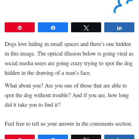
Pin
Share
Tweet
Share
Dogs love hiding in small spaces and there’s one hidden
in this image. The optical illusion below is going viral as
social media users are going crazy trying to spot the dog
hidden in the drawing of a man’s face.
What about you? Are you one of those that are able to
spot the dog without trouble? And if you are, how long
did it take you to find it?
Feel free to tell us your answer in the comments section.