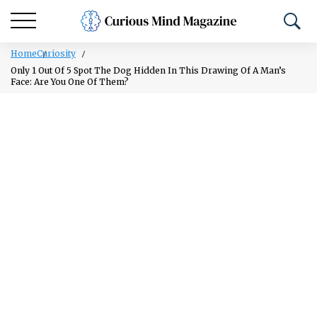
Home
Curiosity
Only 1 Out Of 5 Spot The Dog Hidden In This Drawing Of A Man’s
Face: Are You One Of Them?