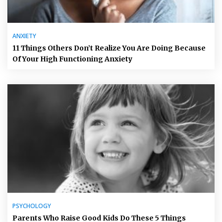
ANXIETY
11 Things Others Don’t Realize You Are Doing Because
Of Your High Functioning Anxiety
PSYCHOLOGY
Parents Who Raise Good Kids Do These 5 Things