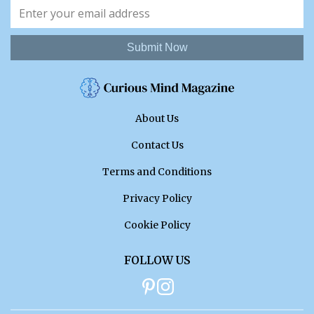
Submit Now
About Us
Contact Us
Terms and Conditions
Privacy Policy
Cookie Policy
FOLLOW US