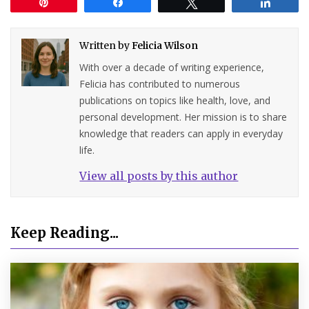
Pin
Share
Tweet
Share
Written by
Felicia Wilson
With over a decade of writing experience,
Felicia has contributed to numerous
publications on topics like health, love, and
personal development. Her mission is to share
knowledge that readers can apply in everyday
life.
View all posts by this author
Keep Reading...