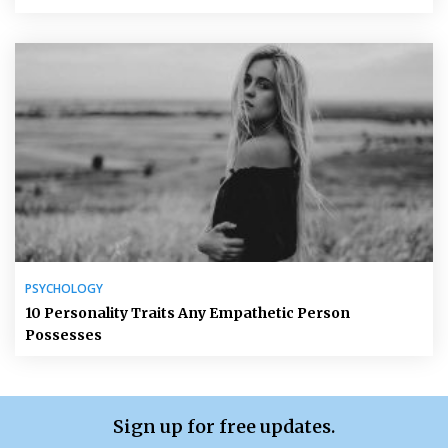
PSYCHOLOGY
10 Personality Traits Any Empathetic Person
Possesses
Sign up for free updates.