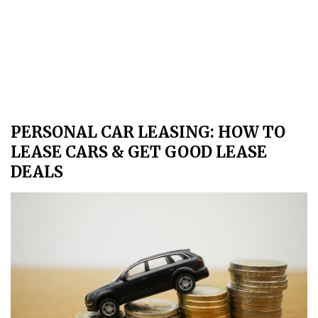
PERSONAL CAR LEASING: HOW TO
LEASE CARS & GET GOOD LEASE
DEALS