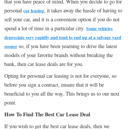
that you have peace of mind. When you decide to go for
personal
, it takes away the hassle of having to
car leasing
sell your car, and it is a convenient option if you do not
spend a lot of time in a particular city.
Some vehicles
depreciate very rapidly and tend to end up at a salvage yard
so, if you have been yearning to drive the latest
sooner
models of your favorite brands without breaking the
bank, then car lease deals are for you.
Opting for personal car leasing is not for everyone, so
before you sign a contract, ensure that it will be
beneficial to you all the way. This brings us to our next
point.
How To Find The Best Car Lease Deal
If you wish to get the best car lease deals, then we