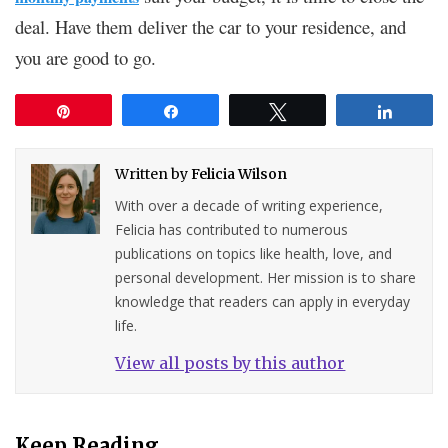
deal. Have them deliver the car to your residence, and
you are good to go.
Pin
Share
Tweet
Share
Written by
Felicia Wilson
With over a decade of writing experience,
Felicia has contributed to numerous
publications on topics like health, love, and
personal development. Her mission is to share
knowledge that readers can apply in everyday
life.
View all posts by this author
Keep Reading...