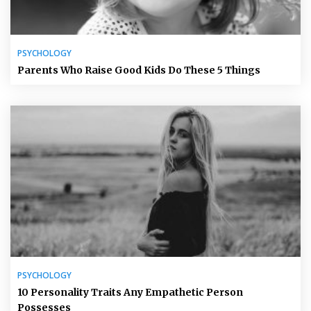
PSYCHOLOGY
Parents Who Raise Good Kids Do These 5 Things
PSYCHOLOGY
10 Personality Traits Any Empathetic Person
Possesses