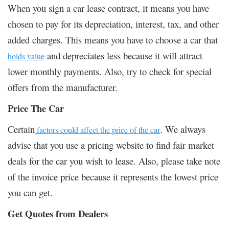
When you sign a car lease contract, it means you have
chosen to pay for its depreciation, interest, tax, and other
added charges. This means you have to choose a car that
and depreciates less because it will attract
holds value
lower monthly payments. Also, try to check for special
offers from the manufacturer.
Price The Car
Certain
. We always
factors could affect the price of the car
advise that you use a pricing website to find fair market
deals for the car you wish to lease. Also, please take note
of the invoice price because it represents the lowest price
you can get.
Get Quotes from Dealers