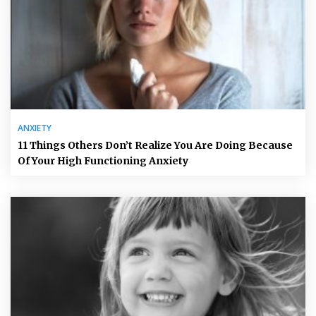
ANXIETY
11 Things Others Don’t Realize You Are Doing Because
Of Your High Functioning Anxiety