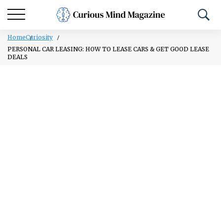
Home
Curiosity
PERSONAL CAR LEASING: HOW TO LEASE CARS & GET GOOD LEASE
DEALS