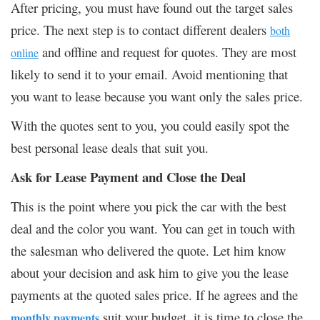
After pricing, you must have found out the target sales
price. The next step is to contact different dealers
both
and offline and request for quotes. They are most
online
likely to send it to your email. Avoid mentioning that
you want to lease because you want only the sales price.
With the quotes sent to you, you could easily spot the
best personal lease deals that suit you.
Ask for Lease Payment and Close the Deal
This is the point where you pick the car with the best
deal and the color you want. You can get in touch with
the salesman who delivered the quote. Let him know
about your decision and ask him to give you the lease
payments at the quoted sales price. If he agrees and the
suit your budget, it is time to close the
monthly payments