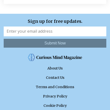
Sign up for free updates.
Submit Now
About Us
Contact Us
Terms and Conditions
Privacy Policy
Cookie Policy