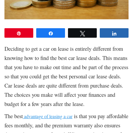
Pin
Share
Tweet
Share
Deciding to get a car on lease is entirely different from
knowing how to find the best car lease deals. This means
that you have to make out time and be part of the process
so that you could get the best personal car lease deals.
Car lease deals are quite different from purchase deals.
The choices you make will affect your finances and
budget for a few years after the lease.
The best
is that you pay affordable
advantage of leasing a car
fees monthly, and the premium warranty also ensures