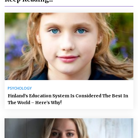
PSYCHOLOGY
Finland’s Education System Is Considered The Best In
The World – Here’s Why!