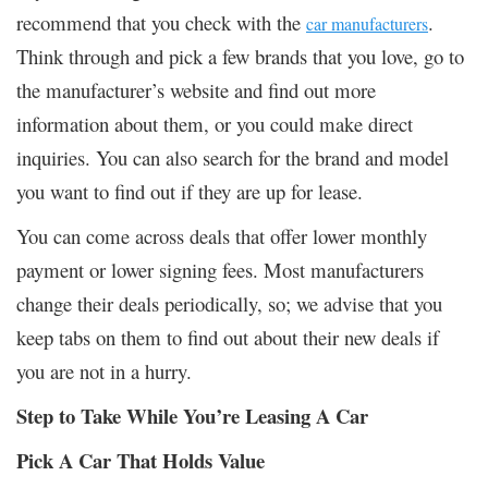
recommend that you check with the
.
car manufacturers
Think through and pick a few brands that you love, go to
the manufacturer’s website and find out more
information about them, or you could make direct
inquiries. You can also search for the brand and model
you want to find out if they are up for lease.
You can come across deals that offer lower monthly
payment or lower signing fees. Most manufacturers
change their deals periodically, so; we advise that you
keep tabs on them to find out about their new deals if
you are not in a hurry.
Step to Take While You’re Leasing A Car
Pick A Car That Holds Value