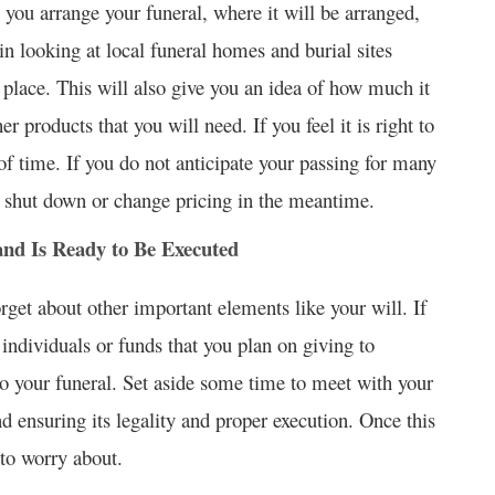
you arrange your funeral, where it will be arranged,
n looking at local funeral homes and burial sites
place. This will also give you an idea of how much it
r products that you will need. If you feel it is right to
f time. If you do not anticipate your passing for many
ay shut down or change pricing in the meantime.
nd Is Ready to Be Executed
forget about other important elements like your will. If
 individuals or funds that you plan on giving to
r to your funeral. Set aside some time to meet with your
d ensuring its legality and proper execution. Once this
 to worry about.