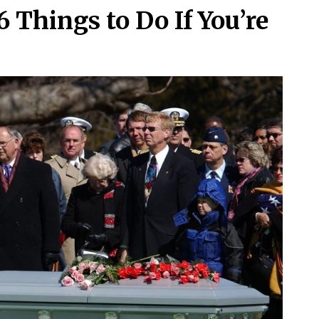
 Things to Do If You’re