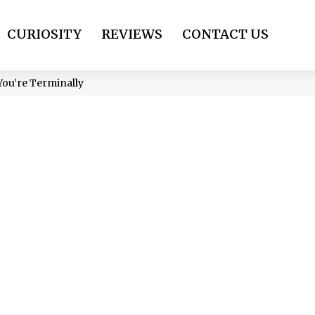
CURIOSITY
REVIEWS
CONTACT US
You’re Terminally