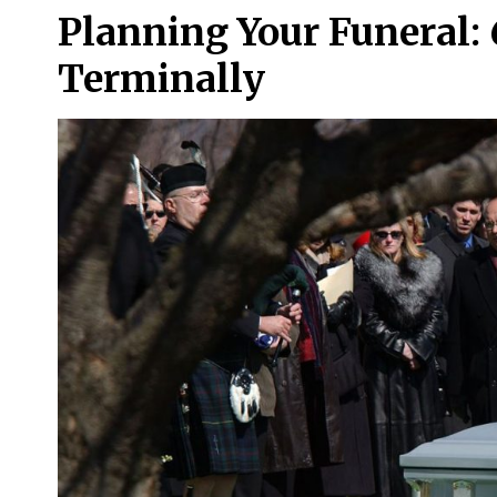
Planning Your Funeral: 6
Terminally