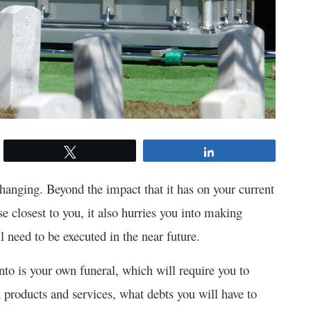
Tweet
Share
changing. Beyond the impact that it has on your current
ose closest to you, it also hurries you into making
l need to be executed in the near future.
nto is your own funeral, which will require you to
n products and services, what debts you will have to