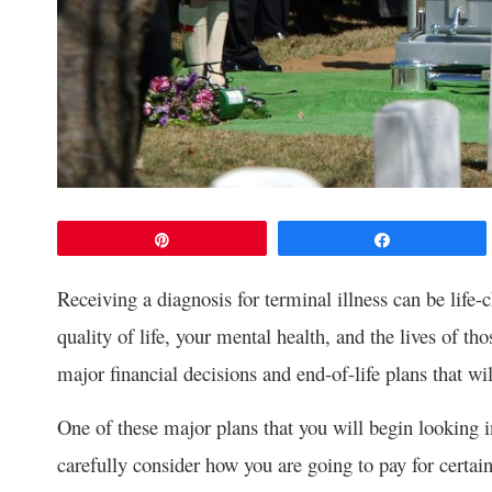
Pin
Share
Receiving a diagnosis for terminal illness can be life-
quality of life, your mental health, and the lives of th
major financial decisions and end-of-life plans that wil
One of these major plans that you will begin looking i
carefully consider how you are going to pay for certai