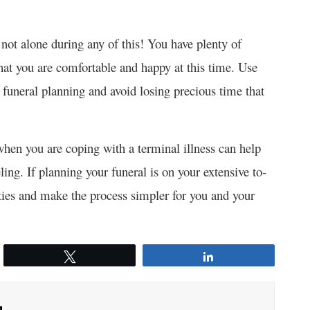
not alone during any of this! You have plenty of
t you are comfortable and happy at this time. Use
f funeral planning and avoid losing precious time that
 when you are coping with a terminal illness can help
eling. If planning your funeral is on your extensive to-
lities and make the process simpler for you and your
Tweet
Share