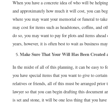
When you have a concrete idea of who will be helping 
and approximately how much it will cost, you can begi
where you may want your memorial or funeral to take 
may cost for items such as headstones, coffins, and othe
do so, you may want to pay for plots and items ahead o
years, however, it is often best to wait as business m
Make Sure That Your Will Has Been Created a
In the midst of all of this planning, it can be easy to 
you have special items that you want to give to certain
relatives or friends, all of this must be arranged prio
lawyer so that you can begin drafting this document an
is set and stone, it will be one less thing that you have