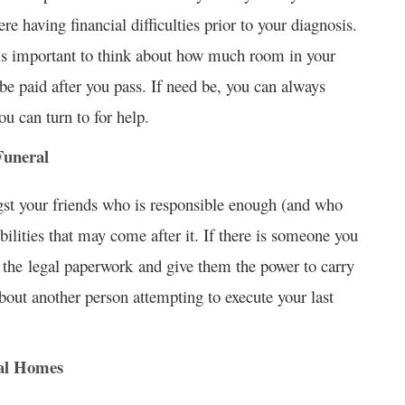
re having financial difficulties prior to your diagnosis.
is important to think about how much room in your
be paid after you pass. If need be, you can always
ou can turn to for help.
Funeral
st your friends who is responsible enough (and who
bilities that may come after it. If there is someone you
e the legal paperwork and give them the power to carry
about another person attempting to execute your last
ral Homes