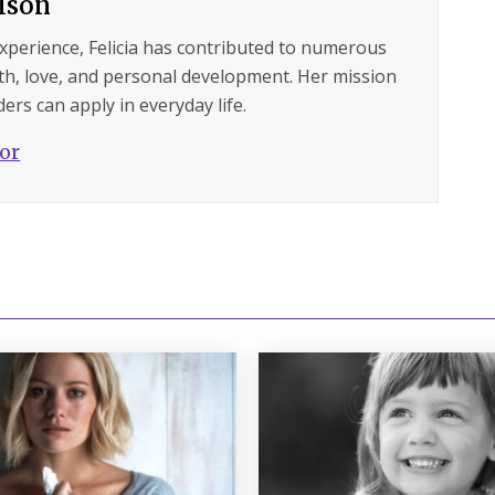
ilson
experience, Felicia has contributed to numerous
lth, love, and personal development. Her mission
ers can apply in everyday life.
hor