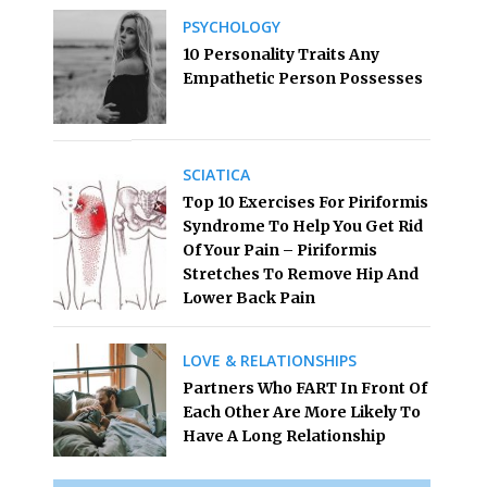
PSYCHOLOGY
10 Personality Traits Any
Empathetic Person Possesses
SCIATICA
Top 10 Exercises For Piriformis
Syndrome To Help You Get Rid
Of Your Pain – Piriformis
Stretches To Remove Hip And
Lower Back Pain
LOVE & RELATIONSHIPS
Partners Who FART In Front Of
Each Other Are More Likely To
Have A Long Relationship