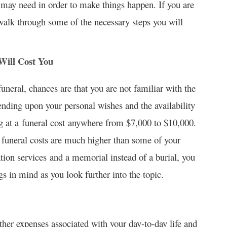
 may need in order to make things happen. If you are
 walk through some of the necessary steps you will
ill Cost You
funeral, chances are that you are not familiar with the
ding upon your personal wishes and the availability
g at a funeral cost anywhere from $7,000 to $10,000.
l funeral costs are much higher than some of your
tion services and a memorial instead of a burial, you
s in mind as you look further into the topic.
ther expenses associated with your day-to-day life and