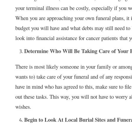
your terminal illness can be costly, especially if you we
When you are approaching your own funeral plans, it 
budget you will have and what debts may still need to 
look into financial assistance for cancer patients that y
Determine Who Will Be Taking Care of Your 
There is most likely someone in your family or among
wants to) take care of your funeral and of any responsi
have in mind who has agreed to this, make sure to fil
out these tasks. This way, you will not have to worry 
wishes.
Begin to Look At Local Burial Sites and Fune