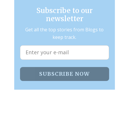
Subscribe to our
newsletter
Get all the top stories from Blogs to
keep track.
SUBSCRIBE NOW