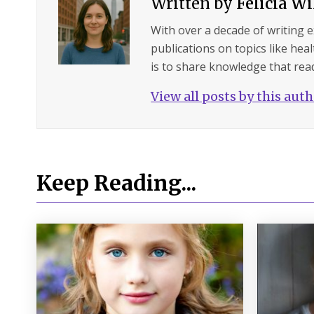
Written by
Felicia W
With over a decade of writing 
publications on topics like hea
is to share knowledge that read
View all posts by this aut
Keep Reading...