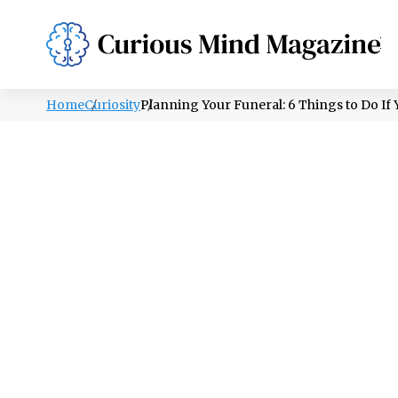
PSYCHOLOGY
LIFESTYLE
HEALTH
Home
Curiosity
Planning Your Funeral: 6 Things to Do If 