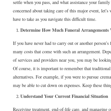
settle when you pass, and what assistance your family
concerned about taking care of this major event, let’s
have to take as you navigate this difficult time.
Determine How Much Funeral Arrangements W
If you have never had to carry out or another person’s 
many costs that come with such an arrangement. Depen
of services and providers near you, you may be lookin
Of course, it is important to remember that traditiona
alternatives. For example, if you were to pursue crema
may be able to cut down on expenses. Keep these thing
Understand Your Current Financial Situation
Receiving treatment, end-of-life care, and managing o