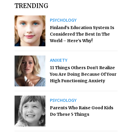
TRENDING
PSYCHOLOGY
Finland’s Education System Is
Considered The Best In The
World – Here’s Why!
ANXIETY
11 Things Others Don’t Realize
You Are Doing Because Of Your
High Functioning Anxiety
PSYCHOLOGY
Parents Who Raise Good Kids
Do These 5 Things