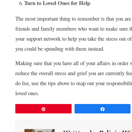
Turn to Loved Ones for Help
The most important thing to remember is that you are 
friends and family members who want to make sure tha
your support network to help you take the stress out o
you could be spending with them instead.
Making sure that you have all of your affairs in order
reduce the overall stress and grief you are currently fe
do list, use the tips above to map out your responsibi
loved ones.
Pin
Share