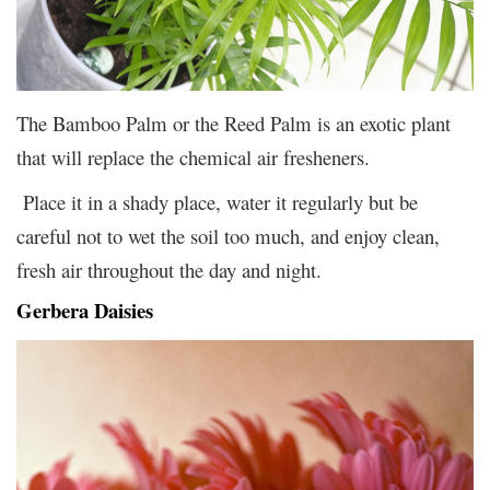
The Bamboo Palm or the Reed Palm is an exotic plant
that will replace the chemical air fresheners.
Place it in a shady place, water it regularly but be
careful not to wet the soil too much, and enjoy clean,
fresh air throughout the day and night.
Gerbera Daisies