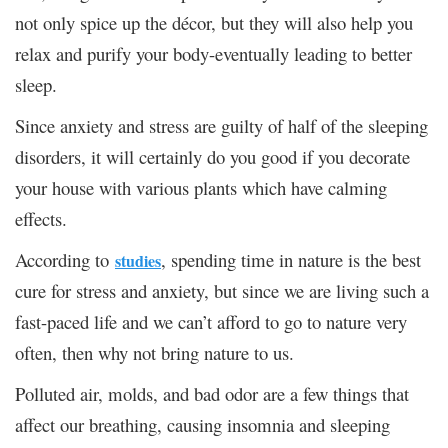
not only spice up the décor, but they will also help you
relax and purify your body-eventually leading to better
sleep.
Since anxiety and stress are guilty of half of the sleeping
disorders, it will certainly do you good if you decorate
your house with various plants which have calming
effects.
According to
, spending time in nature is the best
studies
cure for stress and anxiety, but since we are living such a
fast-paced life and we can’t afford to go to nature very
often, then why not bring nature to us.
Polluted air, molds, and bad odor are a few things that
affect our breathing, causing insomnia and sleeping