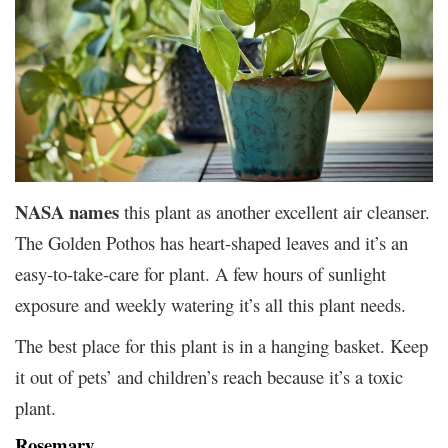
NASA names
this plant as another excellent air cleanser.
The Golden Pothos has heart-shaped leaves and it’s an
easy-to-take-care for plant. A few hours of sunlight
exposure and weekly watering it’s all this plant needs.
The best place for this plant is in a hanging basket. Keep
it out of pets’ and children’s reach because it’s a toxic
plant.
Rosemary