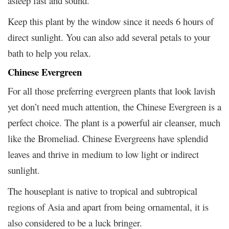
asleep fast and sound.
Keep this plant by the window since it needs 6 hours of
direct sunlight. You can also add several petals to your
bath to help you relax.
Chinese Evergreen
For all those preferring evergreen plants that look lavish
yet don’t need much attention, the Chinese Evergreen is a
perfect choice. The plant is a powerful air cleanser, much
like the Bromeliad. Chinese Evergreens have splendid
leaves and thrive in medium to low light or indirect
sunlight.
The houseplant is native to tropical and subtropical
regions of Asia and apart from being ornamental, it is
also considered to be a luck bringer.