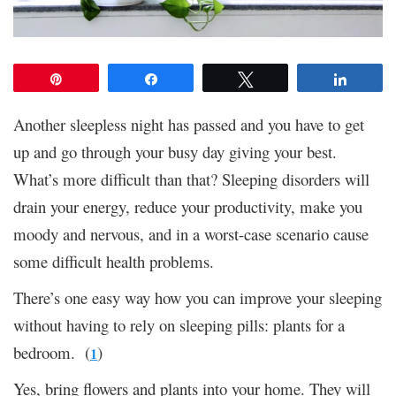
Pin
Share
Tweet
Share
Another sleepless night has passed and you have to get
up and go through your busy day giving your best.
What’s more difficult than that? Sleeping disorders will
drain your energy, reduce your productivity, make you
moody and nervous, and in a worst-case scenario cause
some difficult health problems.
There’s one easy way how you can improve your sleeping
without having to rely on sleeping pills: plants for a
bedroom. (
)
1
Yes, bring flowers and plants into your home. They will