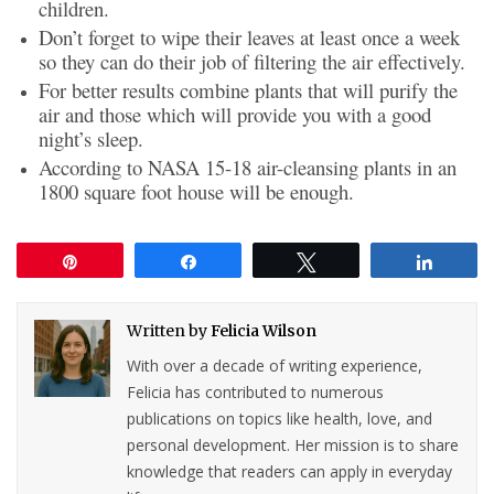
children.
Don’t forget to wipe their leaves at least once a week
so they can do their job of filtering the air effectively.
For better results combine plants that will purify the
air and those which will provide you with a good
night’s sleep.
According to NASA 15-18 air-cleansing plants in an
1800 square foot house will be enough.
Pin
Share
Tweet
Share
Written by
Felicia Wilson
With over a decade of writing experience,
Felicia has contributed to numerous
publications on topics like health, love, and
personal development. Her mission is to share
knowledge that readers can apply in everyday