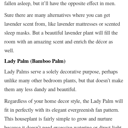
fallen asleep, but it’ll have the opposite effect in men.
Sure there are many alternatives where you can get
lavender scent from, like lavender mattresses or scented
sleep masks. But a beautiful lavender plant will fill the
room with an amazing scent and enrich the décor as
well.
Lady Palm (Bamboo Palm)
Lady Palms serve a solely decorative purpose, perhaps
unlike many other bedroom plants, but that doesn’t make
them any less dandy and beautiful.
Regardless of your home decor style, the Lady Palm will
fit in perfectly with its elegant evergreenish fan pattern.
This houseplant is fairly simple to grow and nurture
because it doesn’t need excessive watering or direct light.