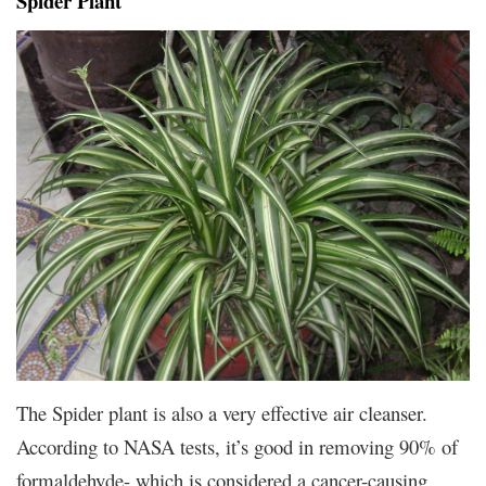
Spider Plant
The Spider plant is also a very effective air cleanser.
According to NASA tests, it’s good in removing 90% of
formaldehyde- which is considered a cancer-causing