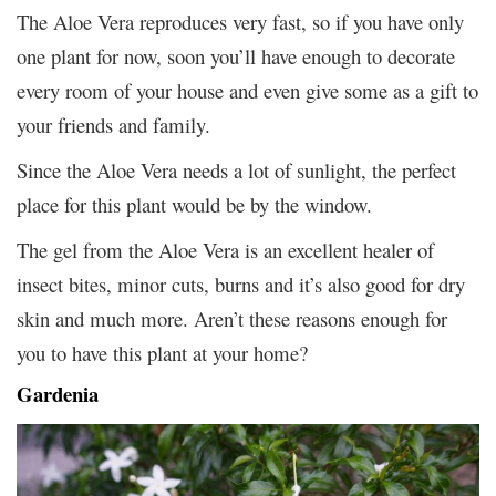
The Aloe Vera reproduces very fast, so if you have only
one plant for now, soon you’ll have enough to decorate
every room of your house and even give some as a gift to
your friends and family.
Since the Aloe Vera needs a lot of sunlight, the perfect
place for this plant would be by the window.
The gel from the Aloe Vera is an excellent healer of
insect bites, minor cuts, burns and it’s also good for dry
skin and much more. Aren’t these reasons enough for
you to have this plant at your home?
Gardenia