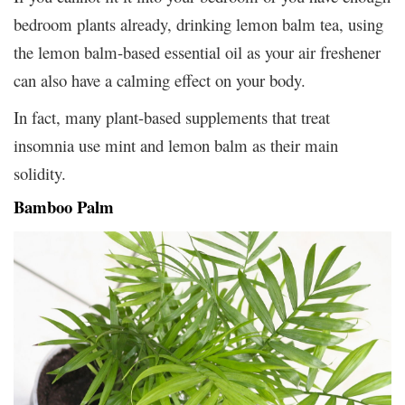
bedroom plants already, drinking lemon balm tea, using
the lemon balm-based essential oil as your air freshener
can also have a calming effect on your body.
In fact, many plant-based supplements that treat
insomnia use mint and lemon balm as their main
solidity.
Bamboo Palm