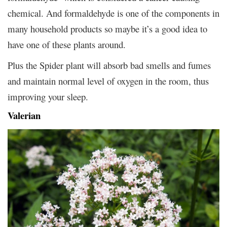
chemical. And formaldehyde is one of the components in
many household products so maybe it’s a good idea to
have one of these plants around.
Plus the Spider plant will absorb bad smells and fumes
and maintain normal level of oxygen in the room, thus
improving your sleep.
Valerian