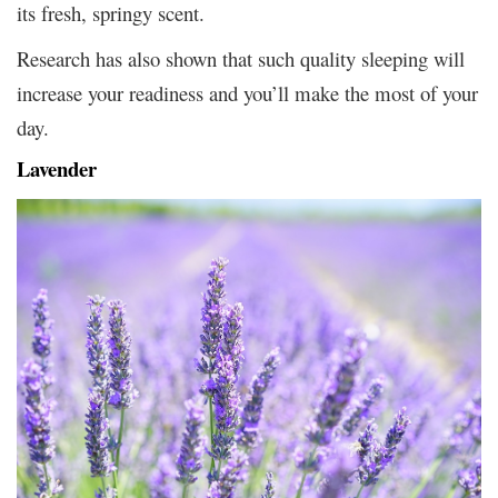
its fresh, springy scent.
Research has also shown that such quality sleeping will
increase your readiness and you’ll make the most of your
day.
Lavender