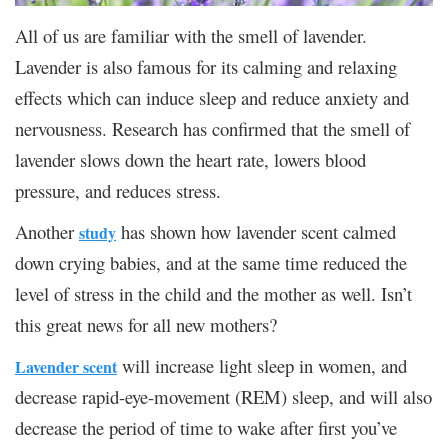
All of us are familiar with the smell of lavender.
Lavender is also famous for its calming and relaxing
effects which can induce sleep and reduce anxiety and
nervousness. Research has confirmed that the smell of
lavender slows down the heart rate, lowers blood
pressure, and reduces stress.
Another
has shown how lavender scent calmed
study
down crying babies, and at the same time reduced the
level of stress in the child and the mother as well. Isn’t
this great news for all new mothers?
will increase light sleep in women, and
Lavender scent
decrease rapid-eye-movement (REM) sleep, and will also
decrease the period of time to wake after first you’ve