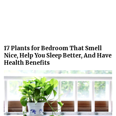
17 Plants for Bedroom That Smell
Nice, Help You Sleep Better, And Have
Health Benefits