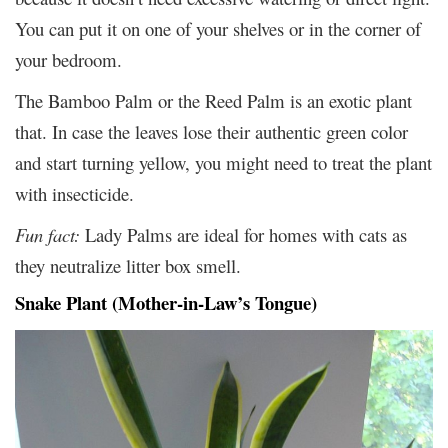
You can put it on one of your shelves or in the corner of
your bedroom.
The Bamboo Palm or the Reed Palm is an exotic plant
that. In case the leaves lose their authentic green color
and start turning yellow, you might need to treat the plant
with insecticide.
Fun fact:
Lady Palms are ideal for homes with cats as
they neutralize litter box smell.
Snake Plant (Mother-in-Law’s Tongue)