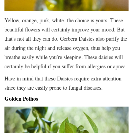
Yellow, orange, pink, white- the choice is yours. These
beautiful flowers will certainly improve your mood. But
that’s not all they can do. Gerbera Daisies also purify the
air during the night and release oxygen, thus help you
breathe easily while you’re sleeping. These daisies will
certainly be helpful if you suffer from allergies or apnea.
Have in mind that these Daisies require extra attention
since they are easily prone to fungal diseases.
Golden Pothos