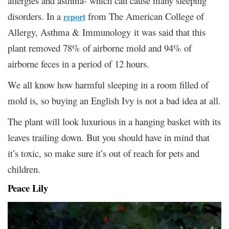
allergies and asthma- which can cause many sleeping
disorders. In a
from The American College of
report
Allergy, Asthma & Immunology it was said that this
plant removed 78% of airborne mold and 94% of
airborne feces in a period of 12 hours.
We all know how harmful sleeping in a room filled of
mold is, so buying an English Ivy is not a bad idea at all.
The plant will look luxurious in a hanging basket with its
leaves trailing down. But you should have in mind that
it’s toxic, so make sure it’s out of reach for pets and
children.
Peace Lily