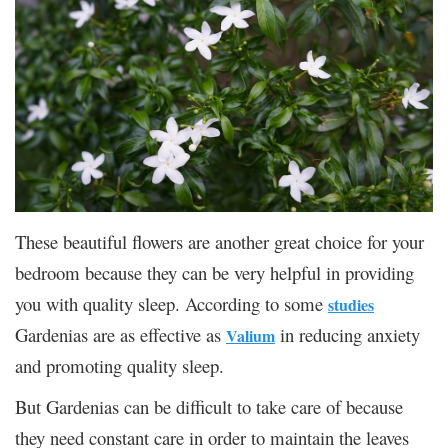
These beautiful flowers are another great choice for your
bedroom because they can be very helpful in providing
you with quality sleep. According to some
studies
Gardenias are as effective as
in reducing anxiety
Valium
and promoting quality sleep.
But Gardenias can be difficult to take care of because
they need constant care in order to maintain the leaves