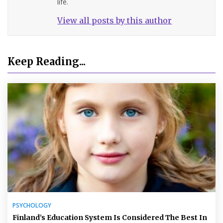
life.
View all posts by this author
Keep Reading...
PSYCHOLOGY
Finland’s Education System Is Considered The Best In