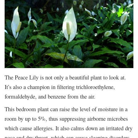
The Peace Lily is not only a beautiful plant to look at.
It’s also a champion in filtering trichloroethylene,
formaldehyde, and benzene from the air.
This bedroom plant can raise the level of moisture in a
room by up to 5%, thus suppressing airborne microbes
which cause allergies. It also calms down an irritated dry
nose and dry throat, which can cause sleeping disorders