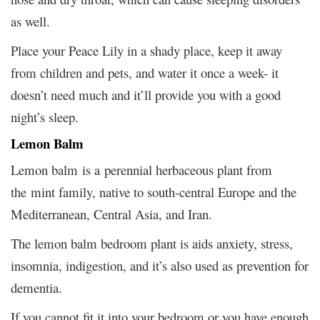
as well.
Place your Peace Lily in a shady place, keep it away
from children and pets, and water it once a week- it
doesn’t need much and it’ll provide you with a good
night’s sleep.
Lemon Balm
Lemon balm is a perennial herbaceous plant from
the mint family, native to south-central Europe and the
Mediterranean, Central Asia, and Iran.
The lemon balm bedroom plant is aids anxiety, stress,
insomnia, indigestion, and it’s also used as prevention for
dementia.
If you cannot fit it into your bedroom or you have enough