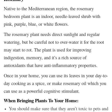
Native to the Mediterranean region, the rosemary
bedroom plant is an indoor, needle-leaved shrub with
pink, purple, blue, or white flowers.
The rosemary plant needs direct sunlight and regular
watering, but be careful not to over-water it for the root
may start to rot. The plant is used for improving
indigestion, memory, and it’s a rich source of
antioxidants that have anti-inflammatory properties.
Once in your home, you can use its leaves in your day-to-
day cooking as a spice, or make rosemary oil which you
can use as a powerful cognitive stimulant
.
When Bringing Plants To Your Home:
You should make sure that they aren’t toxic to pets and