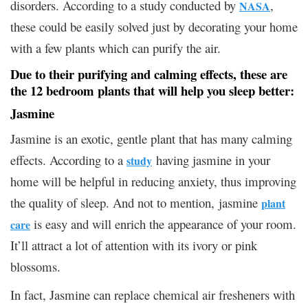
disorders. According to a study conducted by
,
NASA
these could be easily solved just by decorating your home
with a few plants which can purify the air.
Due to their purifying and calming effects, these are
the 12 bedroom
plants that will help you sleep better:
Jasmine
Jasmine is an exotic, gentle plant that has many calming
effects. According to a
having jasmine in your
study
home will be helpful in reducing anxiety, thus improving
the quality of sleep. And not to mention, jasmine
plant
is easy and will enrich the appearance of your room.
care
It’ll attract a lot of attention with its ivory or pink
blossoms.
In fact, Jasmine can replace chemical air fresheners with