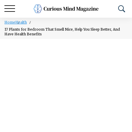
Home
Health
17 Plants for Bedroom That Smell Nice, Help You Sleep Better, And
Have Health Benefits