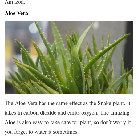
Amazon.
Aloe Vera
The Aloe Vera has the same effect as the Snake plant. It
takes in carbon dioxide and emits oxygen. The amazing
Aloe is also easy-to-take care for plant, so don’t worry if
you forget to water it sometimes.