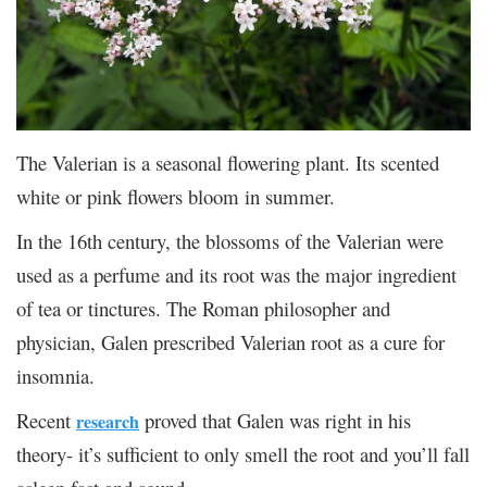
The Valerian is a seasonal flowering plant. Its scented
white or pink flowers bloom in summer.
In the 16
th
century, the blossoms of the Valerian were
used as a perfume and its root was the major ingredient
of tea or tinctures. The Roman philosopher and
physician, Galen prescribed Valerian root as a cure for
insomnia.
Recent
proved that Galen was right in his
research
theory- it’s sufficient to only smell the root and you’ll fall