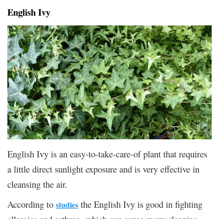
English Ivy
English Ivy is an easy-to-take-care-of plant that requires
a little direct sunlight exposure and is very effective in
cleansing the air.
According to
the English Ivy is good in fighting
studies