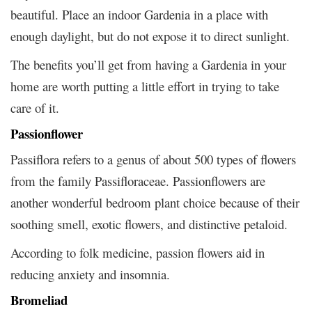
beautiful. Place an indoor Gardenia in a place with
enough daylight, but do not expose it to direct sunlight.
The benefits you’ll get from having a Gardenia in your
home are worth putting a little effort in trying to take
care of it.
Passionflower
Passiflora refers to a genus of about 500 types of flowers
from the family Passifloraceae. Passionflowers are
another wonderful bedroom plant choice because of their
soothing smell, exotic flowers, and distinctive petaloid.
According to folk medicine, passion flowers aid in
reducing anxiety and insomnia.
Bromeliad