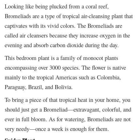
Looking like being plucked from a coral reef,
Bromeliads are a type of tropical air-cleansing plant that
captivates with its vivid colors. The Bromeliads are
called air cleansers because they increase oxygen in the
evening and absorb carbon dioxide during the day.
This bedroom plant is a family of monocot plants
encompassing over 3000 species. The flower is native
mainly to the tropical Americas such as Colombia,
Paraguay, Brazil, and Bolivia.
To bring a piece of that tropical heat in your home, you
should just get a Bromeliad—extravagant, colorful, and
ever in full bloom. As for watering, Bromeliads are not
very needy—once a week is enough for them.