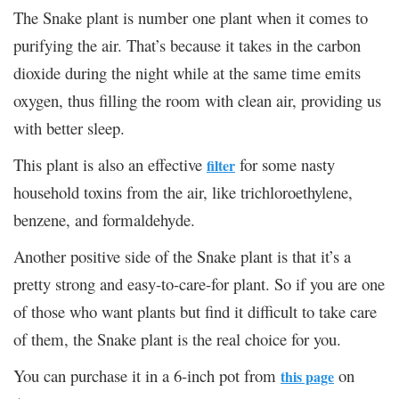
The Snake plant is number one plant when it comes to
purifying the air. That’s because it takes in the carbon
dioxide during the night while at the same time emits
oxygen, thus filling the room with clean air, providing us
with better sleep.
This plant is also an effective
for some nasty
filter
household toxins from the air, like trichloroethylene,
benzene, and formaldehyde.
Another positive side of the Snake plant is that it’s a
pretty strong and easy-to-care-for plant. So if you are one
of those who want plants but find it difficult to take care
of them, the Snake plant is the real choice for you.
You can purchase it in a 6-inch pot from
on
this page