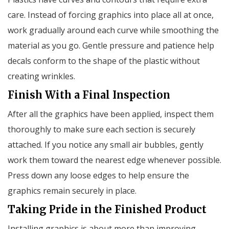
care. Instead of forcing graphics into place all at once,
work gradually around each curve while smoothing the
material as you go. Gentle pressure and patience help
decals conform to the shape of the plastic without
creating wrinkles.
Finish With a Final Inspection
After all the graphics have been applied, inspect them
thoroughly to make sure each section is securely
attached. If you notice any small air bubbles, gently
work them toward the nearest edge whenever possible.
Press down any loose edges to help ensure the
graphics remain securely in place.
Taking Pride in the Finished Product
Installing graphics is about more than improving