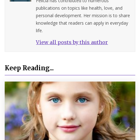
Felicia has contributed to numerous
publications on topics like health, love, and
personal development. Her mission is to share
knowledge that readers can apply in everyday
life.
View all posts by this author
Keep Reading...