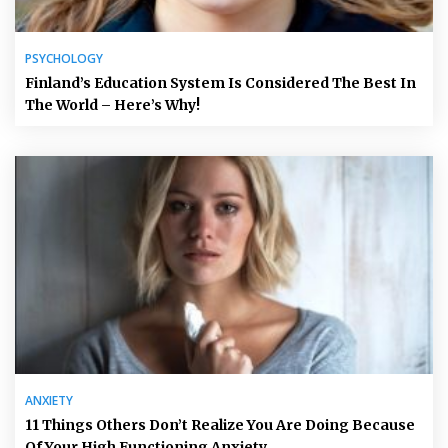
PSYCHOLOGY
Finland’s Education System Is Considered The Best In
The World – Here’s Why!
ANXIETY
11 Things Others Don’t Realize You Are Doing Because
Of Your High Functioning Anxiety