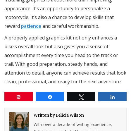
appearance. It’s an opportunity to personalize a
motorcycle. It’s also a chance to develop skills that
reward
patience
and careful workmanship.
A properly applied graphics kit not only enhances a
bike’s overall look but also gives you a sense of
accomplishment every time you head to the track or
trail. With good preparation, steady hands, and
attention to detail, anyone can achieve results that look
clean, professional, and ready for the next adventure.
Pin
Share
Tweet
Share
Written by
Felicia Wilson
With over a decade of writing experience,