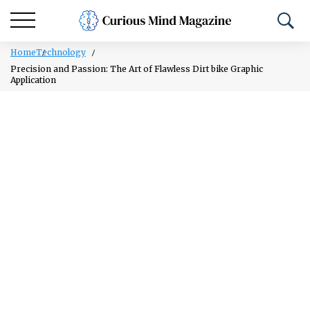
Home
Technology
Precision and Passion: The Art of Flawless Dirt bike Graphic
Application