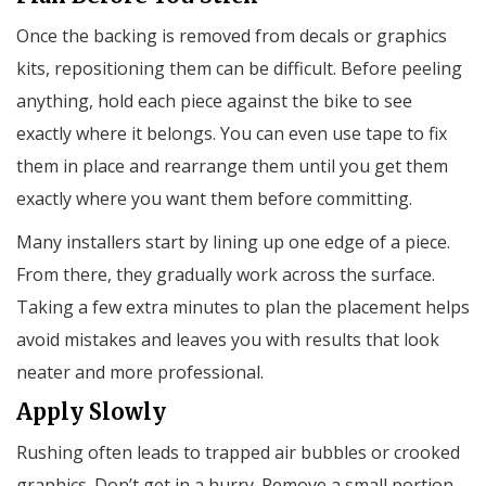
Once the backing is removed from decals or graphics
kits, repositioning them can be difficult. Before peeling
anything, hold each piece against the bike to see
exactly where it belongs. You can even use tape to fix
them in place and rearrange them until you get them
exactly where you want them before committing.
Many installers start by lining up one edge of a piece.
From there, they gradually work across the surface.
Taking a few extra minutes to plan the placement helps
avoid mistakes and leaves you with results that look
neater and more professional.
Apply Slowly
Rushing often leads to trapped air bubbles or crooked
graphics. Don’t get in a hurry. Remove a small portion