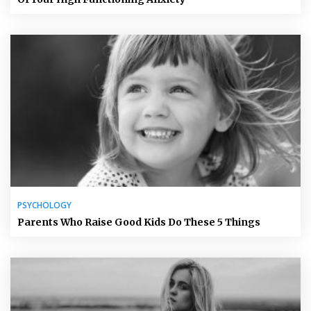
PSYCHOLOGY
Parents Who Raise Good Kids Do These 5 Things