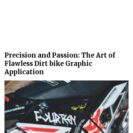
Precision and Passion: The Art of
Flawless Dirt bike Graphic
Application