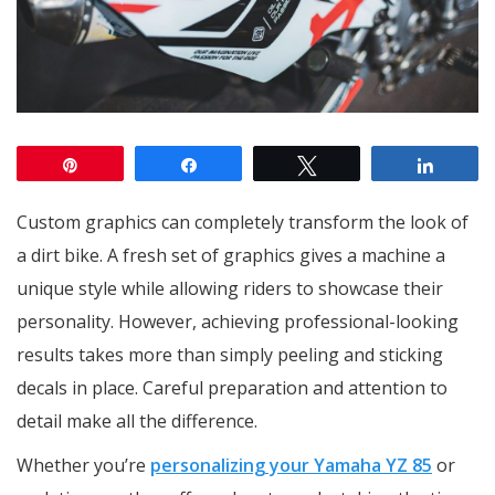
Pin
Share
Tweet
Share
Custom graphics can completely transform the look of
a dirt bike. A fresh set of graphics gives a machine a
unique style while allowing riders to showcase their
personality. However, achieving professional-looking
results takes more than simply peeling and sticking
decals in place. Careful preparation and attention to
detail make all the difference.
Whether you’re
personalizing your Yamaha YZ 85
or