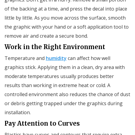
of the backing at a time, and press the decal into place
little by little. As you move across the surface, smooth
the graphic with your hand or a soft application tool to
remove air and create a secure bond.
Work in the Right Environment
Temperature and
humidity
can affect how well
graphics stick. Applying them in a clean, dry area with
moderate temperatures usually produces better
results than working in extreme heat or cold. A
controlled environment also reduces the chance of dust
or debris getting trapped under the graphics during
installation.
Pay Attention to Curves
Plastics have curves and contours that require extra