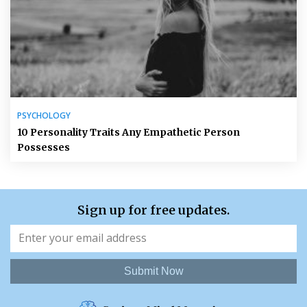
PSYCHOLOGY
10 Personality Traits Any Empathetic Person
Possesses
Sign up for free updates.
Submit Now