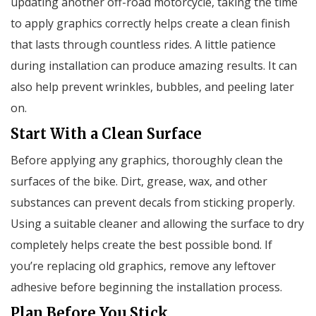
updating another off-road motorcycle, taking the time
to apply graphics correctly helps create a clean finish
that lasts through countless rides. A little patience
during installation can produce amazing results. It can
also help prevent wrinkles, bubbles, and peeling later
on.
Start With a Clean Surface
Before applying any graphics, thoroughly clean the
surfaces of the bike. Dirt, grease, wax, and other
substances can prevent decals from sticking properly.
Using a suitable cleaner and allowing the surface to dry
completely helps create the best possible bond. If
you’re replacing old graphics, remove any leftover
adhesive before beginning the installation process.
Plan Before You Stick