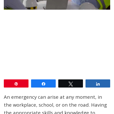
Pin
Share
Tweet
Share
An emergency can arise at any moment, in
the workplace, school, or on the road. Having
the appropriate skills and knowledge to