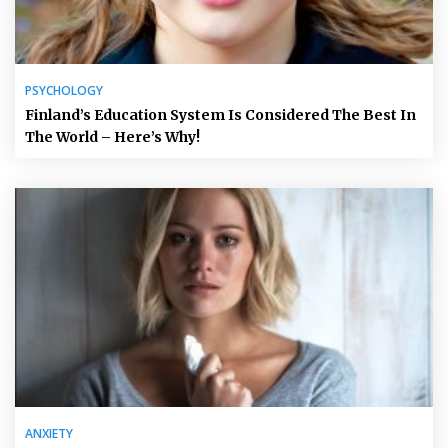
PSYCHOLOGY
Finland’s Education System Is Considered The Best In
The World – Here’s Why!
ANXIETY