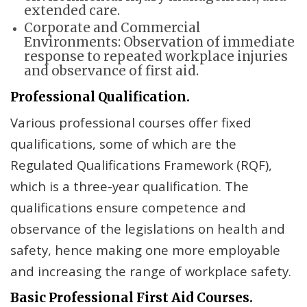
extended care.
Corporate and Commercial
Environments: Observation of immediate
response to repeated workplace injuries
and observance of first aid.
Professional Qualification.
Various professional courses offer fixed
qualifications, some of which are the
Regulated Qualifications Framework (RQF),
which is a three-year qualification. The
qualifications ensure competence and
observance of the legislations on health and
safety, hence making one more employable
and increasing the range of workplace safety.
Basic Professional First Aid Courses.