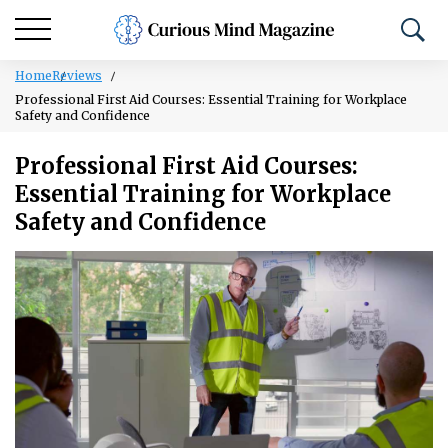
Home
Reviews
Professional First Aid Courses: Essential Training for Workplace
Safety and Confidence
Professional First Aid Courses:
Essential Training for Workplace
Safety and Confidence