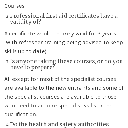
Courses.
Professional first aid certificates have a
validity of?
A certificate would be likely valid for 3 years
(with refresher training being advised to keep
skills up to date).
Is anyone taking these courses, or do you
have to prepare?
All except for most of the specialist courses
are available to the new entrants and some of
the specialist courses are available to those
who need to acquire specialist skills or re-
qualification.
Do the health and safety authorities