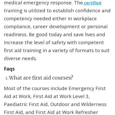
medical emergency response. The
certified
training is utilized to establish confidence and
competency needed either in workplace
compliance, career development or personal
readiness. Be good today and save lives and
increase the level of safety with competent
first aid training in a variety of formats to suit
diverse needs.
Faqs
What are first aid courses?
Most of the courses include Emergency First
Aid at Work, First Aid at Work Level 3,
Paediatric First Aid, Outdoor and Wilderness
First Aid, and First Aid at Work Refresher