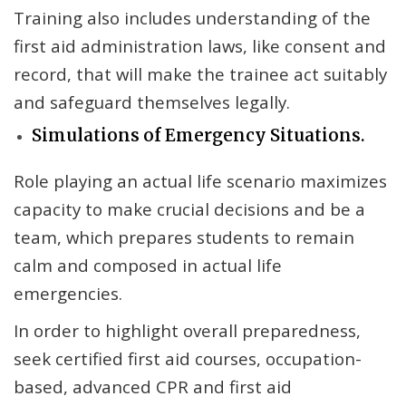
Training also includes understanding of the
first aid administration laws, like consent and
record, that will make the trainee act suitably
and safeguard themselves legally.
Simulations of Emergency Situations.
Role playing an actual life scenario maximizes
capacity to make crucial decisions and be a
team, which prepares students to remain
calm and composed in actual life
emergencies.
In order to highlight overall preparedness,
seek certified first aid courses, occupation-
based, advanced CPR and first aid