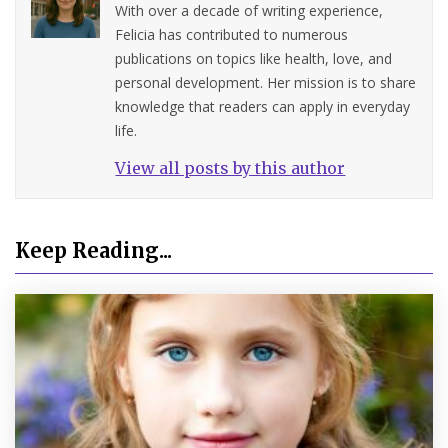
With over a decade of writing experience,
Felicia has contributed to numerous
publications on topics like health, love, and
personal development. Her mission is to share
knowledge that readers can apply in everyday
life.
View all posts by this author
Keep Reading...