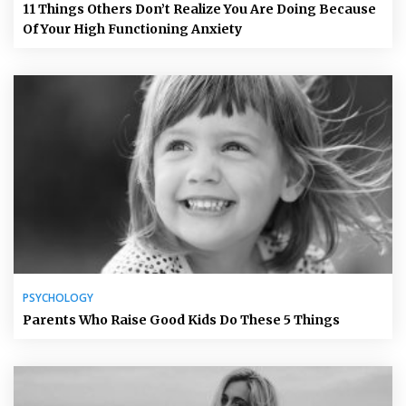
11 Things Others Don’t Realize You Are Doing Because
Of Your High Functioning Anxiety
PSYCHOLOGY
Parents Who Raise Good Kids Do These 5 Things