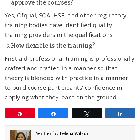
approve the courses?
Yes, Ofqual, SQA, HSE, and other regulatory
training bodies have identified quality
training providers in the qualifications.
How flexible is the training?
First aid professional training is professionally
crafted and crafted in a manner so that
theory is blended with practice in a manner
to build course participants’ confidence in
applying what they learn on the ground.
Pin
Share
Tweet
Share
Written by
Felicia Wilson