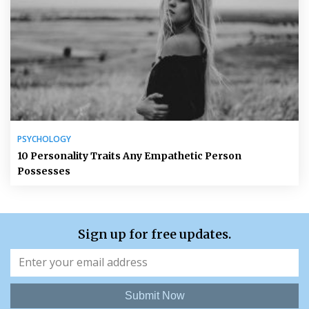
PSYCHOLOGY
10 Personality Traits Any Empathetic Person
Possesses
Sign up for free updates.
Submit Now