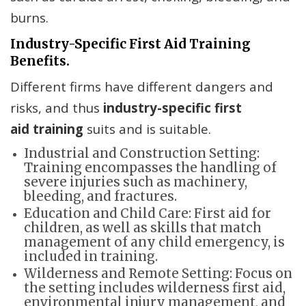
burns.
Industry-Specific First Aid Training
Benefits.
Different firms have different dangers and
risks, and thus
industry-specific first
aid
training
suits and is suitable.
Industrial and Construction Setting:
Training encompasses the handling of
severe injuries such as machinery,
bleeding, and fractures.
Education and Child Care: First aid for
children, as well as skills that match
management of any child emergency, is
included in training.
Wilderness and Remote Setting: Focus on
the setting includes wilderness first aid,
environmental injury management, and