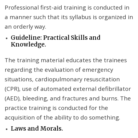
Professional first-aid training is conducted in
a manner such that its syllabus is organized in
an orderly way.
Guideline: Practical Skills and
Knowledge.
The training material educates the trainees
regarding the evaluation of emergency
situations, cardiopulmonary resuscitation
(CPR), use of automated external defibrillator
(AED), bleeding, and fractures and burns. The
practice training is conducted for the
acquisition of the ability to do something.
Laws and Morals.