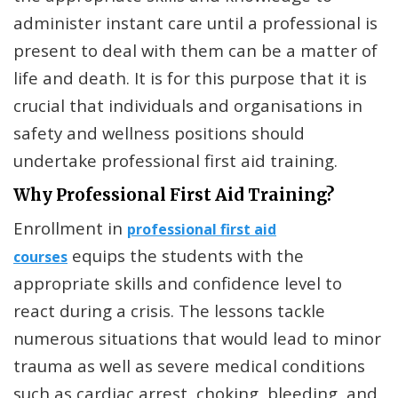
administer instant care until a professional is
present to deal with them can be a matter of
life and death. It is for this purpose that it is
crucial that individuals and organisations in
safety and wellness positions should
undertake professional first aid training.
Why Professional First Aid Training?
Enrollment in
professional first aid
equips the students with the
courses
appropriate skills and confidence level to
react during a crisis. The lessons tackle
numerous situations that would lead to minor
trauma as well as severe medical conditions
such as cardiac arrest, choking, bleeding, and