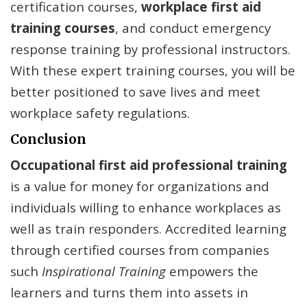
certification courses,
workplace first aid
training
courses
, and conduct emergency
response training by professional instructors.
With these expert training courses, you will be
better positioned to save lives and meet
workplace safety regulations.
Conclusion
Occupational first aid professional training
is a value for money for organizations and
individuals willing to enhance workplaces as
well as train responders. Accredited learning
through certified courses from companies
such
Inspirational Training
empowers the
learners and turns them into assets in