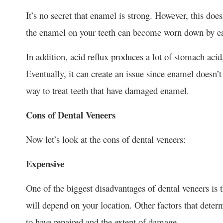
It’s no secret that enamel is strong. However, this do
the enamel on your teeth can become worn down by eati
In addition, acid reflux produces a lot of stomach ac
Eventually, it can create an issue since enamel doesn’t 
way to treat teeth that have damaged enamel.
Cons of Dental Veneers
Now let’s look at the cons of dental veneers:
Expensive
One of the biggest disadvantages of dental veneers is t
will depend on your location. Other factors that deter
to have repaired and the extent of damage.