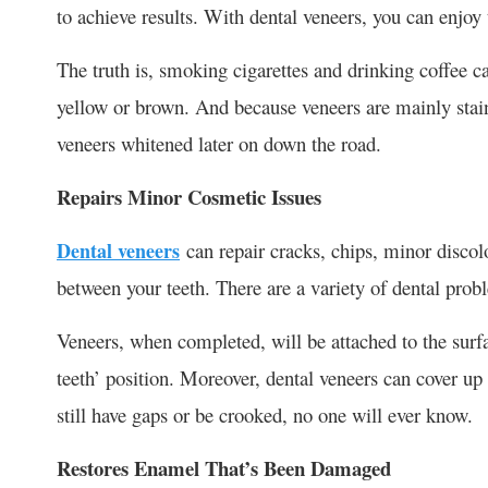
to achieve results. With dental veneers, you can enjoy 
The truth is, smoking cigarettes and drinking coffee can
yellow or brown. And because veneers are mainly stain
veneers whitened later on down the road.
Repairs Minor Cosmetic Issues
Dental veneers
can repair cracks, chips, minor discol
between your teeth. There are a variety of dental prob
Veneers, when completed, will be attached to the surfa
teeth’ position. Moreover, dental veneers can cover up
still have gaps or be crooked, no one will ever know.
Restores Enamel That’s Been Damaged