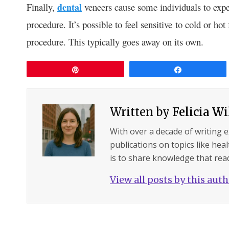
Finally,
dental
veneers cause some individuals to exper
procedure. It’s possible to feel sensitive to cold or hot 
procedure. This typically goes away on its own.
Pin
Share
Written by
Felicia W
With over a decade of writing 
publications on topics like hea
is to share knowledge that read
View all posts by this aut