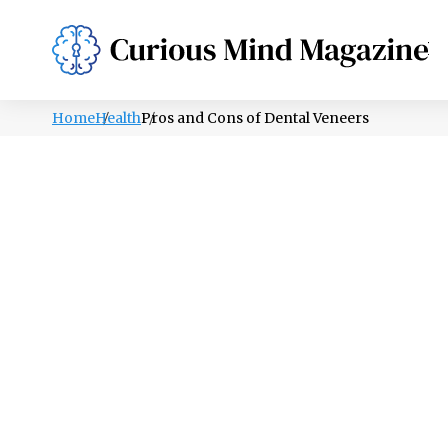
PSYCHOLOGY
LIFESTYLE
HEALTH
Home
Health
Pros and Cons of Dental Veneers