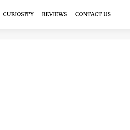
CURIOSITY
REVIEWS
CONTACT US