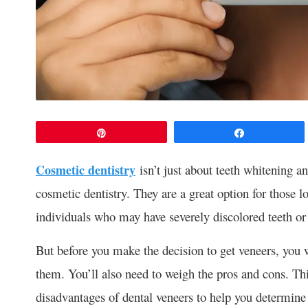
Pin
Share
Cosmetic dentistry
isn’t just about teeth whitening an
cosmetic dentistry. They are a great option for those 
individuals who may have severely discolored teeth or
But before you make the decision to get veneers, you wi
them. You’ll also need to weigh the pros and cons. Th
disadvantages of dental veneers to help you determine w