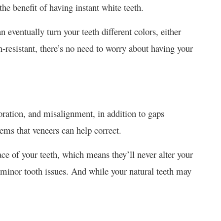
the benefit of having instant white teeth.
 eventually turn your teeth different colors, either
-resistant, there’s no need to worry about having your
oration, and misalignment, in addition to gaps
lems that veneers can help correct.
ce of your teeth, which means they’ll never alter your
 minor tooth issues. And while your natural teeth may