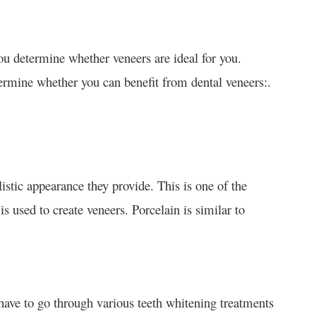
ou determine whether veneers are ideal for you.
ermine whether you can benefit from dental veneers:.
listic appearance they provide. This is one of the
is used to create veneers. Porcelain is similar to
 have to go through various teeth whitening treatments