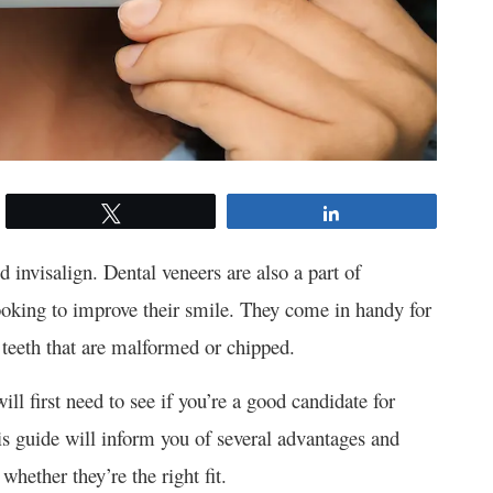
Tweet
Share
d invisalign. Dental veneers are also a part of
looking to improve their smile. They come in handy for
 teeth that are malformed or chipped.
ll first need to see if you’re a good candidate for
is guide will inform you of several advantages and
hether they’re the right fit.