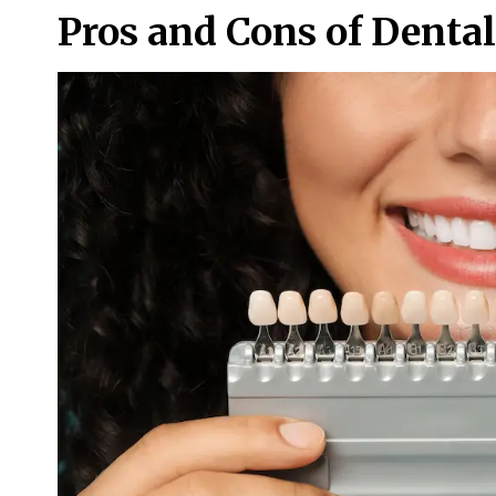
Pros and Cons of Denta