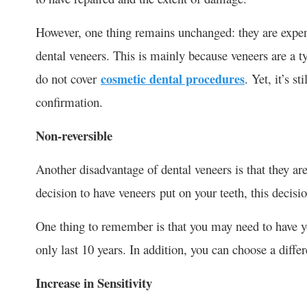
However, one thing remains unchanged: they are expens
dental veneers. This is mainly because veneers are a
do not cover
cosmetic dental procedures
. Yet, it’s s
confirmation.
Non-reversible
Another disadvantage of dental veneers is that they a
decision to have veneers put on your teeth, this decis
One thing to remember is that you may need to have you
only last 10 years. In addition, you can choose a differ
Increase in Sensitivity