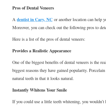
Pros of Dental Veneers
A
dentist in Cary, NC
or another location can help y
Moreover, you can check out the following pros to det
Here is a list of the pros of dental veneers:
Provides a Realistic Appearance
One of the biggest benefits of dental veneers is the rea
biggest reasons they have gained popularity. Porcelain 
natural teeth in that it looks natural.
Instantly Whitens Your Smile
If you could use a little teeth whitening, you wouldn’t