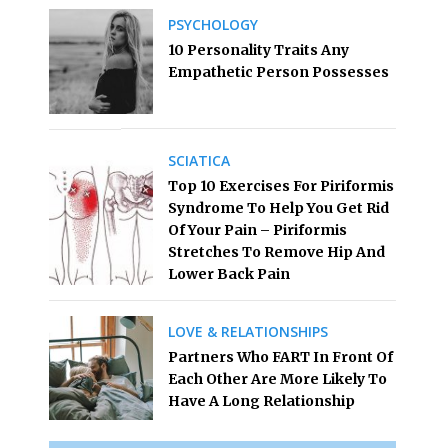
PSYCHOLOGY
10 Personality Traits Any
Empathetic Person Possesses
SCIATICA
Top 10 Exercises For Piriformis
Syndrome To Help You Get Rid
Of Your Pain – Piriformis
Stretches To Remove Hip And
Lower Back Pain
LOVE & RELATIONSHIPS
Partners Who FART In Front Of
Each Other Are More Likely To
Have A Long Relationship