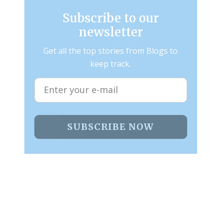
Subscribe to our
newsletter
Get all the top stories from Blogs to
keep track.
SUBSCRIBE NOW