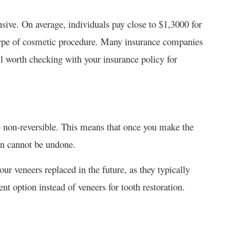
ive. On average, individuals pay close to $1,3000 for
 type of cosmetic procedure. Many insurance companies
till worth checking with your insurance policy for
re non-reversible. This means that once you make the
ion cannot be undone.
r veneers replaced in the future, as they typically
ent option instead of veneers for tooth restoration.