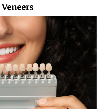
l Veneers