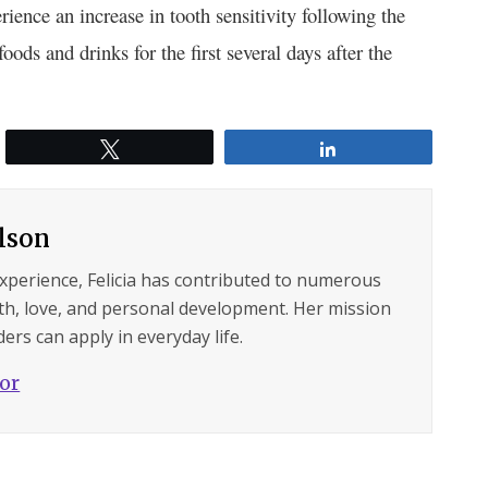
ience an increase in tooth sensitivity following the
foods and drinks for the first several days after the
Tweet
Share
ilson
experience, Felicia has contributed to numerous
lth, love, and personal development. Her mission
ers can apply in everyday life.
hor