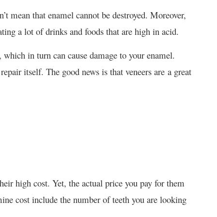
esn’t mean that enamel cannot be destroyed. Moreover,
ng a lot of drinks and foods that are high in acid.
id, which in turn can cause damage to your enamel.
repair itself. The good news is that veneers are a great
heir high cost. Yet, the actual price you pay for them
mine cost include the number of teeth you are looking