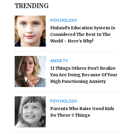
TRENDING
PSYCHOLOGY
Finland’s Education System Is
Considered The Best In The
World – Here’s Why!
ANXIETY
11 Things Others Don’t Realize
You Are Doing Because Of Your
High Functioning Anxiety
PSYCHOLOGY
Parents Who Raise Good Kids
Do These 5 Things