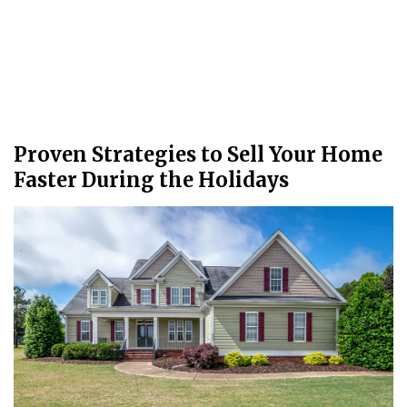
Proven Strategies to Sell Your Home
Faster During the Holidays