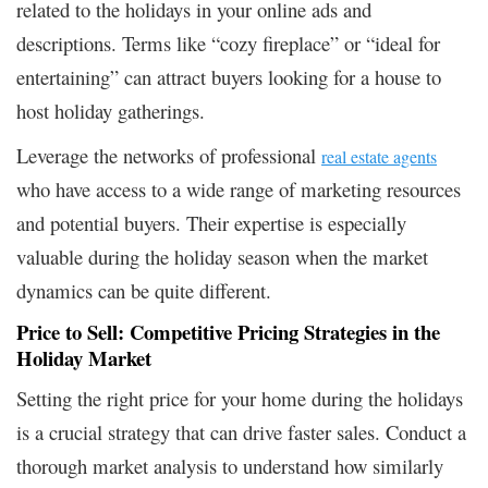
related to the holidays in your online ads and
descriptions. Terms like “cozy fireplace” or “ideal for
entertaining” can attract buyers looking for a house to
host holiday gatherings.
Leverage the networks of professional
real estate agents
who have access to a wide range of marketing resources
and potential buyers. Their expertise is especially
valuable during the holiday season when the market
dynamics can be quite different.
Price to Sell: Competitive Pricing Strategies in the
Holiday Market
Setting the right price for your home during the holidays
is a crucial strategy that can drive faster sales. Conduct a
thorough market analysis to understand how similarly