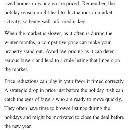
sized homes in your area are priced. Remember, the
holiday season might lead to fluctuations in market
activity, so being well-informed is key.
When the market is slower, as it often is during the
winter months, a competitive price can make your
property stand out. Avoid overpricing as it can deter
serious buyers and lead to a stale listing that lingers on
the market.
Price reductions can play in your favor if timed correctly.
A strategic drop in price just before the holiday rush can
catch the eyes of buyers who are ready to move quickly.
They often have time to browse listings during the
holidays and might be motivated to close the deal before
the new year.