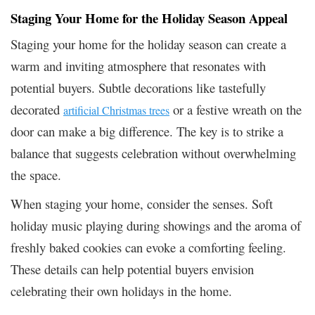
Staging Your Home for the Holiday Season Appeal
Staging your home for the holiday season can create a
warm and inviting atmosphere that resonates with
potential buyers. Subtle decorations like tastefully
decorated
or a festive wreath on the
artificial Christmas trees
door can make a big difference. The key is to strike a
balance that suggests celebration without overwhelming
the space.
When staging your home, consider the senses. Soft
holiday music playing during showings and the aroma of
freshly baked cookies can evoke a comforting feeling.
These details can help potential buyers envision
celebrating their own holidays in the home.