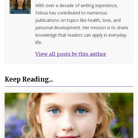
With over a decade of writing experience,
Felicia has contributed to numerous
publications on topics like health, love, and
personal development. Her mission is to share
knowledge that readers can apply in everyday
life.
View all posts by this author
Keep Reading...