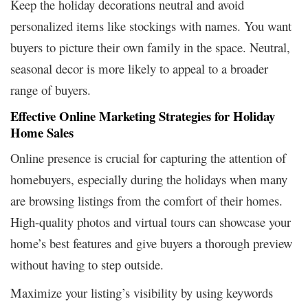
Keep the holiday decorations neutral and avoid
personalized items like stockings with names. You want
buyers to picture their own family in the space. Neutral,
seasonal decor is more likely to appeal to a broader
range of buyers.
Effective Online Marketing Strategies for Holiday
Home Sales
Online presence is crucial for capturing the attention of
homebuyers, especially during the holidays when many
are browsing listings from the comfort of their homes.
High-quality photos and virtual tours can showcase your
home’s best features and give buyers a thorough preview
without having to step outside.
Maximize your listing’s visibility by using keywords