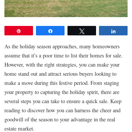
Pin
Share
Tweet
Share
As the holiday season approaches, many homeowners
assume that it’s a poor time to list their homes for sale.
However, with the right strategies, you can make your
home stand out and attract serious buyers looking to
make a move during this festive period. From staging
your property to capturing the holiday spirit, there are
several steps you can take to ensure a quick sale. Keep
reading to discover how you can harness the cheer and
goodwill of the season to your advantage in the real
estate market.