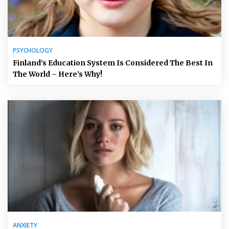
PSYCHOLOGY
Finland’s Education System Is Considered The Best In
The World – Here’s Why!
ANXIETY