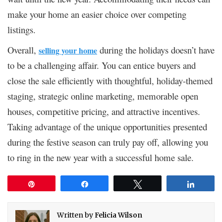
make your home an easier choice over competing
listings.
Overall,
during the holidays doesn’t have
selling your home
to be a challenging affair. You can entice buyers and
close the sale efficiently with thoughtful, holiday-themed
staging, strategic online marketing, memorable open
houses, competitive pricing, and attractive incentives.
Taking advantage of the unique opportunities presented
during the festive season can truly pay off, allowing you
to ring in the new year with a successful home sale.
Pin
Share
Tweet
Share
Written by
Felicia Wilson