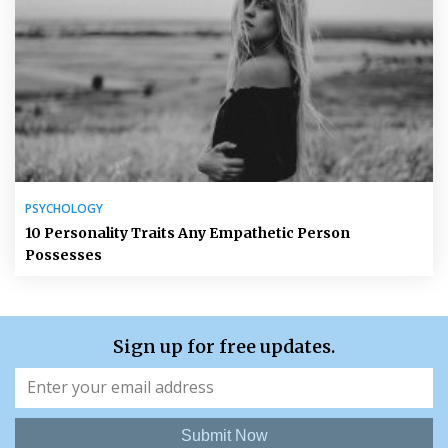
PSYCHOLOGY
10 Personality Traits Any Empathetic Person
Possesses
Sign up for free updates.
Submit Now