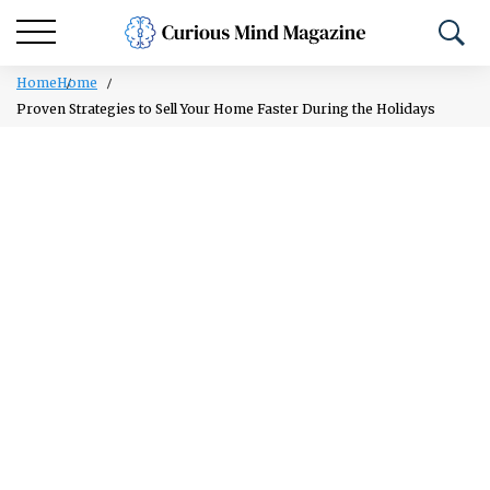
Home
Home
Proven Strategies to Sell Your Home Faster During the Holidays