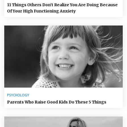
11 Things Others Don’t Realize You Are Doing Because
Of Your High Functioning Anxiety
PSYCHOLOGY
Parents Who Raise Good Kids Do These 5 Things