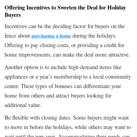
Offering Incentives to Sweeten the Deal for Holiday
Buyers
Incentives can be the deciding factor for buyers on the
fence about
during the holidays.
purchasing a home
Offering to pay closing costs, or providing a credit for
home improvements, can make the deal more attractive.
Another option is to include high-demand items like
appliances or a year’s membership to a local community
center. These types of bonuses can differentiate your
home from others and attract buyers looking for
additional value.
Be flexible with closing dates. Some buyers might want
to move in before the holidays, while others may want to
wait until the new year. Accommodating their needs can