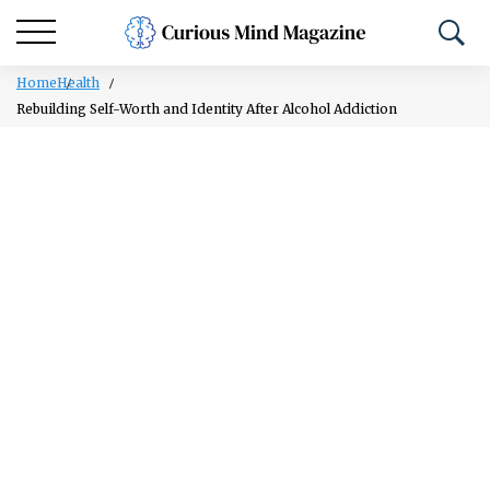
Home
Health
Rebuilding Self-Worth and Identity After Alcohol Addiction