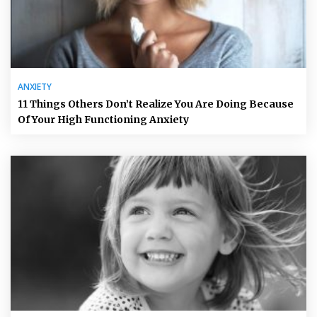
ANXIETY
11 Things Others Don’t Realize You Are Doing Because
Of Your High Functioning Anxiety