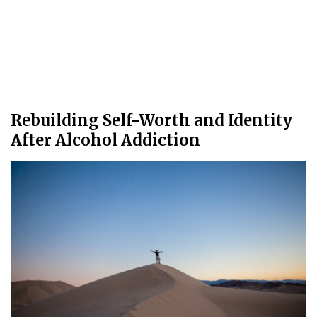
Rebuilding Self-Worth and Identity
After Alcohol Addiction