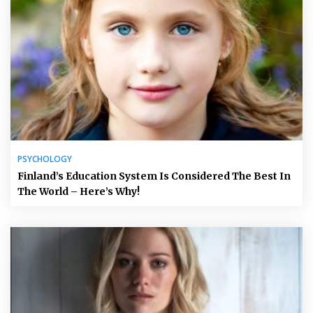
PSYCHOLOGY
Finland’s Education System Is Considered The Best In
The World – Here’s Why!