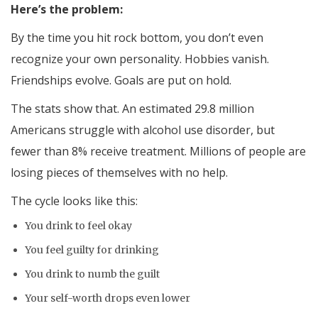
Here’s the problem:
By the time you hit rock bottom, you don’t even
recognize your own personality. Hobbies vanish.
Friendships evolve. Goals are put on hold.
The stats show that. An estimated 29.8 million
Americans struggle with alcohol use disorder, but
fewer than 8% receive treatment. Millions of people are
losing pieces of themselves with no help.
The cycle looks like this:
You drink to feel okay
You feel guilty for drinking
You drink to numb the guilt
Your self-worth drops even lower