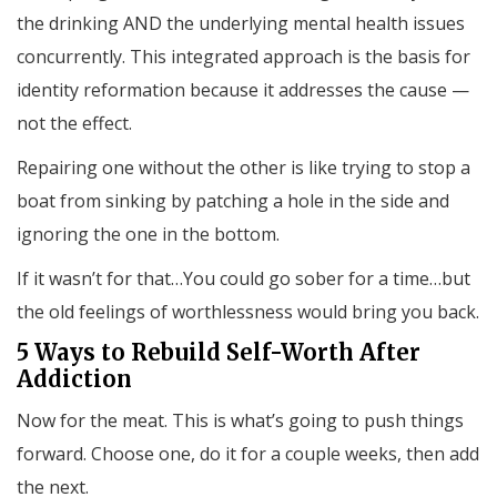
the drinking AND the underlying mental health issues
concurrently. This integrated approach is the basis for
identity reformation because it addresses the cause —
not the effect.
Repairing one without the other is like trying to stop a
boat from sinking by patching a hole in the side and
ignoring the one in the bottom.
If it wasn’t for that…You could go sober for a time…but
the old feelings of worthlessness would bring you back.
5 Ways to Rebuild Self-Worth After
Addiction
Now for the meat. This is what’s going to push things
forward. Choose one, do it for a couple weeks, then add
the next.