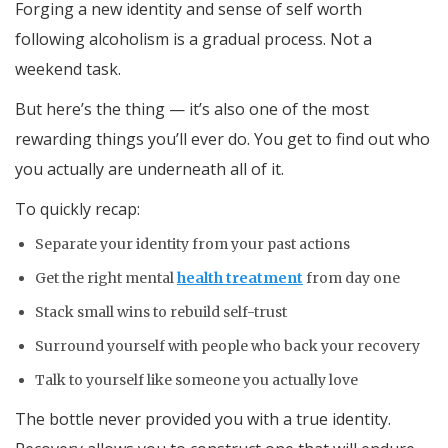
Forging a new identity and sense of self worth
following alcoholism is a gradual process. Not a
weekend task.
But here’s the thing — it’s also one of the most
rewarding things you’ll ever do. You get to find out who
you actually are underneath all of it.
To quickly recap:
Separate your identity from your past actions
Get the right mental
health treatment
from day one
Stack small wins to rebuild self-trust
Surround yourself with people who back your recovery
Talk to yourself like someone you actually love
The bottle never provided you with a true identity.