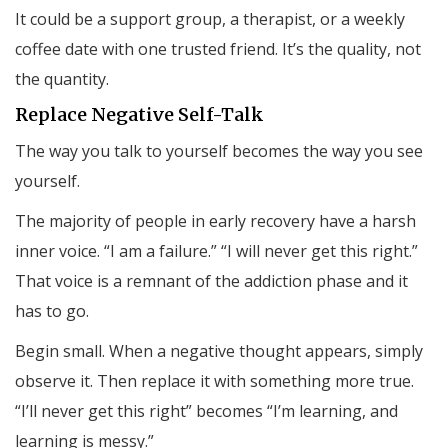
It could be a support group, a therapist, or a weekly
coffee date with one trusted friend. It’s the quality, not
the quantity.
Replace Negative Self-Talk
The way you talk to yourself becomes the way you see
yourself.
The majority of people in early recovery have a harsh
inner voice. “I am a failure.” “I will never get this right.”
That voice is a remnant of the addiction phase and it
has to go.
Begin small. When a negative thought appears, simply
observe it. Then replace it with something more true.
“I’ll never get this right” becomes “I’m learning, and
learning is messy.”