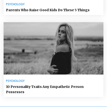
PSYCHOLOGY
Parents Who Raise Good Kids Do These 5 Things
PSYCHOLOGY
10 Personality Traits Any Empathetic Person
Possesses