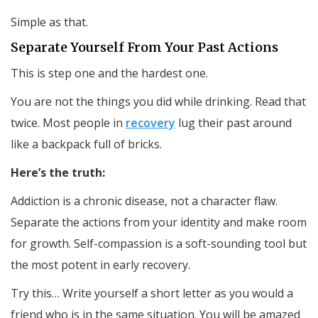
Simple as that.
Separate Yourself From Your Past Actions
This is step one and the hardest one.
You are not the things you did while drinking. Read that
twice. Most people in
recovery
lug their past around
like a backpack full of bricks.
Here’s the truth:
Addiction is a chronic disease, not a character flaw.
Separate the actions from your identity and make room
for growth. Self-compassion is a soft-sounding tool but
the most potent in early recovery.
Try this… Write yourself a short letter as you would a
friend who is in the same situation. You will be amazed