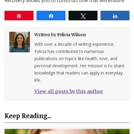
Recovery allows you to construct one that will endure.
Pin
Share
Tweet
Share
Written by
Felicia Wilson
With over a decade of writing experience,
Felicia has contributed to numerous
publications on topics like health, love, and
personal development. Her mission is to share
knowledge that readers can apply in everyday
life.
View all posts by this author
Keep Reading...