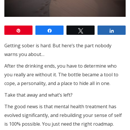
Pin
Share
Tweet
Share
Getting sober is hard. But here’s the part nobody
warns you about…
After the drinking ends, you have to determine who
you really are without it. The bottle became a tool to
cope, a personality, and a place to hide all in one.
Take that away and what’s left?
The good news is that mental health treatment has
evolved significantly, and rebuilding your sense of self
is 100% possible. You just need the right roadmap.