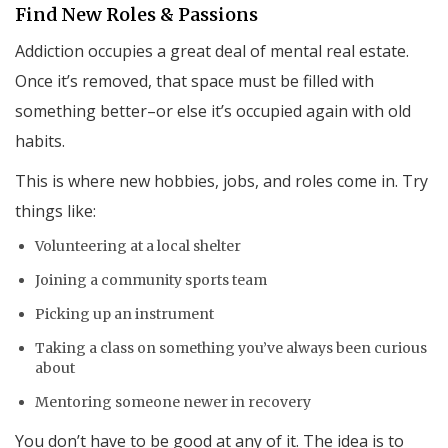
Find New Roles & Passions
Addiction occupies a great deal of mental real estate.
Once it’s removed, that space must be filled with
something better–or else it’s occupied again with old
habits.
This is where new hobbies, jobs, and roles come in. Try
things like:
Volunteering at a local shelter
Joining a community sports team
Picking up an instrument
Taking a class on something you’ve always been curious
about
Mentoring someone newer in recovery
You don’t have to be good at any of it. The idea is to