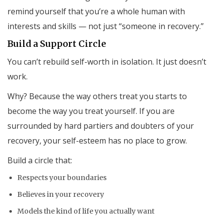
remind yourself that you’re a whole human with
interests and skills — not just “someone in recovery.”
Build a Support Circle
You can’t rebuild self-worth in isolation. It just doesn’t
work.
Why? Because the way others treat you starts to
become the way you treat yourself. If you are
surrounded by hard partiers and doubters of your
recovery, your self-esteem has no place to grow.
Build a circle that:
Respects your boundaries
Believes in your recovery
Models the kind of life you actually want