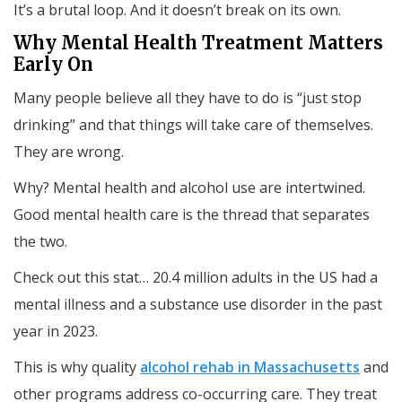
It’s a brutal loop. And it doesn’t break on its own.
Why Mental Health Treatment Matters
Early On
Many people believe all they have to do is “just stop
drinking” and that things will take care of themselves.
They are wrong.
Why? Mental health and alcohol use are intertwined.
Good mental health care is the thread that separates
the two.
Check out this stat… 20.4 million adults in the US had a
mental illness and a substance use disorder in the past
year in 2023.
This is why quality
alcohol rehab in Massachusetts
and
other programs address co-occurring care. They treat