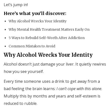
Let’s jump in!
Here’s what you’ll discover:
Why Alcohol Wrecks Your Identity
Why Mental Health Treatment Matters Early On
5 Ways to Rebuild Self-Worth After Addiction
Common Mistakes to Avoid
Why Alcohol Wrecks Your Identity
Alcohol doesn’t just damage your liver. It quietly rewires
how you see yourself.
Every time someone uses a drink to get away from a
bad feeling the brain learns:
I can’t cope with this alone.
Multiply this by months and years and self-esteem is
reduced to rubble.