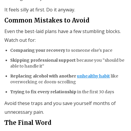
It feels silly at first. Do it anyway.
Common Mistakes to Avoid
Even the best-laid plans have a few stumbling blocks.
Watch out for:
Comparing your recovery
to someone else’s pace
Skipping professional support
because you “should be
able to handle it”
Replacing alcohol with another
unhealthy habit
like
overworking or doom-scrolling
Trying to fix every relationship
in the first 30 days
Avoid these traps and you save yourself months of
unnecessary pain.
The Final Word