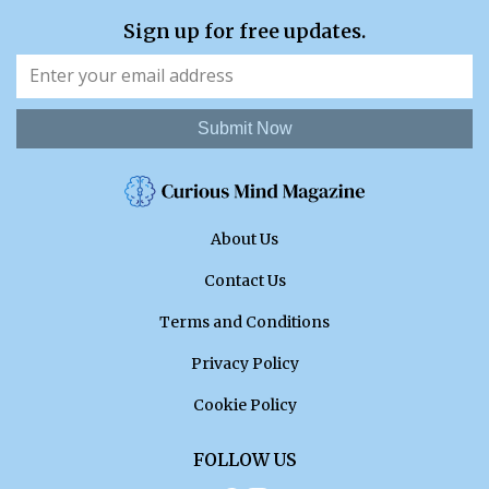
Sign up for free updates.
Submit Now
About Us
Contact Us
Terms and Conditions
Privacy Policy
Cookie Policy
FOLLOW US