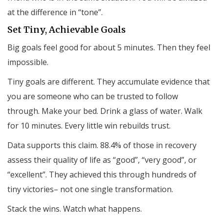
at the difference in “tone”.
Set Tiny, Achievable Goals
Big goals feel good for about 5 minutes. Then they feel
impossible.
Tiny goals are different. They accumulate evidence that
you are someone who can be trusted to follow
through. Make your bed. Drink a glass of water. Walk
for 10 minutes. Every little win rebuilds trust.
Data supports this claim. 88.4% of those in recovery
assess their quality of life as “good”, “very good”, or
“excellent”. They achieved this through hundreds of
tiny victories– not one single transformation.
Stack the wins. Watch what happens.