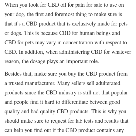
When you look for CBD oil for pain for sale to use on
your dog, the first and foremost thing to make sure is
that it’s a CBD product that is exclusively made for pets
or dogs. This is because CBD for human beings and
CBD for pets may vary in concentration with respect to
CBD. In addition, when administering CBD for whatever
reason, the dosage plays an important role.
Besides that, make sure you buy the CBD product from
a trusted manufacturer. Many sellers sell adulterated
products since the CBD industry is still not that popular
and people find it hard to differentiate between good
quality and bad quality CBD products. This is why you
should make sure to request for lab tests and results that
can help you find out if the CBD product contains any