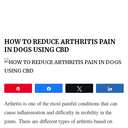
HOW TO REDUCE ARTHRITIS PAIN
IN DOGS USING CBD
Pin
Share
Tweet
Share
Arthritis is one of the most painful conditions that can
cause inflammation and difficulty in mobility in the
joints. There are different types of arthritis based on