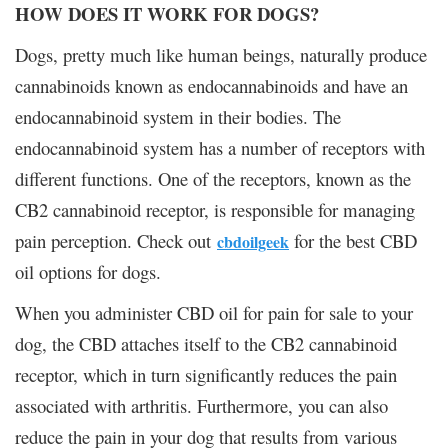
HOW DOES IT WORK FOR DOGS?
Dogs, pretty much like human beings, naturally produce
cannabinoids known as endocannabinoids and have an
endocannabinoid system in their bodies. The
endocannabinoid system has a number of receptors with
different functions. One of the receptors, known as the
CB2 cannabinoid receptor, is responsible for managing
pain perception. Check out
for the best CBD
cbdoilgeek
oil options for dogs.
When you administer CBD oil for pain for sale to your
dog, the CBD attaches itself to the CB2 cannabinoid
receptor, which in turn significantly reduces the pain
associated with arthritis. Furthermore, you can also
reduce the pain in your dog that results from various