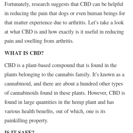
Fortunately, research suggests that CBD can be helpful
in reducing the pain that dogs or even human beings for
that matter experience due to arthritis. Let’s take a look
at what CBD is and how exactly is it useful in reducing
pain and swelling from arthritis.
WHAT IS CBD?
CBD is a plant-based compound that is found in the
plants belonging to the cannabis family. It’s known as a
cannabinoid, and there are about a hundred other types
of cannabinoids found in these plants. However, CBD is
found in large quantities in the hemp plant and has
various health benefits, out of which, one is its
painkilling property.
IS IT SAFE?