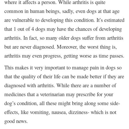
where it affects a person. While arthritis is quite
common in human beings, sadly, even dogs at that age
are vulnerable to developing this condition. It’s estimated
that 1 out of 4 dogs may have the chances of developing
arthritis. In fact, so many older dogs suffer from arthritis
but are never diagnosed. Moreover, the worst thing is,
arthritis may even progress, getting worse as time passes.
This makes it very important to manage pain in dogs so
that the quality of their life can be made better if they are
diagnosed with arthritis. While there are a number of
medicines that a veterinarian may prescribe for your
dog’s condition, all these might bring along some side-
effects, like vomiting, nausea, dizziness- which is not
good news.