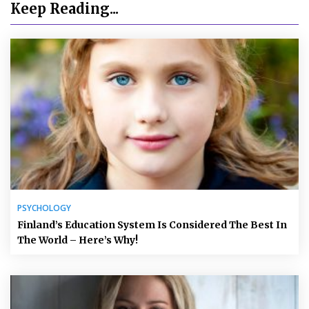
Keep Reading...
PSYCHOLOGY
Finland’s Education System Is Considered The Best In
The World – Here’s Why!