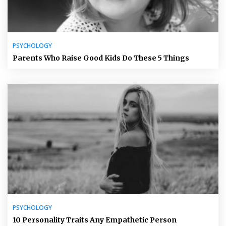
PSYCHOLOGY
Parents Who Raise Good Kids Do These 5 Things
PSYCHOLOGY
10 Personality Traits Any Empathetic Person