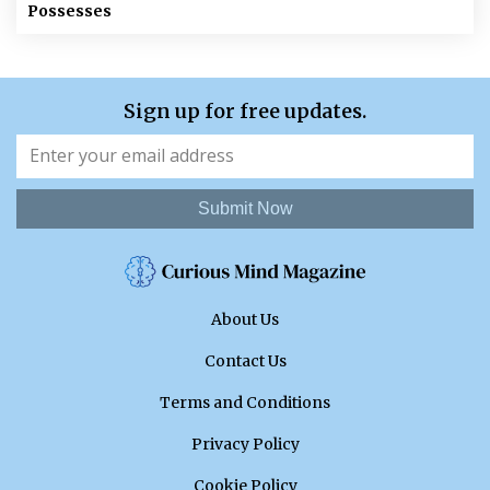
Possesses
Sign up for free updates.
Submit Now
About Us
Contact Us
Terms and Conditions
Privacy Policy
Cookie Policy