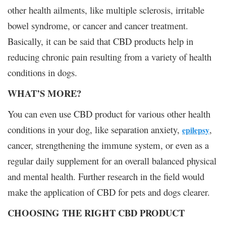
other health ailments, like multiple sclerosis, irritable
bowel syndrome, or cancer and cancer treatment.
Basically, it can be said that CBD products help in
reducing chronic pain resulting from a variety of health
conditions in dogs.
WHAT’S MORE?
You can even use CBD product for various other health
conditions in your dog, like separation anxiety,
,
epilepsy
cancer, strengthening the immune system, or even as a
regular daily supplement for an overall balanced physical
and mental health. Further research in the field would
make the application of CBD for pets and dogs clearer.
CHOOSING THE RIGHT CBD PRODUCT