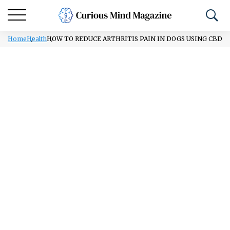
Home
Health
HOW TO REDUCE ARTHRITIS PAIN IN DOGS USING CBD