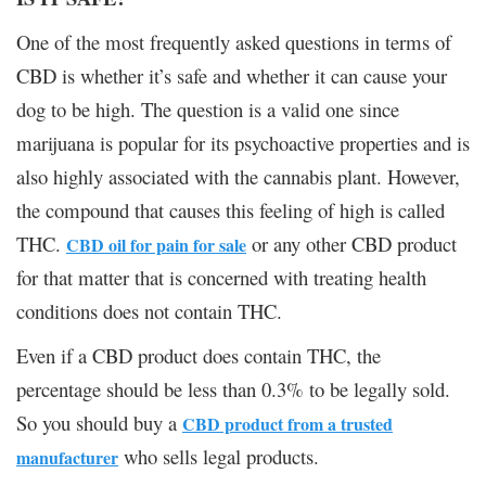
One of the most frequently asked questions in terms of
CBD is whether it’s safe and whether it can cause your
dog to be high. The question is a valid one since
marijuana is popular for its psychoactive properties and is
also highly associated with the cannabis plant. However,
the compound that causes this feeling of high is called
THC.
or any other CBD product
CBD oil for pain for sale
for that matter that is concerned with treating health
conditions does not contain THC.
Even if a CBD product does contain THC, the
percentage should be less than 0.3% to be legally sold.
So you should buy a
CBD product from a trusted
who sells legal products.
manufacturer