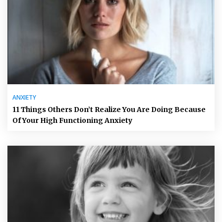
ANXIETY
11 Things Others Don’t Realize You Are Doing Because
Of Your High Functioning Anxiety