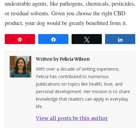
undesirable agents, like pathogens, chemicals, pesticides,
or residual solvents. Given you choose the right CBD
product, your dog would be greatly benefitted from it.
Pin
Share
Tweet
Share
Written by
Felicia Wilson
With over a decade of writing experience,
Felicia has contributed to numerous
publications on topics like health, love, and
personal development. Her mission is to share
knowledge that readers can apply in everyday
life.
View all posts by this author