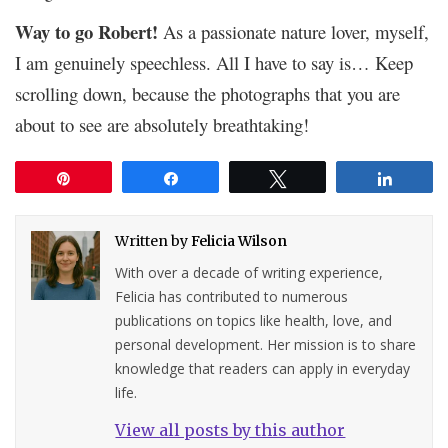
Way to go Robert!
As a passionate nature lover, myself,
I am genuinely speechless. All I have to say is… Keep
scrolling down, because the photographs that you are
about to see are absolutely breathtaking!
Pin
Share
Tweet
Share
Written by
Felicia Wilson
With over a decade of writing experience,
Felicia has contributed to numerous
publications on topics like health, love, and
personal development. Her mission is to share
knowledge that readers can apply in everyday
life.
View all posts by this author