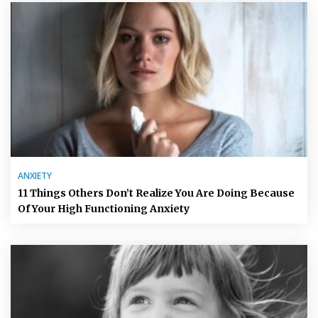
ANXIETY
11 Things Others Don’t Realize You Are Doing Because
Of Your High Functioning Anxiety