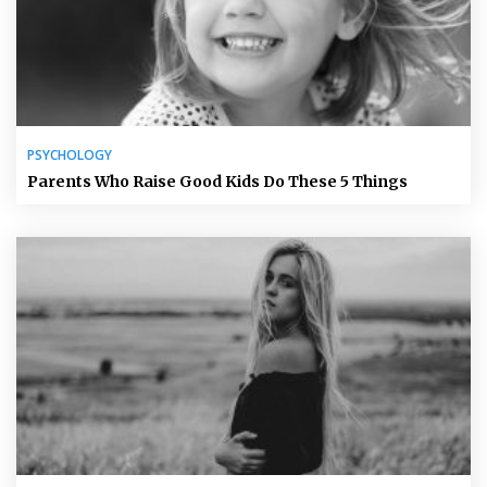
PSYCHOLOGY
Parents Who Raise Good Kids Do These 5 Things