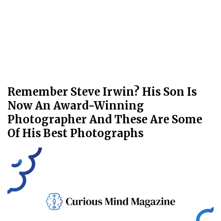
Remember Steve Irwin? His Son Is
Now An Award-Winning
Photographer And These Are Some
Of His Best Photographs