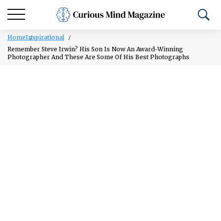
Home
Inspirational
Remember Steve Irwin? His Son Is Now An Award-Winning
Photographer And These Are Some Of His Best Photographs