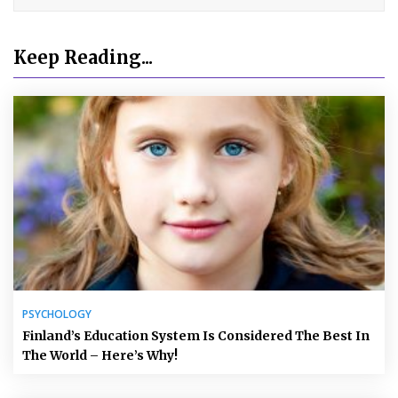
Keep Reading...
PSYCHOLOGY
Finland’s Education System Is Considered The Best In
The World – Here’s Why!