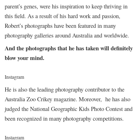
parent’s genes, were his inspiration to keep thriving in
this field. As a result of his hard work and passion,
Robert’s photographs have been featured in many
photography galleries around Australia and worldwide.
And the photographs that he has taken will definitely
blow your mind.
Instagram
He is also the leading photography contributor to the
Australia Zoo Crikey magazine. Moreover, he has also
judged the National Geographic Kids Photo Contest and
been recognized in many photography competitions.
Instagram