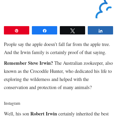
Pin
Share
Tweet
Share
People say the apple doesn’t fall far from the apple tree.
And the Irwin family is certainly proof of that saying.
Remember Steve Irwin?
The Australian zookeeper, also
known as the Crocodile Hunter, who dedicated his life to
exploring the wilderness and helped with the
conservation and protection of many animals?
Instagram
Robert Irwin
Well, his son
certainly inherited the best