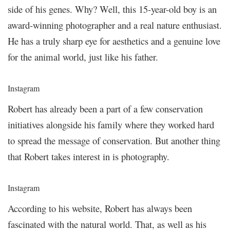
side of his genes. Why? Well, this 15-year-old boy is an
award-winning photographer and a real nature enthusiast.
He has a truly sharp eye for aesthetics and a genuine love
for the animal world, just like his father.
Instagram
Robert has already been a part of a few conservation
initiatives alongside his family where they worked hard
to spread the message of conservation. But another thing
that Robert takes interest in is photography.
Instagram
According to his website, Robert has always been
fascinated with the natural world. That, as well as his