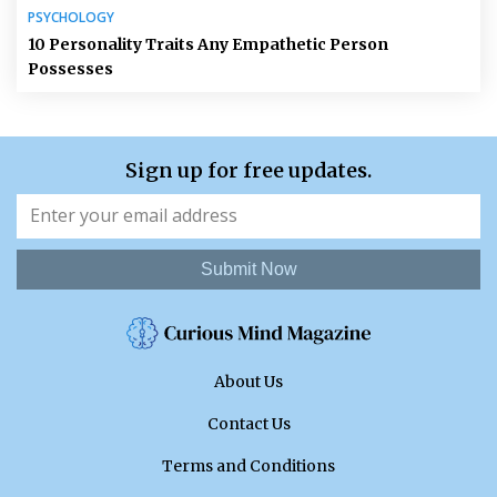
PSYCHOLOGY
10 Personality Traits Any Empathetic Person
Possesses
Sign up for free updates.
Submit Now
About Us
Contact Us
Terms and Conditions