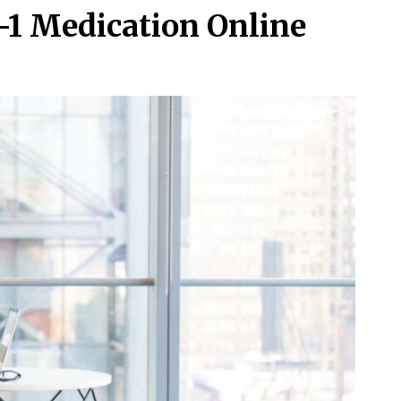
-1 Medication Online
s