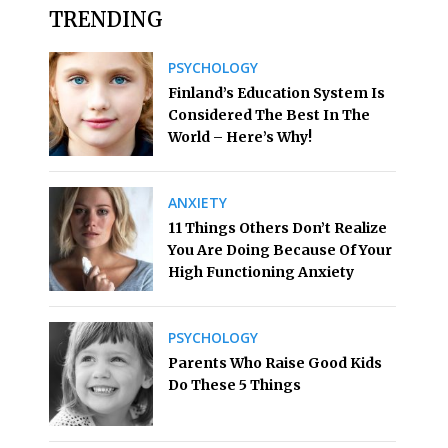
TRENDING
PSYCHOLOGY
Finland’s Education System Is
Considered The Best In The
World – Here’s Why!
ANXIETY
11 Things Others Don’t Realize
You Are Doing Because Of Your
High Functioning Anxiety
PSYCHOLOGY
Parents Who Raise Good Kids
Do These 5 Things