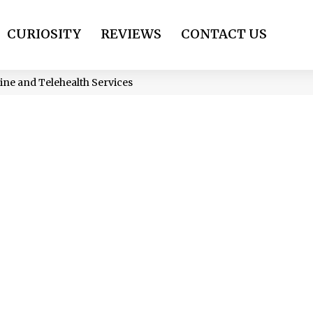
CURIOSITY
REVIEWS
CONTACT US
ine and Telehealth Services