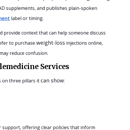
 NAD supplements, and publishes plain-spoken
ment
label or timing.
nd provide context that can help someone discuss
weight-loss
refer to purchase
injections online,
 may reduce confusion.
lemedicine Services
can show
s on three pillars it
:
support, offering clear policies that inform