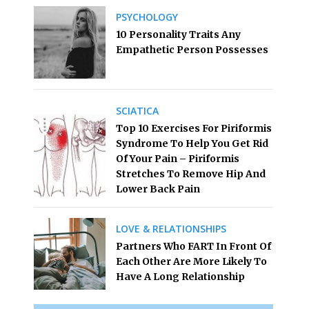
PSYCHOLOGY
10 Personality Traits Any
Empathetic Person Possesses
SCIATICA
Top 10 Exercises For Piriformis
Syndrome To Help You Get Rid
Of Your Pain – Piriformis
Stretches To Remove Hip And
Lower Back Pain
LOVE & RELATIONSHIPS
Partners Who FART In Front Of
Each Other Are More Likely To
Have A Long Relationship