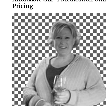
Pricing