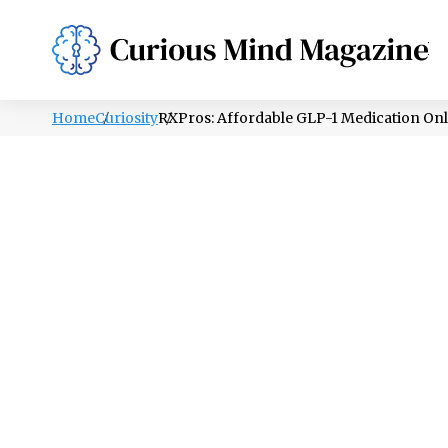
PSYCHOLOGY
LIFESTYLE
HEALTH
Home
Curiosity
RXPros: Affordable GLP-1 Medication Onl