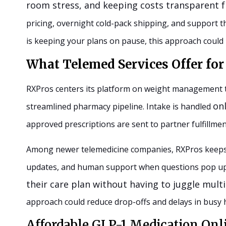
room stress, and keeping costs transparent f
pricing, overnight cold-pack shipping, and support th
is keeping your plans on pause, this approach could 
What Telemed Services Offer f
RXPros centers its platform on weight management th
onl
streamlined pharmacy pipeline. Intake is handled
approved prescriptions are sent to partner fulfillmen
Among newer telemedicine companies, RXPros keeps t
updates, and human support when questions pop u
their care plan without having to juggle mult
approach could reduce drop-offs and delays in busy
Affordable GLP-1 Medication Onl