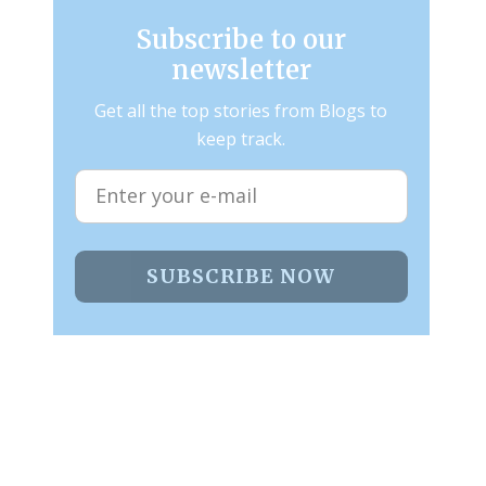
Subscribe to our
newsletter
Get all the top stories from Blogs to
keep track.
SUBSCRIBE NOW