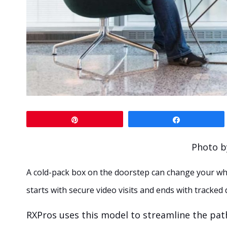
Pin
Share
Photo b
A cold-pack box on the doorstep can change your wh
starts with secure video visits and ends with tracked
RXPros uses this model to streamline the path