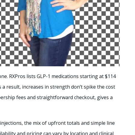
ne. RXPros lists GLP-1 medications starting at $114
 a result, increases in strength don’t spike the cost
bership fees and straightforward checkout, gives a
injections, the mix of upfront totals and simple line
lability and pricing can vary by location and clinical