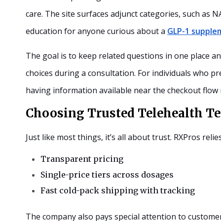
care. The site surfaces adjunct categories, such as
education for anyone curious about a
GLP-1 supple
The goal is to keep related questions in one place a
choices during a consultation. For individuals who p
having information available near the checkout flow
Choosing Trusted Telehealth Te
Just like most things, it’s all about trust. RXPros relie
T
ransparent pricing
S
ingle-price tiers across dosages
F
ast cold-pack shipping with tracking
The company also pays special attention to customer 