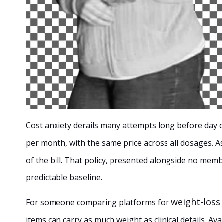
Cost anxiety derails many attempts long before day o
per month, with the same price across all dosages. As
of the bill. That policy, presented alongside no mem
predictable baseline.
weight-loss
For someone comparing platforms for
items can carry as much weight as clinical details. Avai