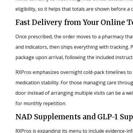
eligibility, so it helps that totals are shown before 
Fast Delivery from Your Online T
Once prescribed, the order moves to a pharmacy that
and indicators, then ships everything with tracking.
package upon arrival, following the included instruct
RXPros emphasizes overnight cold-pack timelines to 
medication stability. For those managing care through 
door instead of arranging multiple visits can be a we
for monthly repetition.
NAD Supplements and GLP-1 Sup
RXPros is expanding its menu to include evidence-in