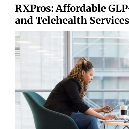
RXPros: Affordable GLP
and Telehealth Service