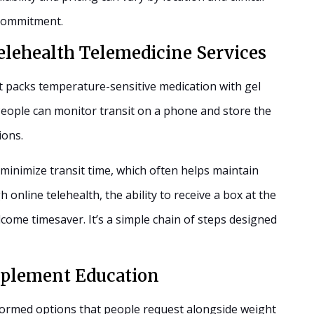
a commitment.
elehealth Telemedicine Services
 packs temperature-sensitive medication with gel
 People can monitor transit on a phone and store the
ions.
minimize transit time, which often helps maintain
online telehealth, the ability to receive a box at the
lcome timesaver. It’s a simple chain of steps designed
plement Education
formed options that people request alongside weight