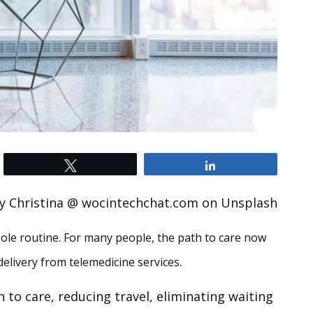
Tweet
Share
y Christina @ wocintechchat.com on Unsplash
ole routine. For many people, the path to care now
.
 delivery from telemedicine services
 to care, reducing travel, eliminating waiting