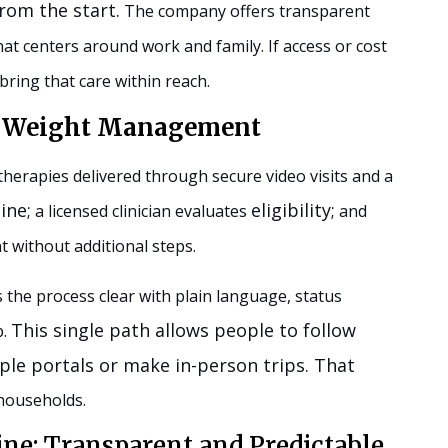
rom the start.
The company offers transparent
at centers around work and family. If access or cost
bring that care within reach.
or Weight Management
erapies delivered through secure video visits and a
ine;
eligibility;
a licensed clinician evaluates
and
t without additional steps.
he process clear with plain language, status
This single path allows people to follow
p.
iple portals or make in-person trips. That
 households.
ine: Transparent and Predictable