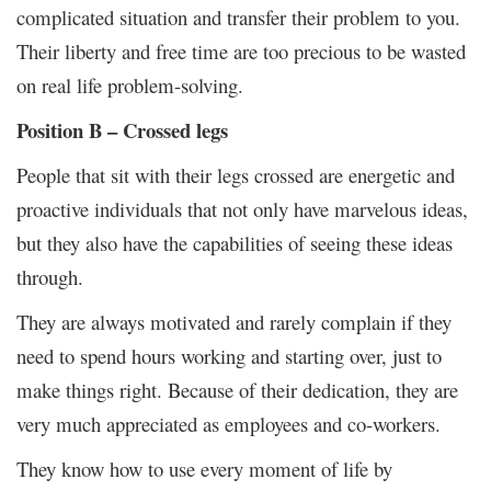
complicated situation and transfer their problem to you.
Their liberty and free time are too precious to be wasted
on real life problem-solving.
Position B – Crossed legs
People that sit with their legs crossed are energetic and
proactive individuals that not only have marvelous ideas,
but they also have the capabilities of seeing these ideas
through.
They are always motivated and rarely complain if they
need to spend hours working and starting over, just to
make things right. Because of their dedication, they are
very much appreciated as employees and co-workers.
They know how to use every moment of life by