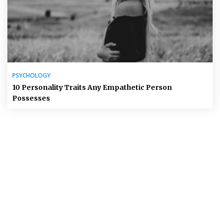
PSYCHOLOGY
10 Personality Traits Any Empathetic Person
Possesses