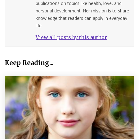
publications on topics like health, love, and
personal development. Her mission is to share
knowledge that readers can apply in everyday
life.
View all posts by this author
Keep Reading...