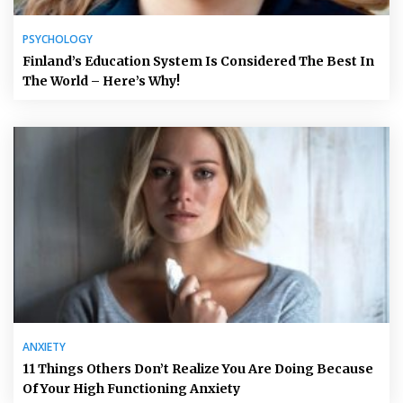
PSYCHOLOGY
Finland’s Education System Is Considered The Best In
The World – Here’s Why!
ANXIETY
11 Things Others Don’t Realize You Are Doing Because
Of Your High Functioning Anxiety