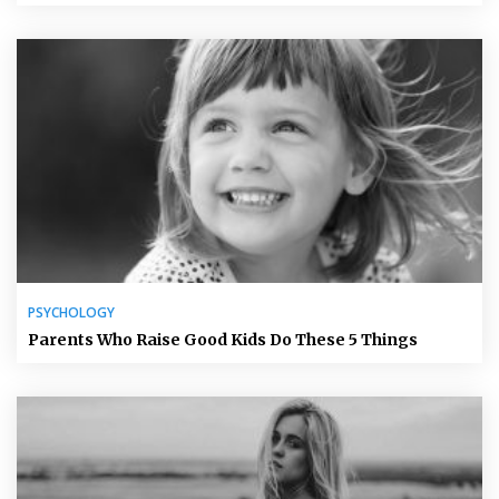
PSYCHOLOGY
Parents Who Raise Good Kids Do These 5 Things