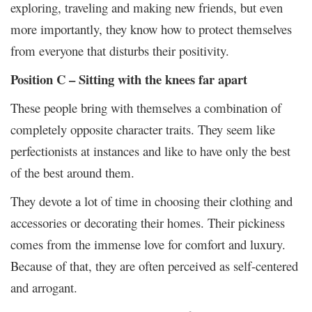
exploring, traveling and making new friends, but even
more importantly, they know how to protect themselves
from everyone that disturbs their positivity.
Position C – Sitting with the knees far apart
These people bring with themselves a combination of
completely opposite character traits. They seem like
perfectionists at instances and like to have only the best
of the best around them.
They devote a lot of time in choosing their clothing and
accessories or decorating their homes. Their pickiness
comes from the immense love for comfort and luxury.
Because of that, they are often perceived as self-centered
and arrogant.