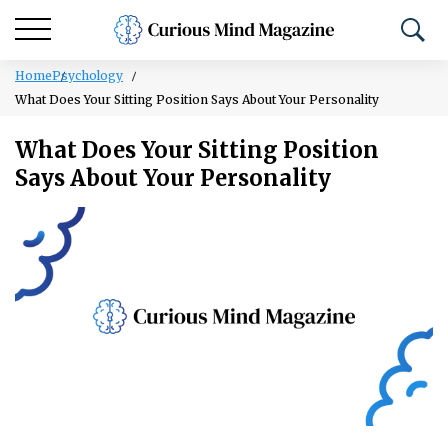
Home
Psychology
What Does Your Sitting Position Says About Your Personality
What Does Your Sitting Position
Says About Your Personality