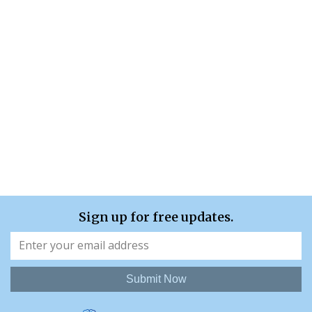
Sign up for free updates.
Submit Now