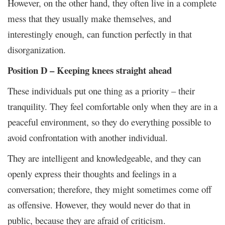
However, on the other hand, they often live in a complete
mess that they usually make themselves, and
interestingly enough, can function perfectly in that
disorganization.
Position D – Keeping knees straight ahead
These individuals put one thing as a priority – their
tranquility. They feel comfortable only when they are in a
peaceful environment, so they do everything possible to
avoid confrontation with another individual.
They are intelligent and knowledgeable, and they can
openly express their thoughts and feelings in a
conversation; therefore, they might sometimes come off
as offensive. However, they would never do that in
public, because they are afraid of criticism.