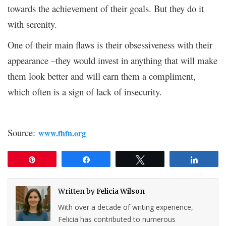
towards the achievement of their goals. But they do it
with serenity.
One of their main flaws is their obsessiveness with their
appearance –they would invest in anything that will make
them look better and will earn them a compliment,
which often is a sign of lack of insecurity.
Source:
www.fhfn.org
Pin
Share
Tweet
Share
Written by
Felicia Wilson
With over a decade of writing experience,
Felicia has contributed to numerous