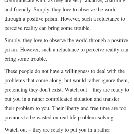
and friendly. Simply, they love to observe the world
through a positive prism. However, such a reluctance to
perceive reality can bring some trouble.
Simply, they love to observe the world through a positive
prism. However, such a reluctance to perceive reality can
bring some trouble.
These people do not have a willingness to deal with the
problems that come along, but would rather ignore them,
pretending they don’t exist. Watch out – they are ready to
put you in a rather complicated situation and transfer
their problem to you. Their liberty and free time are too
precious to be wasted on real life problem-solving.
Watch out – they are ready to put you in a rather