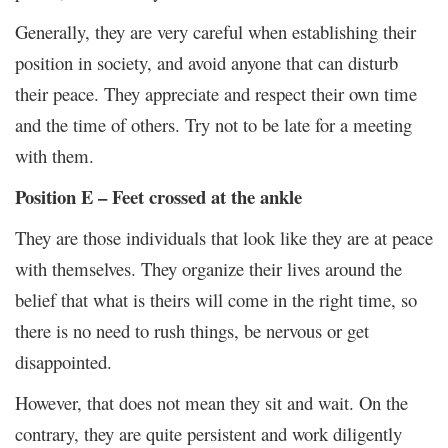
Generally, they are very careful when establishing their
position in society, and avoid anyone that can disturb
their peace. They appreciate and respect their own time
and the time of others. Try not to be late for a meeting
with them.
Position E – Feet crossed at the ankle
They are those individuals that look like they are at peace
with themselves. They organize their lives around the
belief that what is theirs will come in the right time, so
there is no need to rush things, be nervous or get
disappointed.
However, that does not mean they sit and wait. On the
contrary, they are quite persistent and work diligently