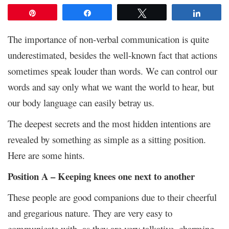
Pin
Share
Tweet
Share
The importance of non-verbal communication is quite
underestimated, besides the well-known fact that actions
sometimes speak louder than words. We can control our
words and say only what we want the world to hear, but
our body language can easily betray us.
The deepest secrets and the most hidden intentions are
revealed by something as simple as a sitting position.
Here are some hints.
Position A – Keeping knees one next to another
These people are good companions due to their cheerful
and gregarious nature. They are very easy to
communicate with, as they are very talkative, charming