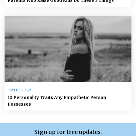
Parents Who Raise Good Kids Do These 5 Things
PSYCHOLOGY
10 Personality Traits Any Empathetic Person
Possesses
Sign up for free updates.