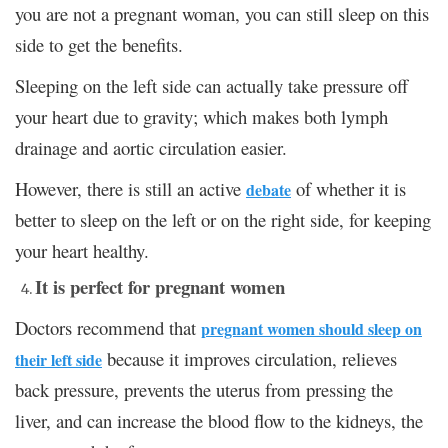
you are not a pregnant woman, you can still sleep on this
side to get the benefits.
Sleeping on the left side can actually take pressure off
your heart due to gravity; which makes both lymph
drainage and aortic circulation easier.
However, there is still an active
of whether it is
debate
better to sleep on the left or on the right side, for keeping
your heart healthy.
It is perfect for pregnant women
Doctors recommend that
pregnant women should sleep on
because it improves circulation, relieves
their left side
back pressure, prevents the uterus from pressing the
liver, and can increase the blood flow to the kidneys, the