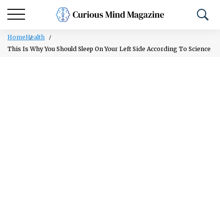
Home
Health
This Is Why You Should Sleep On Your Left Side According To Science