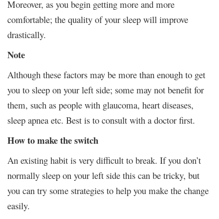
Moreover, as you begin getting more and more
comfortable; the quality of your sleep will improve
drastically.
Note
Although these factors may be more than enough to get
you to sleep on your left side; some may not benefit for
them, such as people with glaucoma, heart diseases,
sleep apnea etc. Best is to consult with a doctor first.
How to make the switch
An existing habit is very difficult to break. If you don’t
normally sleep on your left side this can be tricky, but
you can try some strategies to help you make the change
easily.