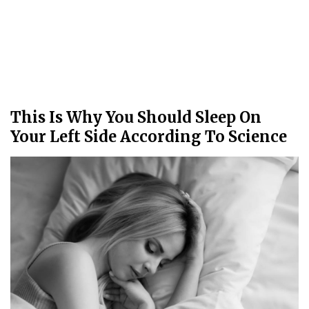
This Is Why You Should Sleep On
Your Left Side According To Science