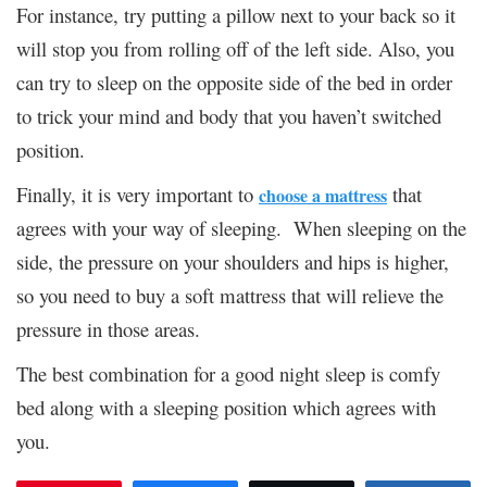
For instance, try putting a pillow next to your back so it
will stop you from rolling off of the left side. Also, you
can try to sleep on the opposite side of the bed in order
to trick your mind and body that you haven’t switched
position.
Finally, it is very important to
that
choose a mattress
agrees with your way of sleeping. When sleeping on the
side, the pressure on your shoulders and hips is higher,
so you need to buy a soft mattress that will relieve the
pressure in those areas.
The best combination for a good night sleep is comfy
bed along with a sleeping position which agrees with
you.