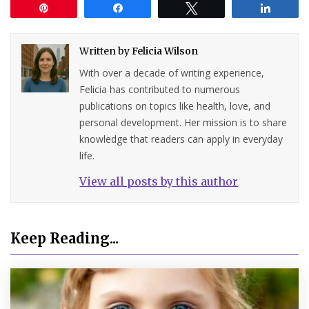
Pin
Share
Tweet
Share
Written by
Felicia Wilson
With over a decade of writing experience,
Felicia has contributed to numerous
publications on topics like health, love, and
personal development. Her mission is to share
knowledge that readers can apply in everyday
life.
View all posts by this author
Keep Reading...