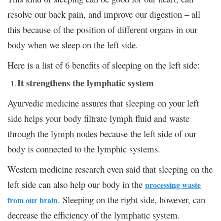
resolve our back pain, and improve our digestion – all
this because of the position of different organs in our
body when we sleep on the left side.
Here is a list of 6 benefits of sleeping on the left side:
It strengthens the lymphatic system
Ayurvedic medicine assures that sleeping on your left
side helps your body filtrate lymph fluid and waste
through the lymph nodes because the left side of our
body is connected to the lymphic systems.
Western medicine research even said that sleeping on the
left side can also help our body in the
processing waste
. Sleeping on the right side, however, can
from our brain
decrease the efficiency of the lymphatic system.