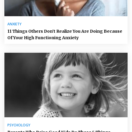
ANXIETY
11 Things Others Don’t Realize You Are Doing Because
Of Your High Functioning Anxiety
PSYCHOLOGY