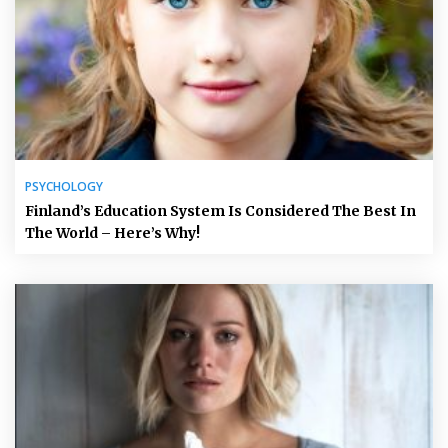
PSYCHOLOGY
Finland’s Education System Is Considered The Best In
The World – Here’s Why!