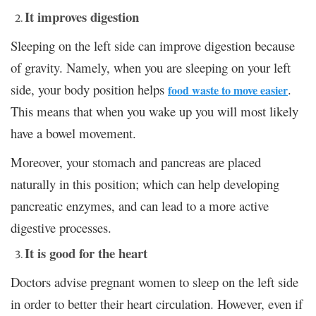
It improves digestion
Sleeping on the left side can improve digestion because
of gravity. Namely, when you are sleeping on your left
side, your body position helps
.
food waste to move easier
This means that when you wake up you will most likely
have a bowel movement.
Moreover, your stomach and pancreas are placed
naturally in this position; which can help developing
pancreatic enzymes, and can lead to a more active
digestive processes.
It is good for the heart
Doctors advise pregnant women to sleep on the left side
in order to better their heart circulation. However, even if