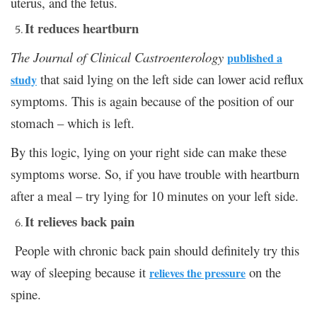
uterus, and the fetus.
It reduces heartburn
The Journal of Clinical Castroenterology
published a
that said lying on the left side can lower acid reflux
study
symptoms. This is again because of the position of our
stomach – which is left.
By this logic, lying on your right side can make these
symptoms worse. So, if you have trouble with heartburn
after a meal – try lying for 10 minutes on your left side.
It relieves back pain
People with chronic back pain should definitely try this
way of sleeping because it
on the
relieves the pressure
spine.