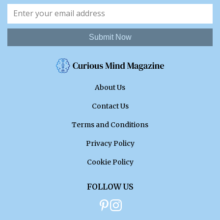
Submit Now
About Us
Contact Us
Terms and Conditions
Privacy Policy
Cookie Policy
FOLLOW US