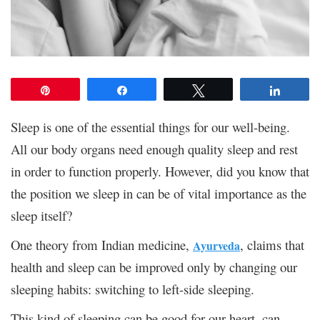
Pin
Share
Tweet
Share
Sleep is one of the essential things for our well-being.
All our body organs need enough quality sleep and rest
in order to function properly. However, did you know that
the position we sleep in can be of vital importance as the
sleep itself?
One theory from Indian medicine,
, claims that
Ayurveda
health and sleep can be improved only by changing our
sleeping habits: switching to left-side sleeping.
This kind of sleeping can be good for our heart, can