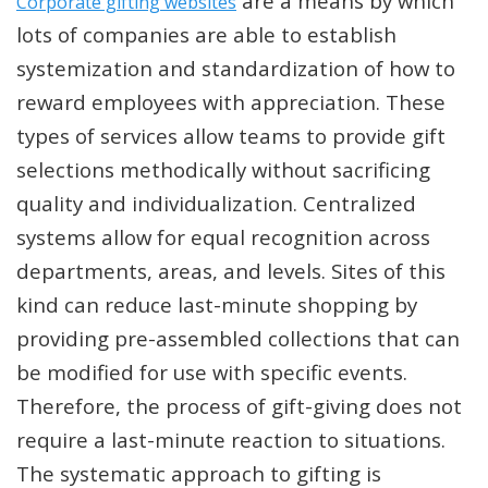
are a means by which
Corporate gifting websites
lots of companies are able to establish
systemization and standardization of how to
reward employees with appreciation. These
types of services allow teams to provide gift
selections methodically without sacrificing
quality and individualization. Centralized
systems allow for equal recognition across
departments, areas, and levels. Sites of this
kind can reduce last-minute shopping by
providing pre-assembled collections that can
be modified for use with specific events.
Therefore, the process of gift-giving does not
require a last-minute reaction to situations.
The systematic approach to gifting is