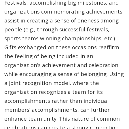
Festivals, accomplishing big milestones, and
organizations commemorating achievements
assist in creating a sense of oneness among
people (e.g., through successful festivals,
sports teams winning championships, etc.).
Gifts exchanged on these occasions reaffirm
the feeling of being included in an
organization’s achievement and celebration
while encouraging a sense of belonging. Using
a joint recognition model, where the
organization recognizes a team for its
accomplishments rather than individual
members’ accomplishments, can further
enhance team unity. This nature of common
celebrations can create a strong connection