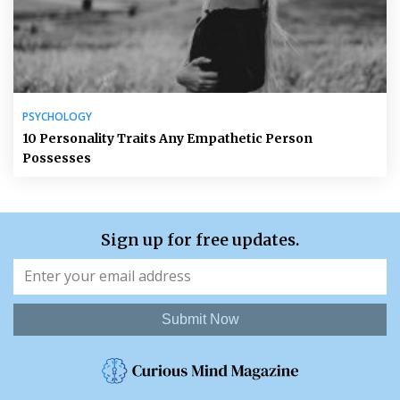
PSYCHOLOGY
10 Personality Traits Any Empathetic Person
Possesses
Sign up for free updates.
Submit Now