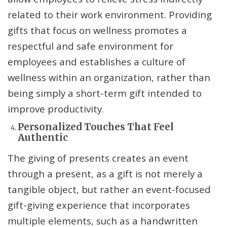
related to their work environment. Providing
gifts that focus on wellness promotes a
respectful and safe environment for
employees and establishes a culture of
wellness within an organization, rather than
being simply a short-term gift intended to
improve productivity.
Personalized Touches That Feel
Authentic
The giving of presents creates an event
through a present, as a gift is not merely a
tangible object, but rather an event-focused
gift-giving experience that incorporates
multiple elements, such as a handwritten