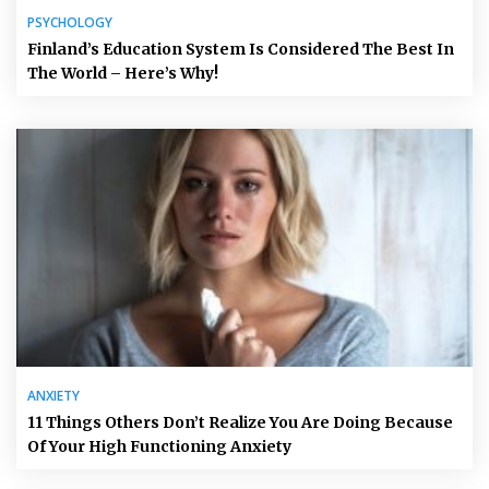
PSYCHOLOGY
Finland’s Education System Is Considered The Best In
The World – Here’s Why!
ANXIETY
11 Things Others Don’t Realize You Are Doing Because
Of Your High Functioning Anxiety