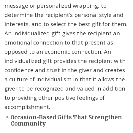
message or personalized wrapping, to
determine the recipient’s personal style and
interests, and to select the best gift for them.
An individualized gift gives the recipient an
emotional connection to that present as
opposed to an economic connection. An
individualized gift provides the recipient with
confidence and trust in the giver and creates
a culture of individualism in that it allows the
giver to be recognized and valued in addition
to providing other positive feelings of
accomplishment.
Occasion-Based Gifts That Strengthen
Community