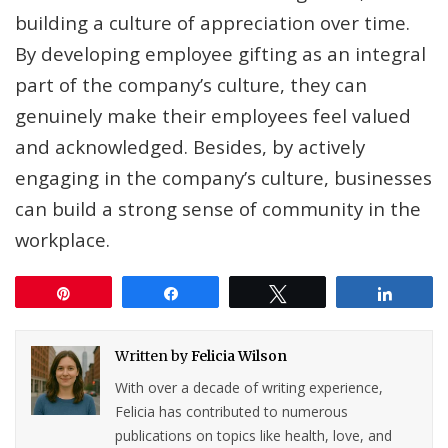
building a culture of appreciation over time.
By developing employee gifting as an integral
part of the company’s culture, they can
genuinely make their employees feel valued
and acknowledged. Besides, by actively
engaging in the company’s culture, businesses
can build a strong sense of community in the
workplace.
Pin
Share
Tweet
Share
Written by
Felicia Wilson
With over a decade of writing experience,
Felicia has contributed to numerous
publications on topics like health, love, and