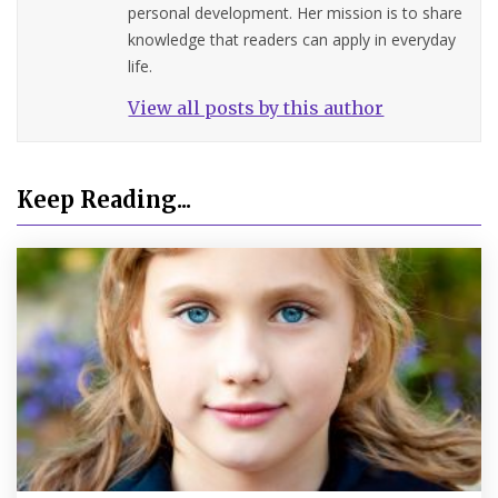
personal development. Her mission is to share
knowledge that readers can apply in everyday
life.
View all posts by this author
Keep Reading...