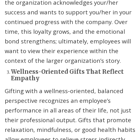
the organization acknowledges your/her
success and wants to support you/her in your
continued progress with the company. Over
time, this loyalty grows, and the emotional
bond strengthens; ultimately, employees will
want to view their experience within the
context of the larger organization’s story.
Wellness-Oriented Gifts That Reflect
Empathy
Gifting with a wellness-oriented, balanced
perspective recognizes an employee’s
performance in all areas of their life, not just
their professional output. Gifts that promote
relaxation, mindfulness, or good health habits
allow employees to relieve stress indirectly