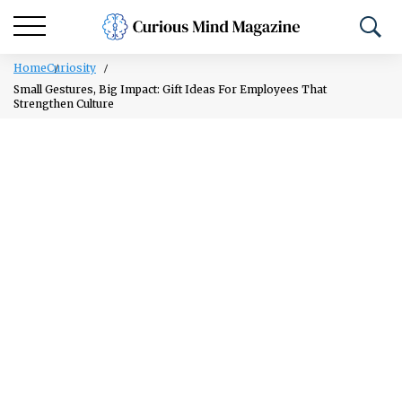
Home
Curiosity
Small Gestures, Big Impact: Gift Ideas For Employees That
Strengthen Culture