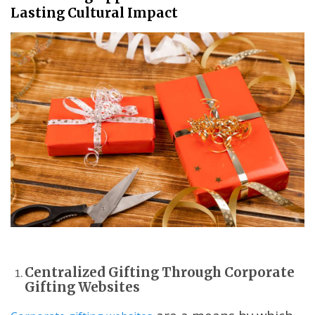
Lasting Cultural Impact
Centralized Gifting Through Corporate
Gifting Websites