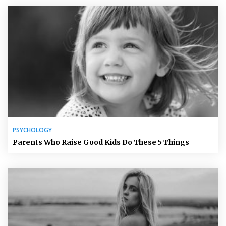
PSYCHOLOGY
Parents Who Raise Good Kids Do These 5 Things