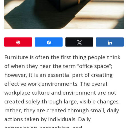
Pin
Share
Tweet
Share
Furniture is often the first thing people think
of when they hear the term “office space”;
however, it is an essential part of creating
effective work environments. The overall
workplace culture and environment are not
created solely through large, visible changes;
rather, they are created through small, daily
actions taken by individuals. Daily
appreciation, recognition, and