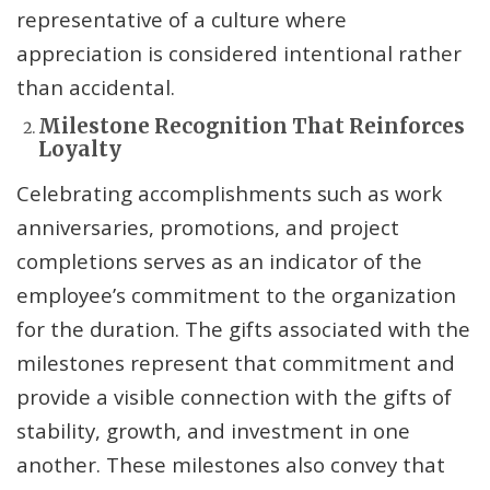
representative of a culture where
appreciation is considered intentional rather
than accidental.
Milestone Recognition That Reinforces
Loyalty
Celebrating accomplishments such as work
anniversaries, promotions, and project
completions serves as an indicator of the
employee’s commitment to the organization
for the duration. The gifts associated with the
milestones represent that commitment and
provide a visible connection with the gifts of
stability, growth, and investment in one
another. These milestones also convey that