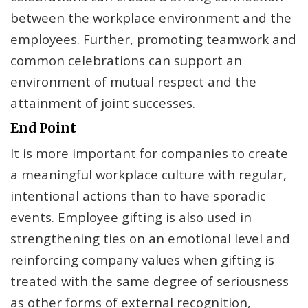
between the workplace environment and the
employees. Further, promoting teamwork and
common celebrations can support an
environment of mutual respect and the
attainment of joint successes.
End Point
It is more important for companies to create
a meaningful workplace culture with regular,
intentional actions than to have sporadic
events. Employee gifting is also used in
strengthening ties on an emotional level and
reinforcing company values when gifting is
treated with the same degree of seriousness
as other forms of external recognition,