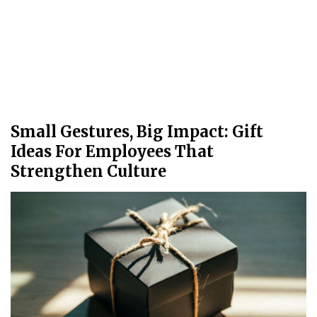
Small Gestures, Big Impact: Gift
Ideas For Employees That
Strengthen Culture