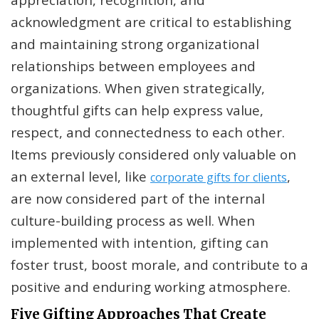
acknowledgment are critical to establishing
and maintaining strong organizational
relationships between employees and
organizations. When given strategically,
thoughtful gifts can help express value,
respect, and connectedness to each other.
Items previously considered only valuable on
an external level, like
,
corporate gifts for clients
are now considered part of the internal
culture-building process as well. When
implemented with intention, gifting can
foster trust, boost morale, and contribute to a
positive and enduring working atmosphere.
Five Gifting Approaches That Create