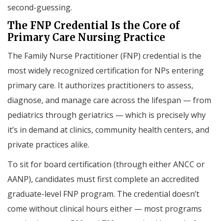
second-guessing.
The FNP Credential Is the Core of
Primary Care Nursing Practice
The Family Nurse Practitioner (FNP) credential is the
most widely recognized certification for NPs entering
primary care. It authorizes practitioners to assess,
diagnose, and manage care across the lifespan — from
pediatrics through geriatrics — which is precisely why
it’s in demand at clinics, community health centers, and
private practices alike.
To sit for board certification (through either ANCC or
AANP), candidates must first complete an accredited
graduate-level FNP program. The credential doesn’t
come without clinical hours either — most programs