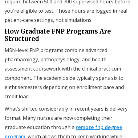
require between 500 and 700 supervised hours before
you’re eligible to test. Those hours are logged in real
patient-care settings, not simulations.
How Graduate FNP Programs Are
Structured
MSN-level FNP programs combine advanced
pharmacology, pathophysiology, and health
assessment coursework with the clinical practicum
component. The academic side typically spans six to
eight semesters depending on enrollment pace and
credit load.
What’s shifted considerably in recent years is delivery
format. Many nurses are now completing their
graduate education through a
remote fnp degree
program
, which allows them to keep working while