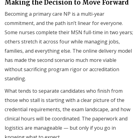
Making the Decision to Move Forward
Becoming a primary care NP is a multi-year
commitment, and the path isn’t linear for everyone.
Some nurses complete their MSN full-time in two years;
others stretch it across four while managing jobs,
families, and everything else. The online delivery model
has made the second scenario much more viable
without sacrificing program rigor or accreditation
standing.
What tends to separate candidates who finish from
those who stall is starting with a clear picture of the
credential requirements, the exam landscape, and how
clinical hours will be coordinated. The paperwork and
logistics are manageable — but only if you go in
knowing what to expect.