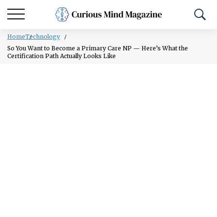
Home
Technology
So You Want to Become a Primary Care NP — Here’s What the
Certification Path Actually Looks Like