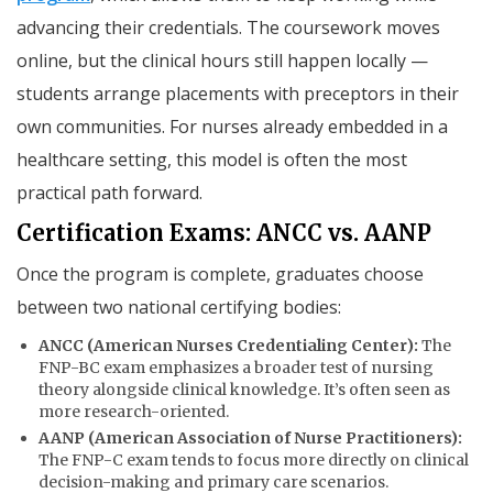
advancing their credentials. The coursework moves
online, but the clinical hours still happen locally —
students arrange placements with preceptors in their
own communities. For nurses already embedded in a
healthcare setting, this model is often the most
practical path forward.
Certification Exams: ANCC vs. AANP
Once the program is complete, graduates choose
between two national certifying bodies:
ANCC (American Nurses Credentialing Center):
The
FNP-BC exam emphasizes a broader test of nursing
theory alongside clinical knowledge. It’s often seen as
more research-oriented.
AANP (American Association of Nurse Practitioners):
The FNP-C exam tends to focus more directly on clinical
decision-making and primary care scenarios.