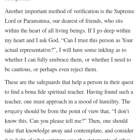
Another important method of verification is the Supreme
Lord or Paramatma, our dearest of friends, who sits
within the heart of all living beings. If I go deep within
my heart and I ask God, “Can I trust this person as Your
actual representative?”, I will have some inkling as to
whether I can fully embrace them, or whether I need to
be cautious, or perhaps even reject them.
These are the safeguards that help a person in their quest
to find a bona fide spiritual teacher. Having found such a
teacher, one must approach in a mood of humility. The
should be from the point of view that, “I don’t
enquiry
know this. Can you please tell me?” Then, one should
take that knowledge away and contemplate, and consider
it in light of what scripture says the statements of other