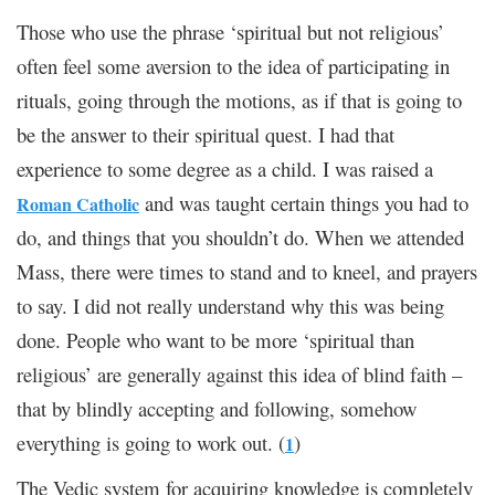
Those who use the phrase ‘spiritual but not religious’
often feel some aversion to the idea of participating in
rituals, going through the motions, as if that is going to
be the answer to their spiritual quest. I had that
experience to some degree as a child. I was raised a
and was taught certain things you had to
Roman Catholic
do, and things that you shouldn’t do. When we attended
Mass, there were times to stand and to kneel, and prayers
to say. I did not really understand why this was being
done. People who want to be more ‘spiritual than
religious’ are generally against this idea of blind faith –
that by blindly accepting and following, somehow
everything is going to work out. (
)
1
The Vedic system for acquiring knowledge is completely