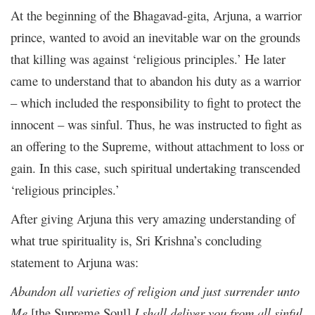
At the beginning of the Bhagavad-gita, Arjuna, a warrior
prince, wanted to avoid an inevitable war on the grounds
that killing was against ‘religious principles.’ He later
came to understand that to abandon his duty as a warrior
– which included the responsibility to fight to protect the
innocent – was sinful. Thus, he was instructed to fight as
an offering to the Supreme, without attachment to loss or
gain. In this case, such spiritual undertaking transcended
‘religious principles.’
After giving Arjuna this very amazing understanding of
what true spirituality is, Sri Krishna’s concluding
statement to Arjuna was:
Abandon all varieties of religion and just surrender unto
Me
[the Supreme Soul]
I shall deliver you from all sinful