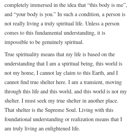
completely immersed in the idea that “this body is me”,
and “your body is you.” In such a condition, a person is
not really living a truly spiritual life. Unless a person
comes to this fundamental understanding, it is
impossible to be genuinely spiritual.
True spirituality means that my life is based on the
understanding that I am a spiritual being, this world is
not my home, I cannot lay claim to this Earth, and I
cannot find true shelter here. I am a transient, moving
through this life and this world, and this world is not my
shelter. I must seek my true shelter in another place.
That shelter is the Supreme Soul. Living with this
foundational understanding or realization means that I
am truly living an enlightened life.