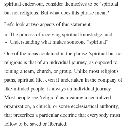
spiritual endeavour, consider themselves to be ‘spiritual
but not religious. But what does this phrase mean?
Let’s look at two aspects of this statement:
The process of receiving spiritual knowledge, and
Understanding what makes someone “spiritual”
One of the ideas contained in the phrase ‘spiritual but not
religious is that of an individual journey, as opposed to
joining a team, church, or group. Unlike most religious
paths, spiritual life, even if undertaken in the company of
like-minded people, is always an individual journey.
Most people see ‘religion’ as meaning a centralized
organization, a church, or some ecclesiastical authority,
that prescribes a particular doctrine that everybody must
follow to be saved or liberated.