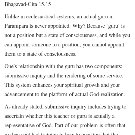
Bhagavad-Gita 15.15
Unlike in ecclesiastical systems, an actual guru in
Parampara is never appointed. Why? Because ‘guru’ is
not a position but a state of consciousness, and while you
can appoint someone to a position, you cannot appoint
them to a state of consciousness.
One’s relationship with the guru has two components:
submissive inquiry and the rendering of some service.
This system enhances your spiritual growth and your
advancement to the platform of actual God-realization.
As already stated, submissive inquiry includes trying to
ascertain whether this teacher or guru is actually a
representative of God. Part of our problem is often that
we have not had training in how to question, but the