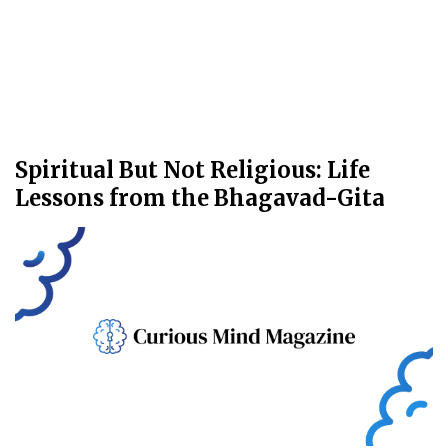
Spiritual But Not Religious: Life
Lessons from the Bhagavad-Gita