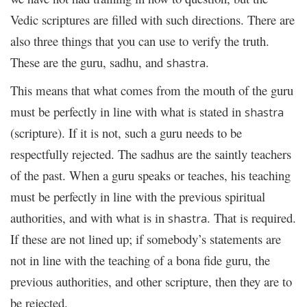
Vedic scriptures are filled with such directions. There are
also three things that you can use to verify the truth.
These are the guru, sadhu, and
.
shastra
This means that what comes from the mouth of the guru
must be perfectly in line with what is stated in
shastra
(scripture). If it is not, such a guru needs to be
respectfully rejected. The sadhus are the saintly teachers
of the past. When a guru speaks or teaches, his teaching
must be perfectly in line with the previous spiritual
authorities, and with what is in
. That is required.
shastra
If these are not lined up; if somebody’s statements are
not in line with the teaching of a bona fide guru, the
previous authorities, and other scripture, then they are to
be rejected.