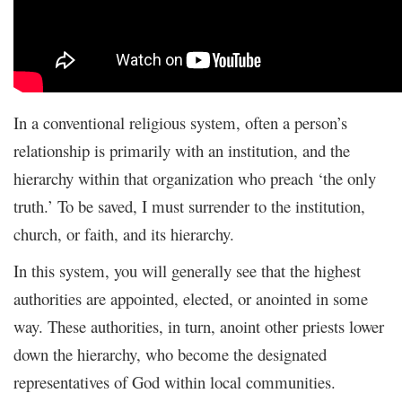
In a conventional religious system, often a person’s
relationship is primarily with an institution, and the
hierarchy within that organization who preach ‘the only
truth.’ To be saved, I must surrender to the institution,
church, or faith, and its hierarchy.
In this system, you will generally see that the highest
authorities are appointed, elected, or anointed in some
way. These authorities, in turn, anoint other priests lower
down the hierarchy, who become the designated
representatives of God within local communities.