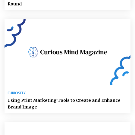
Round
CURIOSITY
Using Print Marketing Tools to Create and Enhance
Brand Image