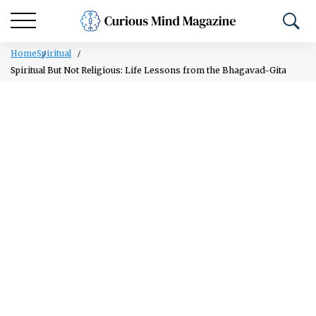
Home
Spiritual
Spiritual But Not Religious: Life Lessons from the Bhagavad-Gita