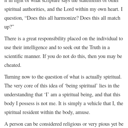
spiritual authorities, and the Lord within my own heart. I
question, “Does this all harmonize? Does this all match
up?”
There is a great responsibility placed on the individual to
use their intelligence and to seek out the Truth in a
scientific manner. If you do not do this, then you may be
cheated.
Turning now to the question of what is actually spiritual.
The very core of this idea of ‘being spiritual’ lies in the
understanding that ‘I’ am a spiritual being, and that this
body I possess is not me. It is simply a vehicle that I, the
spiritual resident within the body, amuse.
A person can be considered religious or very pious yet be