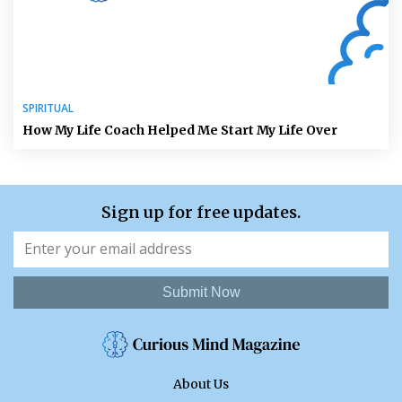
SPIRITUAL
How My Life Coach Helped Me Start My Life Over
Sign up for free updates.
Submit Now
About Us