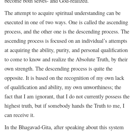
become both selves- and God-realized.
The attempt to acquire spiritual understanding can be
executed in one of two ways. One is called the ascending
process, and the other one is the descending process. The
ascending process is focused on an individual’s attempts
at acquiring the ability, purity, and personal qualification
to come to know and realize the Absolute Truth, by their
own strength. The descending process is quite the
opposite. It is based on the recognition of my own lack
of qualification and ability, my own unworthiness; the
fact that I am ignorant, that I do not currently possess the
highest truth, but if somebody hands the Truth to me, I
can receive it.
In the Bhagavad-Gita, after speaking about this system