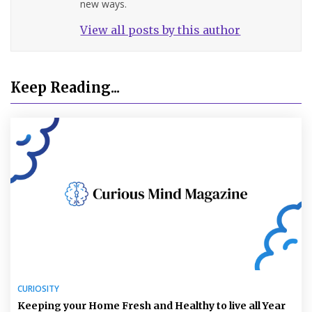
new ways.
View all posts by this author
Keep Reading...
CURIOSITY
Keeping your Home Fresh and Healthy to live all Year