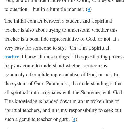
to question – but in a humble manner. (
)
3
The initial contact between a student and a spiritual
teacher is also about trying to understand whether this
teacher is a bona fide representative of God, or not. It’s
very easy for someone to say, “Oh! I’m a spiritual
. I know all these things.” The questioning process
teacher
helps us come to understand whether someone is
genuinely a bona fide representative of God, or not. In
the system of Guru Parampara, the understanding is that
all spiritual truth originates with the Supreme, with God.
This knowledge is handed down in an unbroken line of
spiritual teachers, and it is my responsibility to seek out
such a genuine teacher or guru. (
)
4