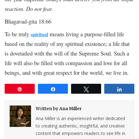
reaction. Do not fear.
Bhagavad-gita 18:66
To be truly
means living a purpose-filled life
spiritual
based on the reality of my spiritual existence; a life that
is dovetailed with the will of the Supreme Soul. Such a
life will also be filled with compassion and love for all
beings, and with great respect for the world, we live in.
Pin
Share
Tweet
Share
Written by
Ana Miller
Ana Miller is an experienced writer dedicated
to creating authentic, insightful, and creative
content that empowers readers to see life in