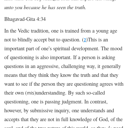
unto you because he has seen the truth.
Bhagavad-Gita 4:34
In the Vedic tradition, one is trained from a young age
not to blindly accept but to question. (
)This is an
2
important part of one’s spiritual development. The mood
of questioning is also important. If a person is asking
questions in an aggressive, challenging way, it generally
means that they think they know the truth and that they
want to see if the person they are questioning agrees with
their own (
)understanding. By such so-called
mis
questioning, one is passing judgment. In contrast,
however, by submissive inquiry, one understands and
accepts that they are not in full knowledge of God, of the
soul, and of the true nature of this world, so they
do
need