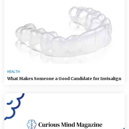
HEALTH
What Makes Someone a Good Candidate for Invisalign