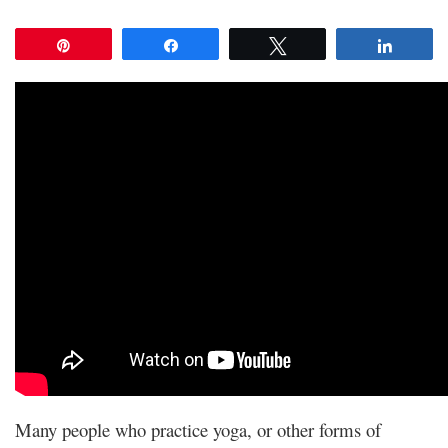
Pin
Share
Tweet
Share
Many people who practice yoga, or other forms of