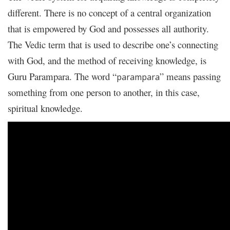
different. There is no concept of a central organization
that is empowered by God and possesses all authority.
The Vedic term that is used to describe one’s connecting
with God, and the method of receiving knowledge, is
Guru Parampara. The word “
” means passing
parampara
something from one person to another, in this case,
spiritual knowledge.