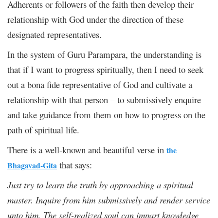
Adherents or followers of the faith then develop their
relationship with God under the direction of these
designated representatives.
In the system of Guru Parampara, the understanding is
that if I want to progress spiritually, then I need to seek
out a bona fide representative of God and cultivate a
relationship with that person – to submissively enquire
and take guidance from them on how to progress on the
path of spiritual life.
There is a well-known and beautiful verse in
the
that says:
Bhagavad-Gita
Just try to learn the truth by approaching a spiritual
master. Inquire from him submissively and render service
unto him. The self-realized soul can impart knowledge