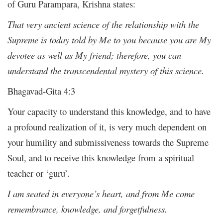
of Guru Parampara, Krishna states:
That very ancient science of the relationship with the
Supreme is today told by Me to you because you are My
devotee as well as My friend; therefore, you can
understand the transcendental mystery of this science.
Bhagavad-Gita 4:3
Your capacity to understand this knowledge, and to have
a profound realization of it, is very much dependent on
your humility and submissiveness towards the Supreme
Soul, and to receive this knowledge from a spiritual
teacher or ‘guru’.
I am seated in everyone’s heart, and from Me come
remembrance, knowledge, and forgetfulness.