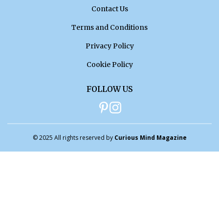
Contact Us
Terms and Conditions
Privacy Policy
Cookie Policy
FOLLOW US
© 2025 All rights reserved by
Curious Mind Magazine