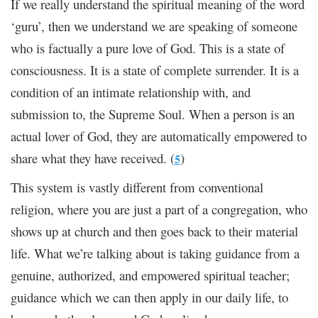
If we really understand the spiritual meaning of the word
‘guru’, then we understand we are speaking of someone
who is factually a pure love of God. This is a state of
consciousness. It is a state of complete surrender. It is a
condition of an intimate relationship with, and
submission to, the Supreme Soul. When a person is an
actual lover of God, they are automatically empowered to
share what they have received. (
)
5
This system is vastly different from conventional
religion, where you are just a part of a congregation, who
shows up at church and then goes back to their material
life. What we’re talking about is taking guidance from a
genuine, authorized, and empowered spiritual teacher;
guidance which we can then apply in our daily life, to