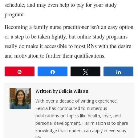
schedule, and may even help to pay for your study
program.
Becoming a family nurse practitioner isn’t an easy option
or a step to be taken lightly, but online study programs
really do make it accessible to most RNs with the desire
and motivation to further their qualifications.
Pin
Share
Tweet
Share
Written by
Felicia Wilson
With over a decade of writing experience,
Felicia has contributed to numerous
publications on topics like health, love, and
personal development. Her mission is to share
knowledge that readers can apply in everyday
life.