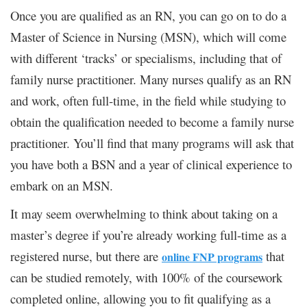
Once you are qualified as an RN, you can go on to do a
Master of Science in Nursing (MSN), which will come
with different ‘tracks’ or specialisms, including that of
family nurse practitioner. Many nurses qualify as an RN
and work, often full-time, in the field while studying to
obtain the qualification needed to become a family nurse
practitioner. You’ll find that many programs will ask that
you have both a BSN and a year of clinical experience to
embark on an MSN.
It may seem overwhelming to think about taking on a
master’s degree if you’re already working full-time as a
registered nurse, but there are
that
online FNP programs
can be studied remotely, with 100% of the coursework
completed online, allowing you to fit qualifying as a