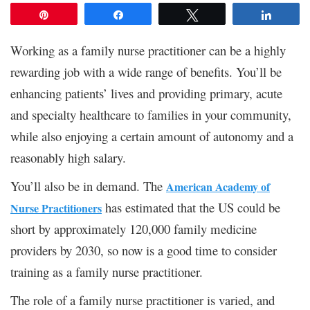
Pin
Share
Tweet
Share
Working as a family nurse practitioner can be a highly
rewarding job with a wide range of benefits. You’ll be
enhancing patients’ lives and providing primary, acute
and specialty healthcare to families in your community,
while also enjoying a certain amount of autonomy and a
reasonably high salary.
You’ll also be in demand. The
American Academy of
has estimated that the US could be
Nurse Practitioners
short by approximately 120,000 family medicine
providers by 2030, so now is a good time to consider
training as a family nurse practitioner.
The role of a family nurse practitioner is varied, and