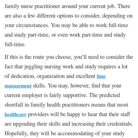
family nurse practitioner around your current job. There
are also a few different options to consider, depending on
your circumstances. You may be able to work full-time
and study part-time, or even work part-time and study
full-time.
If this is the route you choose, you’ll need to consider the
fact that juggling nursing work and study requires a lot
of dedication, organization and excellent
time
skills. You may, however, find that your
management
current employer is fairly supportive. The predicted
shortfall in family health practitioners means that most
providers will be happy to hear that their staff
healthcare
are upgrading their skills and increasing their credentials.
Hopefully, they will be accommodating of your study