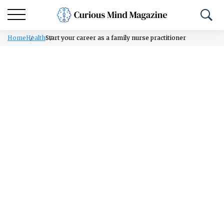
Home
Health
Start your career as a family nurse practitioner