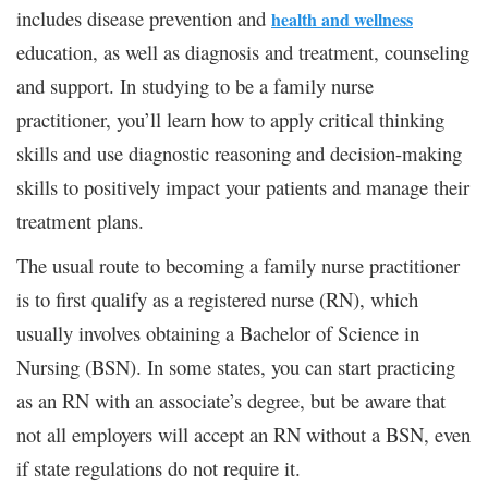
includes disease prevention and
health and wellness
education, as well as diagnosis and treatment, counseling
and support. In studying to be a family nurse
practitioner, you’ll learn how to apply critical thinking
skills and use diagnostic reasoning and decision-making
skills to positively impact your patients and manage their
treatment plans.
The usual route to becoming a family nurse practitioner
is to first qualify as a registered nurse (RN), which
usually involves obtaining a Bachelor of Science in
Nursing (BSN). In some states, you can start practicing
as an RN with an associate’s degree, but be aware that
not all employers will accept an RN without a BSN, even
if state regulations do not require it.