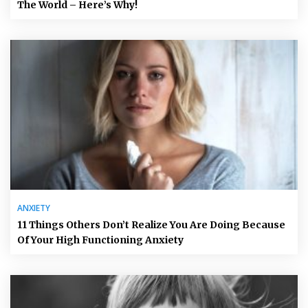
The World – Here’s Why!
ANXIETY
11 Things Others Don’t Realize You Are Doing Because
Of Your High Functioning Anxiety