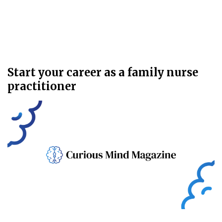
Start your career as a family nurse
practitioner