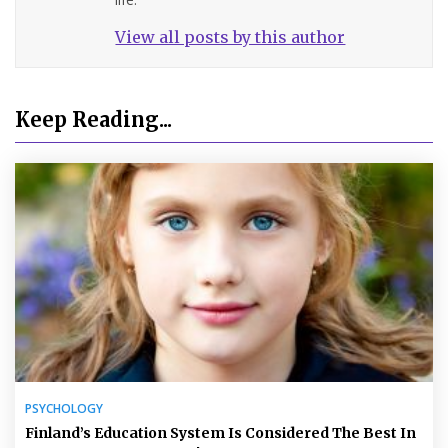
View all posts by this author
Keep Reading...
PSYCHOLOGY
Finland’s Education System Is Considered The Best In