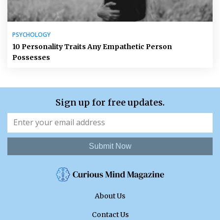
PSYCHOLOGY
10 Personality Traits Any Empathetic Person
Possesses
Sign up for free updates.
Submit Now
About Us
Contact Us