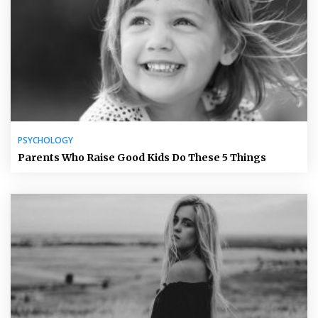
PSYCHOLOGY
Parents Who Raise Good Kids Do These 5 Things