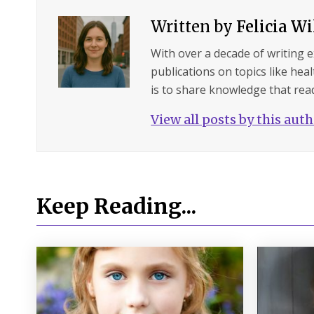
Written by
Felicia W
With over a decade of writing 
publications on topics like hea
is to share knowledge that read
View all posts by this aut
Keep Reading...