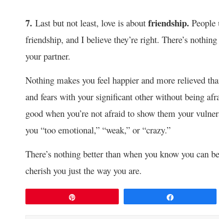
7.
friendship.
Last but not least, love is about
People 
friendship, and I believe they’re right. There’s nothin
your partner.
Nothing makes you feel happier and more relieved than
and fears with your significant other without being afra
good when you’re not afraid to show them your vulnera
you “too emotional,” “weak,” or “crazy.”
There’s nothing better than when you know you can be 
cherish you just the way you are.
Pin
Share