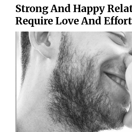
Strong And Happy Relat
Require Love And Effort