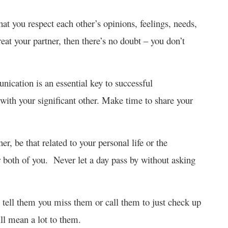
at you respect each other’s opinions, feelings, needs,
reat your partner, then there’s no doubt – you don’t
cation is an essential key to successful
ith your significant other. Make time to share your
, be that related to your personal life or the
for both of you. Never let a day pass by without asking
tell them you miss them or call them to just check up
ll mean a lot to them.