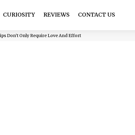
CURIOSITY
REVIEWS
CONTACT US
ps Don’t Only Require Love And Effort