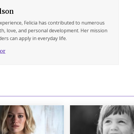
ilson
experience, Felicia has contributed to numerous
lth, love, and personal development. Her mission
ers can apply in everyday life.
hor