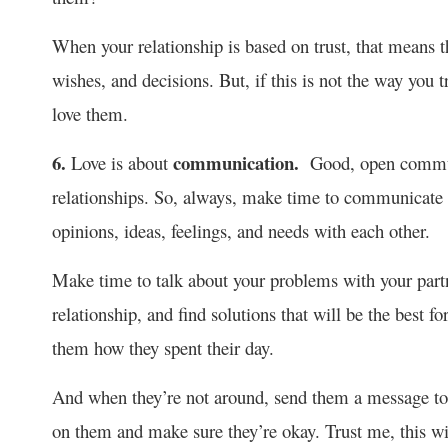
When your relationship is based on trust, that means th
wishes, and decisions. But, if this is not the way you t
love them.
6.
communication.
Love is about
Good, open communi
relationships. So, always, make time to communicate w
opinions, ideas, feelings, and needs with each other.
Make time to talk about your problems with your partner
relationship, and find solutions that will be the best 
them how they spent their day.
And when they’re not around, send them a message to 
on them and make sure they’re okay. Trust me, this wi