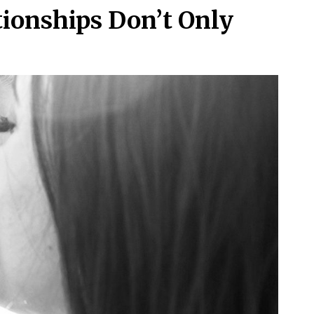
ionships Don’t Only