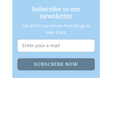
Subscribe to our
newsletter
Get all the top stories from Blogs to
keep track.
SUBSCRIBE NOW