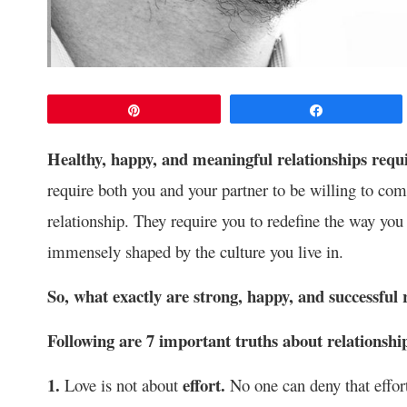
Pin
Share
Healthy, happy, and meaningful relationships requi
require both you and your partner to be willing to com
relationship. They require you to redefine the way yo
immensely shaped by the culture you live in.
So, what exactly are strong, happy, and successful 
Following are 7 important truths about relationshi
1.
effort.
Love is not about
No one can deny that effort 