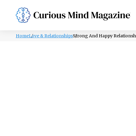
PSYCHOLOGY
LIFESTYLE
HEALTH
Home
Love & Relationships
Strong And Happy Relationshi