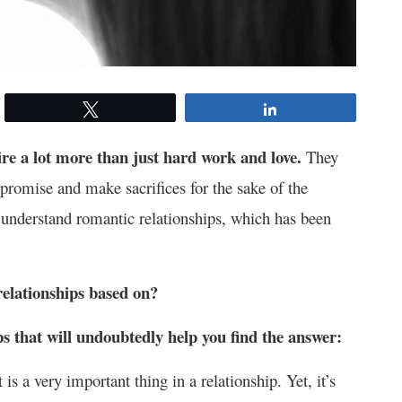
Tweet
Share
re a lot more than just hard work and love.
They
promise and make sacrifices for the sake of the
u understand romantic relationships, which has been
relationships based on?
ps that will undoubtedly help you find the answer:
is a very important thing in a relationship. Yet, it’s