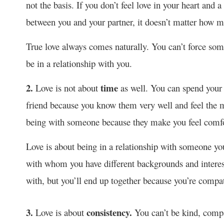
not the basis. If you don’t feel love in your heart and
between you and your partner, it doesn’t matter how muc
True love always comes naturally. You can’t force some
be in a relationship with you.
2.
time
Love is not about
as well. You can spend your w
friend because you know them very well and feel the m
being with someone because they make you feel comfo
Love is about being in a relationship with someone y
with whom you have different backgrounds and intere
with, but you’ll end up together because you’re compat
3.
consistency.
Love is about
You can’t be kind, compa