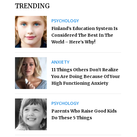
TRENDING
PSYCHOLOGY
Finland’s Education System Is
Considered The Best In The
World – Here’s Why!
ANXIETY
11 Things Others Don’t Realize
You Are Doing Because Of Your
High Functioning Anxiety
PSYCHOLOGY
Parents Who Raise Good Kids
Do These 5 Things