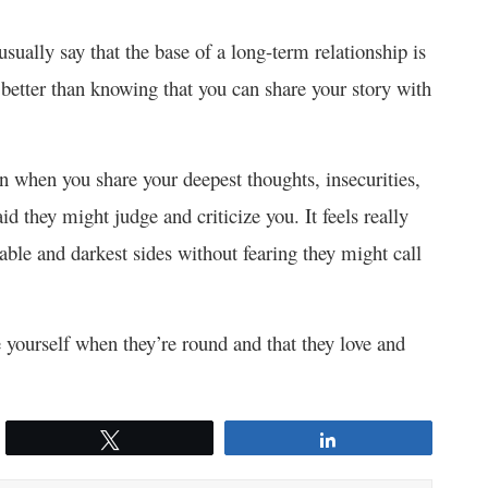
usually say that the base of a long-term relationship is
g better than knowing that you can share your story with
 when you share your deepest thoughts, insecurities,
id they might judge and criticize you. It feels really
ble and darkest sides without fearing they might call
yourself when they’re round and that they love and
Tweet
Share