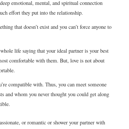
 a deep emotional, mental, and spiritual connection
h effort they put into the relationship.
thing that doesn’t exist and you can’t force anyone to
hole life saying that your ideal partner is your best
ost comfortable with them. But, love is not about
rtable.
ou’re compatible with. Thus, you can meet someone
sts and whom you never thought you could get along
ible.
ssionate, or romantic or shower your partner with