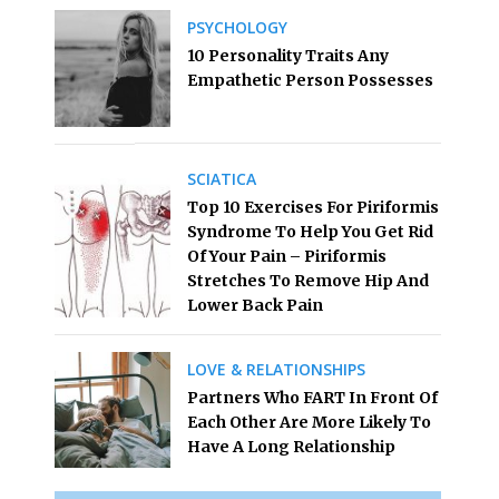
PSYCHOLOGY
10 Personality Traits Any
Empathetic Person Possesses
SCIATICA
Top 10 Exercises For Piriformis
Syndrome To Help You Get Rid
Of Your Pain – Piriformis
Stretches To Remove Hip And
Lower Back Pain
LOVE & RELATIONSHIPS
Partners Who FART In Front Of
Each Other Are More Likely To
Have A Long Relationship