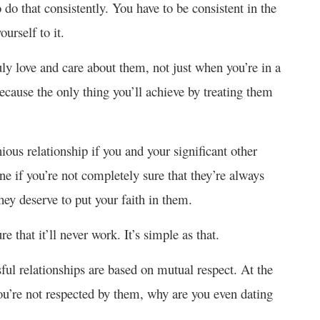
do that consistently. You have to be consistent in the
ourself to it.
uly love and care about them, not just when you’re in a
use the only thing you’ll achieve by treating them
ous relationship if you and your significant other
ne if you’re not completely sure that they’re always
they deserve to put your faith in them.
e that it’ll never work. It’s simple as that.
ful relationships are based on mutual respect. At the
 you’re not respected by them, why are you even dating