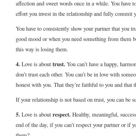
affection and sweet words once in a while. You have to 
effort you invest in the relationship and fully commit y
You have to consistently show your partner that you tr
good mood or when you need something from them beca
this way is losing them.
4.
trust.
Love is about
You can’t have a happy, harmoni
don’t trust each other. You can’t be in love with someo
honest with you. That they’re faithful to you and that 
If your relationship is not based on trust, you can be sur
5.
respect.
Love is about
Healthy, meaningful, success
end of the day, if you can’t respect your partner or if
them?