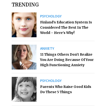
TRENDING
PSYCHOLOGY
Finland’s Education System Is
Considered The Best In The
World – Here’s Why!
ANXIETY
11 Things Others Don’t Realize
You Are Doing Because Of Your
High Functioning Anxiety
PSYCHOLOGY
Parents Who Raise Good Kids
Do These 5 Things