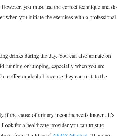
g. However, you must use the correct technique and do
tter when you initiate the exercises with a professional
ing drinks during the day. You can also urinate on
void running or jumping, especially when you are
ike coffee or alcohol because they can irritate the
if the cause of urinary incontinence is known. It’s
. Look for a healthcare provider you can trust to
utions from the likes of
. There are
ARMS Medical