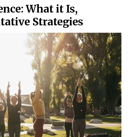
nce: What it Is,
ative Strategies