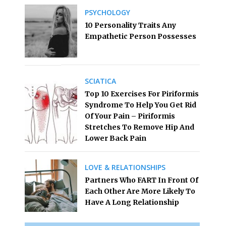
PSYCHOLOGY
10 Personality Traits Any
Empathetic Person Possesses
SCIATICA
Top 10 Exercises For Piriformis
Syndrome To Help You Get Rid
Of Your Pain – Piriformis
Stretches To Remove Hip And
Lower Back Pain
LOVE & RELATIONSHIPS
Partners Who FART In Front Of
Each Other Are More Likely To
Have A Long Relationship