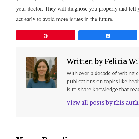
your doctor. They will diagnose you properly and tel
act early to avoid more issues in the future.
Pin
Share
Written by
Felicia W
With over a decade of writing 
publications on topics like hea
is to share knowledge that read
View all posts by this aut