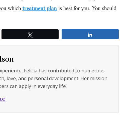
l you which
treatment plan
is best for you. You should
Tweet
Share
ilson
experience, Felicia has contributed to numerous
lth, love, and personal development. Her mission
ers can apply in everyday life.
hor