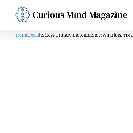
PSYCHOLOGY
LIFESTYLE
HEALTH
Home
Health
Stress Urinary Incontinence: What it Is, Tre