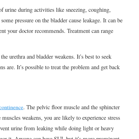
of urine during activities like sneezing, coughing,
ut some pressure on the bladder cause leakage. It can be
atment your doctor recommends. Treatment can range
he urethra and bladder weakens. It’s best to seek
ns are. It’s possible to treat the problem and get back
. The pelvic floor muscle and the sphincter
ncontinence
e muscles weakens, you are likely to experience stress
event urine from leaking while doing light or heavy
gger it. Anyone can have SUI, but it’s more prominent