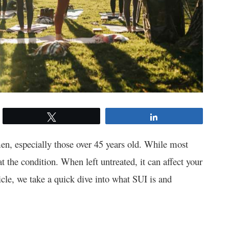
Tweet
Share
men, especially those over 45 years old. While most
at the condition. When left untreated, it can affect your
ticle, we take a quick dive into what SUI is and