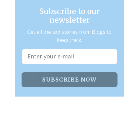
Subscribe to our
newsletter
Get all the top stories from Blogs to
keep track.
SUBSCRIBE NOW