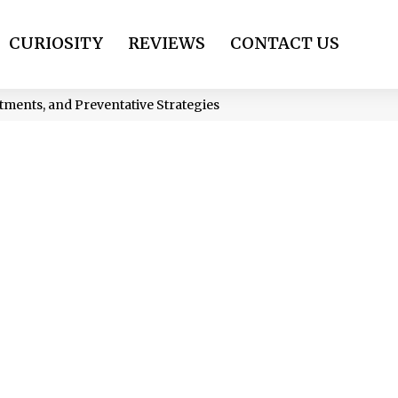
CURIOSITY
REVIEWS
CONTACT US
atments, and Preventative Strategies