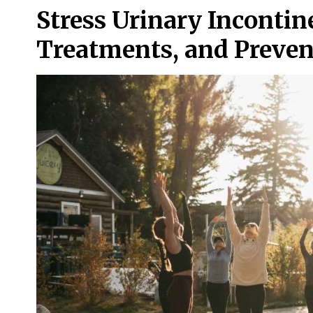
Stress Urinary Incontine
Treatments, and Prevent