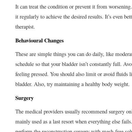
It can treat the condition or prevent it from worsenin
it regularly to achieve the desired results. It’s even be
therapist.
Behavioural Changes
These are simple things you can do daily, like moderat
schedule so that your bladder isn’t constantly full. A
feeling pressed. You should also limit or avoid fluids l
bladder. Also, try maintaining a healthy body weight.
Surgery
The medical providers usually recommend surgery only 
mainly used as a last resort when everything else fails
perform the reconstruction surgery with mesh-free sol