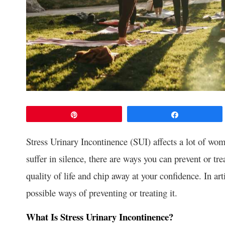
Pin
Share
Stress Urinary Incontinence (SUI) affects a lot of wo
suffer in silence, there are ways you can prevent or tre
quality of life and chip away at your confidence. In ar
possible ways of preventing or treating it.
What Is Stress Urinary Incontinence?