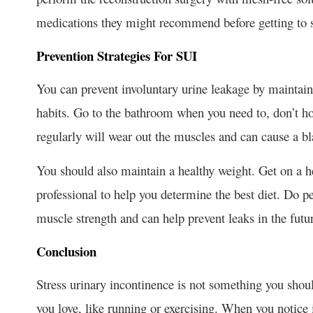
medications they might recommend before getting to 
Prevention Strategies For SUI
You can prevent involuntary urine leakage by maintai
habits. Go to the bathroom when you need to, don’t hol
regularly will wear out the muscles and can cause a bl
You should also maintain a healthy weight. Get on a hea
professional to help you determine the best diet. Do pe
muscle strength and can help prevent leaks in the futu
Conclusion
Stress urinary incontinence is not something you should
you love, like running or exercising. When you notice