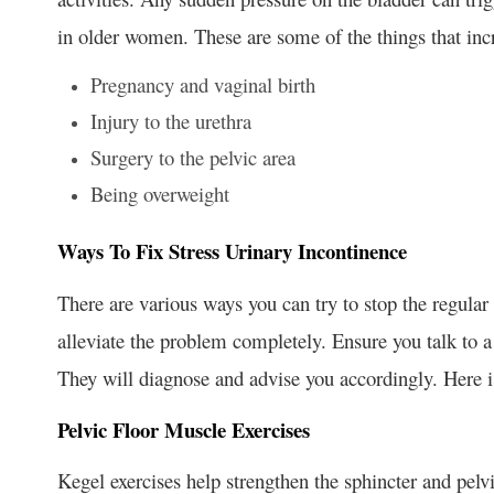
in older women. These are some of the things that incr
Pregnancy and vaginal birth
Injury to the urethra
Surgery to the pelvic area
Being overweight
Ways To Fix Stress Urinary Incontinence
There are various ways you can try to stop the regular
alleviate the problem completely. Ensure you talk to a
They will diagnose and advise you accordingly. Here i
Pelvic Floor Muscle Exercises
Kegel exercises help strengthen the sphincter and pelvi