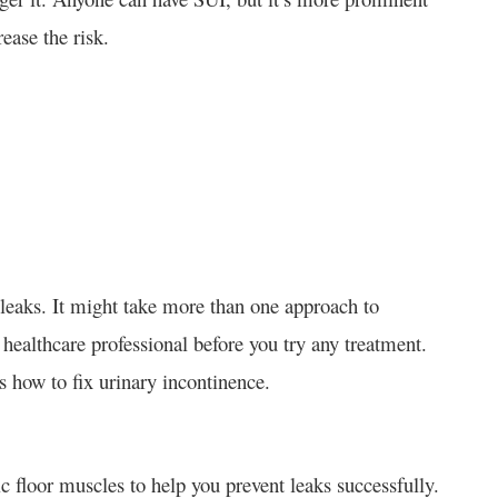
ease the risk.
 leaks. It might take more than one approach to
 healthcare professional before you try any treatment.
s how to fix urinary incontinence.
c floor muscles to help you prevent leaks successfully.