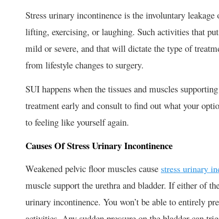
Stress urinary incontinence is the involuntary leakage 
lifting, exercising, or laughing. Such activities that p
mild or severe, and that will dictate the type of tre
from lifestyle changes to surgery.
SUI happens when the tissues and muscles supporting t
treatment early and consult to find out what your optio
to feeling like yourself again.
Causes Of Stress Urinary Incontinence
Weakened pelvic floor muscles cause
stress urinary i
muscle support the urethra and bladder. If either of th
urinary incontinence. You won’t be able to entirely pr
activities. Any sudden pressure on the bladder can tri