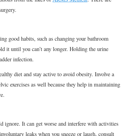
surgery.
ning good habits, such as changing your bathroom
d it until you can’t any longer. Holding the urine
adder infection.
lthy diet and stay active to avoid obesity. Involve a
lvic exercises as well because they help in maintaining
re.
 ignore. It can get worse and interfere with activities
 involuntary leaks when you sneeze or laugh, consult