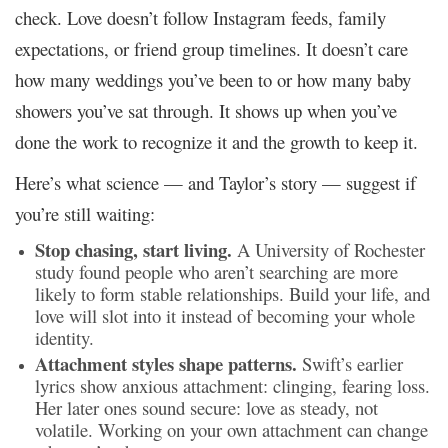
check. Love doesn’t follow Instagram feeds, family
expectations, or friend group timelines. It doesn’t care
how many weddings you’ve been to or how many baby
showers you’ve sat through. It shows up when you’ve
done the work to recognize it and the growth to keep it.
Here’s what science — and Taylor’s story — suggest if
you’re still waiting:
Stop chasing, start living.
A University of Rochester
study found people who aren’t searching are more
likely to form stable relationships. Build your life, and
love will slot into it instead of becoming your whole
identity.
Attachment styles shape patterns.
Swift’s earlier
lyrics show anxious attachment: clinging, fearing loss.
Her later ones sound secure: love as steady, not
volatile. Working on your own attachment can change