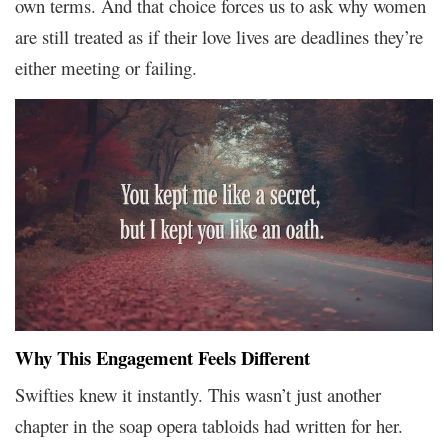
own terms. And that choice forces us to ask why women
are still treated as if their love lives are deadlines they’re
either meeting or failing.
Why This Engagement Feels Different
Swifties knew it instantly. This wasn’t just another
chapter in the soap opera tabloids had written for her.