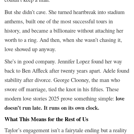
But she didn’t cave. She turned heartbreak into stadium
anthems, built one of the most successful tours in
history, and became a billionaire without attaching her
worth to a ring. And then, when she wasn’t chasing it,
love showed up anyway.
She’s in good company. Jennifer Lopez found her way
back to Ben Affleck after twenty years apart. Adele found
stability after divorce. George Clooney, the man who
swore off marriage, tied the knot in his fifties. These
love
modern love stories 2025 prove something simple:
doesn’t run late. It runs on its own clock.
What This Means for the Rest of Us
Taylor’s engagement isn’t a fairytale ending but a reality