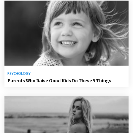
PSYCHOLOGY
Parents Who Raise Good Kids Do These 5 Things