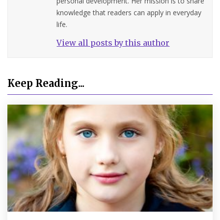
personal development. Her mission is to share
knowledge that readers can apply in everyday
life.
View all posts by this author
Keep Reading...