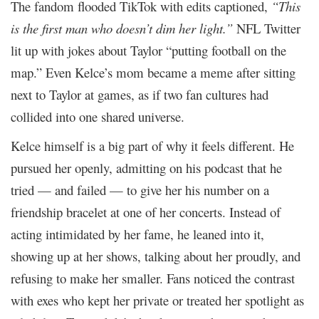
The fandom flooded TikTok with edits captioned,
“This
is the first man who doesn’t dim her light.”
NFL Twitter
lit up with jokes about Taylor “putting football on the
map.” Even Kelce’s mom became a meme after sitting
next to Taylor at games, as if two fan cultures had
collided into one shared universe.
Kelce himself is a big part of why it feels different. He
pursued her openly, admitting on his podcast that he
tried — and failed — to give her his number on a
friendship bracelet at one of her concerts. Instead of
acting intimidated by her fame, he leaned into it,
showing up at her shows, talking about her proudly, and
refusing to make her smaller. Fans noticed the contrast
with exes who kept her private or treated her spotlight as