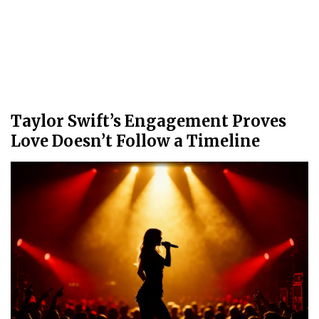
Taylor Swift’s Engagement Proves
Love Doesn’t Follow a Timeline