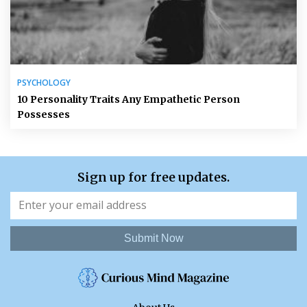
PSYCHOLOGY
10 Personality Traits Any Empathetic Person
Possesses
Sign up for free updates.
Submit Now