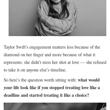
Taylor Swift’s engagement matters less because of the
diamond on her finger and more because of what it
represents: she didn’t miss her shot at love — she refused
to take it on anyone else’s timeline.
what would
So here’s the question worth sitting with:
your life look like if you stopped treating love like a
deadline and started treating it like a choice?