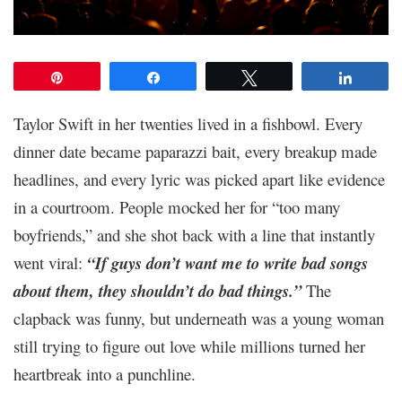
Pin
Share
Tweet
Share
Taylor Swift in her twenties lived in a fishbowl. Every
dinner date became paparazzi bait, every breakup made
headlines, and every lyric was picked apart like evidence
in a courtroom. People mocked her for “too many
boyfriends,” and she shot back with a line that instantly
went viral:
“If guys don’t want me to write bad songs
about them, they shouldn’t do bad things.”
The
clapback was funny, but underneath was a young woman
still trying to figure out love while millions turned her
heartbreak into a punchline.