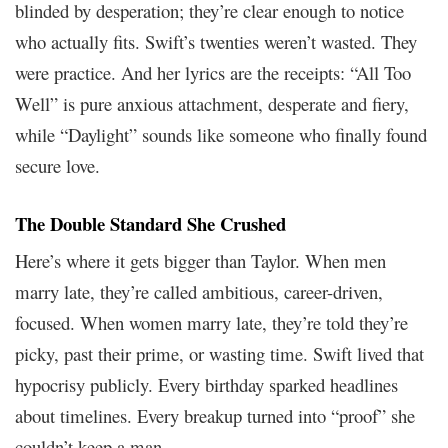
blinded by desperation; they’re clear enough to notice
who actually fits. Swift’s twenties weren’t wasted. They
were practice. And her lyrics are the receipts: “All Too
Well” is pure anxious attachment, desperate and fiery,
while “Daylight” sounds like someone who finally found
secure love.
The Double Standard She Crushed
Here’s where it gets bigger than Taylor. When men
marry late, they’re called ambitious, career-driven,
focused. When women marry late, they’re told they’re
picky, past their prime, or wasting time. Swift lived that
hypocrisy publicly. Every birthday sparked headlines
about timelines. Every breakup turned into “proof” she
couldn’t keep a man.