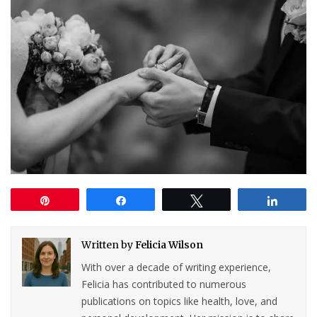
Pin
Share
Tweet
Share
Written by
Felicia Wilson
With over a decade of writing experience,
Felicia has contributed to numerous
publications on topics like health, love, and