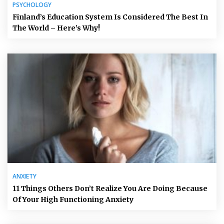
PSYCHOLOGY
Finland’s Education System Is Considered The Best In
The World – Here’s Why!
ANXIETY
11 Things Others Don’t Realize You Are Doing Because
Of Your High Functioning Anxiety