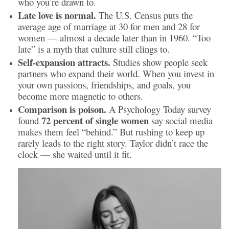
who you’re drawn to.
Late love is normal.
The U.S. Census puts the
average age of marriage at 30 for men and 28 for
women — almost a decade later than in 1960. “Too
late” is a myth that culture still clings to.
Self-expansion attracts.
Studies show people seek
partners who expand their world. When you invest in
your own passions, friendships, and goals, you
become more magnetic to others.
Comparison is poison.
A Psychology Today survey
72 percent of single women
found
say social media
makes them feel “behind.” But rushing to keep up
rarely leads to the right story. Taylor didn’t race the
clock — she waited until it fit.