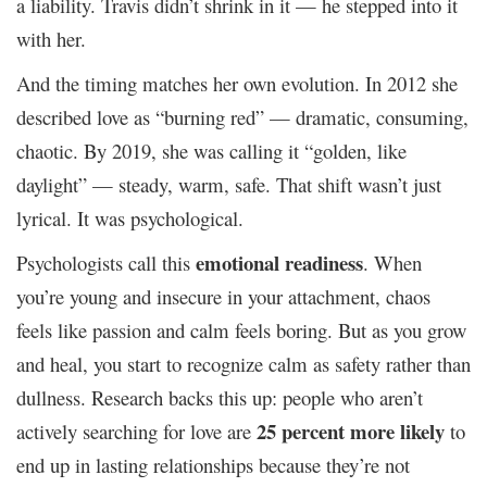
a liability. Travis didn’t shrink in it — he stepped into it
with her.
And the timing matches her own evolution. In 2012 she
described love as “burning red” — dramatic, consuming,
chaotic. By 2019, she was calling it “golden, like
daylight” — steady, warm, safe. That shift wasn’t just
lyrical. It was psychological.
emotional readiness
Psychologists call this
. When
you’re young and insecure in your attachment, chaos
feels like passion and calm feels boring. But as you grow
and heal, you start to recognize calm as safety rather than
dullness. Research backs this up: people who aren’t
25 percent more likely
actively searching for love are
to
end up in lasting relationships because they’re not