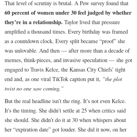
That level of scrutiny is brutal. A Pew survey found that
60 percent of women under 30 feel judged by whether
they’re in a relationship.
Taylor lived that pressure
amplified a thousand times. Every birthday was framed
as a countdown clock. Every split became “proof” she
was unlovable. And then — after more than a decade of
memes, think-pieces, and invasive speculation — she got
engaged to Travis Kelce, the Kansas City Chiefs’ tight
end and, as one viral TikTok caption put it,
“the plot
twist no one saw coming.”
But the real headline isn’t the ring. It’s not even Kelce.
It’s the timing. She didn’t settle at 25 when critics said
she should. She didn’t do it at 30 when whispers about
her “expiration date” got louder. She did it now, on her