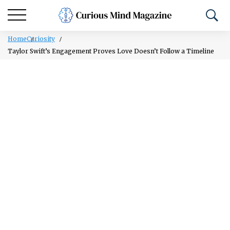
Home
Curiosity
Taylor Swift’s Engagement Proves Love Doesn’t Follow a Timeline