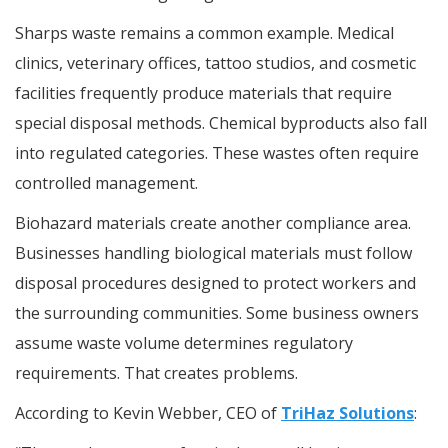
Sharps waste remains a common example. Medical
clinics, veterinary offices, tattoo studios, and cosmetic
facilities frequently produce materials that require
special disposal methods. Chemical byproducts also fall
into regulated categories. These wastes often require
controlled management.
Biohazard materials create another compliance area.
Businesses handling biological materials must follow
disposal procedures designed to protect workers and
the surrounding communities. Some business owners
assume waste volume determines regulatory
requirements. That creates problems.
According to Kevin Webber, CEO of
TriHaz Solutions
: