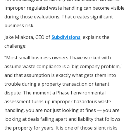
Improper regulated waste handling can become visible
during those evaluations. That creates significant
business risk.
Jake Miakota, CEO of
Subdivisions
, explains the
challenge:
“Most small business owners I have worked with
assume waste compliance is a ‘big company problem,’
and that assumption is exactly what gets them into
trouble during a property transaction or tenant
dispute. The moment a Phase I environmental
assessment turns up improper hazardous waste
handling, you are not just looking at fines — you are
looking at deals falling apart and liability that follows
the property for years. It is one of those silent risks