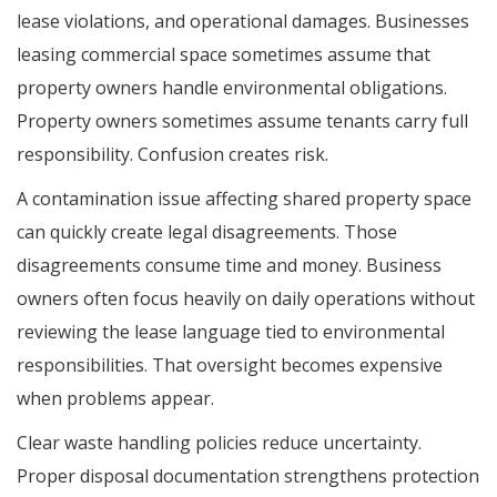
lease violations, and operational damages. Businesses
leasing commercial space sometimes assume that
property owners handle environmental obligations.
Property owners sometimes assume tenants carry full
responsibility. Confusion creates risk.
A contamination issue affecting shared property space
can quickly create legal disagreements. Those
disagreements consume time and money. Business
owners often focus heavily on daily operations without
reviewing the lease language tied to environmental
responsibilities. That oversight becomes expensive
when problems appear.
Clear waste handling policies reduce uncertainty.
Proper disposal documentation strengthens protection