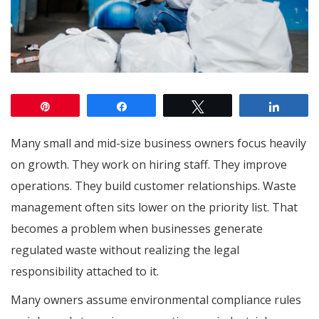
Pin
Share
Tweet
Share
Many small and mid-size business owners focus heavily
on growth. They work on hiring staff. They improve
operations. They build customer relationships. Waste
management often sits lower on the priority list. That
becomes a problem when businesses generate
regulated waste without realizing the legal
responsibility attached to it.
Many owners assume environmental compliance rules