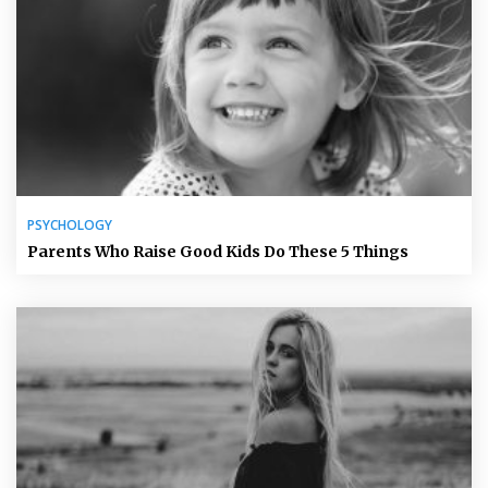
PSYCHOLOGY
Parents Who Raise Good Kids Do These 5 Things