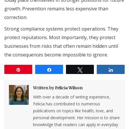
growth. Prevention remains less expensive than
correction.
Strong compliance systems protect operations. They
protect reputations. Most importantly, they protect
businesses from risks that often remain hidden until
the consequences become impossible to ignore.
Pin
Share
Tweet
Share
Written by
Felicia Wilson
With over a decade of writing experience,
Felicia has contributed to numerous
publications on topics like health, love, and
personal development. Her mission is to share
knowledge that readers can apply in everyday