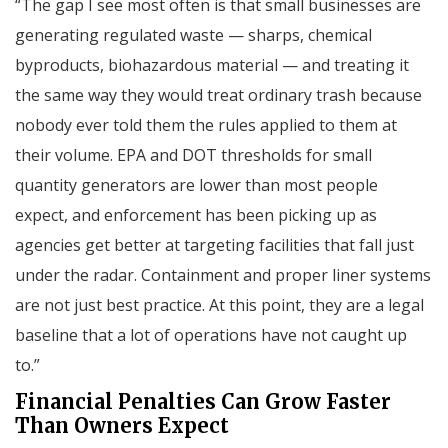
“The gap I see most often is that small businesses are
generating regulated waste — sharps, chemical
byproducts, biohazardous material — and treating it
the same way they would treat ordinary trash because
nobody ever told them the rules applied to them at
their volume. EPA and DOT thresholds for small
quantity generators are lower than most people
expect, and enforcement has been picking up as
agencies get better at targeting facilities that fall just
under the radar. Containment and proper liner systems
are not just best practice. At this point, they are a legal
baseline that a lot of operations have not caught up
to.”
Financial Penalties Can Grow Faster
Than Owners Expect