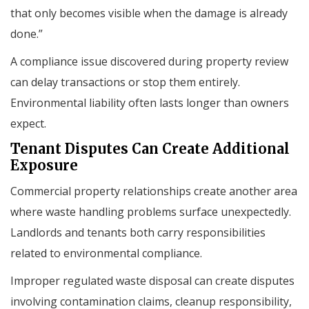
that only becomes visible when the damage is already
done.”
A compliance issue discovered during property review
can delay transactions or stop them entirely.
Environmental liability often lasts longer than owners
expect.
Tenant Disputes Can Create Additional
Exposure
Commercial property relationships create another area
where waste handling problems surface unexpectedly.
Landlords and tenants both carry responsibilities
related to environmental compliance.
Improper regulated waste disposal can create disputes
involving contamination claims, cleanup responsibility,