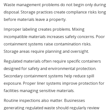
Waste management problems do not begin only during
disposal. Storage practices create compliance risks long
before materials leave a property.
Improper labeling creates problems. Mixing
incompatible materials increases safety concerns. Poor
containment systems raise contamination risks.
Storage areas require planning and oversight.
Regulated materials often require specific containers
designed for safety and environmental protection.
Secondary containment systems help reduce spill
exposure. Proper liner systems improve protection for
facilities managing sensitive materials.
Routine inspections also matter. Businesses
generating regulated waste should regularly review