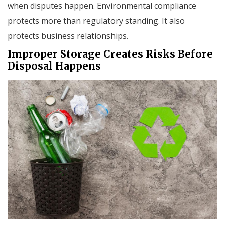
when disputes happen. Environmental compliance
protects more than regulatory standing. It also
protects business relationships.
Improper Storage Creates Risks Before
Disposal Happens