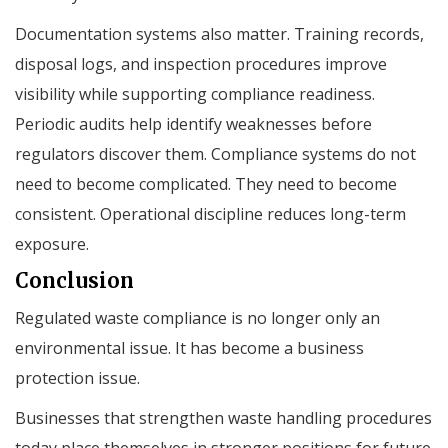
Documentation systems also matter. Training records,
disposal logs, and inspection procedures improve
visibility while supporting compliance readiness.
Periodic audits help identify weaknesses before
regulators discover them. Compliance systems do not
need to become complicated. They need to become
consistent. Operational discipline reduces long-term
exposure.
Conclusion
Regulated waste compliance is no longer only an
environmental issue. It has become a business
protection issue.
Businesses that strengthen waste handling procedures
today place themselves in stronger positions for future