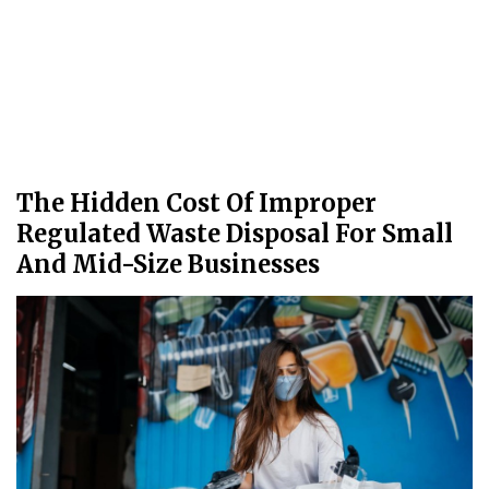
The Hidden Cost Of Improper
Regulated Waste Disposal For Small
And Mid-Size Businesses