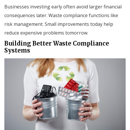
Businesses investing early often avoid larger financial
consequences later. Waste compliance functions like
risk management. Small improvements today help
reduce expensive problems tomorrow.
Building Better Waste Compliance
Systems