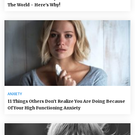
The World – Here’s Why!
ANXIETY
11 Things Others Don’t Realize You Are Doing Because
Of Your High Functioning Anxiety