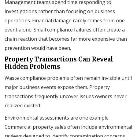
Management teams spend time responding to
investigations rather than focusing on business
operations. Financial damage rarely comes from one
event alone. Small compliance failures often create a
chain reaction that becomes far more expensive than
prevention would have been.
Property Transactions Can Reveal
Hidden Problems
Waste compliance problems often remain invisible until
major business events expose them. Property
transactions frequently uncover issues owners never
realized existed.
Environmental assessments are one example.
Commercial property sales often include environmental
reviews designed to identify contamination concerns.