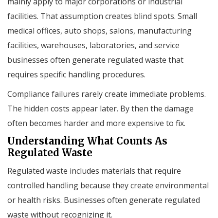
mainly apply to major corporations or industrial
facilities. That assumption creates blind spots. Small
medical offices, auto shops, salons, manufacturing
facilities, warehouses, laboratories, and service
businesses often generate regulated waste that
requires specific handling procedures.
Compliance failures rarely create immediate problems.
The hidden costs appear later. By then the damage
often becomes harder and more expensive to fix.
Understanding What Counts As
Regulated Waste
Regulated waste includes materials that require
controlled handling because they create environmental
or health risks. Businesses often generate regulated
waste without recognizing it.