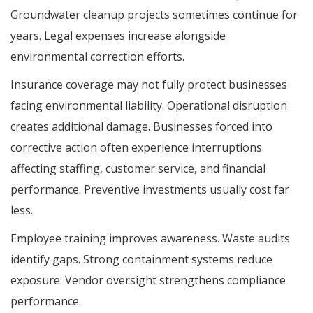
Groundwater cleanup projects sometimes continue for
years. Legal expenses increase alongside
environmental correction efforts.
Insurance coverage may not fully protect businesses
facing environmental liability. Operational disruption
creates additional damage. Businesses forced into
corrective action often experience interruptions
affecting staffing, customer service, and financial
performance. Preventive investments usually cost far
less.
Employee training improves awareness. Waste audits
identify gaps. Strong containment systems reduce
exposure. Vendor oversight strengthens compliance
performance.