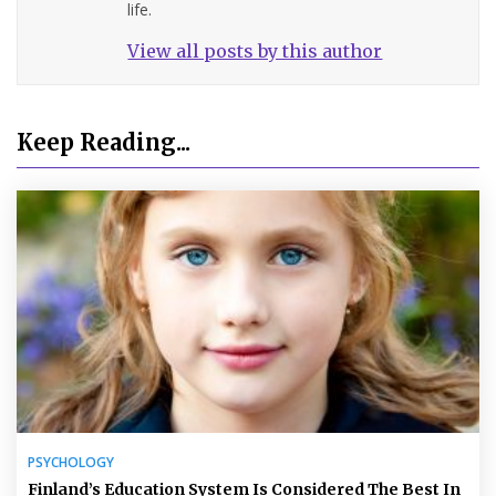
life.
View all posts by this author
Keep Reading...
PSYCHOLOGY
Finland’s Education System Is Considered The Best In