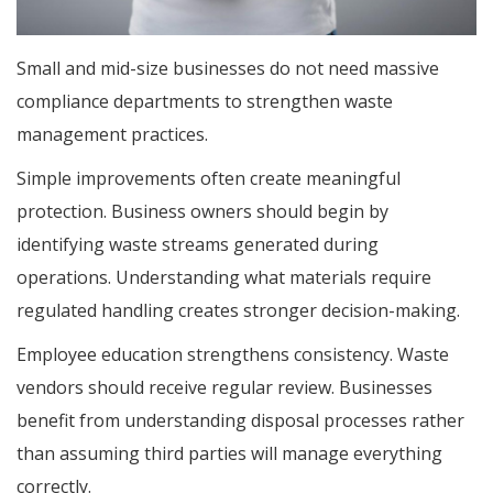
Small and mid-size businesses do not need massive
compliance departments to strengthen waste
management practices.
Simple improvements often create meaningful
protection. Business owners should begin by
identifying waste streams generated during
operations. Understanding what materials require
regulated handling creates stronger decision-making.
Employee education strengthens consistency. Waste
vendors should receive regular review. Businesses
benefit from understanding disposal processes rather
than assuming third parties will manage everything
correctly.