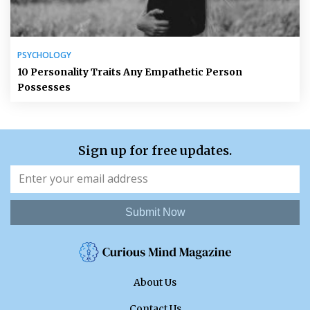
PSYCHOLOGY
10 Personality Traits Any Empathetic Person
Possesses
Sign up for free updates.
Submit Now
About Us
Contact Us