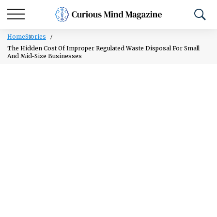
Home
Stories
The Hidden Cost Of Improper Regulated Waste Disposal For Small
And Mid-Size Businesses