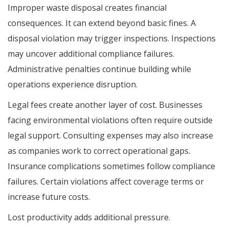
Improper waste disposal creates financial
consequences. It can extend beyond basic fines. A
disposal violation may trigger inspections. Inspections
may uncover additional compliance failures.
Administrative penalties continue building while
operations experience disruption.
Legal fees create another layer of cost. Businesses
facing environmental violations often require outside
legal support. Consulting expenses may also increase
as companies work to correct operational gaps.
Insurance complications sometimes follow compliance
failures. Certain violations affect coverage terms or
increase future costs.
Lost productivity adds additional pressure.