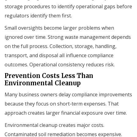
storage procedures to identify operational gaps before
regulators identify them first.
Small oversights become larger problems when
ignored over time. Strong waste management depends
on the full process. Collection, storage, handling,
transport, and disposal all influence compliance
outcomes. Operational consistency reduces risk.
Prevention Costs Less Than
Environmental Cleanup
Many business owners delay compliance improvements
because they focus on short-term expenses. That
approach creates larger financial exposure over time.
Environmental cleanup creates major costs.
Contaminated soil remediation becomes expensive.