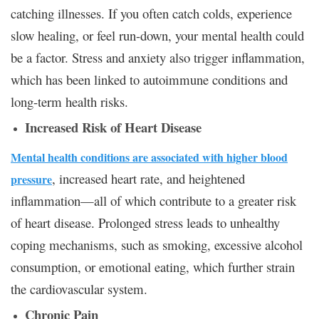
catching illnesses. If you often catch colds, experience
slow healing, or feel run-down, your mental health could
be a factor. Stress and anxiety also trigger inflammation,
which has been linked to autoimmune conditions and
long-term health risks.
Increased Risk of Heart Disease
Mental health conditions are associated with higher blood
, increased heart rate, and heightened
pressure
inflammation—all of which contribute to a greater risk
of heart disease. Prolonged stress leads to unhealthy
coping mechanisms, such as smoking, excessive alcohol
consumption, or emotional eating, which further strain
the cardiovascular system.
Chronic Pain