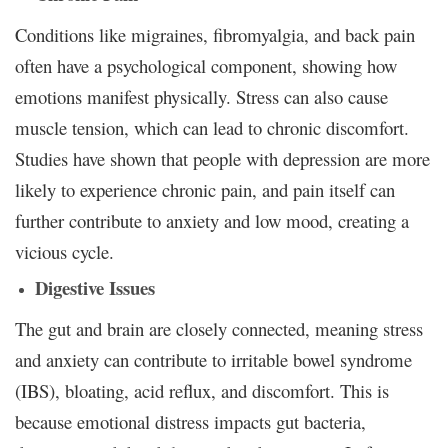
Conditions like migraines, fibromyalgia, and back pain
often have a psychological component, showing how
emotions manifest physically. Stress can also cause
muscle tension, which can lead to chronic discomfort.
Studies have shown that people with depression are more
likely to experience chronic pain, and pain itself can
further contribute to anxiety and low mood, creating a
vicious cycle.
Digestive Issues
The gut and brain are closely connected, meaning stress
and anxiety can contribute to irritable bowel syndrome
(IBS), bloating, acid reflux, and discomfort. This is
because emotional distress impacts gut bacteria,