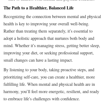
The Path to a Healthier, Balanced Life
Recognizing the connection between mental and physical
health is key to improving your overall well-being.
Rather than treating them separately, it’s essential to
adopt a holistic approach that nurtures both body and
mind. Whether it’s managing stress, getting better sleep,
improving your diet, or seeking professional support,
small changes can have a lasting impact.
By listening to your body, taking proactive steps, and
prioritizing self-care, you can create a healthier, more
fulfilling life. When mental and physical health are in
harmony, you’ll feel more energetic, resilient, and ready
to embrace life’s challenges with confidence.