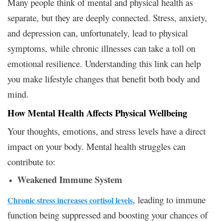
Many people think of mental and physical health as
separate, but they are deeply connected. Stress, anxiety,
and depression can, unfortunately, lead to physical
symptoms, while chronic illnesses can take a toll on
emotional resilience. Understanding this link can help
you make lifestyle changes that benefit both body and
mind.
How Mental Health Affects Physical Wellbeing
Your thoughts, emotions, and stress levels have a direct
impact on your body. Mental health struggles can
contribute to:
Weakened Immune System
, leading to immune
Chronic stress increases cortisol levels
function being suppressed and boosting your chances of