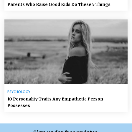
Parents Who Raise Good Kids Do These 5 Things
PSYCHOLOGY
10 Personality Traits Any Empathetic Person
Possesses