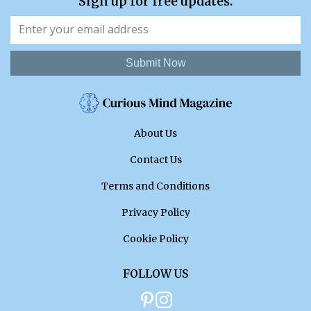
Sign up for free updates.
Submit Now
About Us
Contact Us
Terms and Conditions
Privacy Policy
Cookie Policy
FOLLOW US