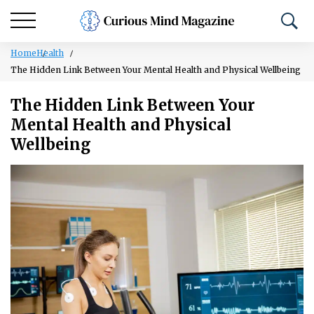
Home
Health
The Hidden Link Between Your Mental Health and Physical Wellbeing
The Hidden Link Between Your
Mental Health and Physical
Wellbeing