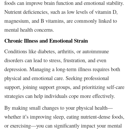
foods can improve brain function and emotional stability.
Nutrient deficiencies, such as low levels of vitamin D,
magnesium, and B vitamins, are commonly linked to
mental health concerns.
Chronic Illness and Emotional Strain
Conditions like diabetes, arthritis, or autoimmune
disorders can lead to stress, frustration, and even
depression. Managing a long-term illness requires both
physical and emotional care. Seeking professional
support, joining support groups, and prioritizing self-care
strategies can help individuals cope more effectively.
By making small changes to your physical health—
whether it’s improving sleep, eating nutrient-dense foods,
or exercising—you can significantly impact your mental