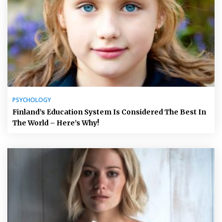
PSYCHOLOGY
Finland’s Education System Is Considered The Best In
The World – Here’s Why!