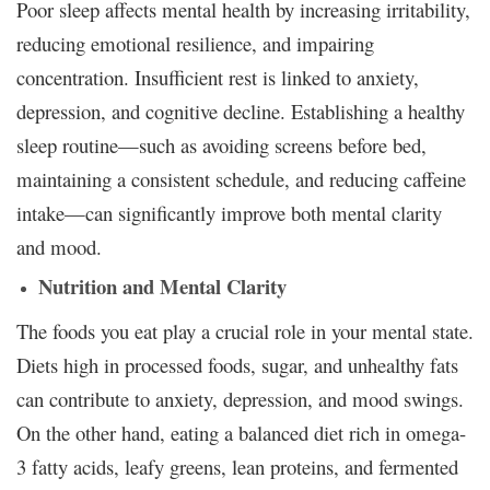
Poor sleep affects mental health by increasing irritability,
reducing emotional resilience, and impairing
concentration. Insufficient rest is linked to anxiety,
depression, and cognitive decline. Establishing a healthy
sleep routine—such as avoiding screens before bed,
maintaining a consistent schedule, and reducing caffeine
intake—can significantly improve both mental clarity
and mood.
Nutrition and Mental Clarity
The foods you eat play a crucial role in your mental state.
Diets high in processed foods, sugar, and unhealthy fats
can contribute to anxiety, depression, and mood swings.
On the other hand, eating a balanced diet rich in omega-
3 fatty acids, leafy greens, lean proteins, and fermented