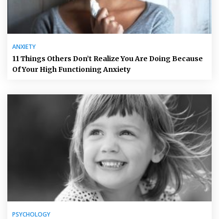
ANXIETY
11 Things Others Don’t Realize You Are Doing Because
Of Your High Functioning Anxiety
PSYCHOLOGY