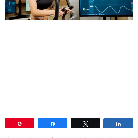
Pin
Share
Tweet
Share