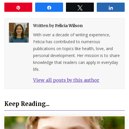
Pin
Share
Tweet
Share
Written by
Felicia Wilson
With over a decade of writing experience,
Felicia has contributed to numerous
publications on topics like health, love, and
personal development. Her mission is to share
knowledge that readers can apply in everyday
life.
View all posts by this author
Keep Reading...