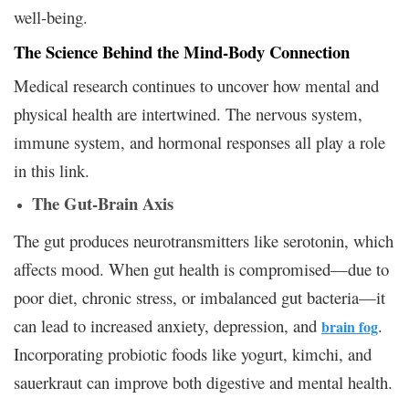
well-being.
The Science Behind the Mind-Body Connection
Medical research continues to uncover how mental and
physical health are intertwined. The nervous system,
immune system, and hormonal responses all play a role
in this link.
The Gut-Brain Axis
The gut produces neurotransmitters like serotonin, which
affects mood. When gut health is compromised—due to
poor diet, chronic stress, or imbalanced gut bacteria—it
can lead to increased anxiety, depression, and
.
brain fog
Incorporating probiotic foods like yogurt, kimchi, and
sauerkraut can improve both digestive and mental health.