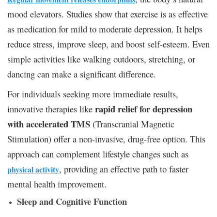
mood elevators. Studies show that exercise is as effective
as medication for mild to moderate depression. It helps
reduce stress, improve sleep, and boost self-esteem. Even
simple activities like walking outdoors, stretching, or
dancing can make a significant difference.
For individuals seeking more immediate results,
rapid relief for depression
innovative therapies like
with accelerated TMS
(Transcranial Magnetic
Stimulation) offer a non-invasive, drug-free option. This
approach can complement lifestyle changes such as
, providing an effective path to faster
physical activity
mental health improvement.
Sleep and Cognitive Function