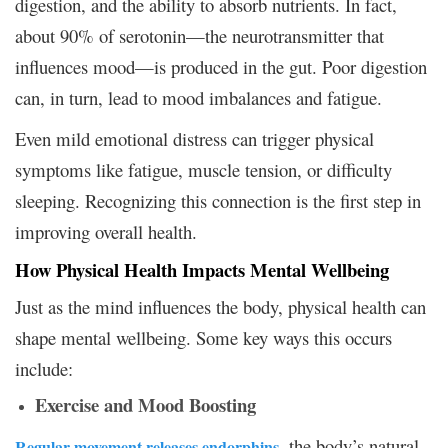
digestion, and the ability to absorb nutrients. In fact,
about 90% of serotonin—the neurotransmitter that
influences mood—is produced in the gut. Poor digestion
can, in turn, lead to mood imbalances and fatigue.
Even mild emotional distress can trigger physical
symptoms like fatigue, muscle tension, or difficulty
sleeping. Recognizing this connection is the first step in
improving overall health.
How Physical Health Impacts Mental Wellbeing
Just as the mind influences the body, physical health can
shape mental wellbeing. Some key ways this occurs
include:
Exercise and Mood Boosting
, the body’s natural
Regular movement releases endorphins