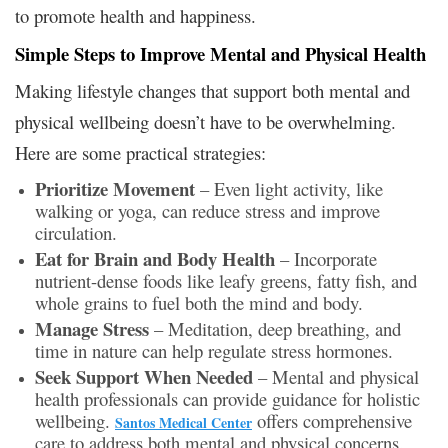
to promote health and happiness.
Simple Steps to Improve Mental and Physical Health
Making lifestyle changes that support both mental and
physical wellbeing doesn’t have to be overwhelming.
Here are some practical strategies:
Prioritize Movement
– Even light activity, like
walking or yoga, can reduce stress and improve
circulation.
Eat for Brain and Body Health
– Incorporate
nutrient-dense foods like leafy greens, fatty fish, and
whole grains to fuel both the mind and body.
Manage Stress
– Meditation, deep breathing, and
time in nature can help regulate stress hormones.
Seek Support When Needed
– Mental and physical
health professionals can provide guidance for holistic
wellbeing.
offers comprehensive
Santos Medical Center
care to address both mental and physical concerns.