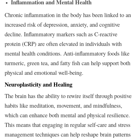
Inflammation and Mental Health
Chronic inflammation in the body has been linked to an
increased risk of depression, anxiety, and cognitive
decline. Inflammatory markers such as C-reactive
protein (CRP) are often elevated in individuals with
mental health conditions. Anti-inflammatory foods like
turmeric, green tea, and fatty fish can help support both
physical and emotional well-being.
Neuroplasticity and Healing
The brain has the ability to rewire itself through positive
habits like meditation, movement, and mindfulness,
which can enhance both mental and physical resilience.
This means that engaging in regular self-care and stress
management techniques can help reshape brain patterns