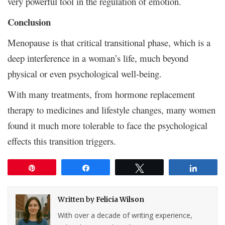
very powerful tool in the regulation of emotion.
Conclusion
Menopause is that critical transitional phase, which is a
deep interference in a woman’s life, much beyond
physical or even psychological well-being.
With many treatments, from hormone replacement
therapy to medicines and lifestyle changes, many women
found it much more tolerable to face the psychological
effects this transition triggers.
Pin
Share
Tweet
Share
Written by
Felicia Wilson
With over a decade of writing experience,