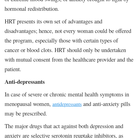
hormonal redistribution.
HRT presents its own set of advantages and
disadvantages; hence, not every woman could be offered
the program, especially those with certain types of
cancer or blood clots. HRT should only be undertaken
with mutual consent from the healthcare provider and the
patient.
Anti-depressants
In case of severe or chronic mental health symptoms in
menopausal women,
and anti-anxiety pills
antidepressants
may be prescribed.
The major drugs that act against both depression and
anxiety are selective serotonin reuptake inhibitors, as