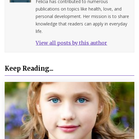
Felicia has contributed to numerous
publications on topics like health, love, and
personal development. Her mission is to share
knowledge that readers can apply in everyday
life.
View all posts by this author
Keep Reading...