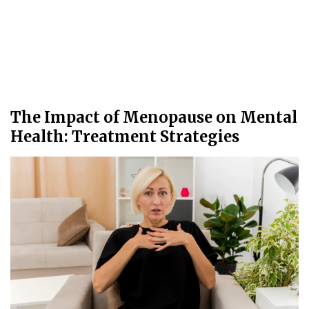
The Impact of Menopause on Mental
Health: Treatment Strategies