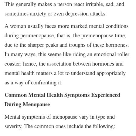
This generally makes a person react irritable, sad, and
sometimes anxiety or even depression attacks.
A woman usually faces more marked mental conditions
during perimenopause, that is, the premenopause time,
due to the sharper peaks and troughs of these hormones.
In many ways, this seems like riding an emotional roller
coaster; hence, the association between hormones and
mental health matters a lot to understand appropriately
as a way of confronting it.
Common Mental Health Symptoms Experienced
During Menopause
Mental symptoms of menopause vary in type and
severity. The common ones include the following: