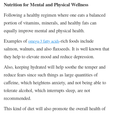
Nutrition for Mental and Physical Wellness
Following a healthy regimen where one eats a balanced
portion of vitamins, minerals, and healthy fats can
equally improve mental and physical health.
Examples of
-rich foods include
omega-3 fatty acids
salmon, walnuts, and also flaxseeds. It is well known that
they help to elevate mood and reduce depression.
Also, keeping hydrated will help soothe the temper and
reduce fears since such things as large quantities of
caffeine, which heightens anxiety, and not being able to
tolerate alcohol, which interrupts sleep, are not
recommended.
This kind of diet will also promote the overall health of