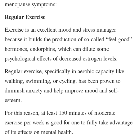
menopause symptoms:
Regular Exercise
Exercise is an excellent mood and stress manager
because it builds the production of so-called “feel-good”
hormones, endorphins, which can dilute some
psychological effects of decreased estrogen levels.
Regular exercise, specifically in aerobic capacity like
walking, swimming, or cycling, has been proven to
diminish anxiety and help improve mood and self-
esteem.
For this reason, at least 150 minutes of moderate
exercise per week is good for one to fully take advantage
of its effects on mental health.