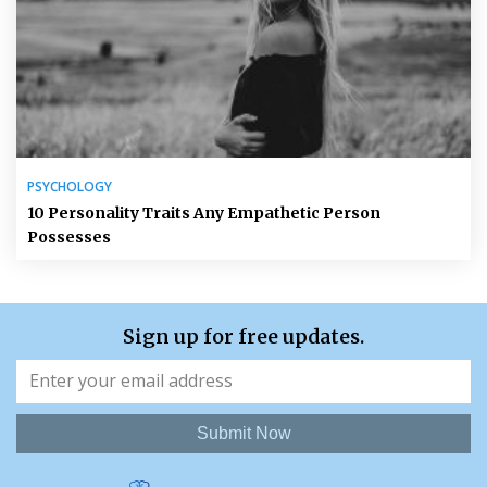
PSYCHOLOGY
10 Personality Traits Any Empathetic Person
Possesses
Sign up for free updates.
Submit Now