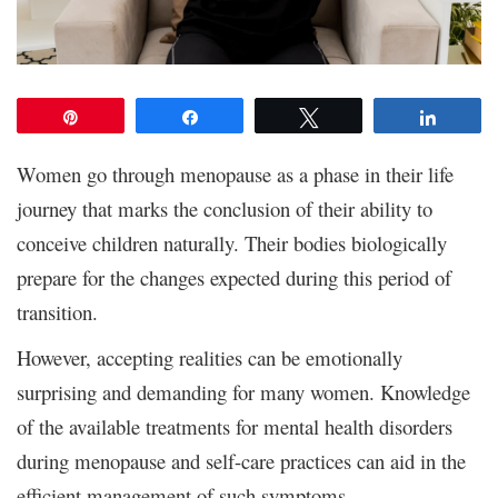
Pin
Share
Tweet
Share
Women go through menopause as a phase in their life
journey that marks the conclusion of their ability to
conceive children naturally. Their bodies biologically
prepare for the changes expected during this period of
transition.
However, accepting realities can be emotionally
surprising and demanding for many women. Knowledge
of the available treatments for mental health disorders
during menopause and self-care practices can aid in the
efficient management of such symptoms.