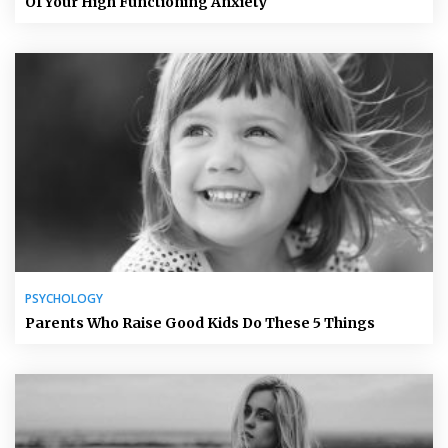
Of Your High Functioning Anxiety
PSYCHOLOGY
Parents Who Raise Good Kids Do These 5 Things