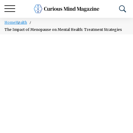
Home
Health
The Impact of Menopause on Mental Health: Treatment Strategies