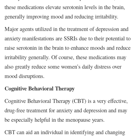
these medications elevate serotonin levels in the brain,
generally improving mood and reducing irritability.
Major agents utilized in the treatment of depression and
anxiety manifestations are SSRIs due to their potential to
raise serotonin in the brain to enhance moods and reduce
irritability generally. Of course, these medications may
also greatly reduce some women’s daily distress over
mood disruptions.
Cognitive Behavioral Therapy
Cognitive Behavioral Therapy (CBT) is a very effective,
drug-free treatment for anxiety and depression and may
be especially helpful in the menopause years.
CBT can aid an individual in identifying and changing