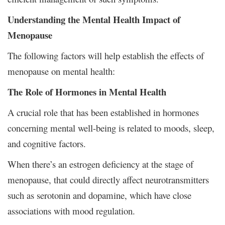
Understanding the Mental Health Impact of
Menopause
The following factors will help establish the effects of
menopause on mental health:
The Role of Hormones in Mental Health
A crucial role that has been established in hormones
concerning mental well-being is related to moods, sleep,
and cognitive factors.
When there’s an estrogen deficiency at the stage of
menopause, that could directly affect neurotransmitters
such as serotonin and dopamine, which have close
associations with mood regulation.