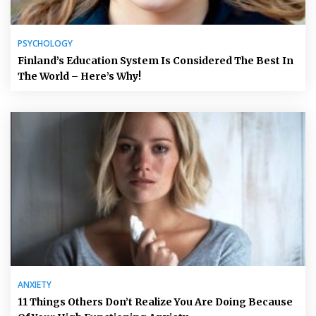
PSYCHOLOGY
Finland’s Education System Is Considered The Best In
The World – Here’s Why!
ANXIETY
11 Things Others Don’t Realize You Are Doing Because