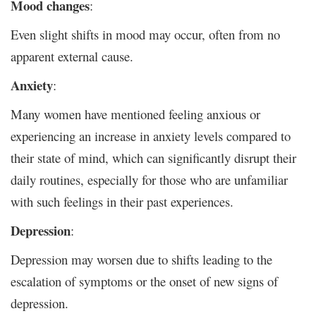
Mood changes
:
Even slight shifts in mood may occur, often from no
apparent external cause.
Anxiety
:
Many women have mentioned feeling anxious or
experiencing an increase in anxiety levels compared to
their state of mind, which can significantly disrupt their
daily routines, especially for those who are unfamiliar
with such feelings in their past experiences.
Depression
:
Depression may worsen due to shifts leading to the
escalation of symptoms or the onset of new signs of
depression.