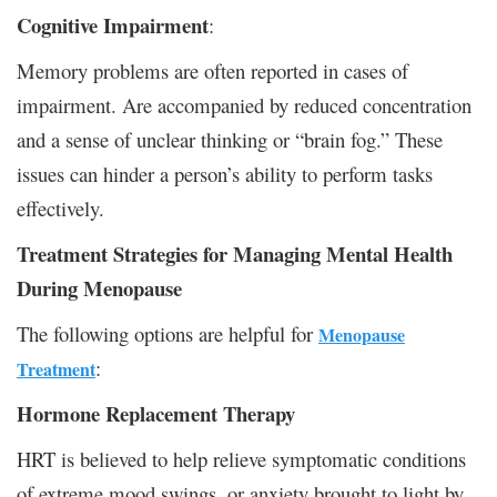
Cognitive Impairment
:
Memory problems are often reported in cases of
impairment. Are accompanied by reduced concentration
and a sense of unclear thinking or “brain fog.” These
issues can hinder a person’s ability to perform tasks
effectively.
Treatment Strategies for Managing Mental Health
During Menopause
The following options are helpful for
Menopause
:
Treatment
Hormone Replacement Therapy
HRT is believed to help relieve symptomatic conditions
of extreme mood swings, or anxiety brought to light by