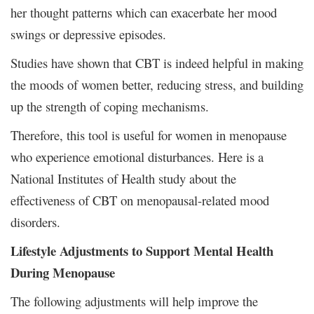
her thought patterns which can exacerbate her mood
swings or depressive episodes.
Studies have shown that CBT is indeed helpful in making
the moods of women better, reducing stress, and building
up the strength of coping mechanisms.
Therefore, this tool is useful for women in menopause
who experience emotional disturbances. Here is a
National Institutes of Health study about the
effectiveness of CBT on menopausal-related mood
disorders.
Lifestyle Adjustments to Support Mental Health
During Menopause
The following adjustments will help improve the