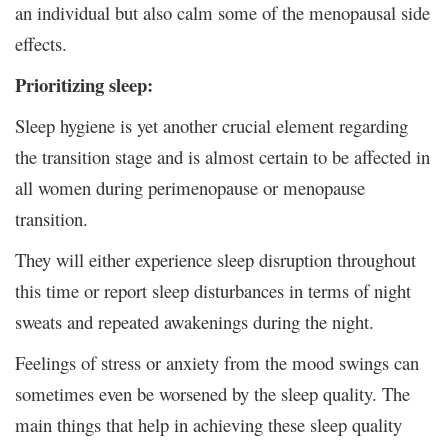
an individual but also calm some of the menopausal side
effects.
Prioritizing sleep:
Sleep hygiene is yet another crucial element regarding
the transition stage and is almost certain to be affected in
all women during perimenopause or menopause
transition.
They will either experience sleep disruption throughout
this time or report sleep disturbances in terms of night
sweats and repeated awakenings during the night.
Feelings of stress or anxiety from the mood swings can
sometimes even be worsened by the sleep quality. The
main things that help in achieving these sleep quality