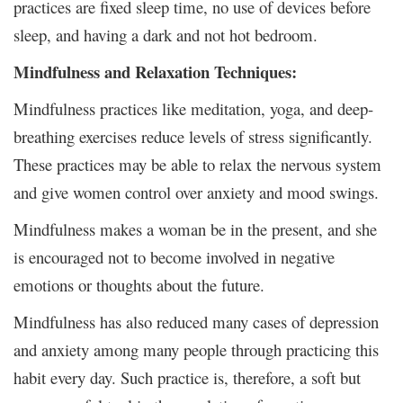
practices are fixed sleep time, no use of devices before
sleep, and having a dark and not hot bedroom.
Mindfulness and Relaxation Techniques:
Mindfulness practices like meditation, yoga, and deep-
breathing exercises reduce levels of stress significantly.
These practices may be able to relax the nervous system
and give women control over anxiety and mood swings.
Mindfulness makes a woman be in the present, and she
is encouraged not to become involved in negative
emotions or thoughts about the future.
Mindfulness has also reduced many cases of depression
and anxiety among many people through practicing this
habit every day. Such practice is, therefore, a soft but