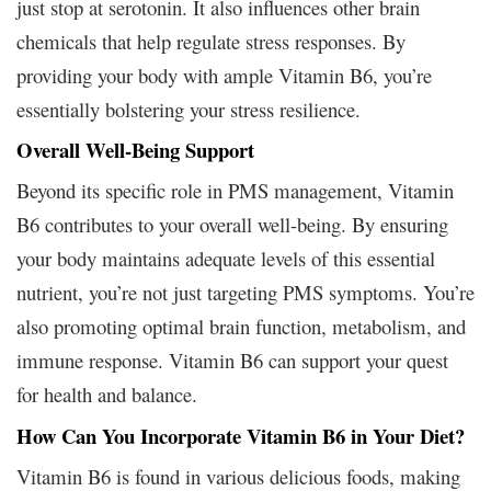
just stop at serotonin. It also influences other brain
chemicals that help regulate stress responses. By
providing your body with ample Vitamin B6, you’re
essentially bolstering your stress resilience.
Overall Well-Being Support
Beyond its specific role in PMS management, Vitamin
B6 contributes to your overall well-being. By ensuring
your body maintains adequate levels of this essential
nutrient, you’re not just targeting PMS symptoms. You’re
also promoting optimal brain function, metabolism, and
immune response. Vitamin B6 can support your quest
for health and balance.
How Can You Incorporate Vitamin B6 in Your Diet?
Vitamin B6 is found in various delicious foods, making