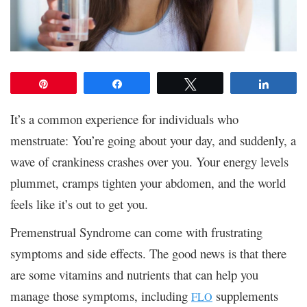
Pin
Share
Tweet
Share
It’s a common experience for individuals who
menstruate: You’re going about your day, and suddenly, a
wave of crankiness crashes over you. Your energy levels
plummet, cramps tighten your abdomen, and the world
feels like it’s out to get you.
Premenstrual Syndrome can come with frustrating
symptoms and side effects. The good news is that there
are some vitamins and nutrients that can help you
manage those symptoms, including
supplements
FLO