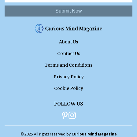
Submit Now
About Us
Contact Us
Terms and Conditions
Privacy Policy
Cookie Policy
FOLLOW US
© 2025 All rights reserved by
Curious Mind Magazine