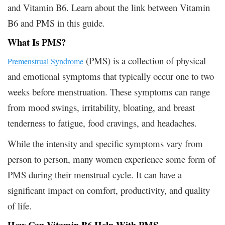
and Vitamin B6. Learn about the link between Vitamin
B6 and PMS in this guide.
What Is PMS?
(PMS) is a collection of physical
Premenstrual Syndrome
and emotional symptoms that typically occur one to two
weeks before menstruation. These symptoms can range
from mood swings, irritability, bloating, and breast
tenderness to fatigue, food cravings, and headaches.
While the intensity and specific symptoms vary from
person to person, many women experience some form of
PMS during their menstrual cycle. It can have a
significant impact on comfort, productivity, and quality
of life.
How Can Vitamin B6 Help With PMS