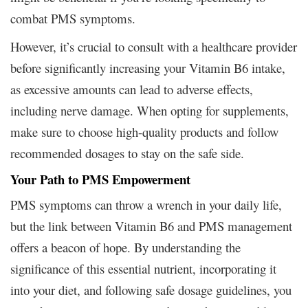
combat PMS symptoms.
However, it’s crucial to consult with a healthcare provider
before significantly increasing your Vitamin B6 intake,
as excessive amounts can lead to adverse effects,
including nerve damage. When opting for supplements,
make sure to choose high-quality products and follow
recommended dosages to stay on the safe side.
Your Path to PMS Empowerment
PMS symptoms can throw a wrench in your daily life,
but the link between Vitamin B6 and PMS management
offers a beacon of hope. By understanding the
significance of this essential nutrient, incorporating it
into your diet, and following safe dosage guidelines, you