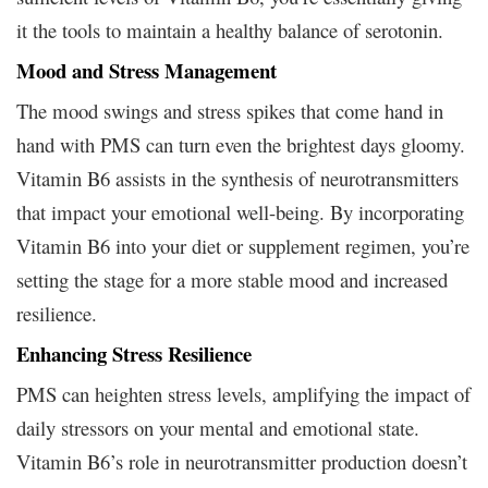
it the tools to maintain a healthy balance of serotonin.
Mood and Stress Management
The mood swings and stress spikes that come hand in
hand with PMS can turn even the brightest days gloomy.
Vitamin B6 assists in the synthesis of neurotransmitters
that impact your emotional well-being. By incorporating
Vitamin B6 into your diet or supplement regimen, you’re
setting the stage for a more stable mood and increased
resilience.
Enhancing Stress Resilience
PMS can heighten stress levels, amplifying the impact of
daily stressors on your mental and emotional state.
Vitamin B6’s role in neurotransmitter production doesn’t