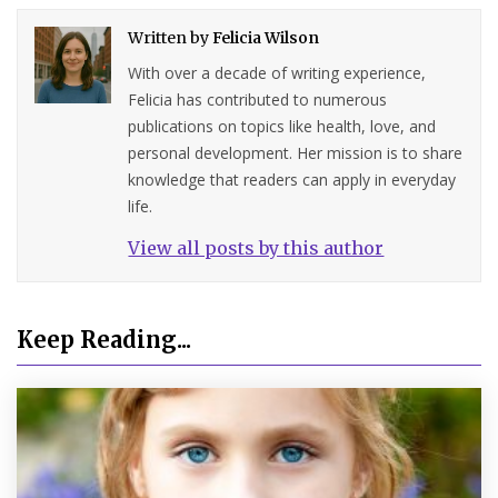
Written by
Felicia Wilson
With over a decade of writing experience,
Felicia has contributed to numerous
publications on topics like health, love, and
personal development. Her mission is to share
knowledge that readers can apply in everyday
life.
View all posts by this author
Keep Reading...