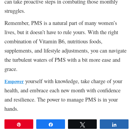
can take proactive steps in combating those monthly
struggles.
Remember, PMS is a natural part of many women’s
lives, but it doesn’t have to rule yours. With the right
combination of Vitamin B6, nutritious foods,
supplements, and lifestyle adjustments, you can navigate
the turbulent waters of PMS with a bit more ease and
grace.
yourself with knowledge, take charge of your
Empower
health, and embrace each new month with confidence
and resilience. The power to manage PMS is in your
hands.
Pin
Share
Tweet
Share