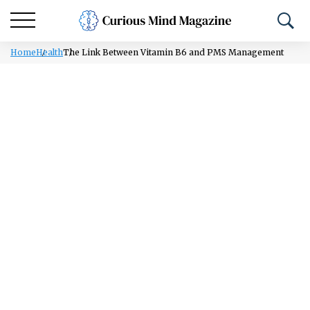
Home
Health
The Link Between Vitamin B6 and PMS Management