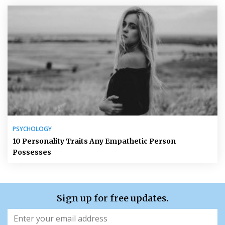
PSYCHOLOGY
10 Personality Traits Any Empathetic Person
Possesses
Sign up for free updates.