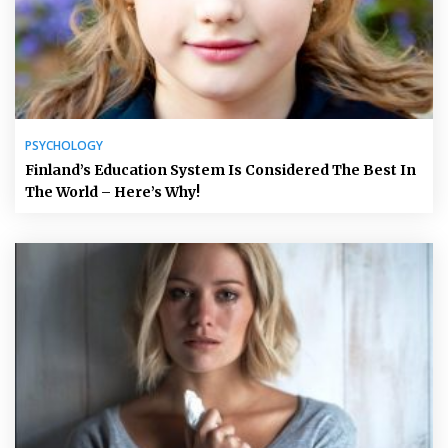
PSYCHOLOGY
Finland’s Education System Is Considered The Best In
The World – Here’s Why!