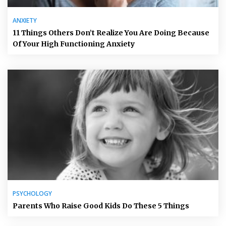
ANXIETY
11 Things Others Don’t Realize You Are Doing Because
Of Your High Functioning Anxiety
PSYCHOLOGY
Parents Who Raise Good Kids Do These 5 Things