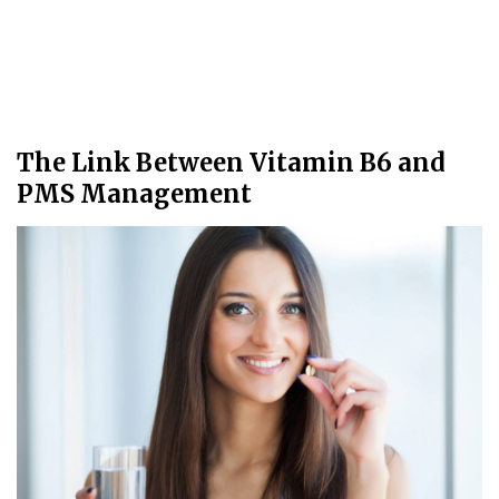
The Link Between Vitamin B6 and
PMS Management