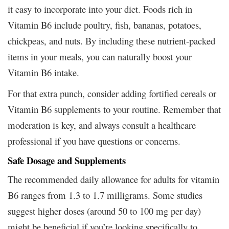
it easy to incorporate into your diet. Foods rich in
Vitamin B6 include poultry, fish, bananas, potatoes,
chickpeas, and nuts. By including these nutrient-packed
items in your meals, you can naturally boost your
Vitamin B6 intake.
For that extra punch, consider adding fortified cereals or
Vitamin B6 supplements to your routine. Remember that
moderation is key, and always consult a healthcare
professional if you have questions or concerns.
Safe Dosage and Supplements
The recommended daily allowance for adults for vitamin
B6 ranges from 1.3 to 1.7 milligrams. Some studies
suggest higher doses (around 50 to 100 mg per day)
might be beneficial if you’re looking specifically to