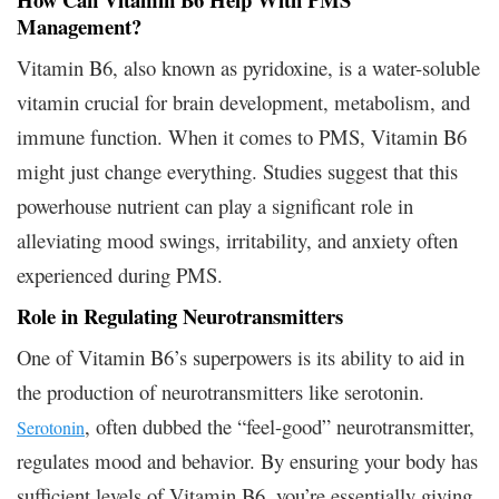
Management?
Vitamin B6, also known as pyridoxine, is a water-soluble
vitamin crucial for brain development, metabolism, and
immune function. When it comes to PMS, Vitamin B6
might just change everything. Studies suggest that this
powerhouse nutrient can play a significant role in
alleviating mood swings, irritability, and anxiety often
experienced during PMS.
Role in Regulating Neurotransmitters
One of Vitamin B6’s superpowers is its ability to aid in
the production of neurotransmitters like serotonin.
, often dubbed the “feel-good” neurotransmitter,
Serotonin
regulates mood and behavior. By ensuring your body has
sufficient levels of Vitamin B6, you’re essentially giving