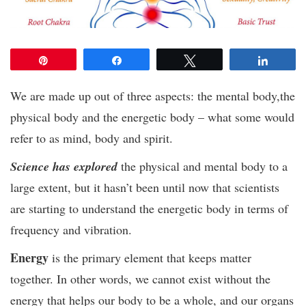
Pin
Share
Tweet
Share
We are made up out of three aspects: the mental body,the
physical body and the energetic body – what some would
refer to as mind, body and spirit.
Science has explored
the physical and mental body to a
large extent, but it hasn’t been until now that scientists
are starting to understand the energetic body in terms of
frequency and vibration.
Energy
is the primary element that keeps matter
together. In other words, we cannot exist without the
energy that helps our body to be a whole, and our organs