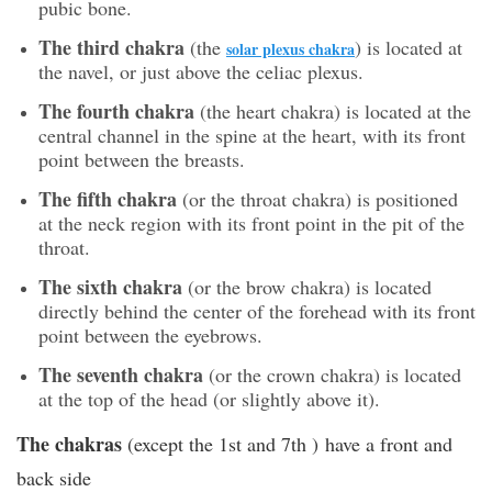
pubic bone.
The third chakra
(the
) is located at
solar plexus chakra
the navel, or just above the celiac plexus.
The fourth chakra
(the heart chakra) is located at the
central channel in the spine at the heart, with its front
point between the breasts.
The fifth chakra
(or the throat chakra) is positioned
at the neck region with its front point in the pit of the
throat.
The sixth chakra
(or the brow chakra) is located
directly behind the center of the forehead with its front
point between the eyebrows.
The seventh chakra
(or the crown chakra) is located
at the top of the head (or slightly above it).
The chakras
(except the 1st and 7th ) have a front and
back side