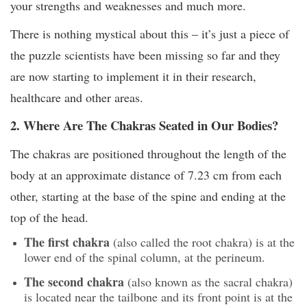
your strengths and weaknesses and much more.
There is nothing mystical about this – it’s just a piece of
the puzzle scientists have been missing so far and they
are now starting to implement it in their research,
healthcare and other areas.
2. Where Are The Chakras Seated in Our Bodies?
The chakras are positioned throughout the length of the
body at an approximate distance of 7.23 cm from each
other, starting at the base of the spine and ending at the
top of the head.
The first chakra
(also called the root chakra) is at the
lower end of the spinal column, at the perineum.
The second chakra
(also known as the sacral chakra)
is located near the tailbone and its front point is at the