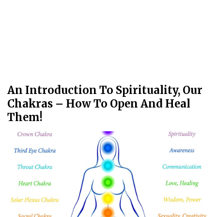
An Introduction To Spirituality, Our
Chakras – How To Open And Heal
Them!