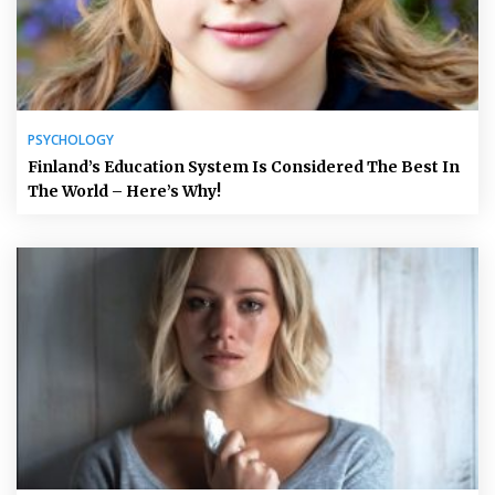
PSYCHOLOGY
Finland’s Education System Is Considered The Best In
The World – Here’s Why!