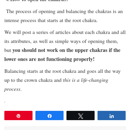
The process of opening and balancing the chakras is an
intense process that starts at the root chakra.
We will post a series of articles about each chakra and all
its attributes, as well as simple ways of opening them,
you should not work on the upper chakras if the
but
lower ones are not functioning properly!
Balancing starts at the root chakra and goes all the way
up to the crown chakra and
this is a life-changing
process
.
.
Pin
Share
Tweet
Share