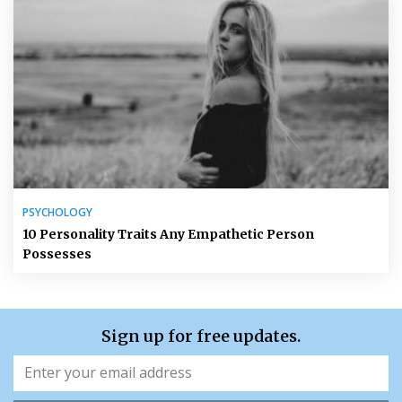
PSYCHOLOGY
10 Personality Traits Any Empathetic Person
Possesses
Sign up for free updates.