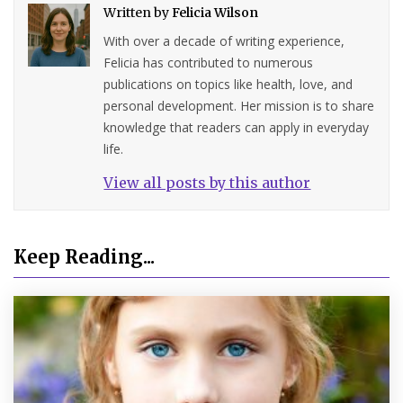
Written by
Felicia Wilson
With over a decade of writing experience,
Felicia has contributed to numerous
publications on topics like health, love, and
personal development. Her mission is to share
knowledge that readers can apply in everyday
life.
View all posts by this author
Keep Reading...