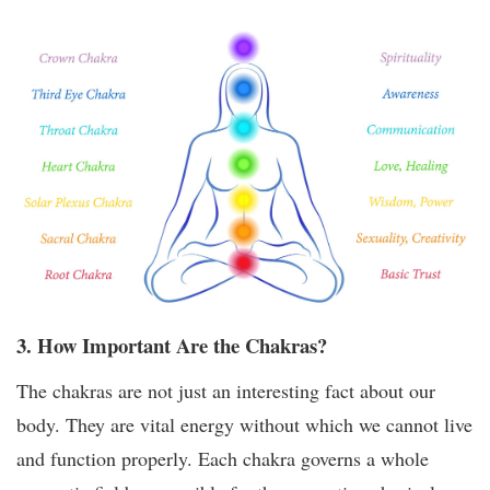
3. How Important Are the Chakras?
The chakras are not just an interesting fact about our
body. They are vital energy without which we cannot live
and function properly. Each chakra governs a whole