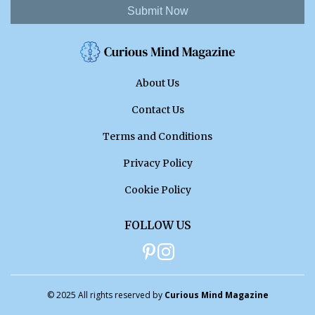
Submit Now
About Us
Contact Us
Terms and Conditions
Privacy Policy
Cookie Policy
FOLLOW US
© 2025 All rights reserved by
Curious Mind Magazine