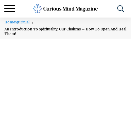
Home
Spiritual
An Introduction To Spirituality, Our Chakras – How To Open And Heal
Them!