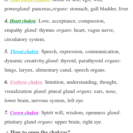
power
gland
: pancreas,
organs
: stomach, gall bladder, liver
4.
:
Love, acceptance, compassion,
Heart chakra
empathy
gland
: thymus
organs
: heart, vagus nerve,
circulatory system.
5.
:
Speech, expression, communication,
Throat chakra
dynamic creativity,
gland
: thyroid, parathyroid
organs
:
lungs, larynx, alimentary canal, speech organs.
6.
:
Intuition, understanding, thought,
Eyebrow chakra
visualization
gland
: pineal gland
organs
: ears, nose,
lower brain, nervous system, left eye.
7.
:
Spirit will, wisdom, openness
gland
:
Crown chakra
pituitary gland
organs
: upper brain, right eye.
How to open the chakras?