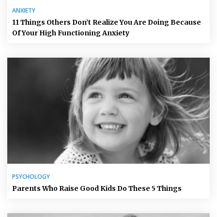
ANXIETY
11 Things Others Don’t Realize You Are Doing Because
Of Your High Functioning Anxiety
PSYCHOLOGY
Parents Who Raise Good Kids Do These 5 Things