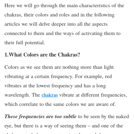
Here we will go through the main characteristics of the
chakras, their colors and roles and in the following
articles we will delve deeper into all the aspects
connected to them and the ways of activating them to
their full potential.
1.What Colors are the Chakras?
Colors as we see them are nothing more than light
vibrating at a certain frequency. For example, red
vibrates at the lowest frequency and has a long
wavelength. The
vibrate at different frequencies,
chakras
which correlate to the same colors we are aware of.
These frequencies are too subtle
to be seen by the naked
eye, but there is a way of seeing them – and one of the