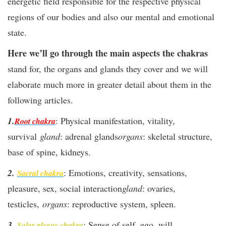
energetic field responsible for the respective physical
regions of our bodies and also our mental and emotional
state.
Here we’ll go through the main aspects the chakras
stand for, the organs and glands they cover and we will
elaborate much more in greater detail about them in the
following articles.
1.
:
Physical manifestation, vitality,
Root chakra
survival
gland
: adrenal glands
organs
: skeletal structure,
base of spine, kidneys.
2.
: Emotions, creativity, sensations,
Sacral chakra
pleasure, sex, social interaction
gland
: ovaries,
testicles,
organs
: reproductive system, spleen.
3.
: Sense of self, ego, will,
Solar plexus chakra