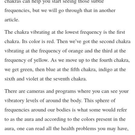
chakras can help you start seeing those subtle
frequencies, but we will go through that in another
article.
The chakra vibrating at the lowest frequency is the first
chakra. Its color is red. Then we’ve got the second chakra
vibrating at the frequency of orange and the third at the
frequency of yellow. As we move up to the fourth chakra,
we get green, then blue at the fifth chakra, indigo at the
sixth and violet at the seventh chakra.
There are cameras and programs where you can see your
vibratory levels of around the body. This sphere of
frequencies around our bodies is what some would refer
to as the aura and according to the colors present in the
aura, one can read all the health problems you may have,