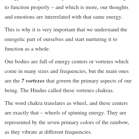
to function properly – and which is more, our thoughts
and emotions are interrelated with that same energy.
This is why it is very important that we understand the
energetic part of ourselves and start nurturing it to
function as a whole.
Our bodies are full of energy centers or vortexes which
come in many sizes and frequencies, but the main ones
are the
7 vortexes
that govern the primary aspects of our
being. The Hindus called these vortexes chakras.
The word chakra translates as wheel, and these centers
are exactly that – wheels of spinning energy. They are
represented by the seven primary colors of the rainbow,
as they vibrate at different frequencies.