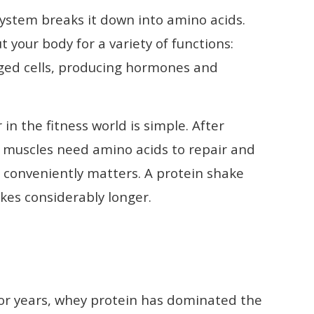
ystem breaks it down into amino acids.
your body for a variety of functions:
ged cells, producing hormones and
 the fitness world is simple. After
ur muscles need amino acids to repair and
 conveniently matters. A protein shake
kes considerably longer.
For years, whey protein has dominated the