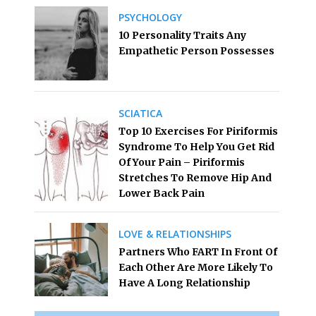
PSYCHOLOGY
10 Personality Traits Any
Empathetic Person Possesses
SCIATICA
Top 10 Exercises For Piriformis
Syndrome To Help You Get Rid
Of Your Pain – Piriformis
Stretches To Remove Hip And
Lower Back Pain
LOVE & RELATIONSHIPS
Partners Who FART In Front Of
Each Other Are More Likely To
Have A Long Relationship