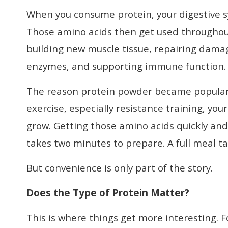
When you consume protein, your digestive s
Those amino acids then get used throughout 
building new muscle tissue, repairing dama
enzymes, and supporting immune function.
The reason protein powder became popular in
exercise, especially resistance training, yo
grow. Getting those amino acids quickly and
takes two minutes to prepare. A full meal ta
But convenience is only part of the story.
Does the Type of Protein Matter?
This is where things get more interesting. 