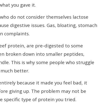
what you gave it.
 who do not consider themselves lactose
ause digestive issues. Gas, bloating, stomach
n complaints.
eef protein, are pre-digested to some
en broken down into smaller peptides,
ndle. This is why some people who struggle
s much better.
entirely because it made you feel bad, it
efore giving up. The problem may not be
 specific type of protein you tried.