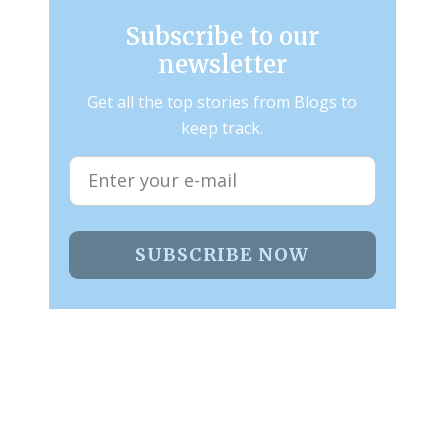
Subscribe to our
newsletter
Get all the top stories from Blogs to
keep track.
SUBSCRIBE NOW