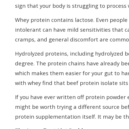
sign that your body is struggling to process 
Whey protein contains lactose. Even people
intolerant can have mild sensitivities that c
cramps, and general discomfort are commo
Hydrolyzed proteins, including hydrolyzed b
degree. The protein chains have already be
which makes them easier for your gut to ha
with whey find that beef protein isolate sit
If you have ever written off protein powder 
might be worth trying a different source b
protein supplementation itself. It may be the