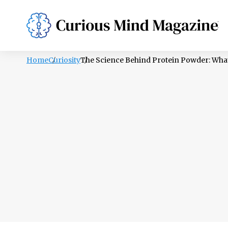
PSYCHOLOGY
LIFESTYLE
HEALTH
Home
Curiosity
The Science Behind Protein Powder: What