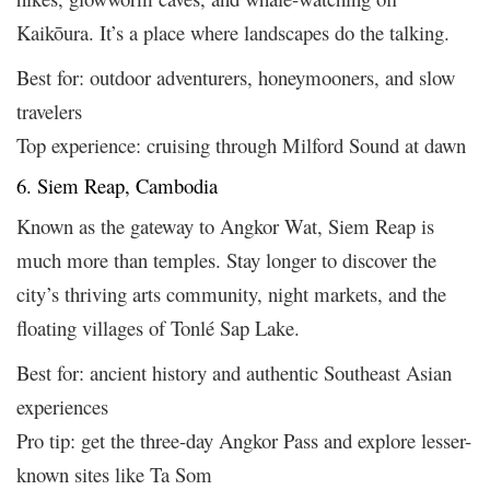
Kaikōura. It’s a place where landscapes do the talking.
Best for: outdoor adventurers, honeymooners, and slow
travelers
Top experience: cruising through Milford Sound at dawn
6. Siem Reap, Cambodia
Known as the gateway to Angkor Wat, Siem Reap is
much more than temples. Stay longer to discover the
city’s thriving arts community, night markets, and the
floating villages of Tonlé Sap Lake.
Best for: ancient history and authentic Southeast Asian
experiences
Pro tip: get the three-day Angkor Pass and explore lesser-
known sites like Ta Som