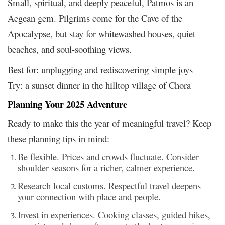
Small, spiritual, and deeply peaceful, Patmos is an
Aegean gem. Pilgrims come for the Cave of the
Apocalypse, but stay for whitewashed houses, quiet
beaches, and soul-soothing views.
Best for: unplugging and rediscovering simple joys
Try: a sunset dinner in the hilltop village of Chora
Planning Your 2025 Adventure
Ready to make this the year of meaningful travel? Keep
these planning tips in mind:
Be flexible. Prices and crowds fluctuate. Consider
shoulder seasons for a richer, calmer experience.
Research local customs. Respectful travel deepens
your connection with place and people.
Invest in experiences. Cooking classes, guided hikes,