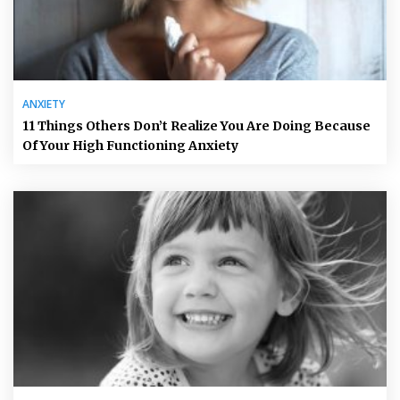
ANXIETY
11 Things Others Don’t Realize You Are Doing Because
Of Your High Functioning Anxiety