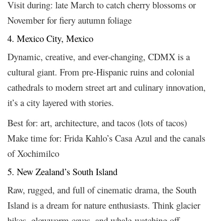
Visit during: late March to catch cherry blossoms or
November for fiery autumn foliage
4. Mexico City, Mexico
Dynamic, creative, and ever-changing, CDMX is a
cultural giant. From pre-Hispanic ruins and colonial
cathedrals to modern street art and culinary innovation,
it’s a city layered with stories.
Best for: art, architecture, and tacos (lots of tacos)
Make time for: Frida Kahlo’s Casa Azul and the canals
of Xochimilco
5. New Zealand’s South Island
Raw, rugged, and full of cinematic drama, the South
Island is a dream for nature enthusiasts. Think glacier
hikes, glowworm caves, and whale-watching off