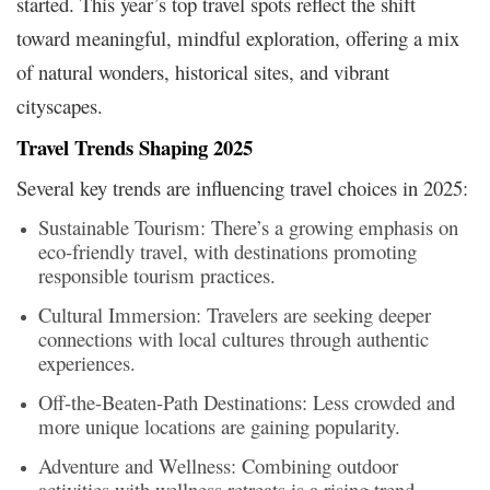
started. This year’s top travel spots reflect the shift
toward meaningful, mindful exploration, offering a mix
of natural wonders, historical sites, and vibrant
cityscapes.
Travel Trends Shaping 2025
Several key trends are influencing travel choices in 2025:​
Sustainable Tourism: There’s a growing emphasis on
eco-friendly travel, with destinations promoting
responsible tourism practices.​
Cultural Immersion: Travelers are seeking deeper
connections with local cultures through authentic
experiences.​
Off-the-Beaten-Path Destinations: Less crowded and
more unique locations are gaining popularity.​
Adventure and Wellness: Combining outdoor
activities with wellness retreats is a rising trend.​