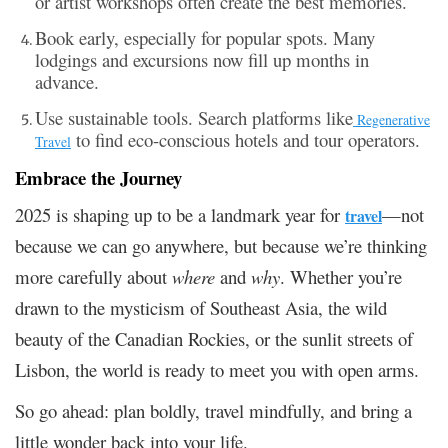
or artist workshops often create the best memories.
Book early, especially for popular spots. Many
lodgings and excursions now fill up months in
advance.
Use sustainable tools. Search platforms like
Regenerative
to find eco-conscious hotels and tour operators.
Travel
Embrace the Journey
2025 is shaping up to be a landmark year for
—not
travel
because we can go anywhere, but because we’re thinking
more carefully about
where
and
why
. Whether you’re
drawn to the mysticism of Southeast Asia, the wild
beauty of the Canadian Rockies, or the sunlit streets of
Lisbon, the world is ready to meet you with open arms.
So go ahead: plan boldly, travel mindfully, and bring a
little wonder back into your life.