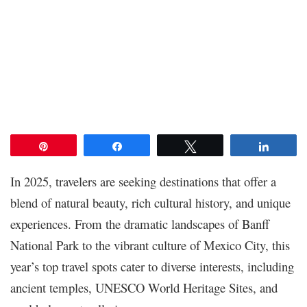
Pin
Share
Tweet
Share
In 2025, travelers are seeking destinations that offer a
blend of natural beauty, rich cultural history, and unique
experiences. From the dramatic landscapes of Banff
National Park to the vibrant culture of Mexico City, this
year’s top travel spots cater to diverse interests, including
ancient temples, UNESCO World Heritage Sites, and