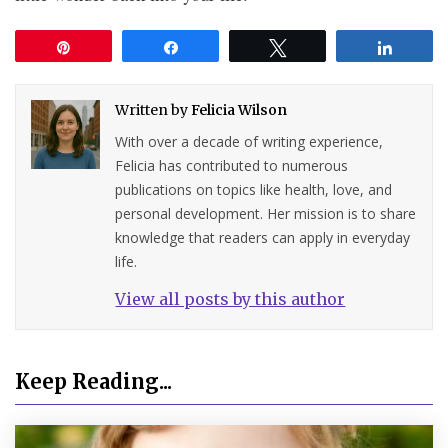
Pin
Share
Tweet
Share
Written by
Felicia Wilson
With over a decade of writing experience,
Felicia has contributed to numerous
publications on topics like health, love, and
personal development. Her mission is to share
knowledge that readers can apply in everyday
life.
View all posts by this author
Keep Reading...