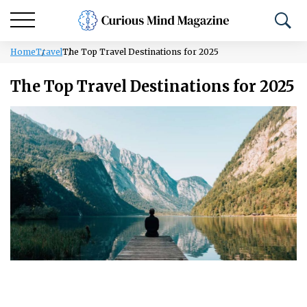
Home
Travel
The Top Travel Destinations for 2025
The Top Travel Destinations for 2025