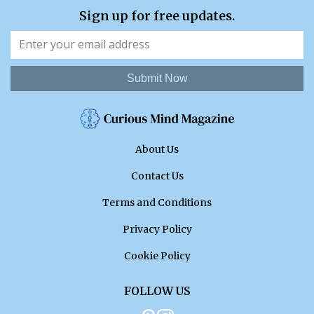
Sign up for free updates.
Submit Now
About Us
Contact Us
Terms and Conditions
Privacy Policy
Cookie Policy
FOLLOW US