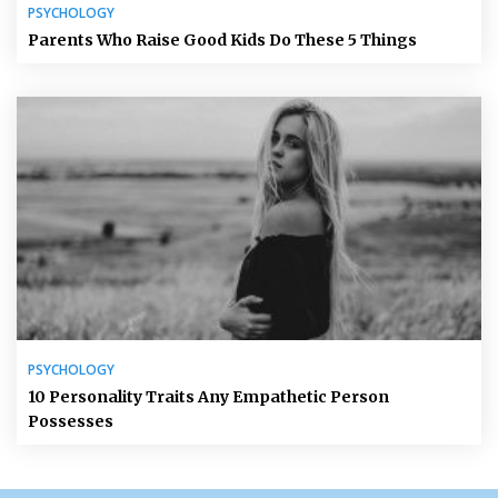
PSYCHOLOGY
Parents Who Raise Good Kids Do These 5 Things
PSYCHOLOGY
10 Personality Traits Any Empathetic Person
Possesses