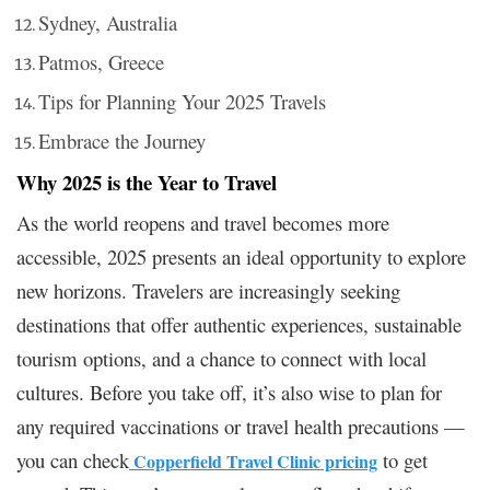
Sydney, Australia
Patmos, Greece
Tips for Planning Your 2025 Travels
Embrace the Journey
Why 2025 is the Year to Travel
As the world reopens and travel becomes more
accessible, 2025 presents an ideal opportunity to explore
new horizons. Travelers are increasingly seeking
destinations that offer authentic experiences, sustainable
tourism options, and a chance to connect with local
cultures. Before you take off, it’s also wise to plan for
any required vaccinations or travel health precautions —
you can check
to get
Copperfield Travel Clinic pricing