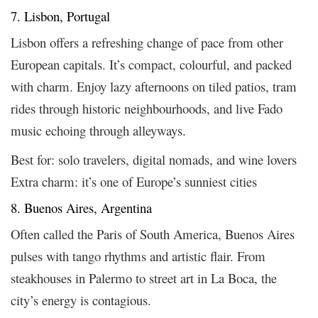
7. Lisbon, Portugal
Lisbon offers a refreshing change of pace from other
European capitals. It’s compact, colourful, and packed
with charm. Enjoy lazy afternoons on tiled patios, tram
rides through historic neighbourhoods, and live Fado
music echoing through alleyways.
Best for: solo travelers, digital nomads, and wine lovers
Extra charm: it’s one of Europe’s sunniest cities
8. Buenos Aires, Argentina
Often called the Paris of South America, Buenos Aires
pulses with tango rhythms and artistic flair. From
steakhouses in Palermo to street art in La Boca, the
city’s energy is contagious.