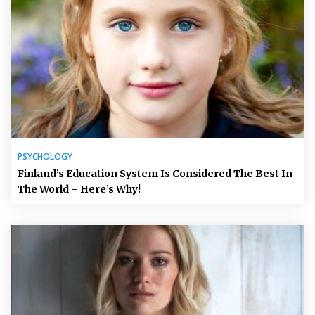
PSYCHOLOGY
Finland’s Education System Is Considered The Best In
The World – Here’s Why!