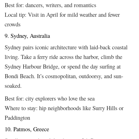
Best for: dancers, writers, and romantics
Local tip: Visit in April for mild weather and fewer
crowds
9. Sydney, Australia
Sydney pairs iconic architecture with laid-back coastal
living. Take a ferry ride across the harbor, climb the
Sydney Harbour Bridge, or spend the day surfing at
Bondi Beach. It’s cosmopolitan, outdoorsy, and sun-
soaked.
Best for: city explorers who love the sea
Where to stay: hip neighborhoods like Surry Hills or
Paddington
10. Patmos, Greece