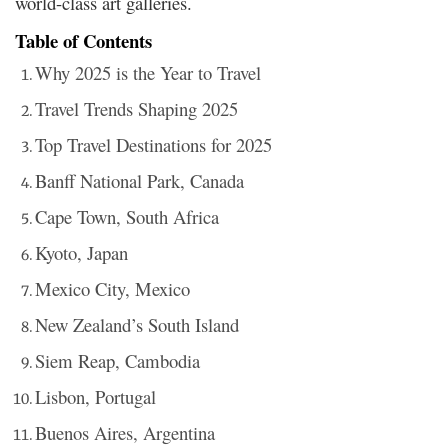
world-class art galleries.
Table of Contents
Why 2025 is the Year to Travel
Travel Trends Shaping 2025
Top Travel Destinations for 2025
Banff National Park, Canada
Cape Town, South Africa
Kyoto, Japan
Mexico City, Mexico
New Zealand’s South Island
Siem Reap, Cambodia
Lisbon, Portugal
Buenos Aires, Argentina