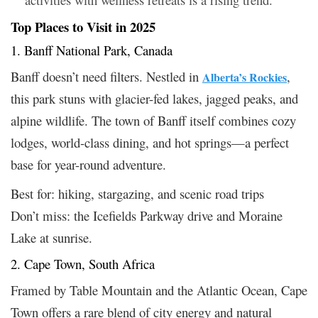
Top Places to Visit in 2025
1. Banff National Park, Canada
Banff doesn’t need filters. Nestled in
,
Alberta’s Rockies
this park stuns with glacier-fed lakes, jagged peaks, and
alpine wildlife. The town of Banff itself combines cozy
lodges, world-class dining, and hot springs—a perfect
base for year-round adventure.
Best for: hiking, stargazing, and scenic road trips
Don’t miss: the Icefields Parkway drive and Moraine
Lake at sunrise.
2. Cape Town, South Africa
Framed by Table Mountain and the Atlantic Ocean, Cape
Town offers a rare blend of city energy and natural