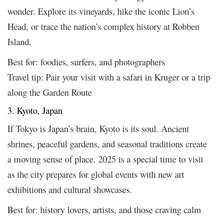
wonder. Explore its vineyards, hike the iconic Lion’s
Head, or trace the nation’s complex history at Robben
Island.
Best for: foodies, surfers, and photographers
Travel tip: Pair your visit with a safari in Kruger or a trip
along the Garden Route
3. Kyoto, Japan
If Tokyo is Japan’s brain, Kyoto is its soul. Ancient
shrines, peaceful gardens, and seasonal traditions create
a moving sense of place. 2025 is a special time to visit
as the city prepares for global events with new art
exhibitions and cultural showcases.
Best for: history lovers, artists, and those craving calm