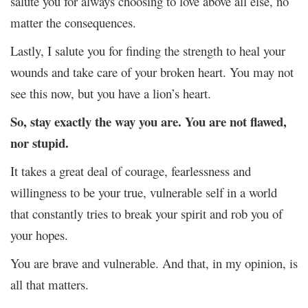
salute you for always choosing to love above all else, no
matter the consequences.
Lastly, I salute you for finding the strength to heal your
wounds and take care of your broken heart. You may not
see this now, but you have a lion’s heart.
So, stay exactly the way you are. You are not flawed,
nor stupid.
It takes a great deal of courage, fearlessness and
willingness to be your true, vulnerable self in a world
that constantly tries to break your spirit and rob you of
your hopes.
You are brave and vulnerable. And that, in my opinion, is
all that matters.