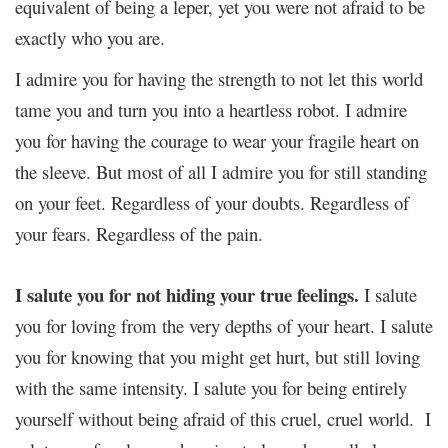
equivalent of being a leper, yet you were not afraid to be
exactly who you are.
I admire you for having the strength to not let this world
tame you and turn you into a heartless robot. I admire
you for having the courage to wear your fragile heart on
the sleeve. But most of all I admire you for still standing
on your feet. Regardless of your doubts. Regardless of
your fears. Regardless of the pain.
I salute you for not hiding your true feelings.
I salute
you for loving from the very depths of your heart. I salute
you for knowing that you might get hurt, but still loving
with the same intensity. I salute you for being entirely
yourself without being afraid of this cruel, cruel world. I