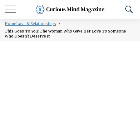
Home
Love & Relationships
This Goes To You: The Woman Who Gave Her Love To Someone
Who Doesn’t Deserve It