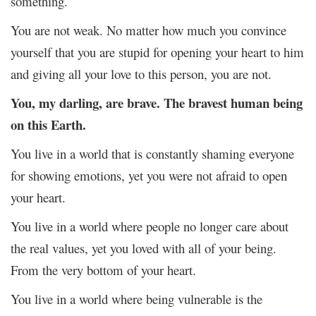
something.
You are not weak. No matter how much you convince
yourself that you are stupid for opening your heart to him
and giving all your love to this person, you are not.
You, my darling, are brave. The bravest human being
on this Earth.
You live in a world that is constantly shaming everyone
for showing emotions, yet you were not afraid to open
your heart.
You live in a world where people no longer care about
the real values, yet you loved with all of your being.
From the very bottom of your heart.
You live in a world where being vulnerable is the