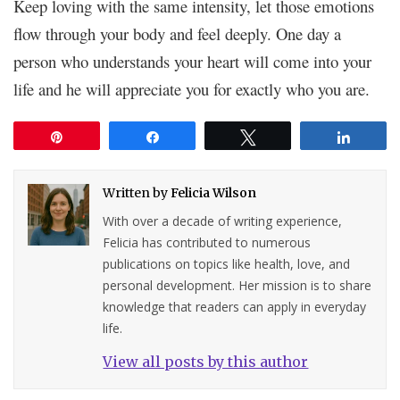
Keep loving with the same intensity, let those emotions
flow through your body and feel deeply. One day a
person who understands your heart will come into your
life and he will appreciate you for exactly who you are.
Pin
Share
Tweet
Share
Written by
Felicia Wilson
With over a decade of writing experience,
Felicia has contributed to numerous
publications on topics like health, love, and
personal development. Her mission is to share
knowledge that readers can apply in everyday
life.
View all posts by this author