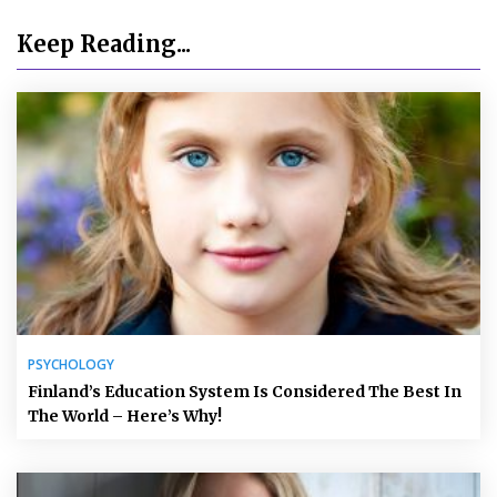
Keep Reading...
PSYCHOLOGY
Finland’s Education System Is Considered The Best In
The World – Here’s Why!