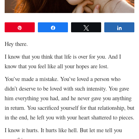
Pin
Share
Tweet
Share
Hey there.
I know that you think that life is over for you. And I
know that you feel like all your hopes are lost.
You’ve made a mistake. You’ve loved a person who
didn’t deserve to be loved with such intensity. You gave
him everything you had, and he never gave you anything
in return. You sacrificed yourself for that relationship, but
in the end, he left you with your heart shattered to pieces.
I know it hurts. It hurts like hell. But let me tell you