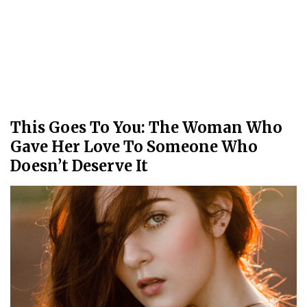
This Goes To You: The Woman Who
Gave Her Love To Someone Who
Doesn’t Deserve It