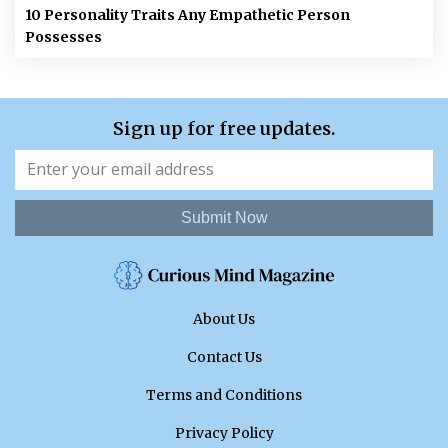
10 Personality Traits Any Empathetic Person
Possesses
Sign up for free updates.
Submit Now
About Us
Contact Us
Terms and Conditions
Privacy Policy