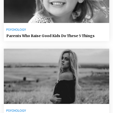
PSYCHOLOGY
Parents Who Raise Good Kids Do These 5 Things
PSYCHOLOGY