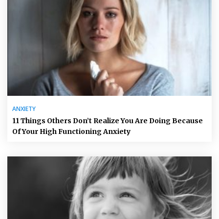
ANXIETY
11 Things Others Don’t Realize You Are Doing Because
Of Your High Functioning Anxiety