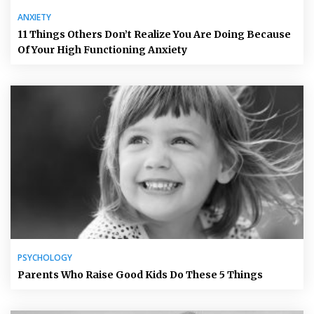
ANXIETY
11 Things Others Don’t Realize You Are Doing Because
Of Your High Functioning Anxiety
PSYCHOLOGY
Parents Who Raise Good Kids Do These 5 Things