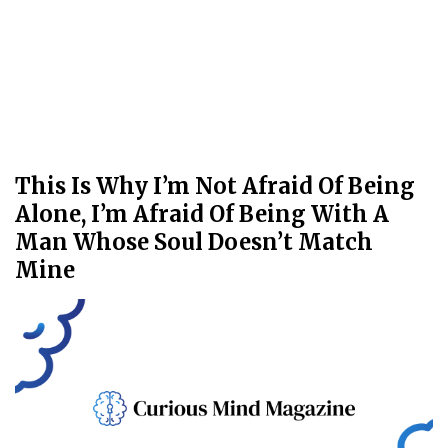
This Is Why I’m Not Afraid Of Being
Alone, I’m Afraid Of Being With A
Man Whose Soul Doesn’t Match
Mine