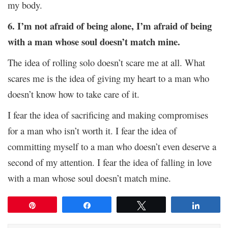
my body.
6. I’m not afraid of being alone, I’m afraid of being
with a man whose soul doesn’t match mine.
The idea of rolling solo doesn’t scare me at all. What
scares me is the idea of giving my heart to a man who
doesn’t know how to take care of it.
I fear the idea of sacrificing and making compromises
for a man who isn’t worth it. I fear the idea of
committing myself to a man who doesn’t even deserve a
second of my attention. I fear the idea of falling in love
with a man whose soul doesn’t match mine.
Pin
Share
Tweet
Share