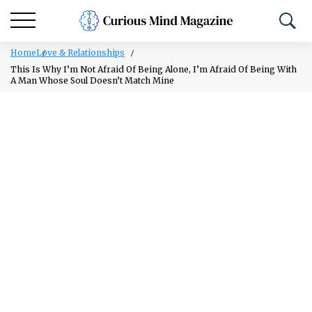
Home
Love & Relationships
This Is Why I’m Not Afraid Of Being Alone, I’m Afraid Of Being With
A Man Whose Soul Doesn’t Match Mine