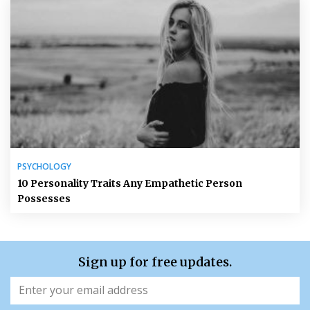
PSYCHOLOGY
10 Personality Traits Any Empathetic Person
Possesses
Sign up for free updates.