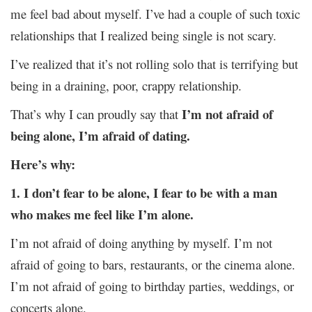
me feel bad about myself. I’ve had a couple of such toxic
relationships that I realized being single is not scary.
I’ve realized that it’s not rolling solo that is terrifying but
being in a draining, poor, crappy relationship.
I’m not afraid of
That’s why I can proudly say that
being alone, I’m afraid of dating.
Here’s why:
1. I don’t fear to be alone, I fear to be with a man
who makes me feel like I’m alone.
I’m not afraid of doing anything by myself. I’m not
afraid of going to bars, restaurants, or the cinema alone.
I’m not afraid of going to birthday parties, weddings, or
concerts alone.