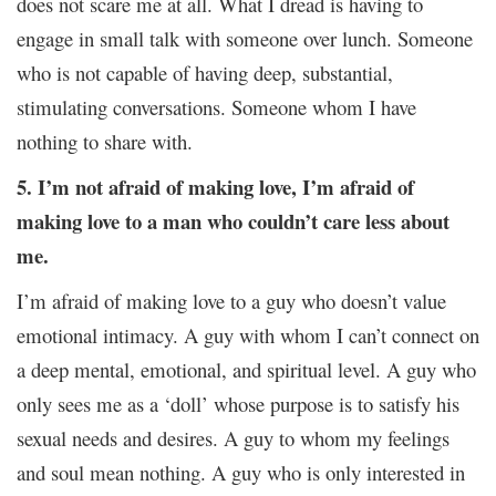
does not scare me at all. What I dread is having to
engage in small talk with someone over lunch. Someone
who is not capable of having deep, substantial,
stimulating conversations. Someone whom I have
nothing to share with.
5. I’m not afraid of making love, I’m afraid of
making love to a man who couldn’t care less about
me.
I’m afraid of making love to a guy who doesn’t value
emotional intimacy. A guy with whom I can’t connect on
a deep mental, emotional, and spiritual level. A guy who
only sees me as a ‘doll’ whose purpose is to satisfy his
sexual needs and desires. A guy to whom my feelings
and soul mean nothing. A guy who is only interested in