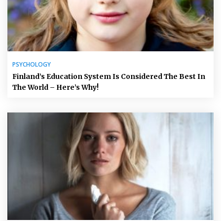
PSYCHOLOGY
Finland’s Education System Is Considered The Best In
The World – Here’s Why!