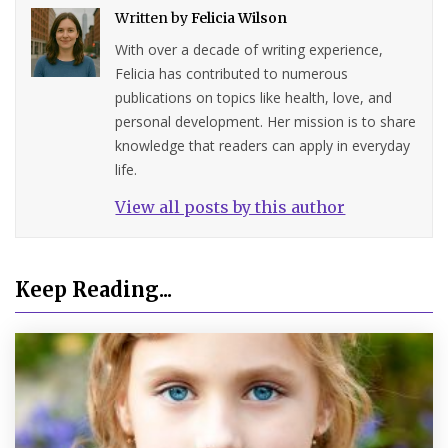
Written by
Felicia Wilson
With over a decade of writing experience,
Felicia has contributed to numerous
publications on topics like health, love, and
personal development. Her mission is to share
knowledge that readers can apply in everyday
life.
View all posts by this author
Keep Reading...