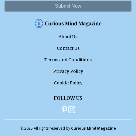
Submit Now
About Us
Contact Us
Terms and Conditions
Privacy Policy
Cookie Policy
FOLLOW US
© 2025 All rights reserved by
Curious Mind Magazine