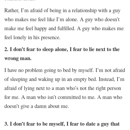
Rather, I’m afraid of being in a relationship with a guy
who makes me feel like I’m alone. A guy who doesn’t
make me feel happy and fulfilled. A guy who makes me
feel lonely in his presence.
2. I don’t fear to sleep alone, I fear to lie next to the
wrong man.
I have no problem going to bed by myself. I’m not afraid
of sleeping and waking up in an empty bed. Instead, I’m
afraid of lying next to a man who’s not the right person
for me. A man who isn’t committed to me. A man who
doesn’t give a damn about me.
3. I don’t fear to be myself, I fear to date a guy that