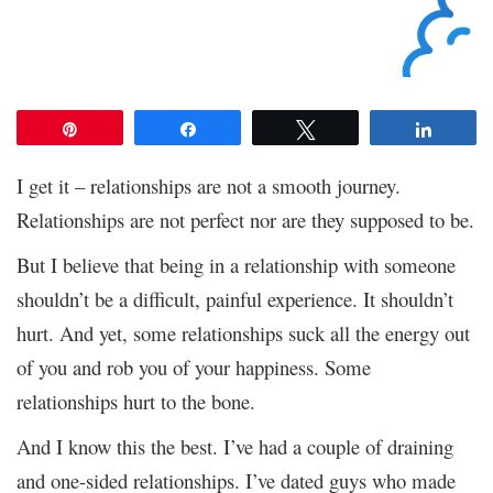
Pin
Share
Tweet
Share
I get it – relationships are not a smooth journey.
Relationships are not perfect nor are they supposed to be.
But I believe that being in a relationship with someone
shouldn’t be a difficult, painful experience. It shouldn’t
hurt. And yet, some relationships suck all the energy out
of you and rob you of your happiness. Some
relationships hurt to the bone.
And I know this the best. I’ve had a couple of draining
and one-sided relationships. I’ve dated guys who made