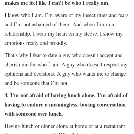
makes me feel like I can’t be who I really am.
I know who I am. I’m aware of my insecurities and fears
and I’m not ashamed of them. And when I’m in a
relationship, I wear my heart on my sleeve. I show my
emotions freely and proudly.
That’s why I fear to date a guy who doesn’t accept and
cherish me for who I am. A guy who doesn’t respect my
opinions and decisions. A guy who wants me to change
and be someone that I’m not.
4. I’m not afraid of having lunch alone, I’m afraid of
having to endure a meaningless, boring conversation
with someone over lunch.
Having lunch or dinner alone at home or at a restaurant