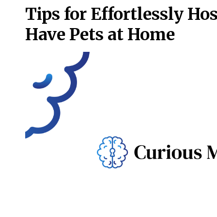
Tips for Effortlessly H
Have Pets at Home