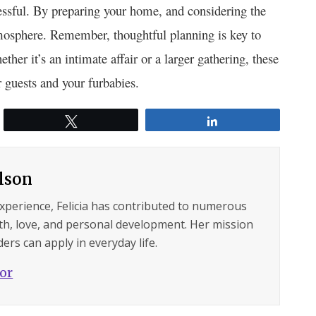
ressful. By preparing your home, and considering the
tmosphere. Remember, thoughtful planning is key to
er it’s an intimate affair or a larger gathering, these
 guests and your furbabies.
Tweet
Share
ilson
experience, Felicia has contributed to numerous
lth, love, and personal development. Her mission
ers can apply in everyday life.
hor