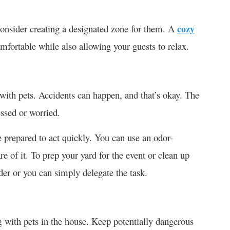
 consider creating a designated zone for them. A
cozy
mfortable while also allowing your guests to relax.
 with pets. Accidents can happen, and that’s okay. The
ressed or worried.
e prepared to act quickly. You can use an odor-
re of it. To prep your yard for the event or clean up
rder or you can simply delegate the task.
 with pets in the house. Keep potentially dangerous