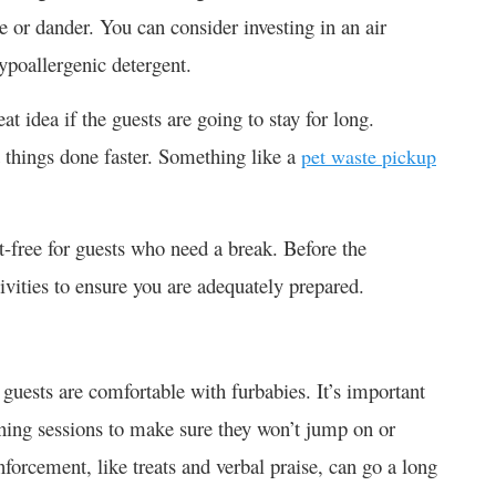
e or dander. You can consider investing in an air
hypoallergenic detergent.
t idea if the guests are going to stay for long.
 things done faster. Something like a
pet waste pickup
t-free for guests who need a break. Before the
tivities to ensure you are adequately prepared.
 guests are comfortable with furbabies. It’s important
aining sessions to make sure they won’t jump on or
nforcement, like treats and verbal praise, can go a long