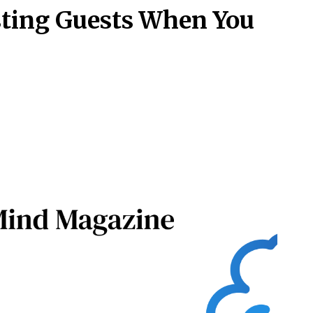
osting Guests When You