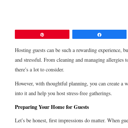
Pin
Share
Hosting guests can be such a rewarding experience, bu
and stressful. From cleaning and managing allergies to
there’s a lot to consider.
However, with thoughtful planning, you can create a w
into it and help you host stress-free gatherings.
Preparing Your Home for Guests
Let’s be honest, first impressions do matter. When gue