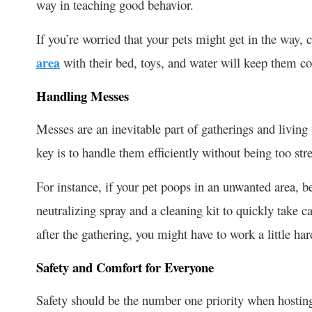
way in teaching good behavior.
If you’re worried that your pets might get in the way,
area
with their bed, toys, and water will keep them co
Handling Messes
Messes are an inevitable part of gatherings and living
key is to handle them efficiently without being too st
For instance, if your pet poops in an unwanted area, b
neutralizing spray and a cleaning kit to quickly take ca
after the gathering, you might have to work a little ha
Safety and Comfort for Everyone
Safety should be the number one priority when hosting