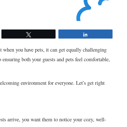
Tweet
Share
t when you have pets, it can get equally challenging
 ensuring both your guests and pets feel comfortable,
elcoming environment for everyone. Let’s get right
sts arrive, you want them to notice your cozy, well-