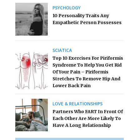
PSYCHOLOGY
10 Personality Traits Any
Empathetic Person Possesses
SCIATICA
Top 10 Exercises For Piriformis
Syndrome To Help You Get Rid
Of Your Pain – Piriformis
Stretches To Remove Hip And
Lower Back Pain
LOVE & RELATIONSHIPS
Partners Who FART In Front Of
Each Other Are More Likely To
Have A Long Relationship