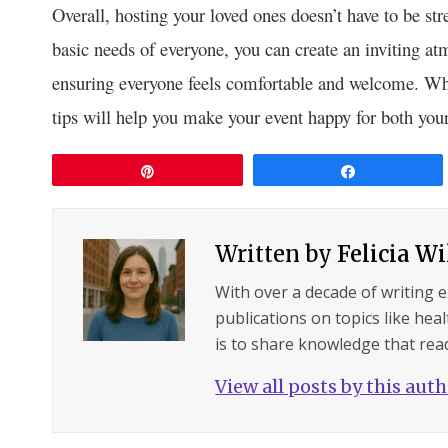
Overall, hosting your loved ones doesn’t have to be st
basic needs of everyone, you can create an inviting a
ensuring everyone feels comfortable and welcome. Wheth
tips will help you make your event happy for both your
Pin
Share
Written by
Felicia W
With over a decade of writing 
publications on topics like hea
is to share knowledge that read
View all posts by this aut