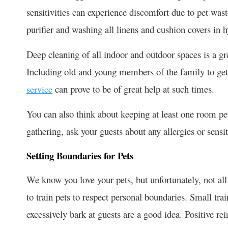
sensitivities can experience discomfort due to pet wast
purifier and washing all linens and cushion covers in 
Deep cleaning of all indoor and outdoor spaces is a grea
Including old and young members of the family to get
can prove to be of great help at such times.
service
You can also think about keeping at least one room pe
gathering, ask your guests about any allergies or sensi
Setting Boundaries for Pets
We know you love your pets, but unfortunately, not all
to train pets to respect personal boundaries. Small tr
excessively bark at guests are a good idea. Positive rei