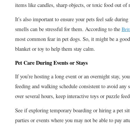
items like candles, sharp objects, or toxic food out of 
It’s also important to ensure your pets feel safe durin
smells can be stressful for them. According to the
Bri
most common fear in pet dogs. So, it might be a good i
blanket or toy to help them stay calm.
Pet Care During Events or Stays
If you’re hosting a long event or an overnight stay, yo
feeding and walking schedule consistent to avoid any st
over several hours, keep interactive toys or puzzle feed
See if exploring temporary boarding or hiring a pet sitte
parties or events where you may not be able to pay att