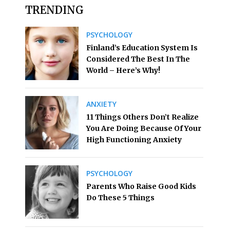
TRENDING
PSYCHOLOGY
Finland’s Education System Is
Considered The Best In The
World – Here’s Why!
ANXIETY
11 Things Others Don’t Realize
You Are Doing Because Of Your
High Functioning Anxiety
PSYCHOLOGY
Parents Who Raise Good Kids
Do These 5 Things