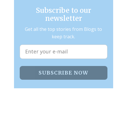
Subscribe to our
newsletter
Get all the top stories from Blogs to
keep track.
SUBSCRIBE NOW