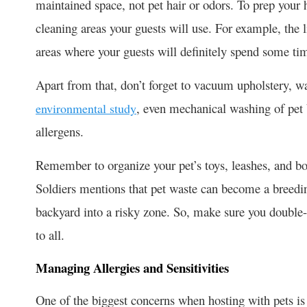
maintained space, not pet hair or odors. To prep your 
cleaning areas your guests will use. For example, the 
areas where your guests will definitely spend some ti
Apart from that, don’t forget to vacuum upholstery, 
, even mechanical washing of pet 
environmental study
allergens.
Remember to organize your pet’s toys, leashes, and bo
Soldiers mentions that pet waste can become a breedin
backyard into a risky zone. So, make sure you double-
to all.
Managing Allergies and Sensitivities
One of the biggest concerns when hosting with pets is 