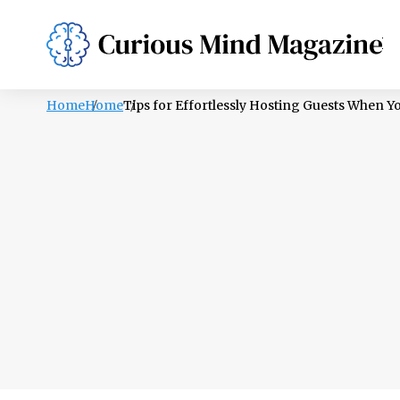
PSYCHOLOGY
LIFESTYLE
HEALTH
Home
Home
Tips for Effortlessly Hosting Guests When 