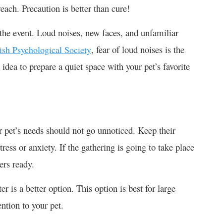
reach. Precaution is better than cure!
g the event. Loud noises, new faces, and unfamiliar
, fear of loud noises is the
tish Psychological Society
dea to prepare a quiet space with your pet’s favorite
ur pet’s needs should not go unnoticed. Keep their
ress or anxiety. If the gathering is going to take place
ers ready.
r is a better option. This option is best for large
ention to your pet.