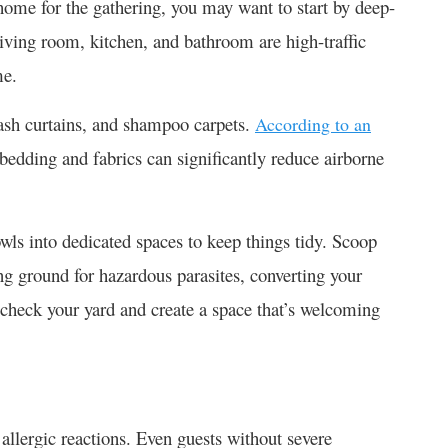
home for the gathering, you may want to start by deep-
living room, kitchen, and bathroom are high-traffic
me.
wash curtains, and shampoo carpets.
According to an
bedding and fabrics can significantly reduce airborne
wls into dedicated spaces to keep things tidy. Scoop
g ground for hazardous parasites, converting your
check your yard and create a space that’s welcoming
allergic reactions. Even guests without severe