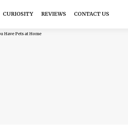
CURIOSITY
REVIEWS
CONTACT US
You Have Pets at Home