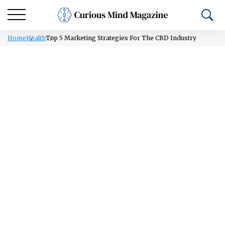
Home
Health
Top 5 Marketing Strategies For The CBD Industry