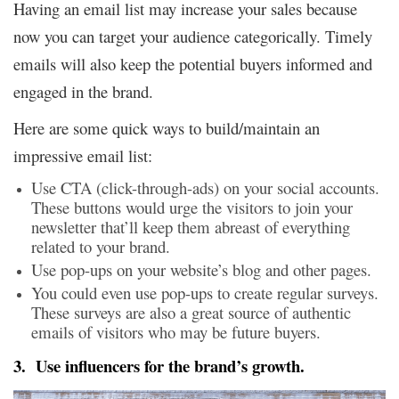
Having an email list may increase your sales because
now you can target your audience categorically. Timely
emails will also keep the potential buyers informed and
engaged in the brand.
Here are some quick ways to build/maintain an
impressive email list:
Use CTA (click-through-ads) on your social accounts.
These buttons would urge the visitors to join your
newsletter that’ll keep them abreast of everything
related to your brand.
Use pop-ups on your website’s blog and other pages.
You could even use pop-ups to create regular surveys.
These surveys are also a great source of authentic
emails of visitors who may be future buyers.
3. Use influencers for the brand’s growth.