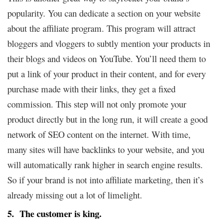
popularity. You can dedicate a section on your website
about the affiliate program. This program will attract
bloggers and vloggers to subtly mention your products in
their blogs and videos on YouTube. You’ll need them to
put a link of your product in their content, and for every
purchase made with their links, they get a fixed
commission. This step will not only promote your
product directly but in the long run, it will create a good
network of SEO content on the internet. With time,
many sites will have backlinks to your website, and you
will automatically rank higher in search engine results.
So if your brand is not into affiliate marketing, then it’s
already missing out a lot of limelight.
5. The customer is king.