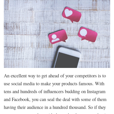
An excellent way to get ahead of your competitors is to
use social media to make your products famous. With
tens and hundreds of influencers budding on Instagram
and Facebook, you can seal the deal with some of them
having their audience in a hundred thousand. So if they