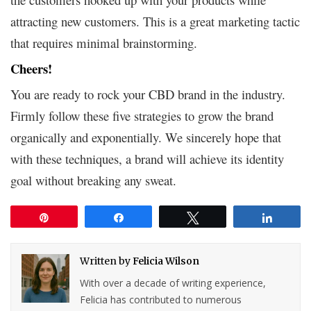
attracting new customers. This is a great marketing tactic
that requires minimal brainstorming.
Cheers!
You are ready to rock your CBD brand in the industry.
Firmly follow these five strategies to grow the brand
organically and exponentially. We sincerely hope that
with these techniques, a brand will achieve its identity
goal without breaking any sweat.
Pin
Share
Tweet
Share
Written by
Felicia Wilson
With over a decade of writing experience,
Felicia has contributed to numerous