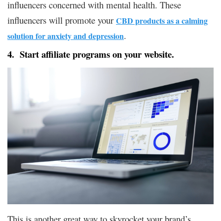
influencers concerned with mental health. These
influencers will promote your
CBD products as a calming
.
solution for anxiety and depression
4. Start affiliate programs on your website.
This is another great way to skyrocket your brand’s