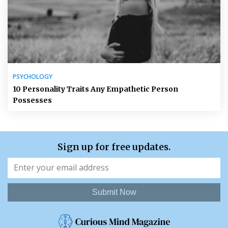
PSYCHOLOGY
10 Personality Traits Any Empathetic Person
Possesses
Sign up for free updates.
Submit Now