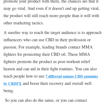
promote your product with them, the chances are that it
may go viral. And even if it doesn’t end up getting viral,
the product will still reach more people than it will with
other marketing tactics.
A surefire way to reach the target audience is to approach
influencers who can use CBD in their profession or
passion. For example, leading brands contact MMA
fighters for promoting their CBD oil. These MMA
fighters promote the product as post-workout relief
heaven and can aid in their fight routines. You can also
teach people how to use
7 different unique CBD gummies
and boost their recovery and overall well
by CBDFX
being.
So you can also do the same, or you can contact