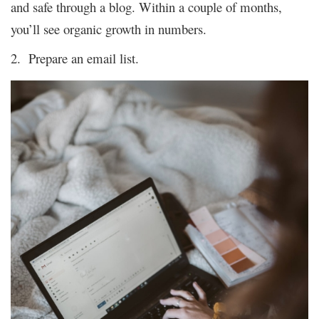
and safe through a blog. Within a couple of months,
you’ll see organic growth in numbers.
2. Prepare an email list.