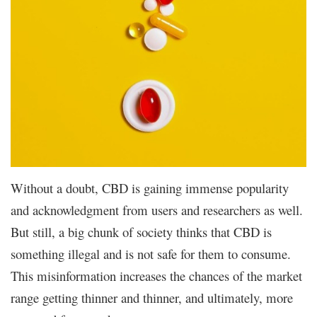
Without a doubt, CBD is gaining immense popularity
and acknowledgment from users and researchers as well.
But still, a big chunk of society thinks that CBD is
something illegal and is not safe for them to consume.
This misinformation increases the chances of the market
range getting thinner and thinner, and ultimately, more