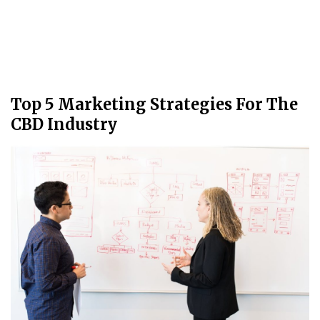
Top 5 Marketing Strategies For The
CBD Industry