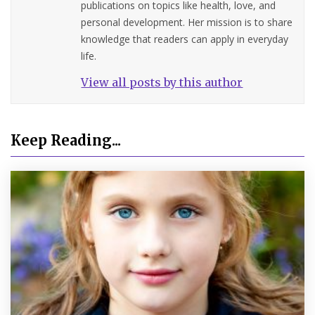
publications on topics like health, love, and
personal development. Her mission is to share
knowledge that readers can apply in everyday
life.
View all posts by this author
Keep Reading...