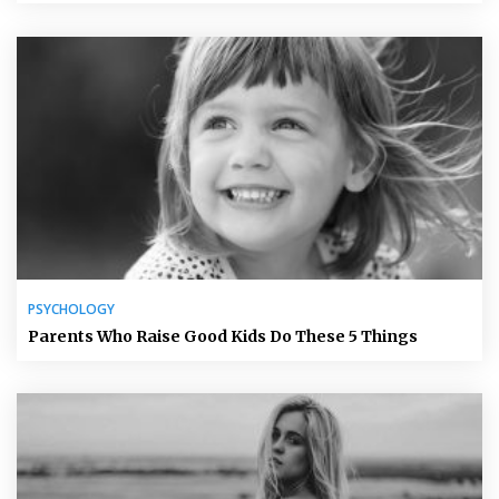
PSYCHOLOGY
Parents Who Raise Good Kids Do These 5 Things