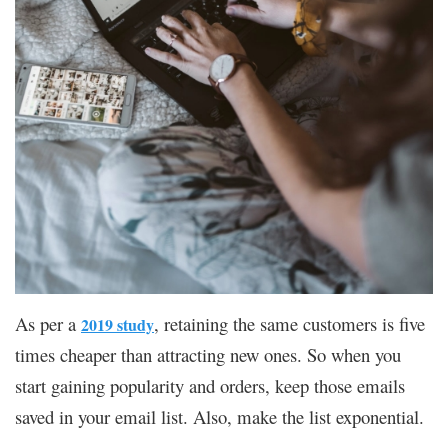
As per a
, retaining the same customers is five
2019 study
times cheaper than attracting new ones. So when you
start gaining popularity and orders, keep those emails
saved in your email list. Also, make the list exponential.