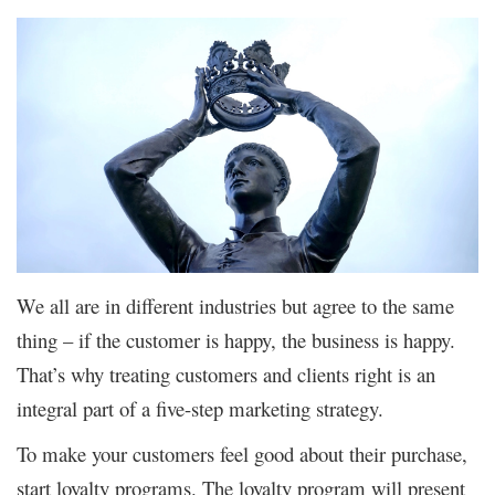
We all are in different industries but agree to the same
thing – if the customer is happy, the business is happy.
That’s why treating customers and clients right is an
integral part of a five-step marketing strategy.
To make your customers feel good about their purchase,
start loyalty programs. The loyalty program will present