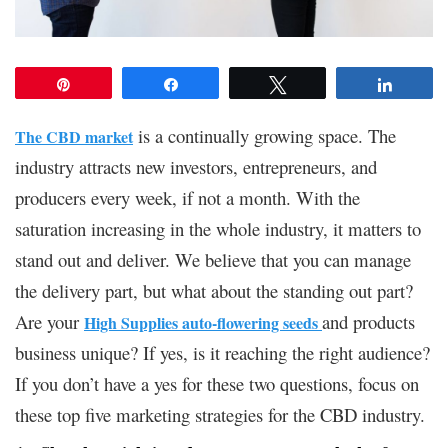
Pin
Share
Tweet
Share
is a continually growing space. The
The CBD market
industry attracts new investors, entrepreneurs, and
producers every week, if not a month. With the
saturation increasing in the whole industry, it matters to
stand out and deliver. We believe that you can manage
the delivery part, but what about the standing out part?
Are your
and products
High Supplies auto-flowering seeds
business unique? If yes, is it reaching the right audience?
If you don’t have a yes for these two questions, focus on
these top five marketing strategies for the CBD industry.