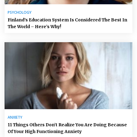
PSYCHOLOGY
Finland’s Education System Is Considered The Best In
The World – Here’s Why!
ANXIETY
11 Things Others Don’t Realize You Are Doing Because
Of Your High Functioning Anxiety