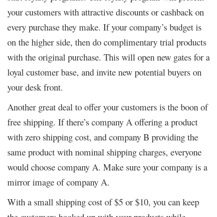
your customers with attractive discounts or cashback on
every purchase they make. If your company’s budget is
on the higher side, then do complimentary trial products
with the original purchase. This will open new gates for a
loyal customer base, and invite new potential buyers on
your desk front.
Another great deal to offer your customers is the boon of
free shipping. If there’s company A offering a product
with zero shipping cost, and company B providing the
same product with nominal shipping charges, everyone
would choose company A. Make sure your company is a
mirror image of company A.
With a small shipping cost of $5 or $10, you can keep
the customers hooked up with your products while