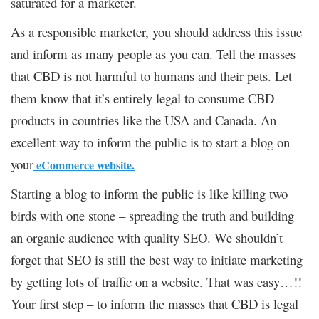
saturated for a marketer.
As a responsible marketer, you should address this issue
and inform as many people as you can. Tell the masses
that CBD is not harmful to humans and their pets. Let
them know that it’s entirely legal to consume CBD
products in countries like the USA and Canada. An
excellent way to inform the public is to start a blog on
your
eCommerce website.
Starting a blog to inform the public is like killing two
birds with one stone – spreading the truth and building
an organic audience with quality SEO. We shouldn’t
forget that SEO is still the best way to initiate marketing
by getting lots of traffic on a website. That was easy…!!
Your first step – to inform the masses that CBD is legal