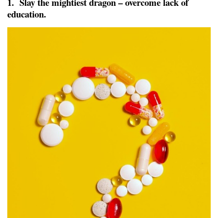
1. Slay the mightiest dragon – overcome lack of
education.