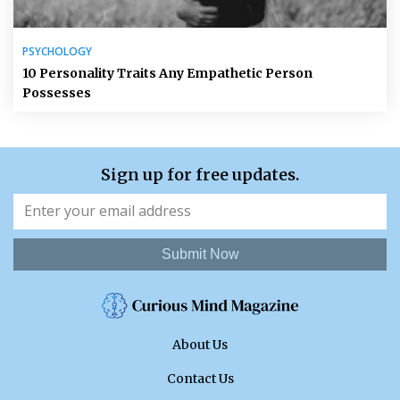
PSYCHOLOGY
10 Personality Traits Any Empathetic Person
Possesses
Sign up for free updates.
Submit Now
About Us
Contact Us