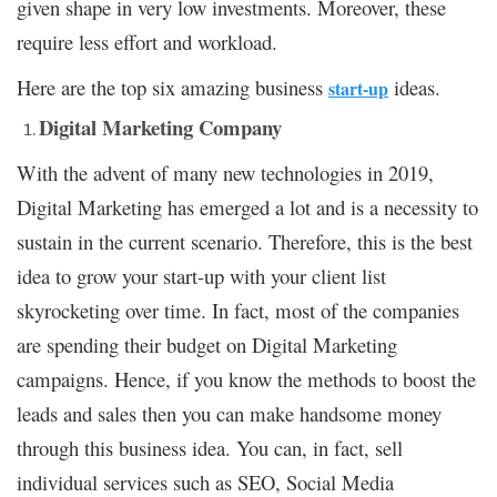
given shape in very low investments. Moreover, these
require less effort and workload.
Here are the top six amazing business
ideas.
start-up
Digital Marketing Company
With the advent of many new technologies in 2019,
Digital Marketing has emerged a lot and is a necessity to
sustain in the current scenario. Therefore, this is the best
idea to grow your start-up with your client list
skyrocketing over time. In fact, most of the companies
are spending their budget on Digital Marketing
campaigns. Hence, if you know the methods to boost the
leads and sales then you can make handsome money
through this business idea. You can, in fact, sell
individual services such as SEO, Social Media