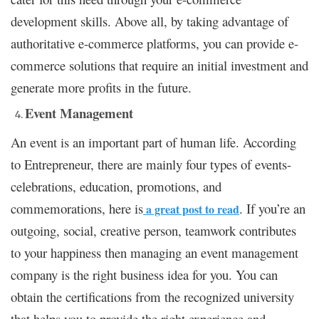
development skills. Above all, by taking advantage of
authoritative e-commerce platforms, you can provide e-
commerce solutions that require an initial investment and
generate more profits in the future.
Event Management
An event is an important part of human life. According
to Entrepreneur, there are mainly four types of events-
celebrations, education, promotions, and
commemorations, here is
. If you’re an
a great post to read
outgoing, social, creative person, teamwork contributes
to your happiness then managing an event management
company is the right business idea for you. You can
obtain the certifications from the recognized university
that helps you to provide the right experience and