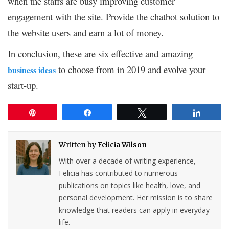
when the staffs are busy improving customer
engagement with the site. Provide the chatbot solution to
the website users and earn a lot of money.
In conclusion, these are six effective and amazing
to choose from in 2019 and evolve your
business ideas
start-up.
Pin
Share
Tweet
Share
Written by
Felicia Wilson
With over a decade of writing experience,
Felicia has contributed to numerous
publications on topics like health, love, and
personal development. Her mission is to share
knowledge that readers can apply in everyday
life.