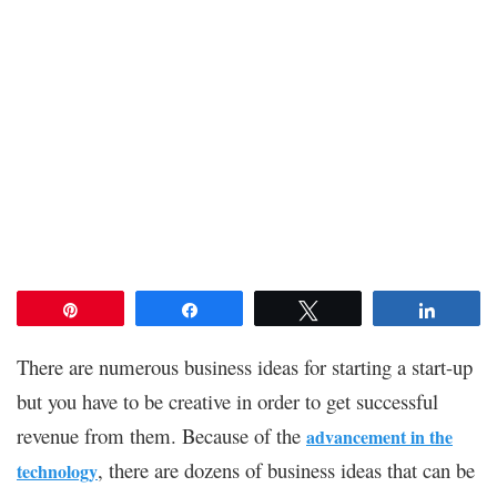
Pin
Share
Tweet
Share
There are numerous business ideas for starting a start-up
but you have to be creative in order to get successful
revenue from them. Because of the
advancement in the
, there are dozens of business ideas that can be
technology