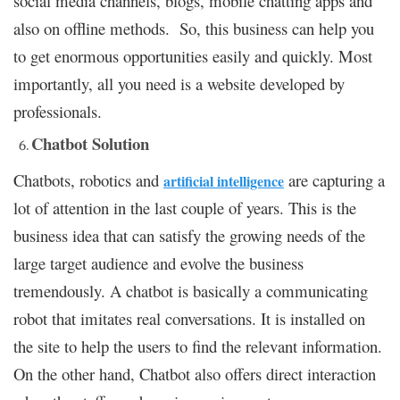
social media channels, blogs, mobile chatting apps and
also on offline methods. So, this business can help you
to get enormous opportunities easily and quickly. Most
importantly, all you need is a website developed by
professionals.
Chatbot Solution
Chatbots, robotics and
are capturing a
artificial intelligence
lot of attention in the last couple of years. This is the
business idea that can satisfy the growing needs of the
large target audience and evolve the business
tremendously. A chatbot is basically a communicating
robot that imitates real conversations. It is installed on
the site to help the users to find the relevant information.
On the other hand, Chatbot also offers direct interaction