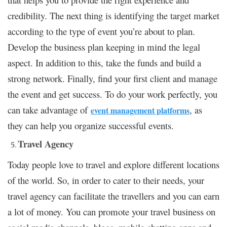
credibility. The next thing is identifying the target market
according to the type of event you’re about to plan.
Develop the business plan keeping in mind the legal
aspect. In addition to this, take the funds and build a
strong network. Finally, find your first client and manage
the event and get success.
To do your work perfectly, you
can take advantage of
, as
event management platforms
they can help you organize successful events.
Travel Agency
Today people love to travel and explore different locations
of the world. So, in order to cater to their needs, your
travel agency can facilitate the travellers and you can earn
a lot of money. You can promote your travel business on