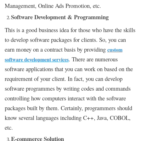
Management, Online Ads Promotion, etc.
Software Development & Programming
This is a good business idea for those who have the skills
to develop software packages for clients. So, you can
earn money on a contract basis by providing
custom
. There are numerous
software development services
software applications that you can work on based on the
requirement of your client. In fact, you can develop
software programmes by writing codes and commands
controlling how computers interact with the software
packages built by them. Certainly, programmers should
know several languages including C++, Java, COBOL,
etc.
E-commerce Solution