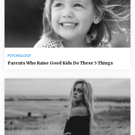
PSYCHOLOGY
Parents Who Raise Good Kids Do These 5 Things