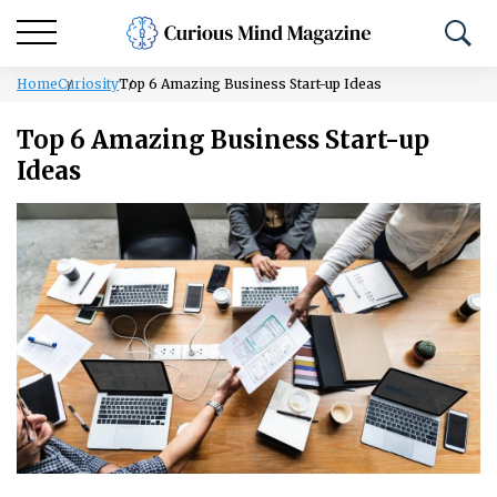
Home
Curiosity
Top 6 Amazing Business Start-up Ideas
Top 6 Amazing Business Start-up
Ideas