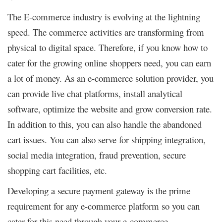
The E-commerce industry is evolving at the lightning
speed. The commerce activities are transforming from
physical to digital space. Therefore, if you know how to
cater for the growing online shoppers need, you can earn
a lot of money. As an e-commerce solution provider, you
can provide live chat platforms, install analytical
software, optimize the website and grow conversion rate.
In addition to this, you can also handle the abandoned
cart issues. You can also serve for shipping integration,
social media integration, fraud prevention, secure
shopping cart facilities, etc.
Developing a secure payment gateway is the prime
requirement for any e-commerce platform so you can
cater for this need through your e-commerce