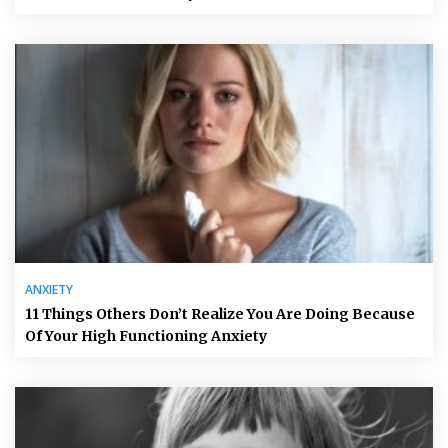
ANXIETY
11 Things Others Don’t Realize You Are Doing Because
Of Your High Functioning Anxiety