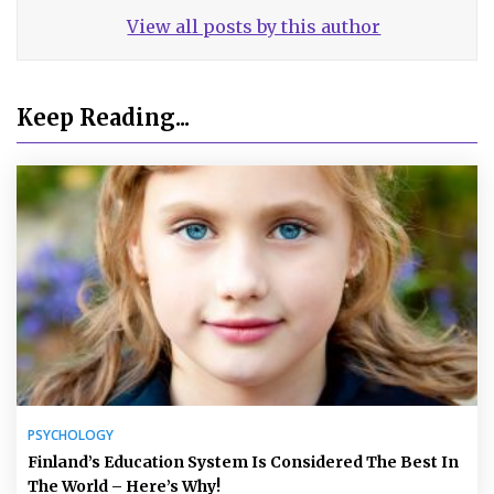
View all posts by this author
Keep Reading...
PSYCHOLOGY
Finland’s Education System Is Considered The Best In
The World – Here’s Why!