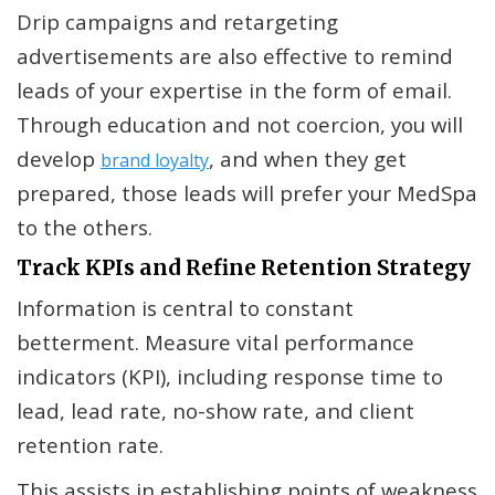
Drip campaigns and retargeting
advertisements are also effective to remind
leads of your expertise in the form of email.
Through education and not coercion, you will
develop
, and when they get
brand loyalty
prepared, those leads will prefer your MedSpa
to the others.
Track KPIs and Refine Retention Strategy
Information is central to constant
betterment. Measure vital performance
indicators (KPI), including response time to
lead, lead rate, no-show rate, and client
retention rate.
This assists in establishing points of weakness