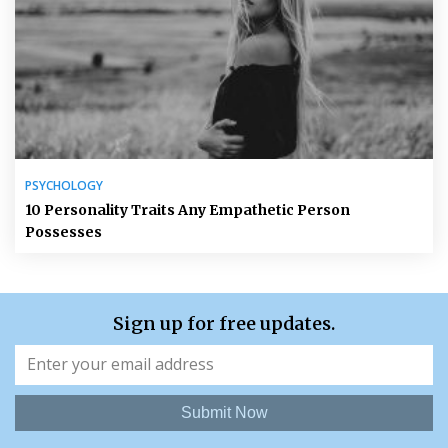
PSYCHOLOGY
10 Personality Traits Any Empathetic Person
Possesses
Sign up for free updates.
Submit Now