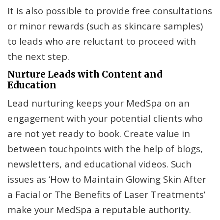
It is also possible to provide free consultations
or minor rewards (such as skincare samples)
to leads who are reluctant to proceed with
the next step.
Nurture Leads with Content and
Education
Lead nurturing keeps your MedSpa on an
engagement with your potential clients who
are not yet ready to book. Create value in
between touchpoints with the help of blogs,
newsletters, and educational videos. Such
issues as ‘How to Maintain Glowing Skin After
a Facial or The Benefits of Laser Treatments’
make your MedSpa a reputable authority.