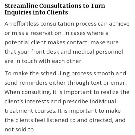
Streamline Consultations to Turn
Inquiries into Clients
An effortless consultation process can achieve
or miss a reservation. In cases where a
potential client makes contact, make sure
that your front desk and medical personnel
are in touch with each other.
To make the scheduling process smooth and
send reminders either through text or email.
When consulting, it is important to realize the
client’s interests and prescribe individual
treatment courses. It is important to make
the clients feel listened to and directed, and
not sold to.