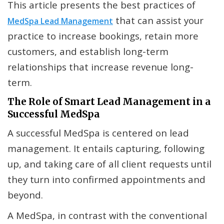
This article presents the best practices of
that can assist your
MedSpa Lead Management
practice to increase bookings, retain more
customers, and establish long-term
relationships that increase revenue long-
term.
The Role of Smart Lead Management in a
Successful MedSpa
A successful MedSpa is centered on lead
management. It entails capturing, following
up, and taking care of all client requests until
they turn into confirmed appointments and
beyond.
A MedSpa, in contrast with the conventional