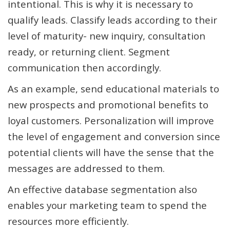
intentional. This is why it is necessary to
qualify leads. Classify leads according to their
level of maturity- new inquiry, consultation
ready, or returning client. Segment
communication then accordingly.
As an example, send educational materials to
new prospects and promotional benefits to
loyal customers. Personalization will improve
the level of engagement and conversion since
potential clients will have the sense that the
messages are addressed to them.
An effective database segmentation also
enables your marketing team to spend the
resources more efficiently.