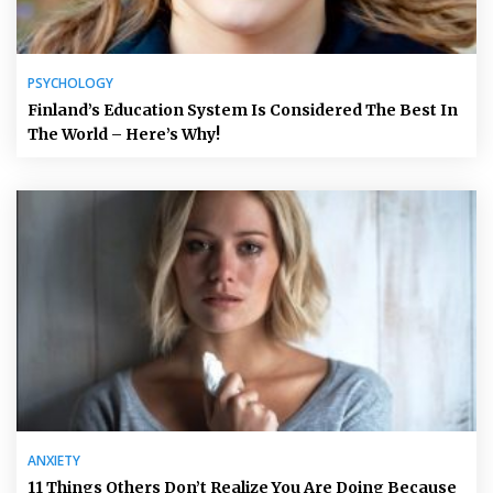
PSYCHOLOGY
Finland’s Education System Is Considered The Best In
The World – Here’s Why!
ANXIETY
11 Things Others Don’t Realize You Are Doing Because