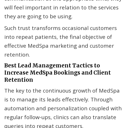
will feel important in relation to the services
they are going to be using.
Such trust transforms occasional customers
into repeat patients, the final objective of
effective MedSpa marketing and customer
retention.
Best Lead Management Tactics to
Increase MedSpa Bookings and Client
Retention
The key to the continuous growth of MedSpa
is to manage its leads effectively. Through
automation and personalization coupled with
regular follow-ups, clinics can also translate
queries into repeat customers.