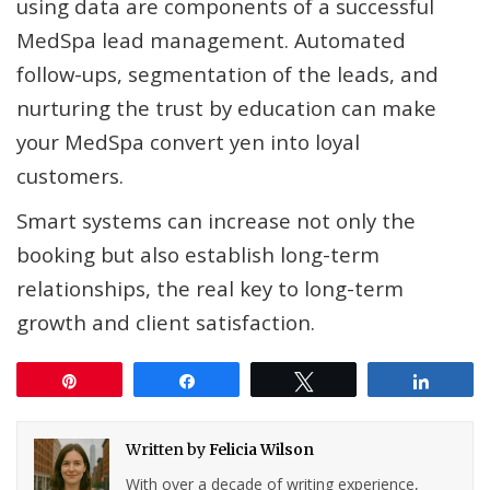
using data are components of a successful
MedSpa lead management. Automated
follow-ups, segmentation of the leads, and
nurturing the trust by education can make
your MedSpa convert yen into loyal
customers.
Smart systems can increase not only the
booking but also establish long-term
relationships, the real key to long-term
growth and client satisfaction.
Pin
Share
Tweet
Share
Written by
Felicia Wilson
With over a decade of writing experience,