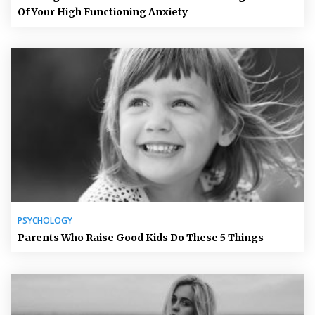
Of Your High Functioning Anxiety
PSYCHOLOGY
Parents Who Raise Good Kids Do These 5 Things