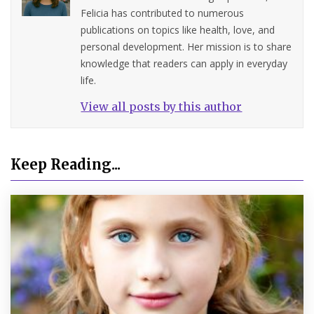
Felicia has contributed to numerous
publications on topics like health, love, and
personal development. Her mission is to share
knowledge that readers can apply in everyday
life.
View all posts by this author
Keep Reading...