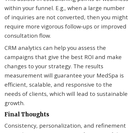
within your funnel. E.g., when a large number
of inquiries are not converted, then you might
require more vigorous follow-ups or improved
consultation flow.
CRM analytics can help you assess the
campaigns that give the best ROI and make
changes to your strategy. The results
measurement will guarantee your MedSpa is
efficient, scalable, and responsive to the
needs of clients, which will lead to sustainable
growth.
Final Thoughts
Consistency, personalization, and refinement