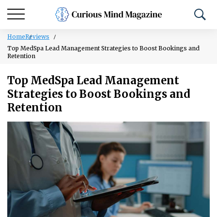
Home
Reviews
Top MedSpa Lead Management Strategies to Boost Bookings and
Retention
Top MedSpa Lead Management
Strategies to Boost Bookings and
Retention