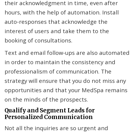
their acknowledgment in time, even after
hours, with the help of automation. Install
auto-responses that acknowledge the
interest of users and take them to the
booking of consultations.
Text and email follow-ups are also automated
in order to maintain the consistency and
professionalism of communication. The
strategy will ensure that you do not miss any
opportunities and that your MedSpa remains
on the minds of the prospects.
Qualify and Segment Leads for
Personalized Communication
Not all the inquiries are so urgent and