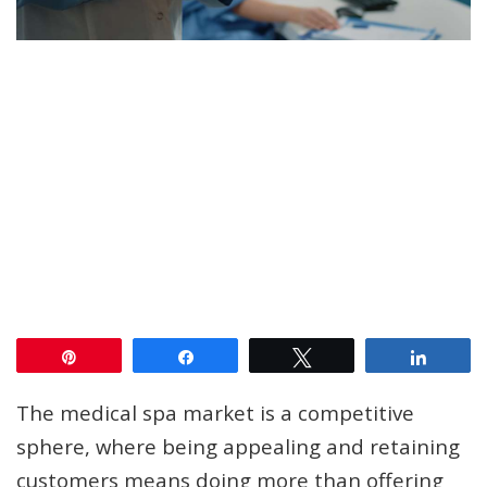
Pin
Share
Tweet
Share
The medical spa market is a competitive
sphere, where being appealing and retaining
customers means doing more than offering