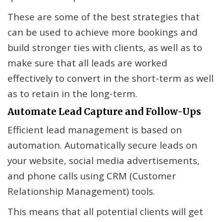
These are some of the best strategies that
can be used to achieve more bookings and
build stronger ties with clients, as well as to
make sure that all leads are worked
effectively to convert in the short-term as well
as to retain in the long-term.
Automate Lead Capture and Follow-Ups
Efficient lead management is based on
automation. Automatically secure leads on
your website, social media advertisements,
and phone calls using CRM (Customer
Relationship Management) tools.
This means that all potential clients will get