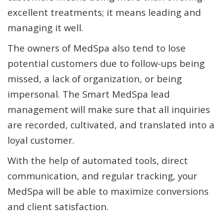
excellent treatments; it means leading and
managing it well.
The owners of MedSpa also tend to lose
potential customers due to follow-ups being
missed, a lack of organization, or being
impersonal. The Smart MedSpa lead
management will make sure that all inquiries
are recorded, cultivated, and translated into a
loyal customer.
With the help of automated tools, direct
communication, and regular tracking, your
MedSpa will be able to maximize conversions
and client satisfaction.