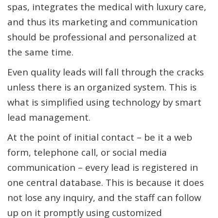
spas, integrates the medical with luxury care,
and thus its marketing and communication
should be professional and personalized at
the same time.
Even quality leads will fall through the cracks
unless there is an organized system. This is
what is simplified using technology by smart
lead management.
At the point of initial contact – be it a web
form, telephone call, or social media
communication – every lead is registered in
one central database. This is because it does
not lose any inquiry, and the staff can follow
up on it promptly using customized