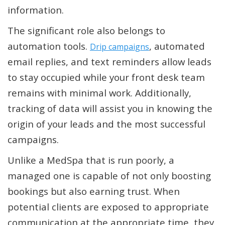
information.
The significant role also belongs to
automation tools.
, automated
Drip campaigns
email replies, and text reminders allow leads
to stay occupied while your front desk team
remains with minimal work. Additionally,
tracking of data will assist you in knowing the
origin of your leads and the most successful
campaigns.
Unlike a MedSpa that is run poorly, a
managed one is capable of not only boosting
bookings but also earning trust. When
potential clients are exposed to appropriate
communication at the appropriate time, they