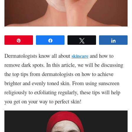
Pin
Share
Tweet
Share
Dermatologists know all about
and how to
skincare
remove dark spots. In this article, we will be discussing
the top tips from dermatologists on how to achieve
brighter and evenly toned skin. From using sunscreen
religiously to exfoliating regularly, these tips will help
you get on your way to perfect skin!