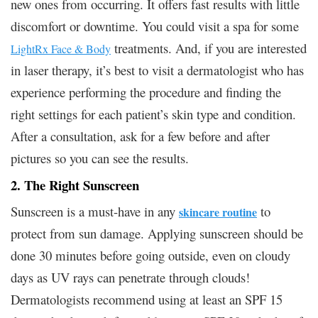
new ones from occurring. It offers fast results with little
discomfort or downtime. You could visit a spa for some
treatments. And, if you are interested
LightRx Face & Body
in laser therapy, it’s best to visit a dermatologist who has
experience performing the procedure and finding the
right settings for each patient’s skin type and condition.
After a consultation, ask for a few before and after
pictures so you can see the results.
2. The Right Sunscreen
Sunscreen is a must-have in any
to
skincare routine
protect from sun damage. Applying sunscreen should be
done 30 minutes before going outside, even on cloudy
days as UV rays can penetrate through clouds!
Dermatologists recommend using at least an SPF 15