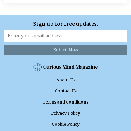
Sign up for free updates.
Submit Now
About Us
Contact Us
Terms and Conditions
Privacy Policy
Cookie Policy