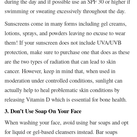
during the day and if possible use an SPF 30 or higher if
swimming or sweating excessively throughout the day.
Sunscreens come in many forms including gel creams,
lotions, sprays, and powders leaving no excuse to wear
them! If your sunscreen does not include UVA/UVB
protection, make sure to purchase one that does as these
are the two types of radiation that can lead to skin
cancer. However, keep in mind that, when used in
moderation under controlled conditions, sunlight can
actually help to heal problematic skin conditions by
releasing Vitamin D which is essential for bone health.
3. Don’t Use Soap On Your Face
When washing your face, avoid using bar soaps and opt
for liquid or gel-based cleansers instead. Bar soaps