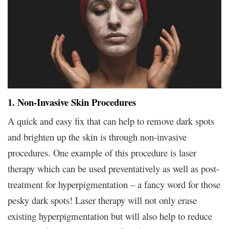
1. Non-Invasive Skin Procedures
A quick and easy fix that can help to remove dark spots
and brighten up the skin is through non-invasive
procedures. One example of this procedure is laser
therapy which can be used preventatively as well as post-
treatment for hyperpigmentation – a fancy word for those
pesky dark spots! Laser therapy will not only erase
existing hyperpigmentation but will also help to reduce