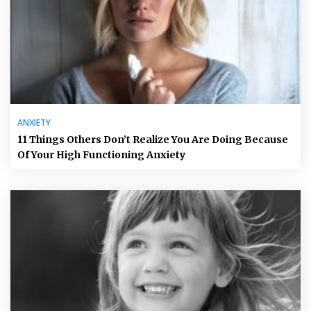
ANXIETY
11 Things Others Don’t Realize You Are Doing Because
Of Your High Functioning Anxiety