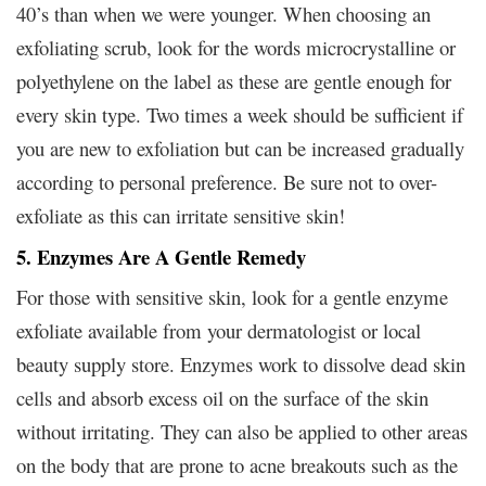
40’s than when we were younger. When choosing an
exfoliating scrub, look for the words microcrystalline or
polyethylene on the label as these are gentle enough for
every skin type. Two times a week should be sufficient if
you are new to exfoliation but can be increased gradually
according to personal preference. Be sure not to over-
exfoliate as this can irritate sensitive skin!
5. Enzymes Are A Gentle Remedy
For those with sensitive skin, look for a gentle enzyme
exfoliate available from your dermatologist or local
beauty supply store. Enzymes work to dissolve dead skin
cells and absorb excess oil on the surface of the skin
without irritating. They can also be applied to other areas
on the body that are prone to acne breakouts such as the