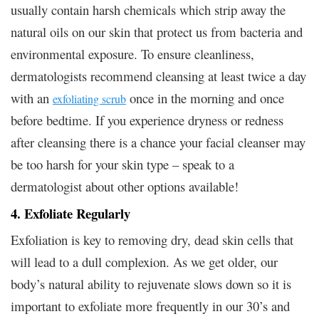
usually contain harsh chemicals which strip away the
natural oils on our skin that protect us from bacteria and
environmental exposure. To ensure cleanliness,
dermatologists recommend cleansing at least twice a day
with an
once in the morning and once
exfoliating scrub
before bedtime. If you experience dryness or redness
after cleansing there is a chance your facial cleanser may
be too harsh for your skin type – speak to a
dermatologist about other options available!
4. Exfoliate Regularly
Exfoliation is key to removing dry, dead skin cells that
will lead to a dull complexion. As we get older, our
body’s natural ability to rejuvenate slows down so it is
important to exfoliate more frequently in our 30’s and