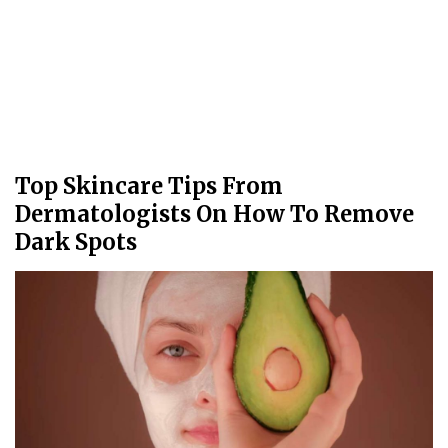
Top Skincare Tips From
Dermatologists On How To Remove
Dark Spots