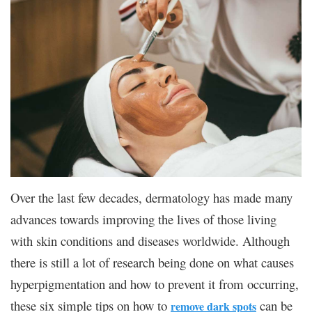
Over the last few decades, dermatology has made many
advances towards improving the lives of those living
with skin conditions and diseases worldwide. Although
there is still a lot of research being done on what causes
hyperpigmentation and how to prevent it from occurring,
these six simple tips on how to
can be
remove dark spots