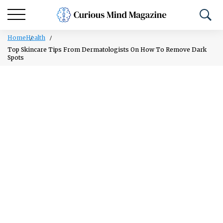
Home
Health
Top Skincare Tips From Dermatologists On How To Remove Dark
Spots