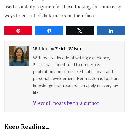
used as a daily regimen for those looking for some easy
ways to get rid of dark marks on their face.
Pin
Share
Tweet
Share
Written by
Felicia Wilson
With over a decade of writing experience,
Felicia has contributed to numerous
publications on topics like health, love, and
personal development. Her mission is to share
knowledge that readers can apply in everyday
life.
View all posts by this author
Keep Reading...