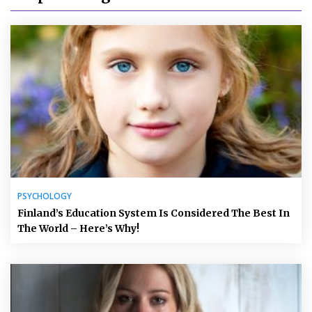
PSYCHOLOGY
Finland’s Education System Is Considered The Best In
The World – Here’s Why!