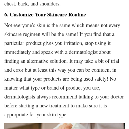
chest, back, and shoulders.
6. Customize Your Skincare Routine
Not everyone’s skin is the same which means not every
skincare regimen will be the same! If you find that a
particular product gives you irritation, stop using it
immediately and speak with a dermatologist about
finding an alternative solution. It may take a bit of trial
and error but at least this way you can be confident in
knowing that your products are being used safely! No
matter what type or brand of product you use,
dermatologists always recommend talking to your doctor
before starting a new treatment to make sure it is
appropriate for your skin type.