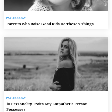
PSYCHOLOGY
Parents Who Raise Good Kids Do These 5 Things
PSYCHOLOGY
10 Personality Traits Any Empathetic Person
Possesses