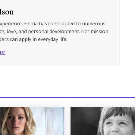
ilson
experience, Felicia has contributed to numerous
lth, love, and personal development. Her mission
ers can apply in everyday life.
hor