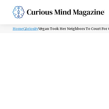
PSYCHOLOGY
LIFESTYLE
HEALTH
Home
Curiosity
Vegan Took Her Neighbors To Court For 