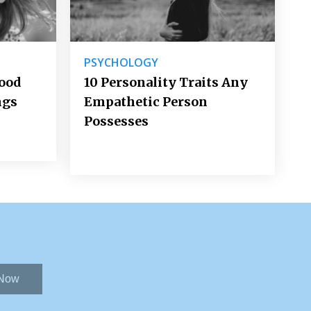
PSYCHOLOGY
Good
10 Personality Traits Any
ngs
Empathetic Person
Possesses
 Now