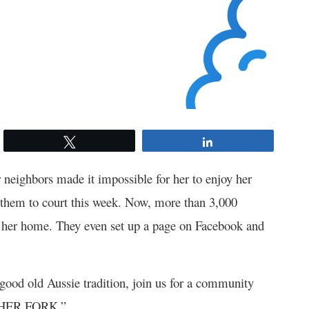
Tweet
Share
 neighbors made it impossible for her to enjoy her
 them to court this week. Now, more than 3,000
e her home. They even set up a page on Facebook and
a good old Aussie tradition, join us for a community
 HER FORK.”