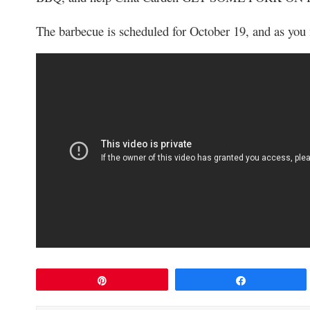
The barbecue is scheduled for October 19, and as you
Pin
Share