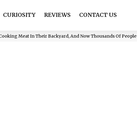
CURIOSITY
REVIEWS
CONTACT US
Cooking Meat In Their Backyard, And Now Thousands Of Peopl