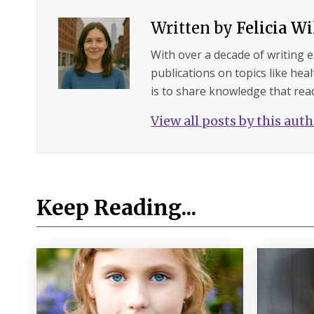
Written by
Felicia W
With over a decade of writing 
publications on topics like hea
is to share knowledge that read
View all posts by this aut
Keep Reading...