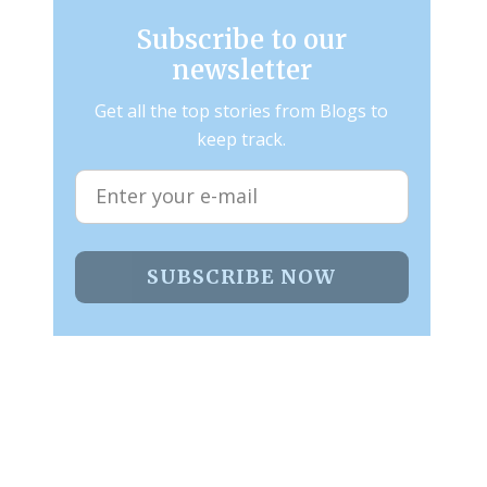
Subscribe to our
newsletter
Get all the top stories from Blogs to
keep track.
SUBSCRIBE NOW