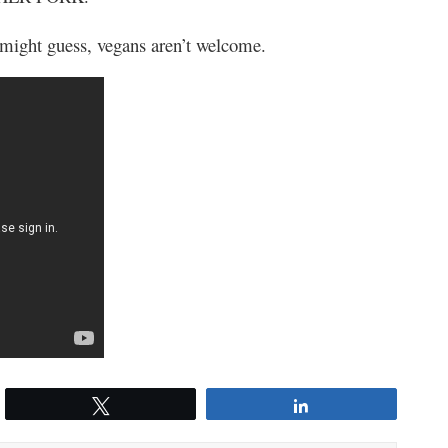
 might guess, vegans aren’t welcome.
Tweet
Share