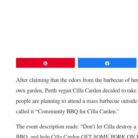
Pin
Share
After claiming that the odors from the barbecue of her
own garden, Perth vegan Cilla Carden decided to take
people are planning to attend a mass barbecue outsid
called it “Community BBQ for Cilla Carden.”
The event description reads: “Don’t let Cilla destroy 
BBQ, and help Cilla Carden GET SOME PORK ON