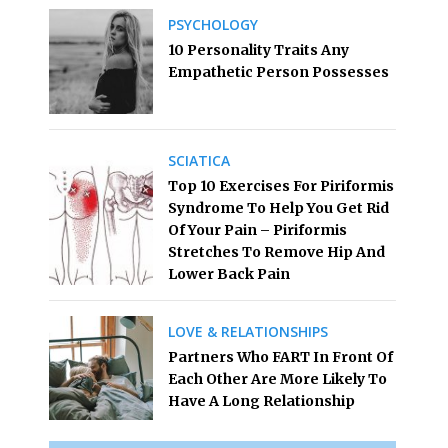
PSYCHOLOGY
10 Personality Traits Any
Empathetic Person Possesses
SCIATICA
Top 10 Exercises For Piriformis
Syndrome To Help You Get Rid
Of Your Pain – Piriformis
Stretches To Remove Hip And
Lower Back Pain
LOVE & RELATIONSHIPS
Partners Who FART In Front Of
Each Other Are More Likely To
Have A Long Relationship