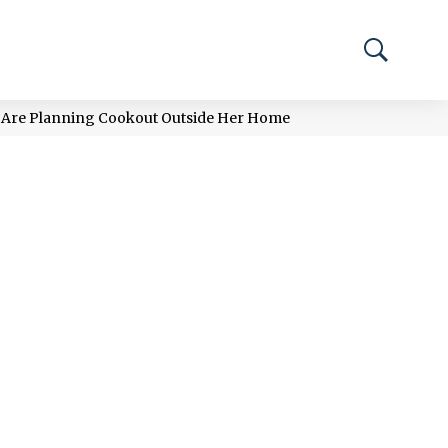
e Are Planning Cookout Outside Her Home