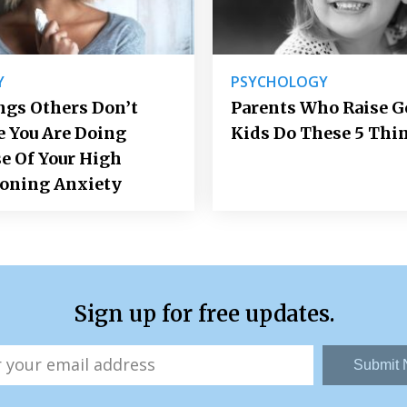
Y
PSYCHOLOGY
ngs Others Don’t
Parents Who Raise 
e You Are Doing
Kids Do These 5 Thi
e Of Your High
ioning Anxiety
Sign up for free updates.
Submit