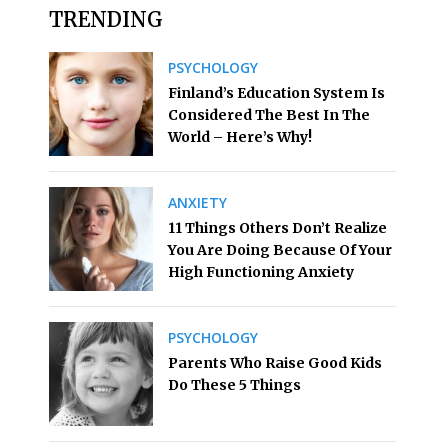
TRENDING
PSYCHOLOGY
Finland’s Education System Is
Considered The Best In The
World – Here’s Why!
ANXIETY
11 Things Others Don’t Realize
You Are Doing Because Of Your
High Functioning Anxiety
PSYCHOLOGY
Parents Who Raise Good Kids
Do These 5 Things