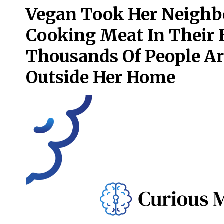
Vegan Took Her Neighbo
Cooking Meat In Their
Thousands Of People A
Outside Her Home