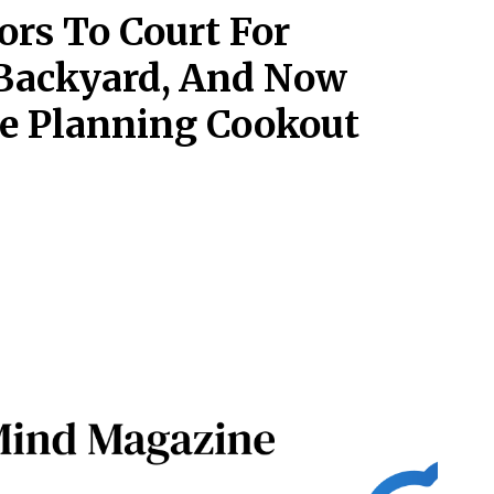
rs To Court For
 Backyard, And Now
re Planning Cookout