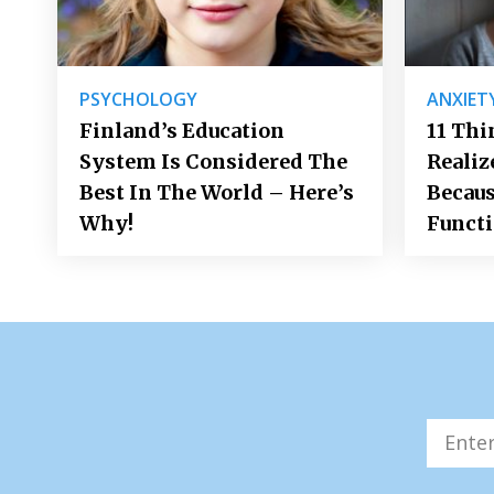
PSYCHOLOGY
ANXIET
Finland’s Education
11 Thi
System Is Considered The
Realiz
Best In The World – Here’s
Becaus
Why!
Funct