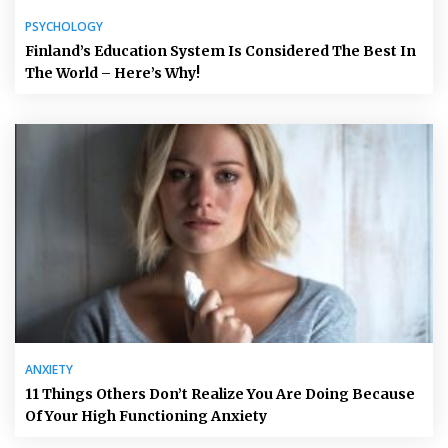
PSYCHOLOGY
Finland’s Education System Is Considered The Best In
The World – Here’s Why!
ANXIETY
11 Things Others Don’t Realize You Are Doing Because
Of Your High Functioning Anxiety