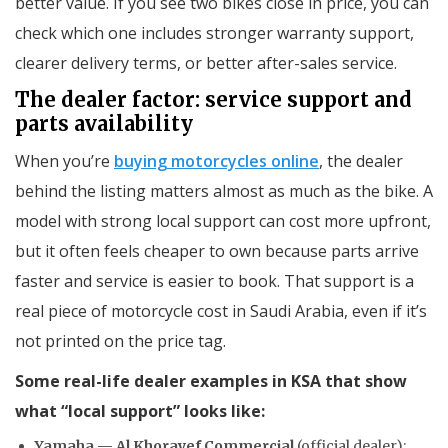
better value. If you see two bikes close in price, you can
check which one includes stronger warranty support,
clearer delivery terms, or better after-sales service.
The dealer factor: service support and
parts availability
When you’re
buying motorcycles online
, the dealer
behind the listing matters almost as much as the bike. A
model with strong local support can cost more upfront,
but it often feels cheaper to own because parts arrive
faster and service is easier to book. That support is a
real piece of motorcycle cost in Saudi Arabia, even if it’s
not printed on the price tag.
Some real-life dealer examples in KSA that show
what “local support” looks like:
Yamaha — Al Khorayef Commercial
(official dealer):