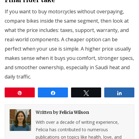
If you want to buy motorcycles without overpaying,
compare bikes inside the same segment, then look at
what the price includes: taxes, support, warranty, and
real-world components. A cheaper option can be
perfect when your use is simple. A higher price usually
makes sense when it buys you comfort, stronger specs,
and smoother ownership, especially in Saudi heat and
daily traffic.
Pin
Share
Tweet
Share
Written by
Felicia Wilson
With over a decade of writing experience,
Felicia has contributed to numerous
publications on topics like health, love, and