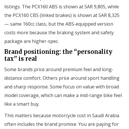
listings. The PCX160 ABS is shown at SAR 9,805, while
the PCX160 CBS (linked brakes) is shown at SAR 8,325
— same 160cc class, but the ABS-equipped version
costs more because the braking system and safety
package are higher-spec.
Brand positioning: the “personality
tax” is real
Some brands price around premium feel and long-
distance comfort. Others price around sport handling
and sharp response. Some focus on value with broad
model coverage, which can make a mid-range bike feel
like a smart buy.
This matters because motorcycle cost in Saudi Arabia
often includes the brand promise. You are paying for