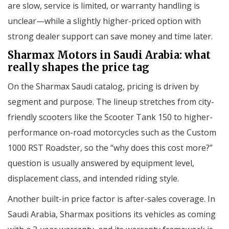
are slow, service is limited, or warranty handling is
unclear—while a slightly higher-priced option with
strong dealer support can save money and time later.
Sharmax Motors in Saudi Arabia: what
really shapes the price tag
On the Sharmax Saudi catalog, pricing is driven by
segment and purpose. The lineup stretches from city-
friendly scooters like the Scooter Tank 150 to higher-
performance on-road motorcycles such as the Custom
1000 RST Roadster, so the “why does this cost more?”
question is usually answered by equipment level,
displacement class, and intended riding style.
Another built-in price factor is after-sales coverage. In
Saudi Arabia, Sharmax positions its vehicles as coming