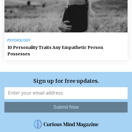
PSYCHOLOGY
10 Personality Traits Any Empathetic Person
Possesses
Sign up for free updates.
Submit Now