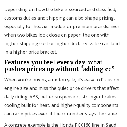
Depending on how the bike is sourced and classified,
customs duties and shipping can also shape pricing,
especially for heavier models or premium brands. Even
when two bikes look close on paper, the one with
higher shipping cost or higher declared value can land
in a higher price bracket.
Features you feel every day: what
pushes prices up without “adding cc”
When you’re buying a motorcycle, it’s easy to focus on
engine size and miss the quiet price drivers that affect
daily riding. ABS, better suspension, stronger brakes,
cooling built for heat, and higher-quality components
can raise prices even if the cc number stays the same.
A concrete example is the Honda PCX160 line in Saudi