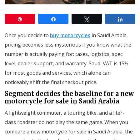
Pin
Share
Tweet
Share
Once you decide to
buy motorcycles
in Saudi Arabia,
pricing becomes less mysterious if you know what the
number is actually paying for: taxes, logistics, spec
level, dealer support, and warranty. Saudi VAT is 15%
for most goods and services, which alone can
noticeably shift the final checkout price.
Segment decides the baseline for a new
motorcycle for sale in Saudi Arabia
A lightweight commuter, a touring bike, and a liter-
class roadster do not play the same game. When you
compare a new motorcycle for sale in Saudi Arabia, the