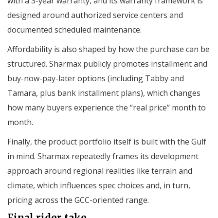
with a 3-year warranty, and its warranty framework is
designed around authorized service centers and
documented scheduled maintenance.
Affordability is also shaped by how the purchase can be
structured. Sharmax publicly promotes installment and
buy-now-pay-later options (including Tabby and
Tamara, plus bank installment plans), which changes
how many buyers experience the “real price” month to
month.
Finally, the product portfolio itself is built with the Gulf
in mind. Sharmax repeatedly frames its development
approach around regional realities like terrain and
climate, which influences spec choices and, in turn,
pricing across the GCC-oriented range.
Final rider take