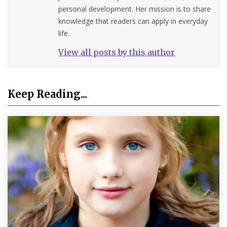
personal development. Her mission is to share
knowledge that readers can apply in everyday
life.
View all posts by this author
Keep Reading...