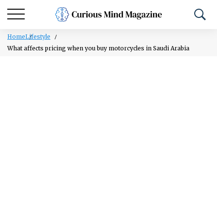
Home
Lifestyle
What affects pricing when you buy motorcycles in Saudi Arabia