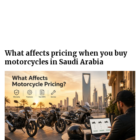
What affects pricing when you buy
motorcycles in Saudi Arabia