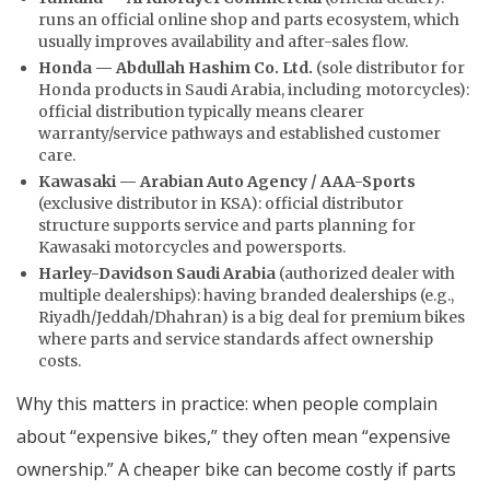
runs an official online shop and parts ecosystem, which
usually improves availability and after-sales flow.
Honda — Abdullah Hashim Co. Ltd.
(sole distributor for
Honda products in Saudi Arabia, including motorcycles):
official distribution typically means clearer
warranty/service pathways and established customer
care.
Kawasaki — Arabian Auto Agency / AAA-Sports
(exclusive distributor in KSA): official distributor
structure supports service and parts planning for
Kawasaki motorcycles and powersports.
Harley-Davidson Saudi Arabia
(authorized dealer with
multiple dealerships): having branded dealerships (e.g.,
Riyadh/Jeddah/Dhahran) is a big deal for premium bikes
where parts and service standards affect ownership
costs.
Why this matters in practice: when people complain
about “expensive bikes,” they often mean “expensive
ownership.” A cheaper bike can become costly if parts