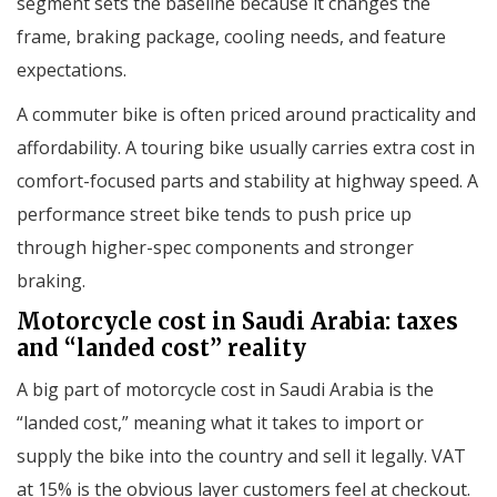
segment sets the baseline because it changes the
frame, braking package, cooling needs, and feature
expectations.
A commuter bike is often priced around practicality and
affordability. A touring bike usually carries extra cost in
comfort-focused parts and stability at highway speed. A
performance street bike tends to push price up
through higher-spec components and stronger
braking.
Motorcycle cost in Saudi Arabia: taxes
and “landed cost” reality
A big part of motorcycle cost in Saudi Arabia is the
“landed cost,” meaning what it takes to import or
supply the bike into the country and sell it legally. VAT
at 15% is the obvious layer customers feel at checkout.