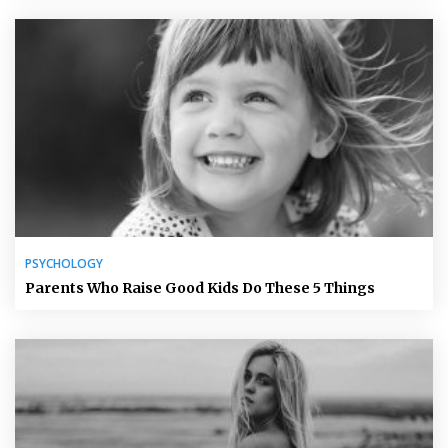
PSYCHOLOGY
Parents Who Raise Good Kids Do These 5 Things