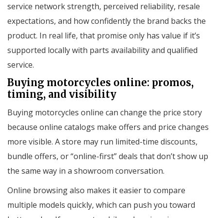
service network strength, perceived reliability, resale
expectations, and how confidently the brand backs the
product. In real life, that promise only has value if it’s
supported locally with parts availability and qualified
service.
Buying motorcycles online: promos,
timing, and visibility
Buying motorcycles online can change the price story
because online catalogs make offers and price changes
more visible. A store may run limited-time discounts,
bundle offers, or “online-first” deals that don’t show up
the same way in a showroom conversation.
Online browsing also makes it easier to compare
multiple models quickly, which can push you toward