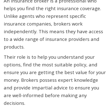
An insurance broker is a professional who
helps you find the right insurance coverage.
Unlike agents who represent specific
insurance companies, brokers work
independently. This means they have access
to a wide range of insurance providers and
products.
Their role is to help you understand your
options, find the most suitable policy, and
ensure you are getting the best value for your
money. Brokers possess expert knowledge
and provide impartial advice to ensure you
are well-informed before making any
decisions.