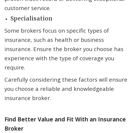
customer service.
Specialisation
Some brokers focus on specific types of
insurance, such as health or business
insurance. Ensure the broker you choose has
experience with the type of coverage you
require.
Carefully considering these factors will ensure
you choose a reliable and knowledgeable
insurance broker.
Find Better Value and Fit
With
an Insurance
Broker