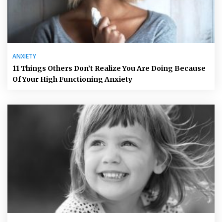
ANXIETY
11 Things Others Don’t Realize You Are Doing Because
Of Your High Functioning Anxiety