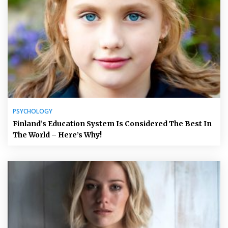
PSYCHOLOGY
Finland’s Education System Is Considered The Best In
The World – Here’s Why!