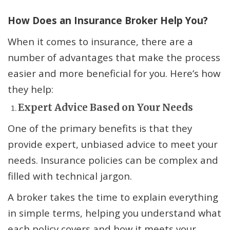
How Does an Insurance Broker Help You?
When it comes to insurance, there are a
number of advantages that make the process
easier and more beneficial for you. Here’s how
they help:
Expert Advice Based on Your Needs
One of the primary benefits is that they
provide expert, unbiased advice to meet your
needs. Insurance policies can be complex and
filled with technical jargon.
A broker takes the time to explain everything
in simple terms, helping you understand what
each policy covers and how it meets your