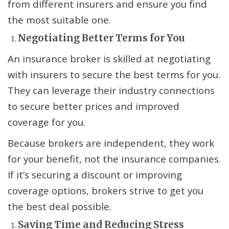
from different insurers and ensure you find
the most suitable one.
Negotiating Better Terms for You
An insurance broker is skilled at negotiating
with insurers to secure the best terms for you.
They can leverage their industry connections
to secure better prices and improved
coverage for you.
Because brokers are independent, they work
for your benefit, not the insurance companies.
If it’s securing a discount or improving
coverage options, brokers strive to get you
the best deal possible.
Saving Time and Reducing Stress