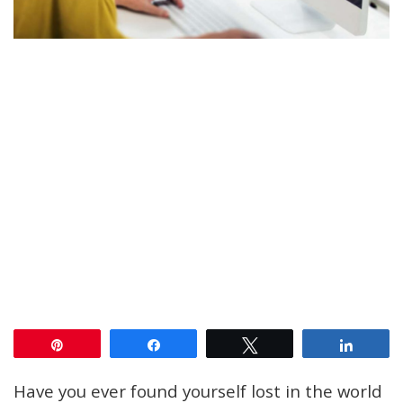
Pin
Share
Tweet
Share
Have you ever found yourself lost in the world