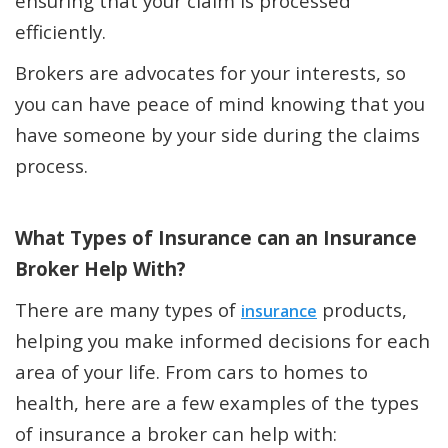
ensuring that your claim is processed
efficiently.
Brokers are advocates for your interests, so
you can have peace of mind knowing that you
have someone by your side during the claims
process.
What Types of Insurance can an Insurance
Broker Help With?
There are many types of
products,
insurance
helping you make informed decisions for each
area of your life. From cars to homes to
health, here are a few examples of the types
of insurance a broker can help with: