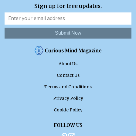
Sign up for free updates.
Submit Now
About Us
Contact Us
Terms and Conditions
Privacy Policy
Cookie Policy
FOLLOW US