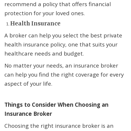
recommend a policy that offers financial
protection for your loved ones.
Health Insurance
A broker can help you select the best private
health insurance policy, one that suits your
healthcare needs and budget.
No matter your needs, an insurance broker
can help you find the right coverage for every
aspect of your life.
Things to Consider When Choosing an
Insurance Broker
Choosing the right insurance broker is an