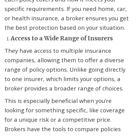
specific requirements. If you need home, car,
or health insurance, a broker ensures you get
the best protection based on your situation.
Access to a Wide Range of Insurers
They have access to multiple insurance
companies, allowing them to offer a diverse
range of policy options. Unlike going directly
to one insurer, which limits your options, a
broker provides a broader range of choices.
This is especially beneficial when you’re
looking for something specific, like coverage
for a unique risk or a competitive price.
Brokers have the tools to compare policies