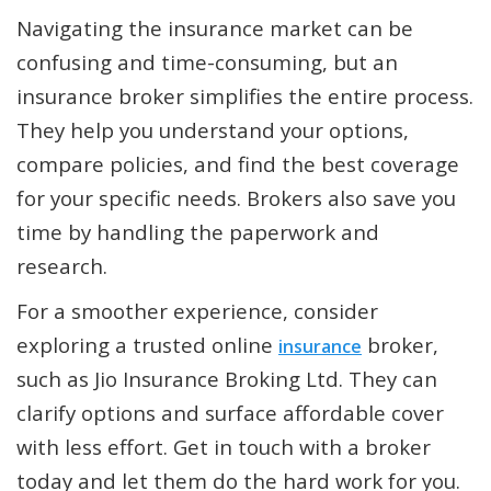
Navigating the insurance market can be
confusing and time-consuming, but an
insurance broker simplifies the entire process.
They help you understand your options,
compare policies, and find the best coverage
for your specific needs. Brokers also save you
time by handling the paperwork and
research.
For a smoother experience, consider
exploring a trusted online
broker,
insurance
such as Jio Insurance Broking Ltd. They can
clarify options and surface affordable cover
with less effort. Get in touch with a broker
today and let them do the hard work for you.