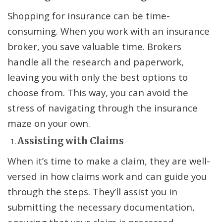
Shopping for insurance can be time-
consuming. When you work with an insurance
broker, you save valuable time. Brokers
handle all the research and paperwork,
leaving you with only the best options to
choose from. This way, you can avoid the
stress of navigating through the insurance
maze on your own.
Assisting with Claims
When it’s time to make a claim, they are well-
versed in how claims work and can guide you
through the steps. They’ll assist you in
submitting the necessary documentation,