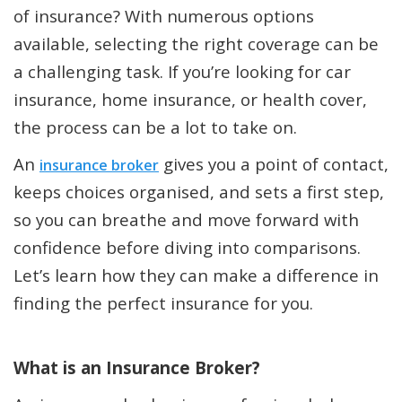
of insurance? With numerous options
available, selecting the right coverage can be
a challenging task. If you’re looking for car
insurance, home insurance, or health cover,
the process can be a lot to take on.
An
gives you a point of contact,
insurance broker
keeps choices organised, and sets a first step,
so you can breathe and move forward with
confidence before diving into comparisons.
Let’s learn how they can make a difference in
finding the perfect insurance for you.
What is an Insurance Broker?