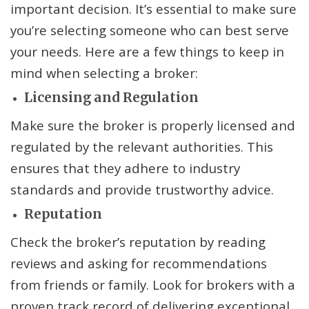
important decision. It’s essential to make sure
you’re selecting someone who can best serve
your needs. Here are a few things to keep in
mind when selecting a broker:
Licensing and Regulation
Make sure the broker is properly licensed and
regulated by the relevant authorities. This
ensures that they adhere to industry
standards and provide trustworthy advice.
Reputation
Check the broker’s reputation by reading
reviews and asking for recommendations
from friends or family. Look for brokers with a
proven track record of delivering exceptional