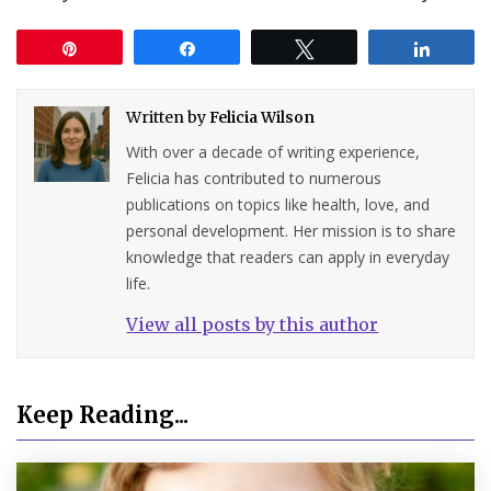
Pin
Share
Tweet
Share
Written by
Felicia Wilson
With over a decade of writing experience,
Felicia has contributed to numerous
publications on topics like health, love, and
personal development. Her mission is to share
knowledge that readers can apply in everyday
life.
View all posts by this author
Keep Reading...