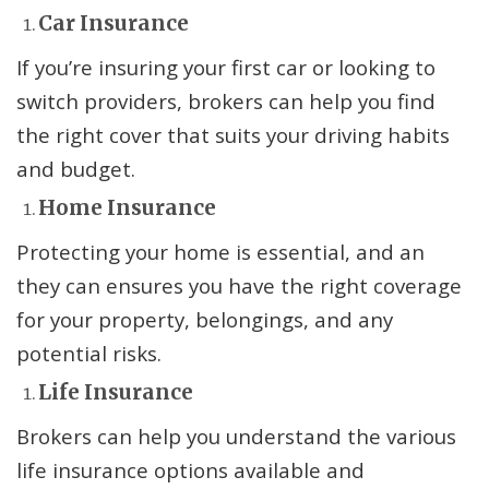
Car Insurance
If you’re insuring your first car or looking to
switch providers, brokers can help you find
the right cover that suits your driving habits
and budget.
Home Insurance
Protecting your home is essential, and an
they can ensures you have the right coverage
for your property, belongings, and any
potential risks.
Life Insurance
Brokers can help you understand the various
life insurance options available and