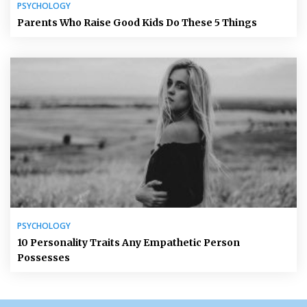
PSYCHOLOGY
Parents Who Raise Good Kids Do These 5 Things
PSYCHOLOGY
10 Personality Traits Any Empathetic Person
Possesses