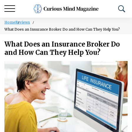
Home
Reviews
What Does an Insurance Broker Do and How Can They Help You?
What Does an Insurance Broker Do
and How Can They Help You?