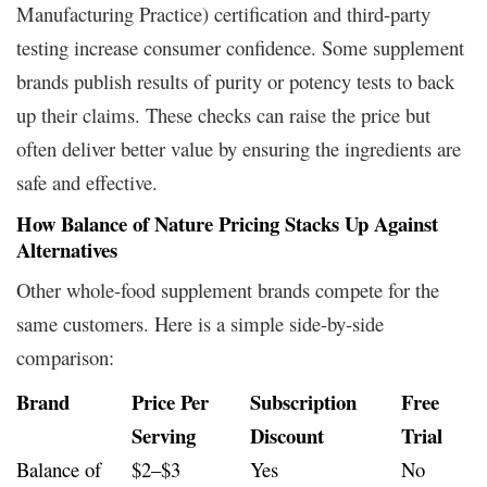
Manufacturing Practice) certification and third-party
testing increase consumer confidence. Some supplement
brands publish results of purity or potency tests to back
up their claims. These checks can raise the price but
often deliver better value by ensuring the ingredients are
safe and effective.
How Balance of Nature Pricing Stacks Up Against
Alternatives
Other whole-food supplement brands compete for the
same customers. Here is a simple side-by-side
comparison:
Brand
Price Per
Subscription
Free
Serving
Discount
Trial
Balance of
$2–$3
Yes
No