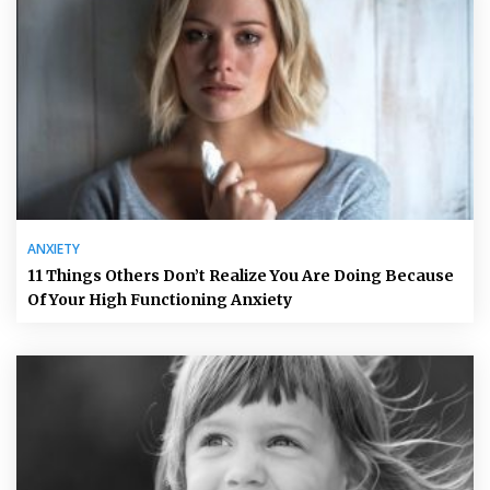
ANXIETY
11 Things Others Don’t Realize You Are Doing Because
Of Your High Functioning Anxiety