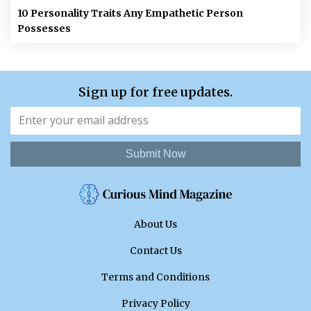
10 Personality Traits Any Empathetic Person
Possesses
Sign up for free updates.
Submit Now
About Us
Contact Us
Terms and Conditions
Privacy Policy