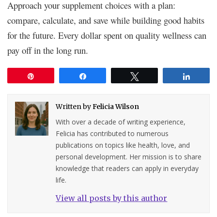
Approach your supplement choices with a plan:
compare, calculate, and save while building good habits
for the future. Every dollar spent on quality wellness can
pay off in the long run.
Pin
Share
Tweet
Share
Written by
Felicia Wilson
With over a decade of writing experience,
Felicia has contributed to numerous
publications on topics like health, love, and
personal development. Her mission is to share
knowledge that readers can apply in everyday
life.
View all posts by this author