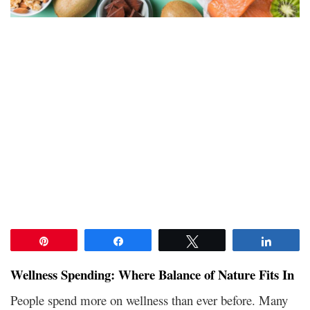
Pin
Share
Tweet
Share
Wellness Spending: Where Balance of Nature Fits In
People spend more on wellness than ever before. Many