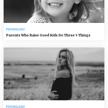
PSYCHOLOGY
Parents Who Raise Good Kids Do These 5 Things
PSYCHOLOGY