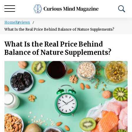
Home
Reviews
What Is the Real Price Behind Balance of Nature Supplements?
What Is the Real Price Behind
Balance of Nature Supplements?