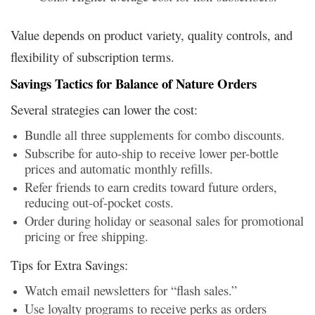
Value depends on product variety, quality controls, and
flexibility of subscription terms.
Savings Tactics for Balance of Nature Orders
Several strategies can lower the cost:
Bundle all three supplements for combo discounts.
Subscribe for auto-ship to receive lower per-bottle
prices and automatic monthly refills.
Refer friends to earn credits toward future orders,
reducing out-of-pocket costs.
Order during holiday or seasonal sales for promotional
pricing or free shipping.
Tips for Extra Savings:
Watch email newsletters for “flash sales.”
Use loyalty programs to receive perks as orders