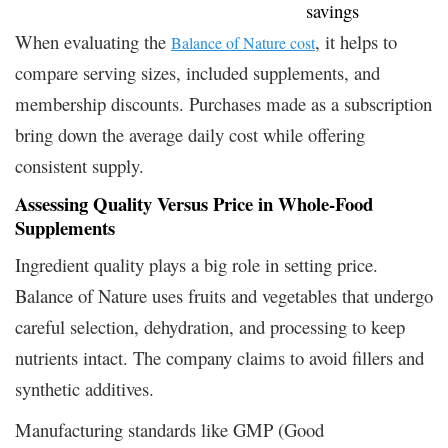
savings
When evaluating the
, it helps to
Balance of Nature cost
compare serving sizes, included supplements, and
membership discounts. Purchases made as a subscription
bring down the average daily cost while offering
consistent supply.
Assessing Quality Versus Price in Whole-Food
Supplements
Ingredient quality plays a big role in setting price.
Balance of Nature uses fruits and vegetables that undergo
careful selection, dehydration, and processing to keep
nutrients intact. The company claims to avoid fillers and
synthetic additives.
Manufacturing standards like GMP (Good