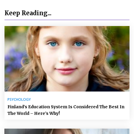
Keep Reading...
PSYCHOLOGY
Finland’s Education System Is Considered The Best In
The World – Here’s Why!