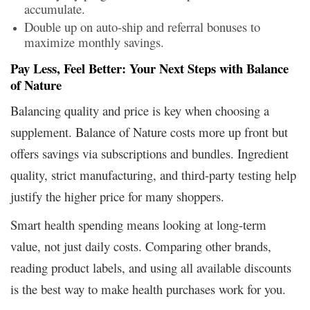
accumulate.
Double up on auto-ship and referral bonuses to
maximize monthly savings.
Pay Less, Feel Better: Your Next Steps with Balance
of Nature
Balancing quality and price is key when choosing a
supplement. Balance of Nature costs more up front but
offers savings via subscriptions and bundles. Ingredient
quality, strict manufacturing, and third-party testing help
justify the higher price for many shoppers.
Smart health spending means looking at long-term
value, not just daily costs. Comparing other brands,
reading product labels, and using all available discounts
is the best way to make health purchases work for you.