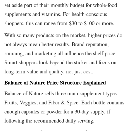
set aside part of their monthly budget for whole-food
supplements and vitamins. For health-conscious
shoppers, this can range from $30 to $100 or more.
With so many products on the market, higher prices do
not always mean better results. Brand reputation,
sourcing, and marketing all influence the shelf price.
Smart shoppers look beyond the sticker and focus on
long-term value and quality, not just cost.
Balance of Nature Price Structure Explained
Balance of Nature sells three main supplement types:
Fruits, Veggies, and Fiber & Spice. Each bottle contains
enough capsules or powder for a 30-day supply, if
following the recommended daily serving.