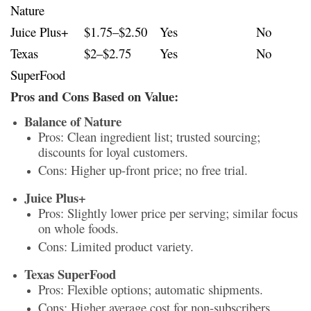
Nature
Juice Plus+
$1.75–$2.50
Yes
No
Texas
$2–$2.75
Yes
No
SuperFood
Pros and Cons Based on Value:
Balance of Nature
Pros: Clean ingredient list; trusted sourcing;
discounts for loyal customers.
Cons: Higher up-front price; no free trial.
Juice Plus+
Pros: Slightly lower price per serving; similar focus
on whole foods.
Cons: Limited product variety.
Texas SuperFood
Pros: Flexible options; automatic shipments.
Cons: Higher average cost for non-subscribers.