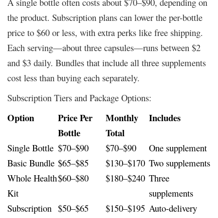
A single bottle often costs about $70–$90, depending on
the product. Subscription plans can lower the per-bottle
price to $60 or less, with extra perks like free shipping.
Each serving—about three capsules—runs between $2
and $3 daily. Bundles that include all three supplements
cost less than buying each separately.
Subscription Tiers and Package Options:
Option
Price Per
Monthly
Includes
Bottle
Total
Single Bottle
$70–$90
$70–$90
One supplement
Basic Bundle
$65–$85
$130–$170
Two supplements
Whole Health
$60–$80
$180–$240
Three
Kit
supplements
Subscription
$50–$65
$150–$195
Auto-delivery