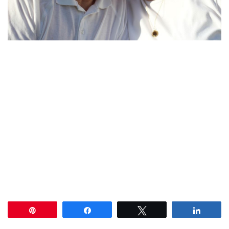
Pin
Share
Tweet
Share