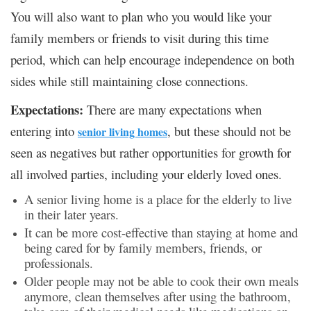
You will also want to plan who you would like your
family members or friends to visit during this time
period, which can help encourage independence on both
sides while still maintaining close connections.
Expectations:
There are many expectations when
entering into
, but these should not be
senior living homes
seen as negatives but rather opportunities for growth for
all involved parties, including your elderly loved ones.
A senior living home is a place for the elderly to live
in their later years.
It can be more cost-effective than staying at home and
being cared for by family members, friends, or
professionals.
Older people may not be able to cook their own meals
anymore, clean themselves after using the bathroom,