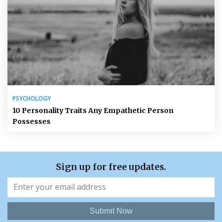
PSYCHOLOGY
10 Personality Traits Any Empathetic Person
Possesses
Sign up for free updates.
Submit Now