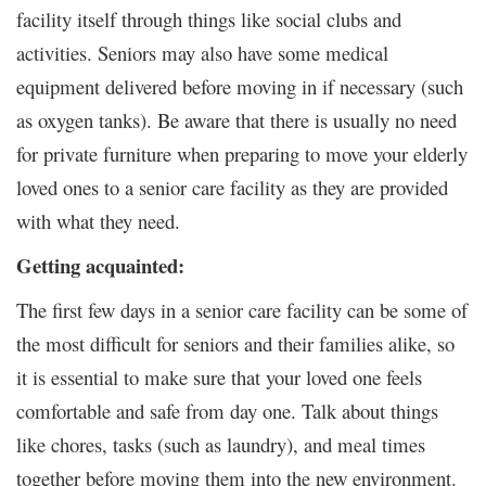
facility itself through things like social clubs and
activities. Seniors may also have some medical
equipment delivered before moving in if necessary (such
as oxygen tanks). Be aware that there is usually no need
for private furniture when preparing to move your elderly
loved ones to a senior care facility as they are provided
with what they need.
Getting acquainted:
The first few days in a senior care facility can be some of
the most difficult for seniors and their families alike, so
it is essential to make sure that your loved one feels
comfortable and safe from day one. Talk about things
like chores, tasks (such as laundry), and meal times
together before moving them into the new environment.