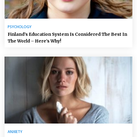
PSYCHOLOGY
Finland’s Education System Is Considered The Best In
The World – Here’s Why!
ANXIETY