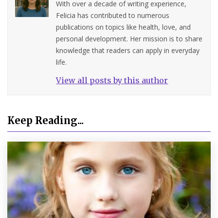
With over a decade of writing experience,
Felicia has contributed to numerous
publications on topics like health, love, and
personal development. Her mission is to share
knowledge that readers can apply in everyday
life.
View all posts by this author
Keep Reading...