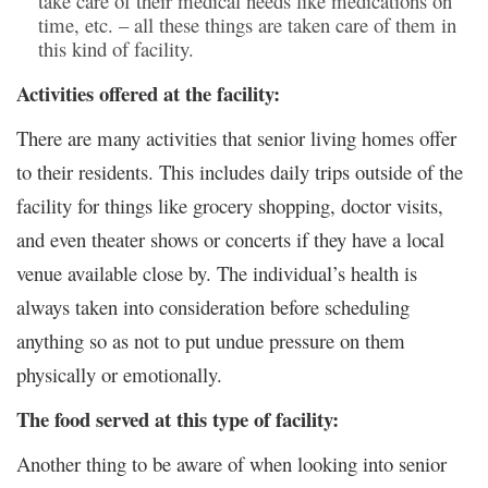
take care of their medical needs like medications on
time, etc. – all these things are taken care of them in
this kind of facility.
Activities offered at the facility:
There are many activities that senior living homes offer
to their residents. This includes daily trips outside of the
facility for things like grocery shopping, doctor visits,
and even theater shows or concerts if they have a local
venue available close by. The individual’s health is
always taken into consideration before scheduling
anything so as not to put undue pressure on them
physically or emotionally.
The food served at this type of facility:
Another thing to be aware of when looking into senior