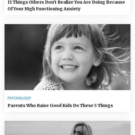
11 Things Others Don’t Realize You Are Doing Because
Of Your High Functioning Anxiety
PSYCHOLOGY
Parents Who Raise Good Kids Do These 5 Things