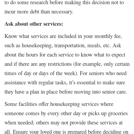
to do some research before making this decision not to
incur more debt than necessary.
Ask about other services:
Know what services are included in your monthly fee,
such as housekeeping, transportation, meals, etc. Ask
about the hours for each service to know what to expect
and if there are any restrictions (for example, only certain
times of day or days of the week). For seniors who need
assistance with regular tasks, it’s essential to make sure
they have a plan in place before moving into senior care.
Some facilities offer housekeeping services where
someone comes by every other day or picks up groceries
when needed; others may not provide these services at
all. Ensure your loved one is prepared before deciding on