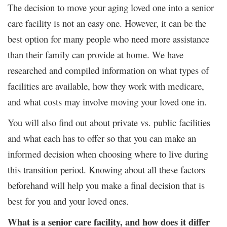
The decision to move your aging loved one into a senior
care facility is not an easy one. However, it can be the
best option for many people who need more assistance
than their family can provide at home. We have
researched and compiled information on what types of
facilities are available, how they work with medicare,
and what costs may involve moving your loved one in.
You will also find out about private vs. public facilities
and what each has to offer so that you can make an
informed decision when choosing where to live during
this transition period. Knowing about all these factors
beforehand will help you make a final decision that is
best for you and your loved ones.
What is a senior care facility, and how does it differ