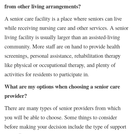
from other living arrangements?
A senior care facility is a place where seniors can live
while receiving nursing care and other services. A senior
living facility is usually larger than an assisted-living
community. More staff are on hand to provide health
screenings, personal assistance, rehabilitation therapy
like physical or occupational therapy, and plenty of
activities for residents to participate in.
What are my options when choosing a senior care
provider?
There are many types of senior providers from which
you will be able to choose. Some things to consider
before making your decision include the type of support