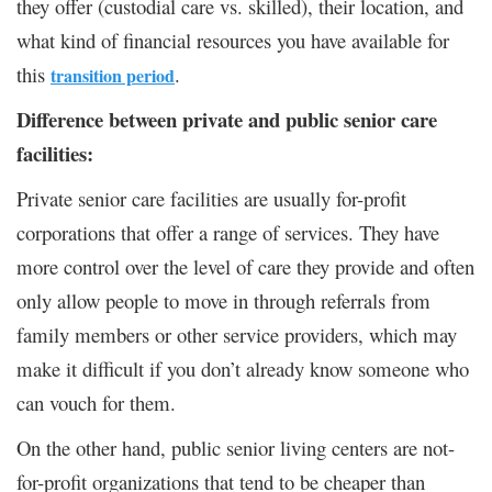
they offer (custodial care vs. skilled), their location, and
what kind of financial resources you have available for
this
.
transition period
Difference between private and public senior care
facilities:
Private senior care facilities are usually for-profit
corporations that offer a range of services. They have
more control over the level of care they provide and often
only allow people to move in through referrals from
family members or other service providers, which may
make it difficult if you don’t already know someone who
can vouch for them.
On the other hand, public senior living centers are not-
for-profit organizations that tend to be cheaper than