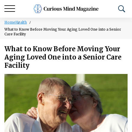
Home
Health
What to Know Before Moving Your Aging Loved One into a Senior
Care Facility
What to Know Before Moving Your
Aging Loved One into a Senior Care
Facility