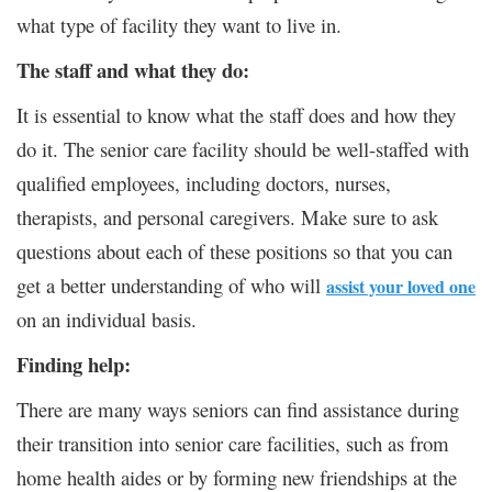
what type of facility they want to live in.
The staff and what they do:
It is essential to know what the staff does and how they
do it. The senior care facility should be well-staffed with
qualified employees, including doctors, nurses,
therapists, and personal caregivers. Make sure to ask
questions about each of these positions so that you can
get a better understanding of who will
assist your loved one
on an individual basis.
Finding help:
There are many ways seniors can find assistance during
their transition into senior care facilities, such as from
home health aides or by forming new friendships at the