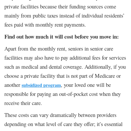
private facilities because their funding sources come
mainly from public taxes instead of individual residents’
fees paid with monthly rent payments.
Find out how much it will cost before you move in:
Apart from the monthly rent, seniors in senior care
facilities may also have to pay additional fees for services
such as medical and dental coverage. Additionally, if you
choose a private facility that is not part of Medicare or
another
, your loved one will be
subsidized program
responsible for paying an out-of-pocket cost when they
receive their care.
These costs can vary dramatically between providers
depending on what level of care they offer; it’s essential