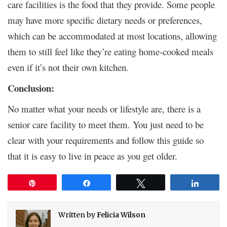
care facilities is the food that they provide. Some people
may have more specific dietary needs or preferences,
which can be accommodated at most locations, allowing
them to still feel like they’re eating home-cooked meals
even if it’s not their own kitchen.
Conclusion:
No matter what your needs or lifestyle are, there is a
senior care facility to meet them. You just need to be
clear with your requirements and follow this guide so
that it is easy to live in peace as you get older.
Pin
Share
Tweet
Share
Written by
Felicia Wilson