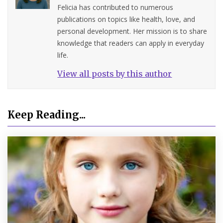
Felicia has contributed to numerous
publications on topics like health, love, and
personal development. Her mission is to share
knowledge that readers can apply in everyday
life.
View all posts by this author
Keep Reading...