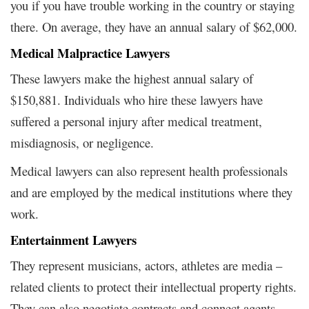
you if you have trouble working in the country or staying
there. On average, they have an annual salary of $62,000.
Medical Malpractice Lawyers
These lawyers make the highest annual salary of
$150,881.
Individuals who hire these lawyers have
suffered a personal injury after medical treatment,
misdiagnosis, or negligence.
Medical lawyers can also represent health professionals
and are employed by the medical institutions where they
work.
Entertainment Lawyers
They represent musicians, actors, athletes are media –
related clients to protect their intellectual property rights.
They can also negotiate contracts and connect agents