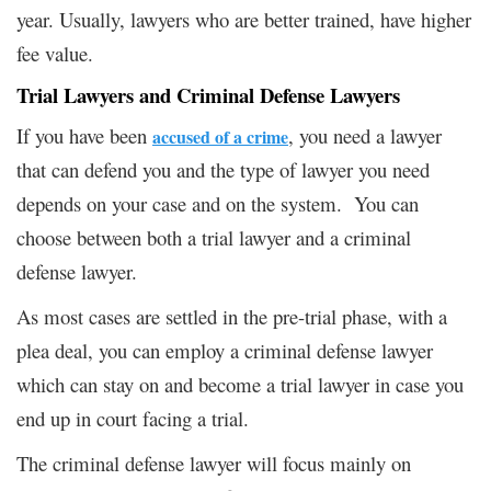
year. Usually, lawyers who are better trained, have higher
fee value.
Trial Lawyers and
Criminal Defense Lawyers
If you have been
, you need a lawyer
accused of a crime
that can defend you and the type of lawyer you need
depends on your case and on the system. You can
choose between both a trial lawyer and a criminal
defense lawyer.
As most cases are settled in the pre-trial phase, with a
plea deal, you can employ a criminal defense lawyer
which can stay on and become a trial lawyer in case you
end up in court facing a trial.
The criminal defense lawyer will focus mainly on