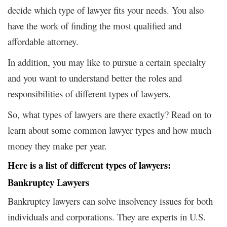
decide which type of lawyer fits your needs. You also
have the work of finding the most qualified and
affordable attorney.
In addition, you may like to pursue a certain specialty
and you want to understand better the roles and
responsibilities of different types of lawyers.
So, what types of lawyers are there exactly? Read on to
learn about some common lawyer types and how much
money they make per year.
Here is a list of different types of lawyers:
Bankruptcy Lawyers
Bankruptcy lawyers can solve insolvency issues for both
individuals and corporations. They are experts in U.S.