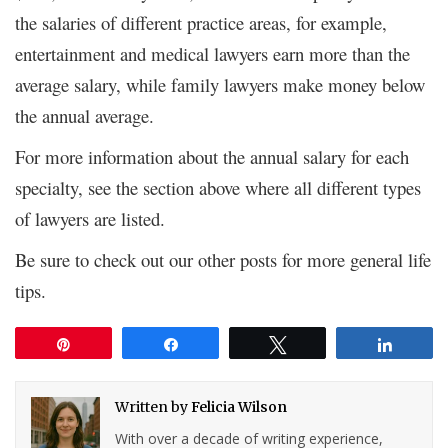
the salaries of different practice areas, for example,
entertainment and medical lawyers earn more than the
average salary, while family lawyers make money below
the annual average.
For more information about the annual salary for each
specialty, see the section above where all different types
of lawyers are listed.
Be sure to check out our other posts for more general life
tips.
Pin
Share
Tweet
Share
Written by
Felicia Wilson
With over a decade of writing experience,