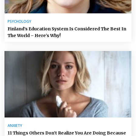
PSYCHOLOGY
Finland’s Education System Is Considered The Best In
The World – Here’s Why!
ANXIETY
11 Things Others Don’t Realize You Are Doing Because