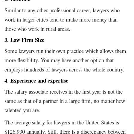
Similar to any other professional career, lawyers who
work in larger cities tend to make more money than
those who work in rural areas.
3. Law Firm Size
Some lawyers run their own practice which allows them
more flexibility. You may have another option that
employs hundreds of lawyers across the whole country.
4. Experience and expertise
The salary associate receives in the first year is not the
same as that of a partner in a large firm, no matter how
talented you are.
The average salary for lawyers in the United States is
$126,930 annually.
Still, there is a discrepancy between