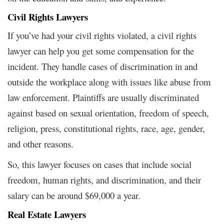
Civil Rights Lawyers
If you’ve had your civil rights violated, a civil rights
lawyer can help you get some compensation for the
incident. They handle cases of discrimination in and
outside the workplace along with issues like abuse from
law enforcement. Plaintiffs are usually discriminated
against based on sexual orientation, freedom of speech,
religion, press, constitutional rights, race, age, gender,
and other reasons.
So, this lawyer focuses on cases that include social
freedom, human rights, and discrimination, and their
salary can be around $69,000 a year.
Real Estate Lawyers