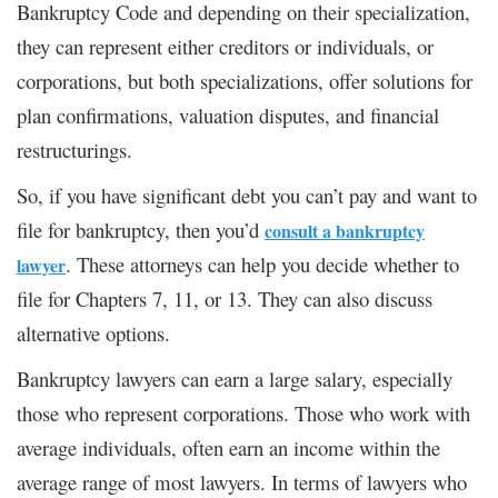
Bankruptcy Code and depending on their specialization,
they can represent either creditors or individuals, or
corporations, but both specializations, offer solutions for
plan confirmations, valuation disputes, and financial
restructurings.
So, if you have significant debt you can’t pay and want to
file for bankruptcy, then you’d
consult a bankruptcy
. These attorneys can help you decide whether to
lawyer
file for Chapters 7, 11, or 13. They can also discuss
alternative options.
Bankruptcy lawyers can earn a large salary, especially
those who represent corporations. Those who work with
average individuals, often earn an income within the
average range of most lawyers. In terms of lawyers who