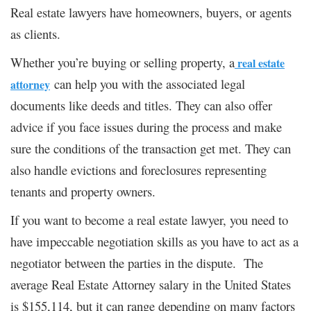
Real estate lawyers have homeowners, buyers, or agents
as clients.
Whether you’re buying or selling property, a
real estate
can help you with the associated legal
attorney
documents like deeds and titles. They can also offer
advice if you face issues during the process and make
sure the conditions of the transaction get met. They can
also handle evictions and foreclosures representing
tenants and property owners.
If you want to become a real estate lawyer, you need to
have impeccable negotiation skills as you have to act as a
negotiator between the parties in the dispute. The
average Real Estate Attorney salary in the United States
is $155,114, but it can range depending on many factors