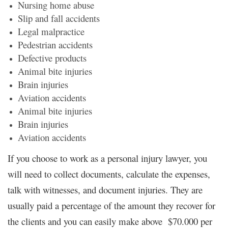
Nursing home abuse
Slip and fall accidents
Legal malpractice
Pedestrian accidents
Defective products
Animal bite injuries
Brain injuries
Aviation accidents
Animal bite injuries
Brain injuries
Aviation accidents
If you choose to work as a personal injury lawyer, you
will need to collect documents, calculate the expenses,
talk with witnesses, and document injuries. They are
usually paid a percentage of the amount they recover for
the clients and you can easily make above $70.000 per