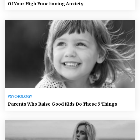
Of Your High Functioning Anxiety
PSYCHOLOGY
Parents Who Raise Good Kids Do These 5 Things