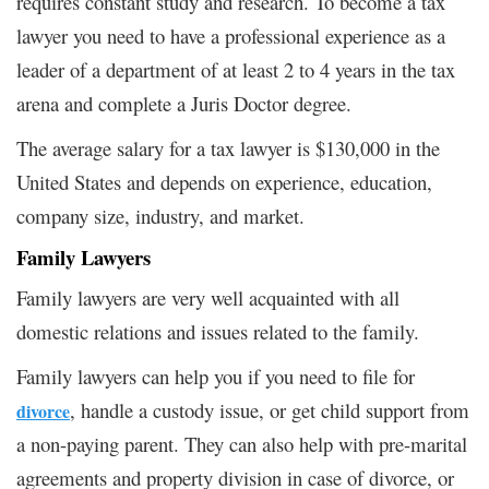
requires constant study and research. To become a tax
lawyer you need to have a professional experience as a
leader of a department of at least 2 to 4 years in the tax
arena and complete a Juris Doctor degree.
The average salary for a tax lawyer is $130,000 in the
United States and depends on experience, education,
company size, industry, and market.
Family Lawyers
Family
lawyers are very well acquainted with all
domestic relations and issues related to the family
.
Family lawyers can help you if you need to file for
, handle a custody issue, or get child support from
divorce
a non-paying parent. They can also help with pre-marital
agreements and property division in case of divorce, or