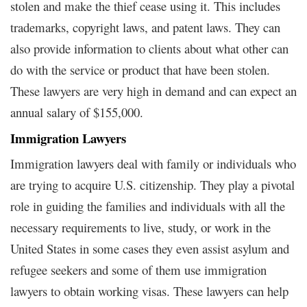
stolen and make the thief cease using it. This includes
trademarks, copyright laws, and patent laws. They can
also provide information to clients about what other can
do with the service or product that have been stolen.
These lawyers are very high in demand and can expect an
annual salary of $155,000.
Immigration Lawyers
Immigration lawyers deal with family or individuals who
are trying to acquire U.S. citizenship. They play a pivotal
role in guiding the families and individuals with all the
necessary requirements to live, study, or work in the
United States in some cases they even assist asylum and
refugee seekers and some of them use immigration
lawyers to obtain working visas. These lawyers can help