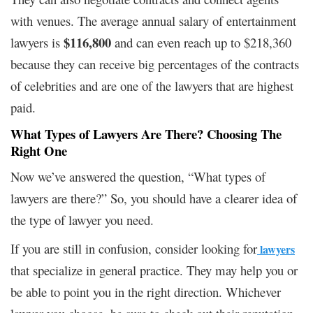
with venues. The average annual salary of entertainment
$116,800
lawyers is ​
​ and can even reach up to $218,360
because they can receive big percentages of the contracts
of celebrities and are one of the lawyers that are highest
paid.
What Types of Lawyers Are There? Choosing The
Right One
Now we’ve answered the question, “What types of
lawyers are there?” So, you should have a clearer idea of
the type of lawyer you need.
If you are still in confusion, consider looking for
lawyers
that specialize in general practice. They may help you or
be able to point you in the right direction. Whichever