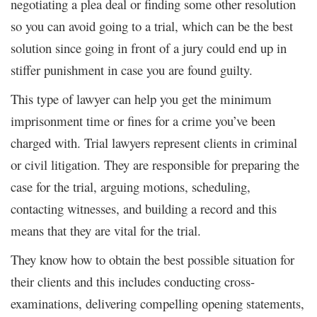
negotiating a plea deal or finding some other resolution
so you can avoid going to a trial, which can be the best
solution since going in front of a jury could end up in
stiffer punishment in case you are found guilty.
This type of lawyer can help you get the minimum
imprisonment time or fines for a crime you’ve been
charged with. Trial lawyers represent clients in criminal
or civil litigation. They are responsible for preparing the
case for the trial, arguing motions, scheduling,
contacting witnesses, and building a record and this
means that they are vital for the trial.
They know how to obtain the best possible situation for
their clients and this includes conducting cross-
examinations, delivering compelling opening statements,