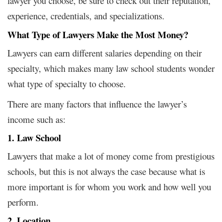
lawyer you choose, be sure to check out their reputation,
experience, credentials, and specializations.
What Type of Lawyers Make the Most Money?
Lawyers can earn different salaries depending on their
specialty, which makes many law school students wonder
what type of specialty to choose.
There are many factors that influence the lawyer’s
income such as:
1. Law School
Lawyers that make a lot of money come from prestigious
schools, but this is not always the case because what is
more important is for whom you work and how well you
perform.
2. Location