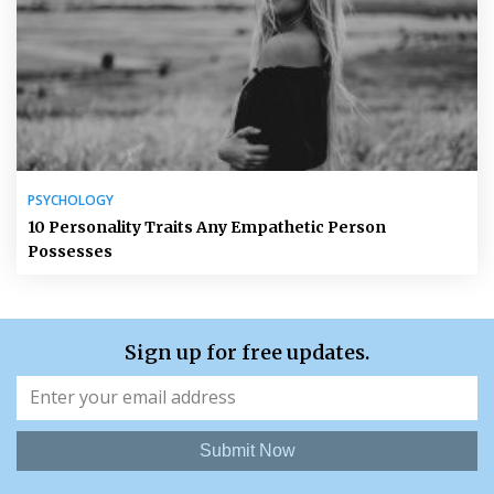
PSYCHOLOGY
10 Personality Traits Any Empathetic Person
Possesses
Sign up for free updates.
Submit Now