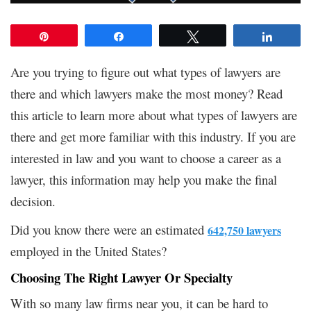
Pin
Share
Tweet
Share
Are you trying to figure out what types of lawyers are
there and which lawyers make the most money? Read
this article to learn more about what types of lawyers are
there and get more familiar with this industry. If you are
interested in law and you want to choose a career as a
lawyer, this information may help you make the final
decision.
Did you know there were an estimated
642,750 lawyers
employed in the United States?
Choosing The Right Lawyer Or Specialty
With so many law firms near you, it can be hard to