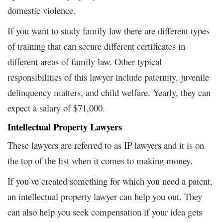
domestic violence.
If you want to study family law there are different types
of training that can secure different certificates in
different areas of family law. Other typical
responsibilities of this lawyer include paternity, juvenile
delinquency matters, and child welfare. Yearly, they can
expect a salary of $71,000.
Intellectual Property Lawyers
These lawyers are referred to as IP lawyers and it is on
the top of the list when it comes to making money.
If you’ve created something for which you need a patent,
an intellectual property lawyer can help you out. They
can also help you seek compensation if your idea gets