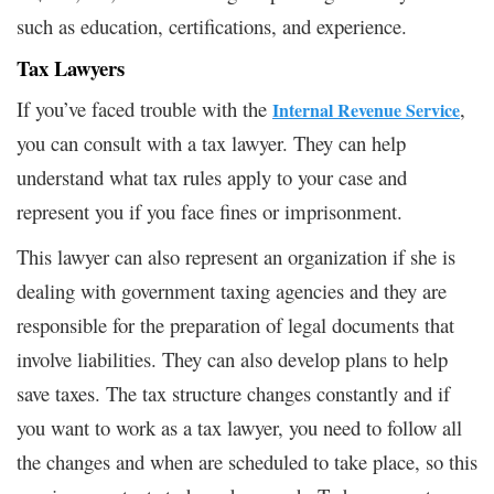
such as education, certifications, and experience.
Tax Lawyers
If you’ve faced trouble with the
,
Internal Revenue Service
you can consult with a tax lawyer. They can help
understand what tax rules apply to your case and
represent you if you face fines or imprisonment.
This lawyer can also represent an organization if she is
dealing with government taxing agencies and they are
responsible for the preparation of legal documents that
involve liabilities. They can also develop plans to help
save taxes. The tax structure changes constantly and if
you want to work as a tax lawyer, you need to follow all
the changes and when are scheduled to take place, so this