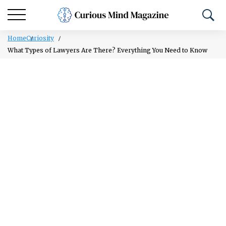
Home
Curiosity
What Types of Lawyers Are There? Everything You Need to Know