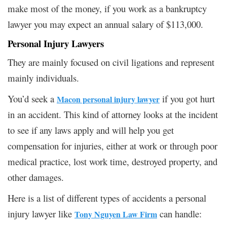
make most of the money, if you work as a bankruptcy
lawyer you may expect an annual salary of $113,000.
Personal Injury Lawyers
They are mainly focused on civil ligations and represent
mainly individuals.
You’d seek a
if you got hurt
Macon personal injury lawyer
in an accident. This kind of attorney looks at the incident
to see if any laws apply and will help you get
compensation for injuries, either at work or through poor
medical practice, lost work time, destroyed property, and
other damages.
Here is a list of different types of accidents a personal
injury lawyer like
can handle:
Tony Nguyen Law Firm