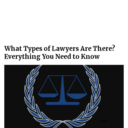
What Types of Lawyers Are There?
Everything You Need to Know