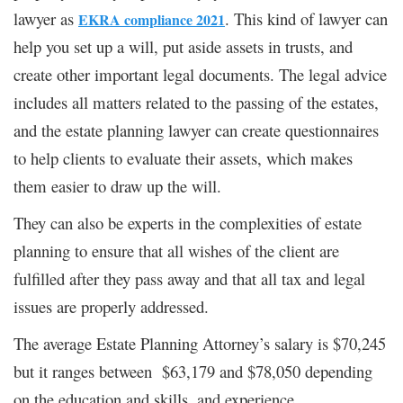
lawyer as
. This kind of lawyer can
EKRA compliance 2021
help you set up a will, put aside assets in trusts, and
create other important legal documents. The legal advice
includes all matters related to the passing of the estates,
and the estate planning lawyer can create questionnaires
to help clients to evaluate their assets, which makes
them easier to draw up the will.
They can also be experts in the complexities of estate
planning to ensure that all wishes of the client are
fulfilled after they pass away and that all tax and legal
issues are properly addressed.
The average Estate Planning Attorney’s salary is $70,245
but it ranges between $63,179 and $78,050 depending
on the education and skills, and experience.