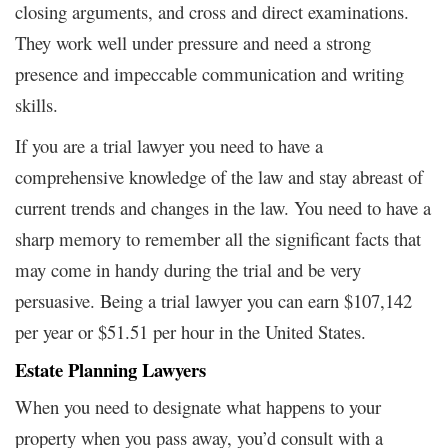
closing arguments, and cross and direct examinations.
They work well under pressure and need a strong
presence and impeccable communication and writing
skills.
If you are a trial lawyer you need to have a
comprehensive knowledge of the law and stay abreast of
current trends and changes in the law. You need to have a
sharp memory to remember all the significant facts that
may come in handy during the trial and be very
persuasive. Being a trial lawyer you can earn $107,142
per year or $51.51 per hour in the United States.
Estate Planning Lawyers
When you need to designate what happens to your
property when you pass away, you’d consult with a