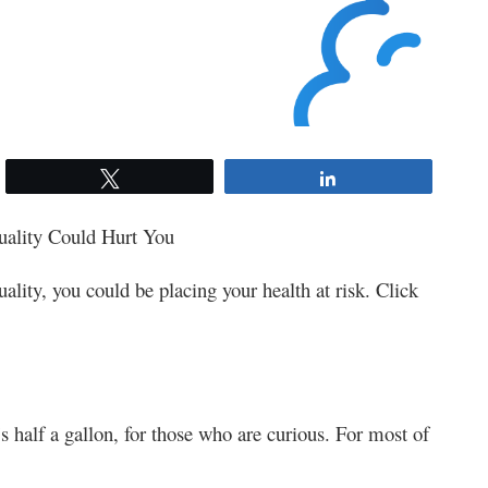
Tweet
Share
ality Could Hurt You
uality, you could be placing your health at risk. Click
s half a gallon, for those who are curious. For most of