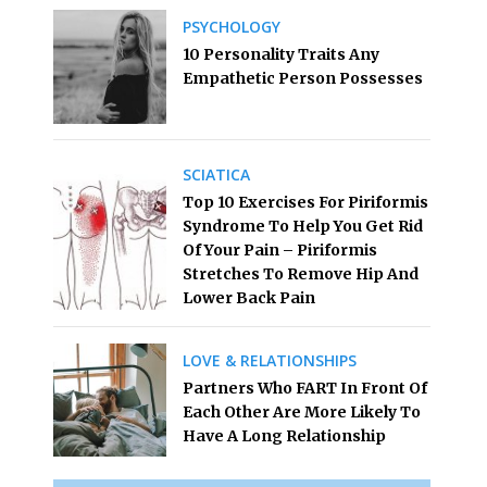
PSYCHOLOGY
10 Personality Traits Any
Empathetic Person Possesses
SCIATICA
Top 10 Exercises For Piriformis
Syndrome To Help You Get Rid
Of Your Pain – Piriformis
Stretches To Remove Hip And
Lower Back Pain
LOVE & RELATIONSHIPS
Partners Who FART In Front Of
Each Other Are More Likely To
Have A Long Relationship