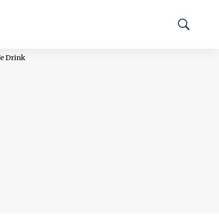
We Drink