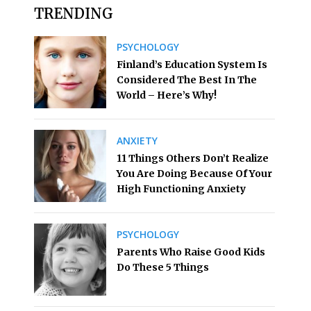
TRENDING
PSYCHOLOGY
Finland’s Education System Is
Considered The Best In The
World – Here’s Why!
ANXIETY
11 Things Others Don’t Realize
You Are Doing Because Of Your
High Functioning Anxiety
PSYCHOLOGY
Parents Who Raise Good Kids
Do These 5 Things