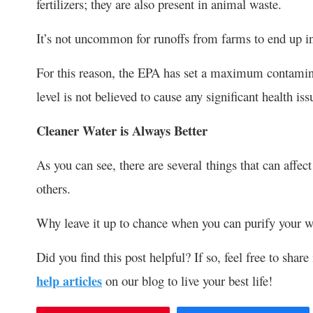
fertilizers; they are also present in animal waste.
It’s not uncommon for runoffs from farms to end up in
For this reason, the EPA has set a maximum contamin
level is not believed to cause any significant health iss
Cleaner Water is Always Better
As you can see, there are several things that can aff
others.
Why leave it up to chance when you can purify your wat
Did you find this post helpful? If so, feel free to shar
help articles
on our blog to live your best life!