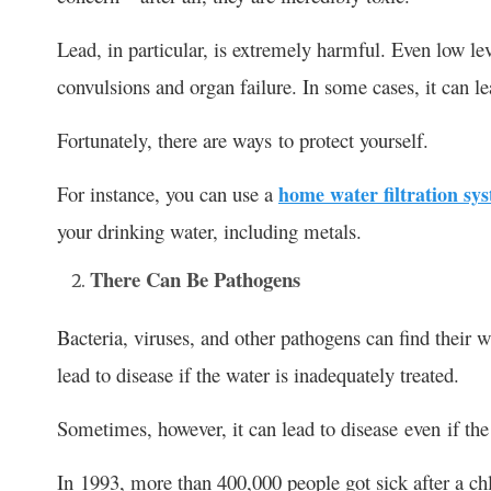
Lead, in particular, is extremely harmful. Even low le
convulsions and organ failure. In some cases, it can le
Fortunately, there are ways to protect yourself.
For instance, you can use a
home water filtration sy
your drinking water, including metals.
There Can Be Pathogens
Bacteria, viruses, and other pathogens can find their 
lead to disease if the water is inadequately treated.
Sometimes, however, it can lead to disease even if the 
In 1993, more than 400,000 people got sick after a chl