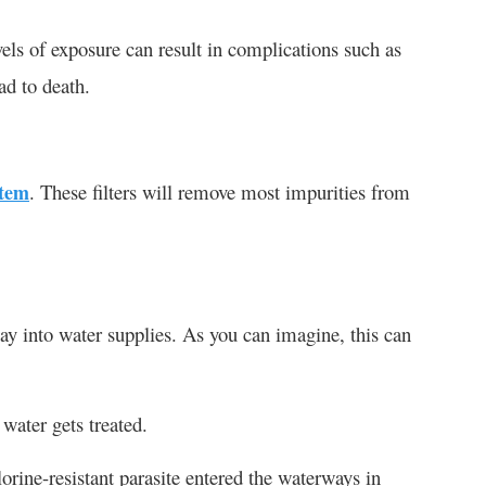
vels of exposure can result in complications such as
ad to death.
stem
. These filters will remove most impurities from
way into water supplies. As you can imagine, this can
water gets treated.
orine-resistant parasite entered the waterways in