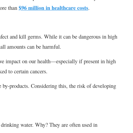
more than
$96 million in healthcare costs
.
nfect and kill germs. While it can be dangerous in high
small amounts can be harmful.
ve impact on our health—especially if present in high
nked to certain cancers.
ne by-products. Considering this, the risk of developing
 drinking water. Why? They are often used in