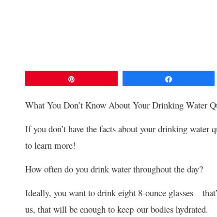
Pin
Share
What You Don’t Know About Your Drinking Water Qu
If you don’t have the facts about your drinking water q
to learn more!
How often do you drink water throughout the day?
Ideally, you want to drink eight 8-ounce glasses—that’
us, that will be enough to keep our bodies hydrated.