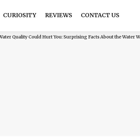
CURIOSITY
REVIEWS
CONTACT US
ter Quality Could Hurt You: Surprising Facts About the Water 