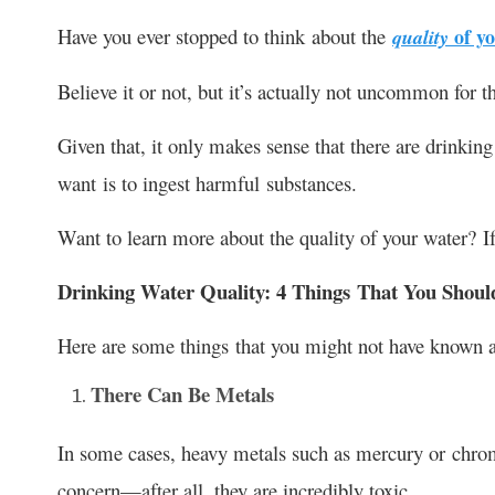
Have you ever stopped to think about the
of yo
quality
Believe it or not, but it’s actually not uncommon for t
Given that, it only makes sense that there are drinking
want is to ingest harmful substances.
Want to learn more about the quality of your water? If 
Drinking Water Quality: 4 Things That You Sho
Here are some things that you might not have known 
There Can Be Metals
In some cases, heavy metals such as mercury or chrom
concern—after all, they are incredibly toxic.