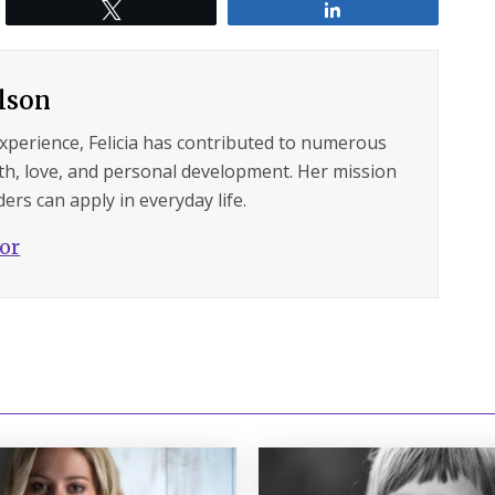
Tweet
Share
ilson
experience, Felicia has contributed to numerous
lth, love, and personal development. Her mission
ers can apply in everyday life.
hor