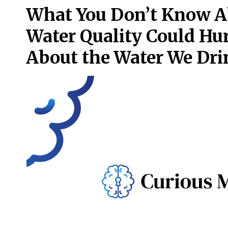
What You Don’t Know A
Water Quality Could Hur
About the Water We Dri