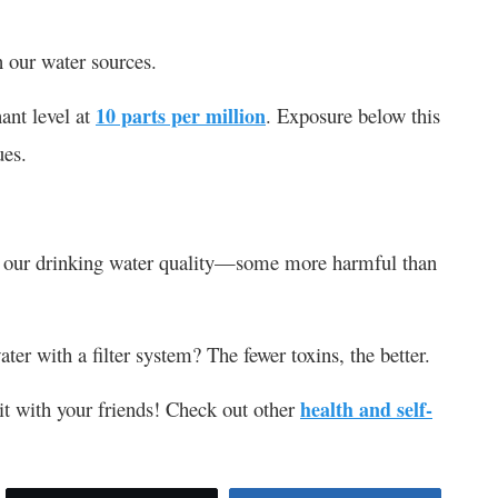
 our water sources.
ant level at
10 parts per million
. Exposure below this
ues.
ect our drinking water quality—some more harmful than
er with a filter system? The fewer toxins, the better.
e it with your friends! Check out other
health and self-