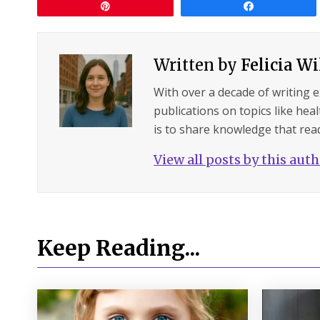
Pin
Share
Written by
Felicia W
With over a decade of writing 
publications on topics like hea
is to share knowledge that read
View all posts by this aut
Keep Reading...