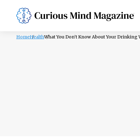
PSYCHOLOGY
LIFESTYLE
HEALTH
Home
Health
What You Don’t Know About Your Drinking Wa