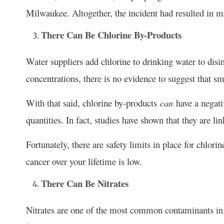
Milwaukee. Altogether, the incident had resulted in 
There Can Be Chlorine By-Products
Water suppliers add chlorine to drinking water to disi
concentrations, there is no evidence to suggest that 
With that said, chlorine by-products
can
have a negati
quantities. In fact, studies have shown that they are li
Fortunately, there are safety limits in place for chlori
cancer over your lifetime is low.
There Can Be Nitrates
Nitrates are one of the most common contaminants in