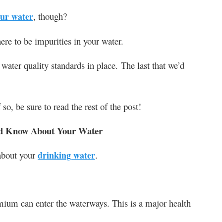
ur water
, though?
here to be impurities in your water.
 water quality standards in place. The last that we’d
so, be sure to read the rest of the post!
uld Know About Your Water
about your
drinking water
.
ium can enter the waterways. This is a major health