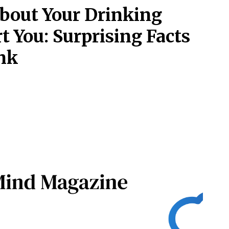
bout Your Drinking
t You: Surprising Facts
nk