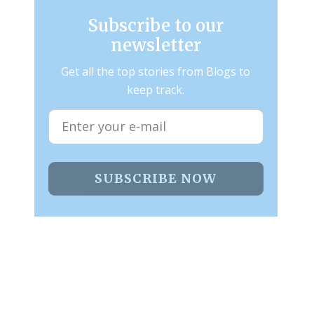
Subscribe to our
newsletter
Get all the top stories from Blogs to
keep track.
SUBSCRIBE NOW