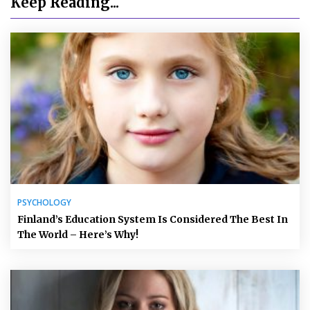
Keep Reading...
PSYCHOLOGY
Finland’s Education System Is Considered The Best In
The World – Here’s Why!