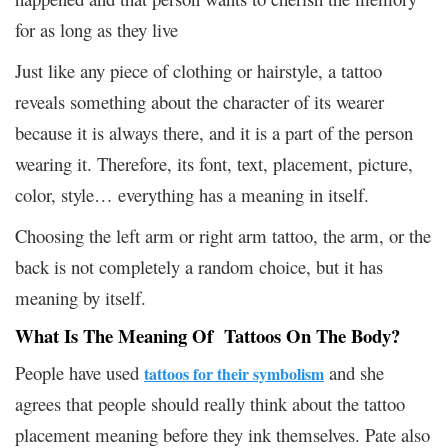
for as long as they live
Just like any piece of clothing or hairstyle, a tattoo
reveals something about the character of its wearer
because it is always there, and it is a part of the person
wearing it. Therefore, its font, text, placement, picture,
color, style… everything has a meaning in itself.
Choosing the left arm or right arm tattoo, the arm, or the
back is not completely a random choice, but it has
meaning by itself.
What Is The Meaning Of Tattoos On The Body?
People have used
and she
tattoos for their symbolism
agrees that people should really think about the tattoo
placement meaning before they ink themselves. Pate also