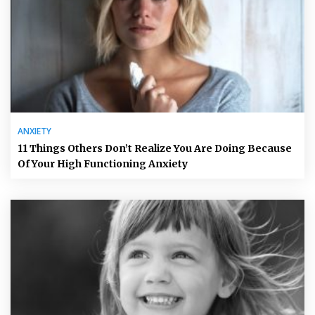
ANXIETY
11 Things Others Don’t Realize You Are Doing Because
Of Your High Functioning Anxiety