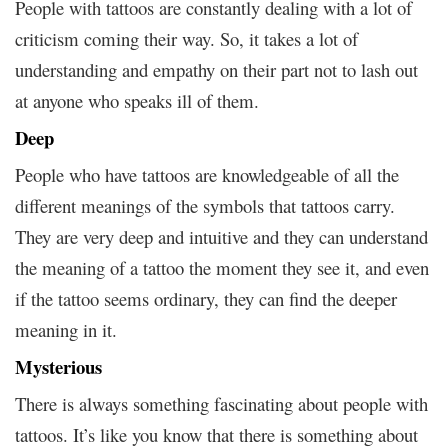
People with tattoos are constantly dealing with a lot of
criticism coming their way. So, it takes a lot of
understanding and empathy on their part not to lash out
at anyone who speaks ill of them.
Deep
People who have tattoos are knowledgeable of all the
different meanings of the symbols that tattoos carry.
They are very deep and intuitive and they can understand
the meaning of a tattoo the moment they see it, and even
if the tattoo seems ordinary, they can find the deeper
meaning in it.
Mysterious
There is always something fascinating about people with
tattoos. It’s like you know that there is something about