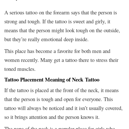
A serious tattoo on the forearm says that the person is
strong and tough. If the tattoo is sweet and girly, it
means that the person might look tough on the outside,
but they’re really emotional deep inside.
This place has become a favorite for both men and
women recently. Many get a tattoo there to stress their
toned muscles.
Tattoo Placement Meaning of Neck Tattoo
If the tattoo is placed at the front of the neck, it means
that the person is tough and open for everyone. This
tattoo will always be noticed and it isn’t usually covered,
so it brings attention and the person knows it.
The nape of the neck is a popular place for girls who