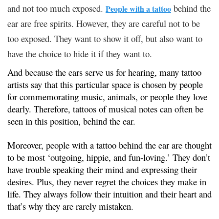
and not too much exposed.
behind the
People with a tattoo
ear are free spirits. However, they are careful not to be
too exposed. They want to show it off, but also want to
have the choice to hide it if they want to.
And because the ears serve us for hearing, many tattoo
artists say that this particular space is chosen by people
for commemorating music, animals, or people they love
dearly. Therefore, tattoos of musical notes can often be
seen in this position, behind the ear.
Moreover, people with a tattoo behind the ear are thought
to be most ‘outgoing, hippie, and fun-loving.’ They don’t
have trouble speaking their mind and expressing their
desires. Plus, they never regret the choices they make in
life. They always follow their intuition and their heart and
that’s why they are rarely mistaken.