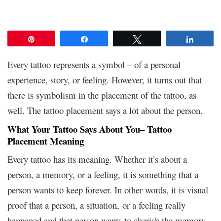
Pin
Share
Tweet
Share
Every tattoo represents a symbol – of a personal
experience, story, or feeling. However, it turns out that
there is symbolism in the placement of the tattoo, as
well. The tattoo placement says a lot about the person.
What Your Tattoo Says About You– Tattoo
Placement Meaning
Every tattoo has its meaning. Whether it’s about a
person, a memory, or a feeling, it is something that a
person wants to keep forever. In other words, it is visual
proof that a person, a situation, or a feeling really
happened and that person wants to cherish the memory