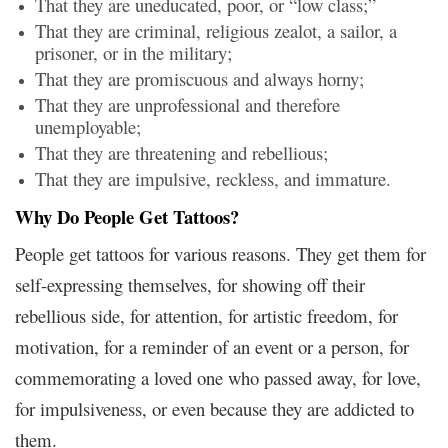
That they are uneducated, poor, or “low class;”
That they are criminal, religious zealot, a sailor, a
prisoner, or in the military;
That they are promiscuous and always horny;
That they are unprofessional and therefore
unemployable;
That they are threatening and rebellious;
That they are impulsive, reckless, and immature.
Why Do People Get Tattoos?
People get tattoos for various reasons. They get them for
self-expressing themselves, for showing off their
rebellious side, for attention, for artistic freedom, for
motivation, for a reminder of an event or a person, for
commemorating a loved one who passed away, for love,
for impulsiveness, or even because they are addicted to
them.