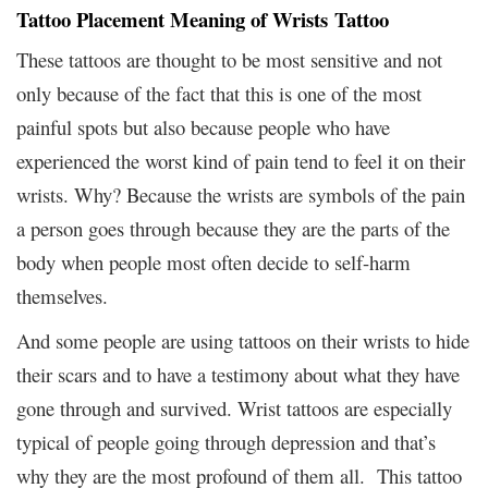
Tattoo Placement Meaning of Wrists Tattoo
These tattoos are thought to be most sensitive and not
only because of the fact that this is one of the most
painful spots but also because people who have
experienced the worst kind of pain tend to feel it on their
wrists. Why? Because the wrists are symbols of the pain
a person goes through because they are the parts of the
body when people most often decide to self-harm
themselves.
And some people are using tattoos on their wrists to hide
their scars and to have a testimony about what they have
gone through and survived. Wrist tattoos are especially
typical of people going through depression and that’s
why they are the most profound of them all. This tattoo