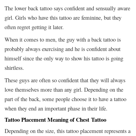
The lower back tattoo says confident and sensually aware
girl. Girls who have this tattoo are feminine, but they
often regret getting it later.
When it comes to men, the guy with a back tattoo is
probably always exercising and he is confident about
himself since the only way to show his tattoo is going
shirtless.
These guys are often so confident that they will always
love themselves more than any girl. Depending on the
part of the back, some people choose it to have a tattoo
when they end an important phase in their life.
Tattoo Placement Meaning of Chest Tattoo
Depending on the size, this tattoo placement represents a