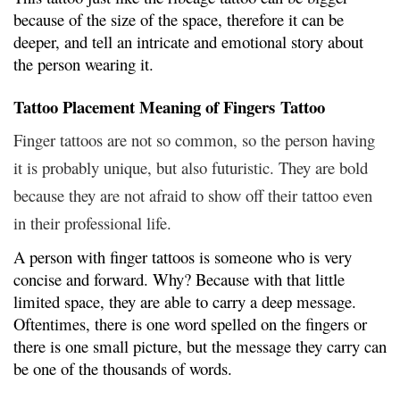
because of the size of the space, therefore it can be
deeper, and tell an intricate and emotional story about
the person wearing it.
Tattoo Placement Meaning of Fingers Tattoo
Finger tattoos are not so common, so the person having
it is probably unique, but also futuristic. They are bold
because they are not afraid to show off their tattoo even
in their professional life.
A person with finger tattoos is someone who is very
concise and forward. Why? Because with that little
limited space, they are able to carry a deep message.
Oftentimes, there is one word spelled on the fingers or
there is one small picture, but the message they carry can
be one of the thousands of words.