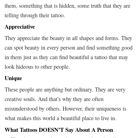
them, something that is hidden, some truth that they are
telling through their tattoo.
Appreciative
They appreciate the beauty in all shapes and forms. They
can spot beauty in every person and find something good
in them just as they can find beautiful a tattoo that may
look hideous to other people.
Unique
These people are anything but ordinary. They are very
creative souls. And that’s why they are often
misunderstood by others. However, their uniqueness is
what makes this world a beautiful place to live in.
What Tattoos DOESN’T Say About A Person