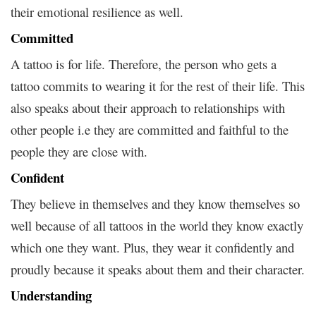
their emotional resilience as well.
Committed
A tattoo is for life. Therefore, the person who gets a
tattoo commits to wearing it for the rest of their life. This
also speaks about their approach to relationships with
other people i.e they are committed and faithful to the
people they are close with.
Confident
They believe in themselves and they know themselves so
well because of all tattoos in the world they know exactly
which one they want. Plus, they wear it confidently and
proudly because it speaks about them and their character.
Understanding