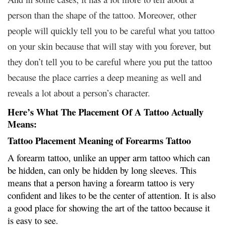
person than the shape of the tattoo. Moreover, other
people will quickly tell you to be careful what you tattoo
on your skin because that will stay with you forever, but
they don’t tell you to be careful where you put the tattoo
because the place carries a deep meaning as well and
reveals a lot about a person’s character.
Here’s What The Placement Of A Tattoo Actually
Means:
Tattoo Placement Meaning of Forearms Tattoo
A forearm tattoo, unlike an upper arm tattoo which can
be hidden, can only be hidden by long sleeves. This
means that a person having a forearm tattoo is very
confident and likes to be the center of attention. It is also
a good place for showing the art of the tattoo because it
is easy to see.