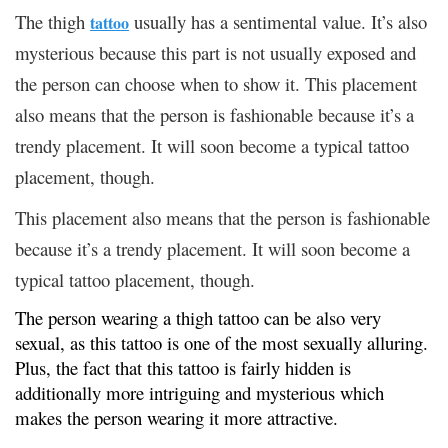
The thigh
usually has a sentimental value. It’s also
tattoo
mysterious because this part is not usually exposed and
the person can choose when to show it. This placement
also means that the person is fashionable because it’s a
trendy placement. It will soon become a typical tattoo
placement, though.
This placement also means that the person is fashionable
because it’s a trendy placement. It will soon become a
typical tattoo placement, though.
The person wearing a thigh tattoo can be also very
sexual, as this tattoo is one of the most sexually alluring.
Plus, the fact that this tattoo is fairly hidden is
additionally more intriguing and mysterious which
makes the person wearing it more attractive.