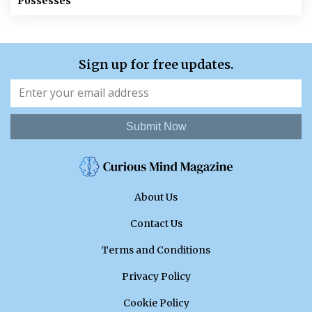
Possesses
Sign up for free updates.
Submit Now
About Us
Contact Us
Terms and Conditions
Privacy Policy
Cookie Policy