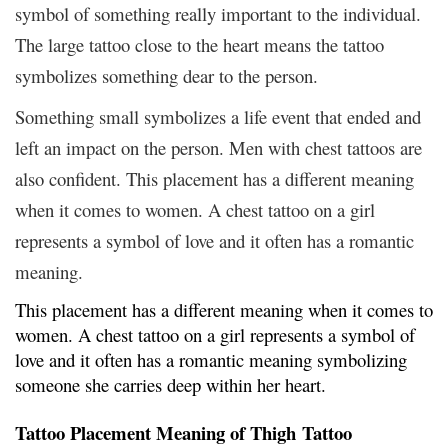
symbol of something really important to the individual.
The large tattoo close to the heart means the tattoo
symbolizes something dear to the person.
Something small symbolizes a life event that ended and
left an impact on the person. Men with chest tattoos are
also confident. This placement has a different meaning
when it comes to women. A chest tattoo on a girl
represents a symbol of love and it often has a romantic
meaning.
This placement has a different meaning when it comes to
women. A chest tattoo on a girl represents a symbol of
love and it often has a romantic meaning symbolizing
someone she carries deep within her heart.
Tattoo Placement Meaning of Thigh Tattoo