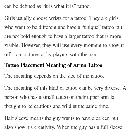
can be defined as “it is what it is” tattoo.
Girls usually choose wrists for a tattoo. They are girls
who want to be different and have a “unique” tattoo but
are not bold enough to have a larger tattoo that is more
visible. However, they will use every moment to show it
off – on pictures or by playing with the hair.
Tattoo Placement Meaning of Arms Tattoo
The meaning depends on the size of the tattoo.
The meaning of this kind of tattoo can be very diverse. A
person who has a small tattoo on their upper arm is
thought to be cautious and wild at the same time.
Half sleeve means the guy wants to have a career, but
also show his creativity. When the guy has a full sleeve,