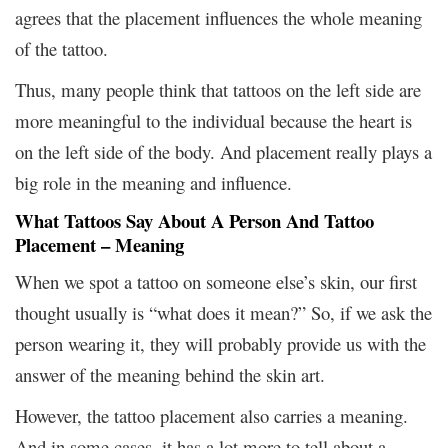
agrees that the placement influences the whole meaning
of the tattoo.
Thus, many people think that tattoos on the left side are
more meaningful to the individual because the heart is
on the left side of the body. And placement really plays a
big role in the meaning and influence.
What Tattoos Say About A Person And
Tattoo
Placement – Meaning
When we spot a tattoo on someone else’s skin, our first
thought usually is “what does it mean?” So, if we ask the
person wearing it, they will probably provide us with the
answer of the meaning behind the skin art.
However, the tattoo placement also carries a meaning.
And in some cases, it has a lot more to tell about a