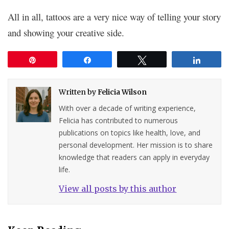
All in all, tattoos are a very nice way of telling your story
and showing your creative side.
Pin
Share
Tweet
Share
Written by
Felicia Wilson
With over a decade of writing experience,
Felicia has contributed to numerous
publications on topics like health, love, and
personal development. Her mission is to share
knowledge that readers can apply in everyday
life.
View all posts by this author