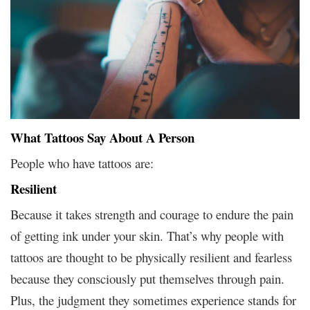
What Tattoos Say About A Person
People who have tattoos are:
Resilient
Because it takes strength and courage to endure the pain
of getting ink under your skin. That’s why people with
tattoos are thought to be physically resilient and fearless
because they consciously put themselves through pain.
Plus, the judgment they sometimes experience stands for