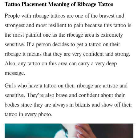
Tattoo Placement Meaning of Ribcage Tattoo
People with ribcage tattoos are one of the bravest and
strongest and most resilient to pain because this tattoo is
the most painful one as the ribcage area is extremely
sensitive. If a person decides to get a tattoo on their
ribcage it means that they are very confident and strong.
Also, any tattoo on this area can carry a very deep
message.
Girls who have a tattoo on their ribcage are artistic and
sensitive. They’re also brave and confident about their
bodies since they are always in bikinis and show off their
tattoo in every photo.