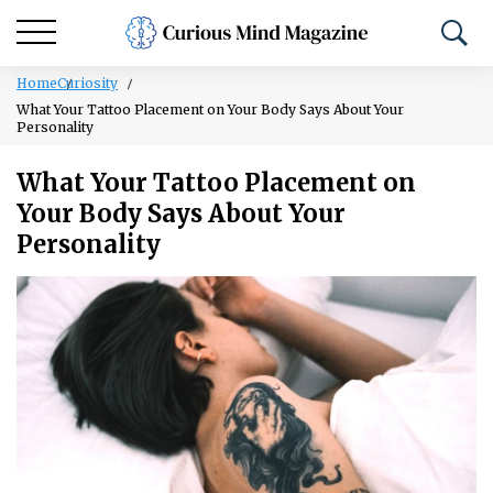
Home
Curiosity
What Your Tattoo Placement on Your Body Says About Your
Personality
What Your Tattoo Placement on
Your Body Says About Your
Personality