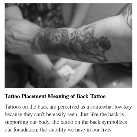
Tattoo Placement Meaning of Back Tattoo
Tattoos on the back are perceived as a somewhat low-key
because they can’t be easily seen. Just like the back is
supporting our body, the tattoo on the back symbolizes
our foundation, the stability we have in our lives.