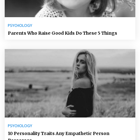
PSYCHOLOGY
Parents Who Raise Good Kids Do These 5 Things
PSYCHOLOGY
10 Personality Traits Any Empathetic Person