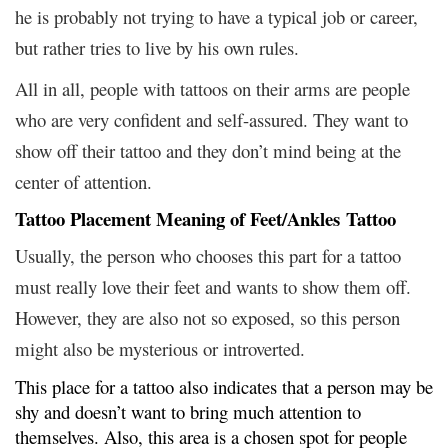
he is probably not trying to have a typical job or career,
but rather tries to live by his own rules.
All in all, people with tattoos on their arms are people
who are very confident and self-assured. They want to
show off their tattoo and they don’t mind being at the
center of attention.
Tattoo Placement Meaning of Feet/Ankles Tattoo
Usually, the person who chooses this part for a tattoo
must really love their feet and wants to show them off.
However, they are also not so exposed, so this person
might also be mysterious or introverted.
This place for a tattoo also indicates that a person may be
shy and doesn’t want to bring much attention to
themselves. Also, this area is a chosen spot for people