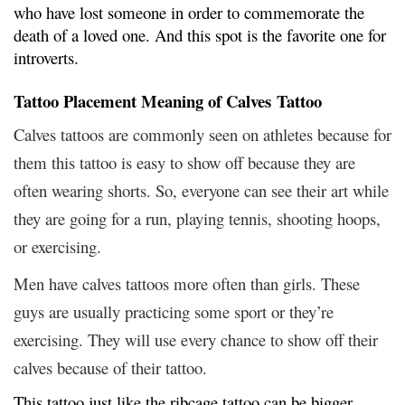
who have lost someone in order to commemorate the
death of a loved one. And this spot is the favorite one for
introverts.
Tattoo Placement Meaning of Calves Tattoo
Calves tattoos are commonly seen on athletes because for
them this tattoo is easy to show off because they are
often wearing shorts. So, everyone can see their art while
they are going for a run, playing tennis, shooting hoops,
or exercising.
Men have calves tattoos more often than girls. These
guys are usually practicing some sport or they’re
exercising. They will use every chance to show off their
calves because of their tattoo.
This tattoo just like the ribcage tattoo can be bigger