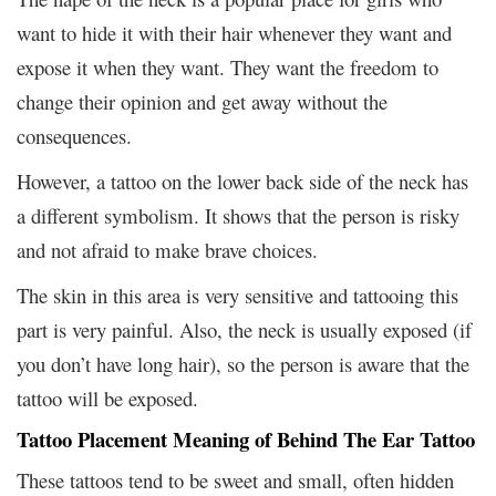
want to hide it with their hair whenever they want and
expose it when they want. They want the freedom to
change their opinion and get away without the
consequences.
However, a tattoo on the lower back side of the neck has
a different symbolism. It shows that the person is risky
and not afraid to make brave choices.
The skin in this area is very sensitive and tattooing this
part is very painful. Also, the neck is usually exposed (if
you don’t have long hair), so the person is aware that the
tattoo will be exposed.
Tattoo Placement Meaning of Behind The Ear Tattoo
These tattoos tend to be sweet and small, often hidden