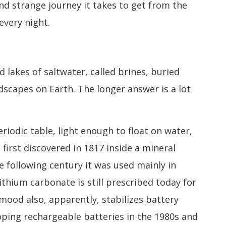
nd strange journey it takes to get from the
every night.
lakes of saltwater, called brines, buried
capes on Earth. The longer answer is a lot
eriodic table, light enough to float on water,
 first discovered in 1817 inside a mineral
e following century it was used mainly in
ithium carbonate is still prescribed today for
 mood also, apparently, stabilizes battery
ping rechargeable batteries in the 1980s and