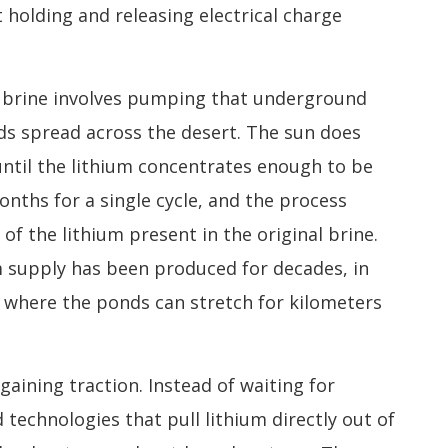
 holding and releasing electrical charge
m brine involves pumping that underground
s spread across the desert. The sun does
until the lithium concentrates enough to be
nths for a single cycle, and the process
of the lithium present in the original brine.
um supply has been produced for decades, in
y, where the ponds can stretch for kilometers
aining traction. Instead of waiting for
echnologies that pull lithium directly out of