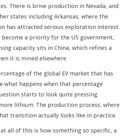
es. There is brine production in Nevada, and
ther states including Arkansas, where the
 has attracted serious exploration interest.
s become a priority for the US government,
ing capacity sits in China, which refines a
en it is mined elsewhere.
ercentage of the global EV market that has
ine what happens when that percentage
estion starts to look quite pressing.
 more lithium. The production process, where
at transition actually looks like in practice.
t all of this is how something so specific, a