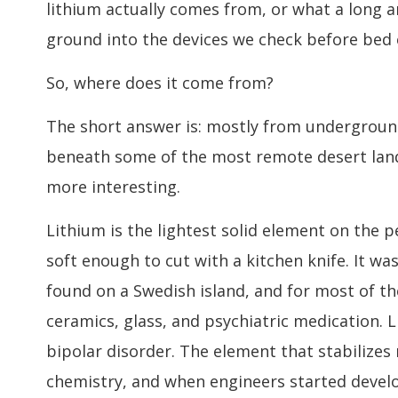
lithium actually comes from, or what a long a
ground into the devices we check before bed 
So, where does it come from?
The short answer is: mostly from underground 
beneath some of the most remote desert lands
more interesting.
Lithium is the lightest solid element on the p
soft enough to cut with a kitchen knife. It was
found on a Swedish island, and for most of th
ceramics, glass, and psychiatric medication. L
bipolar disorder. The element that stabilizes
chemistry, and when engineers started develo