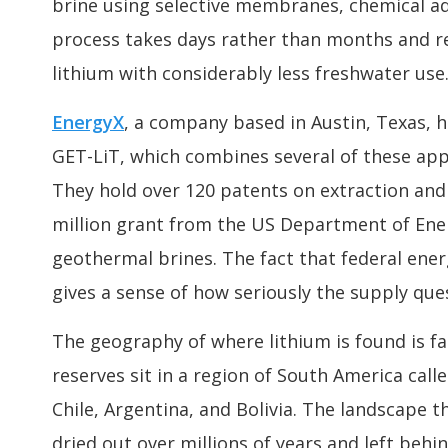
brine using selective membranes, chemical a
process takes days rather than months and re
lithium with considerably less freshwater use
EnergyX
, a company based in Austin, Texas, 
GET-LiT, which combines several of these appr
They hold over 120 patents on extraction and
million grant from the US Department of Ene
geothermal brines. The fact that federal ener
gives a sense of how seriously the supply quest
The geography of where lithium is found is fa
reserves sit in a region of South America call
Chile, Argentina, and Bolivia. The landscape t
dried out over millions of years and left beh