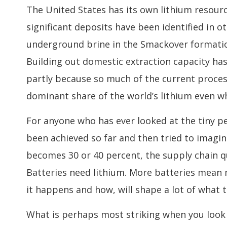
The United States has its own lithium resourc
significant deposits have been identified in o
underground brine in the Smackover formation
Building out domestic extraction capacity ha
partly because so much of the current process
dominant share of the world’s lithium even wh
For anyone who has ever looked at the tiny p
been achieved so far and then tried to imag
becomes 30 or 40 percent, the supply chain qu
Batteries need lithium. More batteries mean
it happens and how, will shape a lot of what th
What is perhaps most striking when you look a