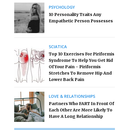
PSYCHOLOGY
10 Personality Traits Any
Empathetic Person Possesses
SCIATICA
Top 10 Exercises For Piriformis
Syndrome To Help You Get Rid
Of Your Pain – Piriformis
Stretches To Remove Hip And
Lower Back Pain
LOVE & RELATIONSHIPS
Partners Who FART In Front Of
Each Other Are More Likely To
Have A Long Relationship