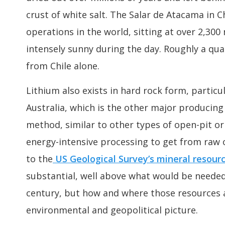
crust of white salt. The Salar de Atacama in C
operations in the world, sitting at over 2,300
intensely sunny during the day. Roughly a qua
from Chile alone.
Lithium also exists in hard rock form, partic
Australia, which is the other major producing
method, similar to other types of open-pit o
energy-intensive processing to get from raw
to the
US Geological Survey’s mineral resour
substantial, well above what would be neede
century, but how and where those resources 
environmental and geopolitical picture.