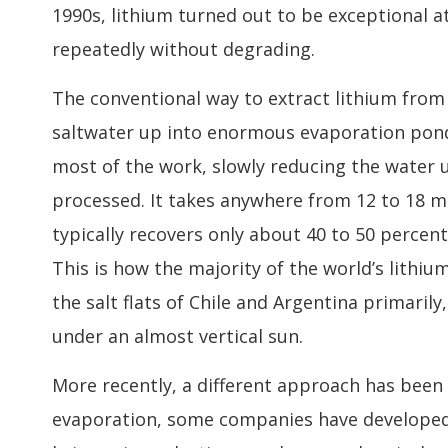
1990s, lithium turned out to be exceptional at
repeatedly without degrading.
The conventional way to extract lithium fro
saltwater up into enormous evaporation pond
most of the work, slowly reducing the water 
processed. It takes anywhere from 12 to 18 mo
typically recovers only about 40 to 50 percent 
This is how the majority of the world’s lithi
the salt flats of Chile and Argentina primaril
under an almost vertical sun.
More recently, a different approach has been g
evaporation, some companies have developed t