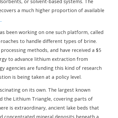
dsorbents, or solvent-based systems. The
covers a much higher proportion of available
.
has been working on one such platform, called
oaches to handle different types of brine.
 processing methods, and have received a $5
rgy to advance lithium extraction from
gy agencies are funding this kind of research
ion is being taken at a policy level.
scinating on its own. The largest known
ed the Lithium Triangle, covering parts of
here is extraordinary, ancient lake beds that
ind concentrated mineral deposits beneath a