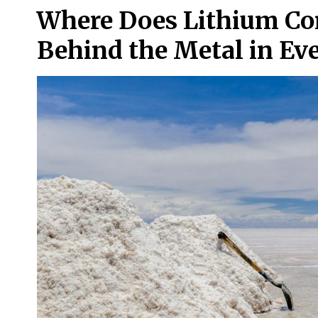
Where Does Lithium Co
Behind the Metal in Ev