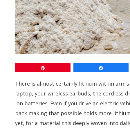
Pin
Share
There is almost certainly lithium within arm’
laptop, your wireless earbuds, the cordless dri
ion batteries. Even if you drive an electric v
pack making that possible holds more lithi
yet, for a material this deeply woven into dai