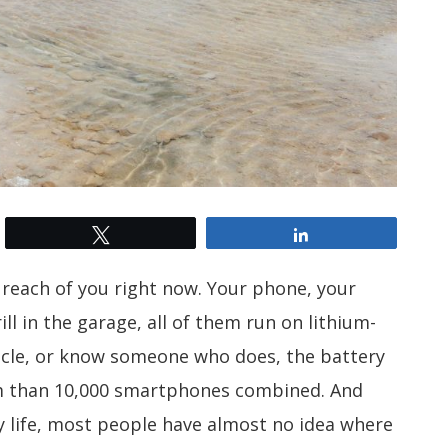
Tweet
Share
s reach of you right now. Your phone, your
ll in the garage, all of them run on lithium-
ehicle, or know someone who does, the battery
um than 10,000 smartphones combined. And
ly life, most people have almost no idea where