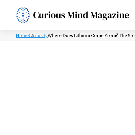
PSYCHOLOGY
LIFESTYLE
HEALTH
Home
Curiosity
Where Does Lithium Come From? The Stor