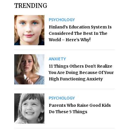
TRENDING
PSYCHOLOGY
Finland’s Education System Is
Considered The Best In The
World – Here’s Why!
ANXIETY
11 Things Others Don’t Realize
You Are Doing Because Of Your
High Functioning Anxiety
PSYCHOLOGY
Parents Who Raise Good Kids
Do These 5 Things