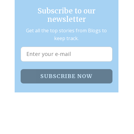
Subscribe to our
newsletter
Get all the top stories from Blogs to
keep track.
SUBSCRIBE NOW