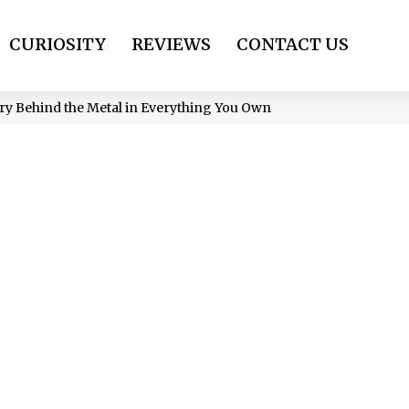
CURIOSITY
REVIEWS
CONTACT US
y Behind the Metal in Everything You Own