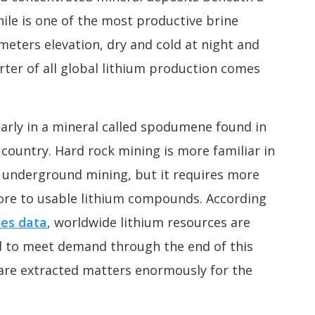
hile is one of the most productive brine
 meters elevation, dry and cold at night and
rter of all global lithium production comes
ularly in a mineral called spodumene found in
 country. Hard rock mining is more familiar in
r underground mining, but it requires more
 ore to usable lithium compounds. According
ces data
, worldwide lithium resources are
d to meet demand through the end of this
are extracted matters enormously for the