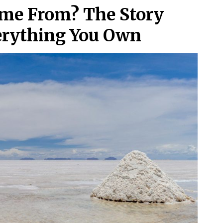
me From? The Story
erything You Own