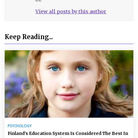
View all posts by this author
Keep Reading...
PSYCHOLOGY
Finland’s Education System Is Considered The Best In