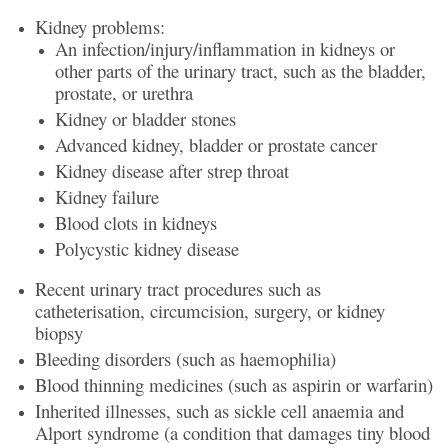
Kidney problems:
An infection/injury/inflammation in kidneys or
other parts of the urinary tract, such as the bladder,
prostate, or urethra
Kidney or bladder stones
Advanced kidney, bladder or prostate cancer
Kidney disease after strep throat
Kidney failure
Blood clots in kidneys
Polycystic kidney disease
Recent urinary tract procedures such as
catheterisation, circumcision, surgery, or kidney
biopsy
Bleeding disorders (such as haemophilia)
Blood thinning medicines (such as aspirin or warfarin)
Inherited illnesses, such as sickle cell anaemia and
Alport syndrome (a condition that damages tiny blood