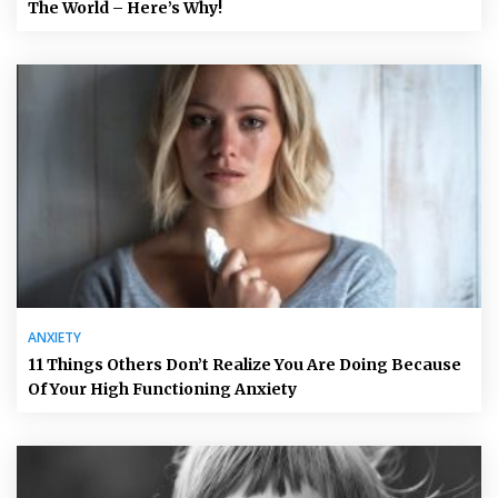
The World – Here’s Why!
ANXIETY
11 Things Others Don’t Realize You Are Doing Because
Of Your High Functioning Anxiety