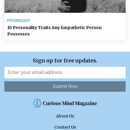
PSYCHOLOGY
10 Personality Traits Any Empathetic Person
Possesses
Sign up for free updates.
Submit Now
About Us
Contact Us