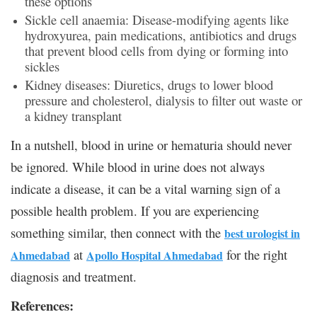
these options
Sickle cell anaemia: Disease-modifying agents like
hydroxyurea, pain medications, antibiotics and drugs
that prevent blood cells from dying or forming into
sickles
Kidney diseases: Diuretics, drugs to lower blood
pressure and cholesterol, dialysis to filter out waste or
a kidney transplant
In a nutshell, blood in urine or hematuria should never
be ignored. While blood in urine does not always
indicate a disease, it can be a vital warning sign of a
possible health problem. If you are experiencing
something similar, then connect with the
best urologist in
at
for the right
Ahmedabad
Apollo Hospital Ahmedabad
diagnosis and treatment.
References: