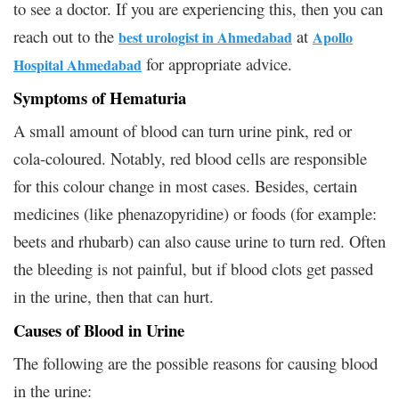
to see a doctor. If you are experiencing this, then you can
reach out to the
at
best urologist in Ahmedabad
Apollo
for appropriate advice.
Hospital Ahmedabad
Symptoms of Hematuria
A small amount of blood can turn urine pink, red or
cola-coloured. Notably, red blood cells are responsible
for this colour change in most cases. Besides, certain
medicines (like phenazopyridine) or foods (for example:
beets and rhubarb) can also cause urine to turn red. Often
the bleeding is not painful, but if blood clots get passed
in the urine, then that can hurt.
Causes of Blood in Urine
The following are the possible reasons for causing blood
in the urine: