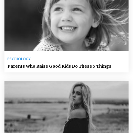
PSYCHOLOGY
Parents Who Raise Good Kids Do These 5 Things