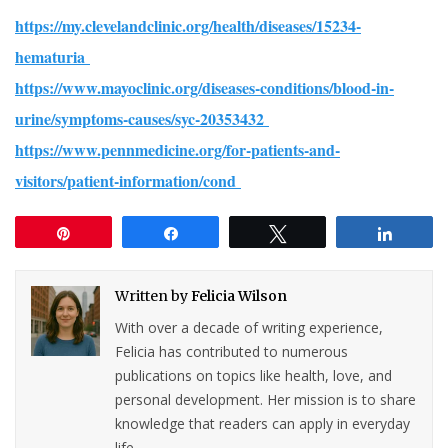
https://my.clevelandclinic.org/health/diseases/15234-
hematuria
https://www.mayoclinic.org/diseases-conditions/blood-in-
urine/symptoms-causes/syc-20353432
https://www.pennmedicine.org/for-patients-and-
visitors/patient-information/cond
Pin
Share
Tweet
Share
Written by
Felicia Wilson
With over a decade of writing experience,
Felicia has contributed to numerous
publications on topics like health, love, and
personal development. Her mission is to share
knowledge that readers can apply in everyday
life.