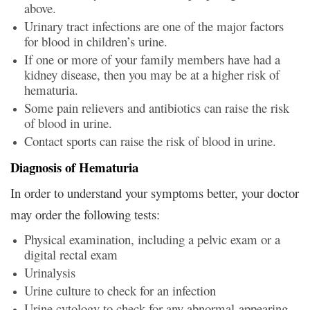
above.
Urinary tract infections are one of the major factors
for blood in children’s urine.
If one or more of your family members have had a
kidney disease, then you may be at a higher risk of
hematuria.
Some pain relievers and antibiotics can raise the risk
of blood in urine.
Contact sports can raise the risk of blood in urine.
Diagnosis of Hematuria
In order to understand your symptoms better, your doctor
may order the following tests:
Physical examination, including a pelvic exam or a
digital rectal exam
Urinalysis
Urine culture to check for an infection
Urine cytology to check for any abnormal-appearing