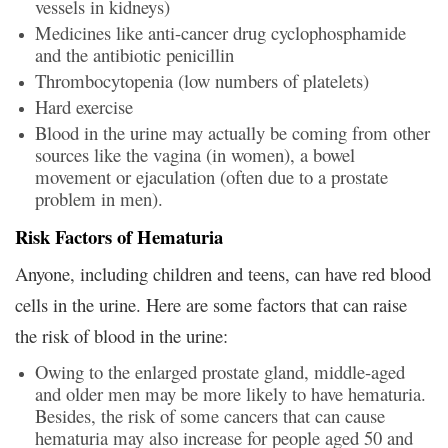
vessels in kidneys)
Medicines like anti-cancer drug cyclophosphamide
and the antibiotic penicillin
Thrombocytopenia (low numbers of platelets)
Hard exercise
Blood in the urine may actually be coming from other
sources like the vagina (in women), a bowel
movement or ejaculation (often due to a prostate
problem in men).
Risk Factors of Hematuria
Anyone, including children and teens, can have red blood
cells in the urine. Here are some factors that can raise
the risk of blood in the urine:
Owing to the enlarged prostate gland, middle-aged
and older men may be more likely to have hematuria.
Besides, the risk of some cancers that can cause
hematuria may also increase for people aged 50 and