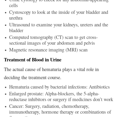
cells
Cystoscopy to look at the inside of your bladder and
urethra
Ultrasound to examine your kidneys, ureters and the
bladder
Computed tomography (CT) scan to get cross-
sectional images of your abdomen and pelvis
Magnetic resonance imaging (MRI) scan
Treatment of Blood in Urine
The actual cause of hematuria plays a vital role in
deciding the treatment course.
Hematuria caused by bacterial infections: Antibiotics
Enlarged prostate: Alpha-blockers, the 5-alpha-
reductase inhibitors or surgery if medicines don’t work
Cancer: Surgery, radiation, chemotherapy,
immunotherapy, hormone therapy or combinations of