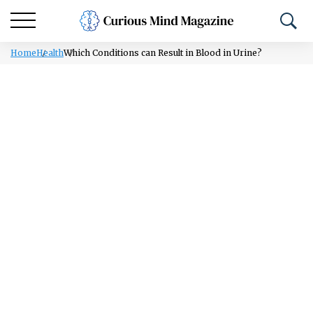
Home
Health
Which Conditions can Result in Blood in Urine?