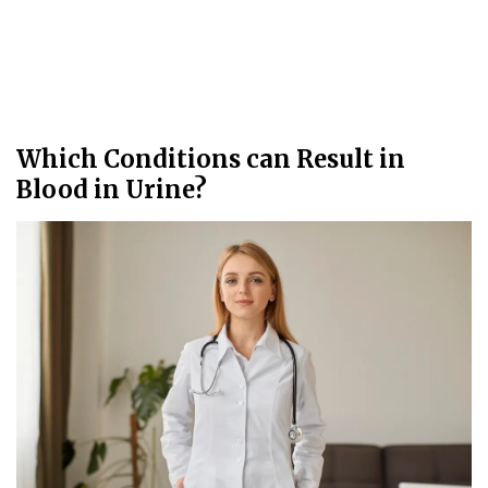
Which Conditions can Result in
Blood in Urine?