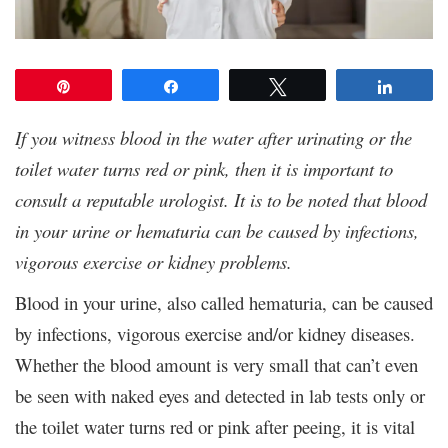
Pin
Share
Tweet
Share
If you witness blood in the water after urinating or the
toilet water turns red or pink, then it is important to
consult a reputable urologist. It is to be noted that blood
in your urine or hematuria can be caused by infections,
vigorous exercise or kidney problems.
Blood in your urine, also called hematuria, can be caused
by infections, vigorous exercise and/or kidney diseases.
Whether the blood amount is very small that can’t even
be seen with naked eyes and detected in lab tests only or
the toilet water turns red or pink after peeing, it is vital