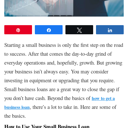
Pin
Share
Tweet
Share
Starting a small business is only the first step on the road
to success. After that comes the day-to-day grind of
everyday operations and, hopefully, growth. But growing
your business isn’t always easy. You may consider
investing in equipment or upgrading that you require.
Small business loans are a great way to close the gap if
you don’t have cash. Beyond the basics of
how to get a
, there’s a lot to take in. Here are some of
business loan
the basics.
How to Use Your Small Business Loan