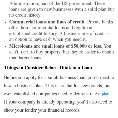
Administration, part of the US government. These
loans are given to new businesses with a solid plan but
no credit history.
Commercial loans and lines of credit.
Private banks
offer these commercial loans and require an
established credit history. A business line of credit is
an option to have cash when you need it.
Microloans are small loans of $50,000 or less
. You
can’t use it to buy property, but they’re easier to obtain
than larger loans.
Things to Consider Before Think in a Loan
Before you apply for a small business loan, you’ll need to
have a business plan. This is crucial for new brands, but
even established companies need to demonstrate a
.
plan
If your company is already operating, you’ll also need to
show your lender your financial records.