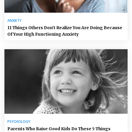
ANXIETY
11 Things Others Don’t Realize You Are Doing Because
Of Your High Functioning Anxiety
PSYCHOLOGY
Parents Who Raise Good Kids Do These 5 Things