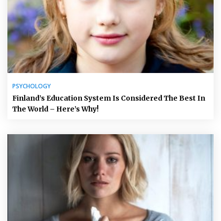
PSYCHOLOGY
Finland’s Education System Is Considered The Best In
The World – Here’s Why!