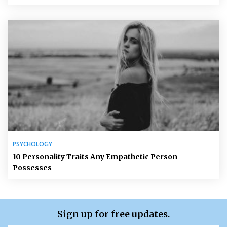
PSYCHOLOGY
10 Personality Traits Any Empathetic Person
Possesses
Sign up for free updates.