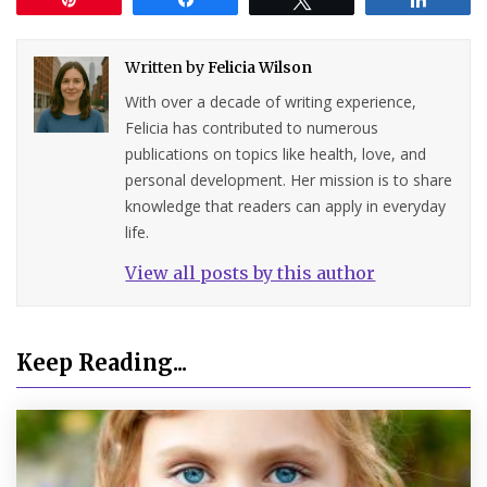
Written by
Felicia Wilson
With over a decade of writing experience,
Felicia has contributed to numerous
publications on topics like health, love, and
personal development. Her mission is to share
knowledge that readers can apply in everyday
life.
View all posts by this author
Keep Reading...