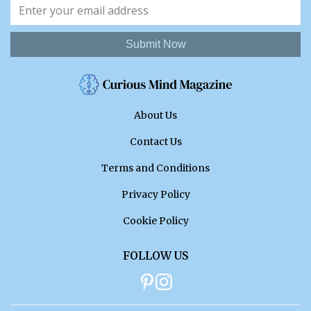
Submit Now
About Us
Contact Us
Terms and Conditions
Privacy Policy
Cookie Policy
FOLLOW US