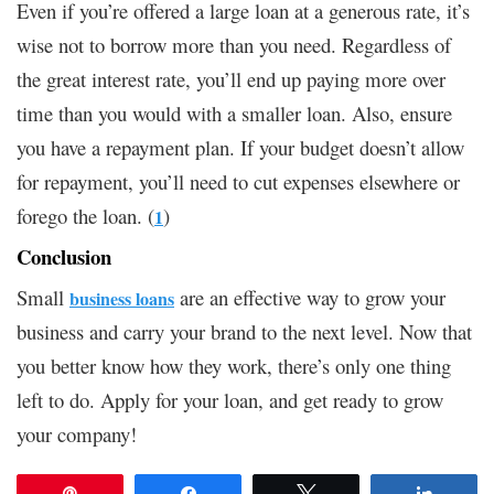
Even if you’re offered a large loan at a generous rate, it’s
wise not to borrow more than you need. Regardless of
the great interest rate, you’ll end up paying more over
time than you would with a smaller loan. Also, ensure
you have a repayment plan. If your budget doesn’t allow
for repayment, you’ll need to cut expenses elsewhere or
forego the loan. (
)
1
Conclusion
Small
are an effective way to grow your
business loans
business and carry your brand to the next level. Now that
you better know how they work, there’s only one thing
left to do. Apply for your loan, and get ready to grow
your company!
Pin
Share
Tweet
Share