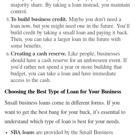
majority share. By taking a loan instead, you maintain
control.
To build business credit.
Maybe you don’t need a
loan now, but you might need one in the future. You’ll
build credit by taking a small loan and paying it back.
Then, you can take a larger loan in the future with
some benefits.
Creating a cash reserve.
Like people, businesses
should have a cash reserve for an unforeseen event. If
you’d rather not spend a year or more building that
budget, you can take a loan and have immediate
access to the cash.
Choosing the Best Type of Loan for Your Business
Small business loans come in different forms. If you
want to get the best bang for your buck, it’s essential to
understand which type of loan is best for your needs.
SBA loans
are provided by the Small Business