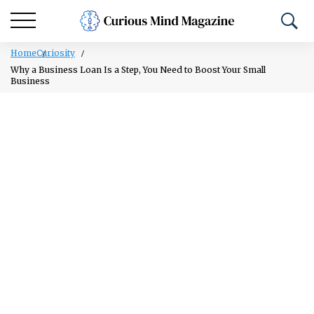
Home
Curiosity
Why a Business Loan Is a Step, You Need to Boost Your Small
Business