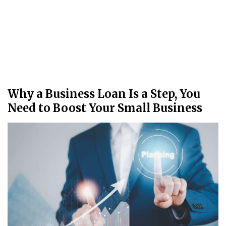
Why a Business Loan Is a Step, You
Need to Boost Your Small Business