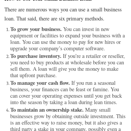
There are numerous ways you can use a small business
loan. That said, there are six primary methods.
To grow your business.
You can invest in new
equipment or facilities to expand your business with a
loan. You can use the money to pay for new hires or
upgrade your company’s computer software.
To purchase inventory.
If you’re a retailer or reseller,
you need to buy products at wholesale before you can
sell them. A loan will give you the money to make
that upfront purchase.
To manage your cash flow.
If you run a seasonal
business, your finances can be feast or famine. You
can cover your operating expenses until you get back
into the season by taking a loan during lean times.
To maintain an ownership stake.
Many small
businesses grow by obtaining outside investment. This
is an effective way to raise money, but it also gives a
third party a stake in your company, possibly even a