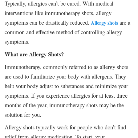
Typically, allergies can’t be cured. With medical
interventions like immunotherapy shots, allergy
symptoms can be drastically reduced.
are a
Allergy shots
common and effective method of controlling allergy
symptoms.
What are Allergy Shots?
Immunotherapy, commonly referred to as allergy shots
are used to familiarize your body with allergens. They
help your body adjust to substances and minimize your
symptoms. If you experience allergies for at least three
months of the year, immunotherapy shots may be the
solution for you.
Allergy shots typically work for people who don’t find
relief from allergy medication. To start, your