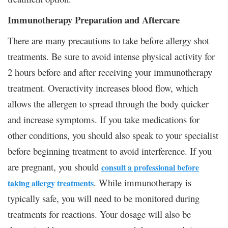
Immunotherapy Preparation and Aftercare
There are many precautions to take before allergy shot
treatments. Be sure to avoid intense physical activity for
2 hours before and after receiving your immunotherapy
treatment. Overactivity increases blood flow, which
allows the allergen to spread through the body quicker
and increase symptoms. If you take medications for
other conditions, you should also speak to your specialist
before beginning treatment to avoid interference. If you
are pregnant, you should
consult a professional before
. While immunotherapy is
taking allergy treatments
typically safe, you will need to be monitored during
treatments for reactions. Your dosage will also be