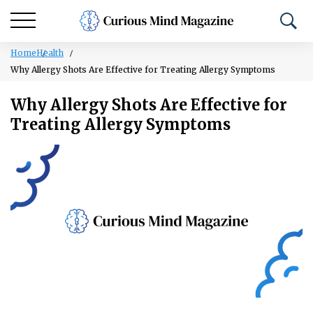
Home
Health
Why Allergy Shots Are Effective for Treating Allergy Symptoms
Why Allergy Shots Are Effective for
Treating Allergy Symptoms