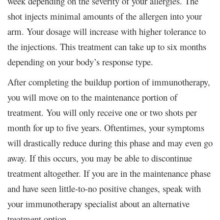
week depending on the severity of your allergies. The
shot injects minimal amounts of the allergen into your
arm. Your dosage will increase with higher tolerance to
the injections. This treatment can take up to six months
depending on your body’s response type.
After completing the buildup portion of immunotherapy,
you will move on to the maintenance portion of
treatment. You will only receive one or two shots per
month for up to five years. Oftentimes, your symptoms
will drastically reduce during this phase and may even go
away. If this occurs, you may be able to discontinue
treatment altogether. If you are in the maintenance phase
and have seen little-to-no positive changes, speak with
your immunotherapy specialist about an alternative
treatment option.