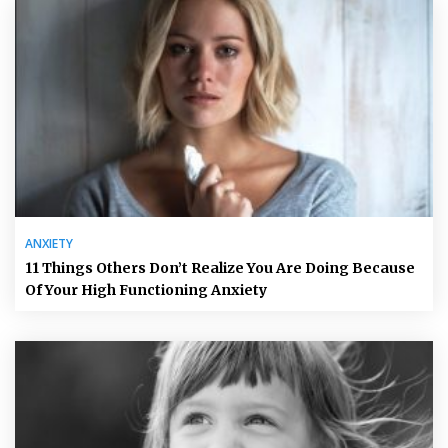
ANXIETY
11 Things Others Don’t Realize You Are Doing Because
Of Your High Functioning Anxiety