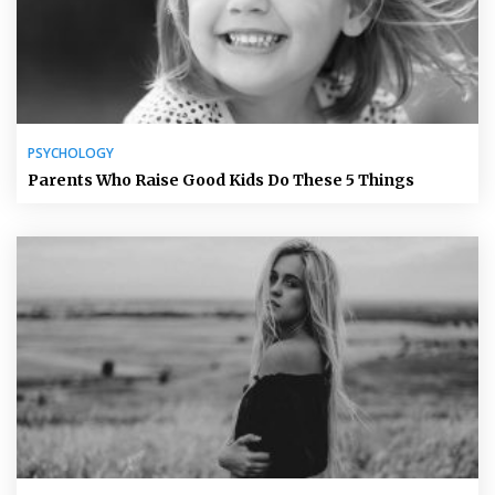
PSYCHOLOGY
Parents Who Raise Good Kids Do These 5 Things