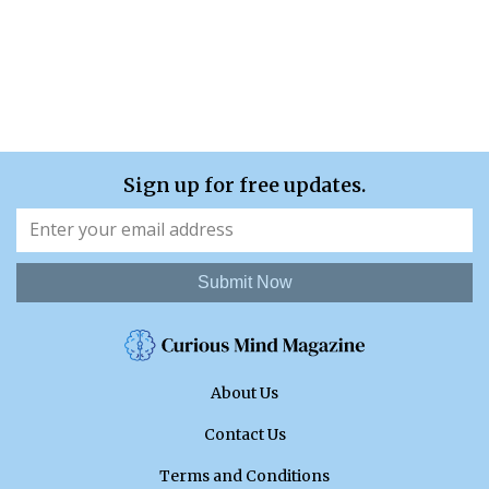
Sign up for free updates.
Submit Now
About Us
Contact Us
Terms and Conditions