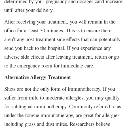
determined by your pregnancy and dosages can’t increase
until after your delivery.
After receiving your treatment, you will remain in the
office for at least 30 minutes. This is to ensure there
aren’t any post-treatment side effects that can potentially
send you back to the hospital. If you experience any
adverse side effects after leaving treatment, return or go
to the emergency room for immediate care.
Alternative Allergy Treatment
Shots are not the only form of immunotherapy. If you
suffer from mild to moderate allergies, you may qualify
for sublingual immunotherapy. Commonly referred to as
under-the-tongue immunotherapy, are great for allergies
including grass and dust mites. Researchers believe