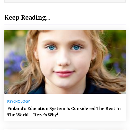
Keep Reading...
PSYCHOLOGY
Finland’s Education System Is Considered The Best In
The World – Here’s Why!