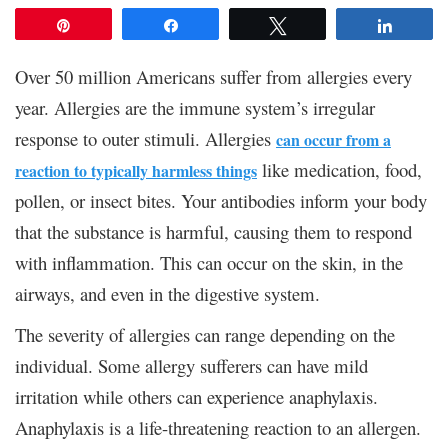
Pin
Share
Tweet
Share
Over 50 million Americans suffer from allergies every
year. Allergies are the immune system’s irregular
response to outer stimuli. Allergies
can occur from a
like medication, food,
reaction to typically harmless things
pollen, or insect bites. Your antibodies inform your body
that the substance is harmful, causing them to respond
with inflammation. This can occur on the skin, in the
airways, and even in the digestive system.
The severity of allergies can range depending on the
individual. Some allergy sufferers can have mild
irritation while others can experience anaphylaxis.
Anaphylaxis is a life-threatening reaction to an allergen.