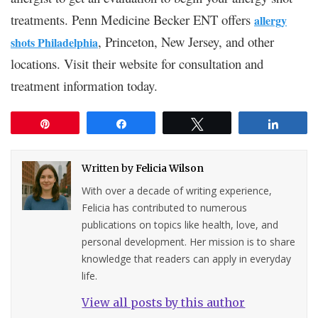
treatments. Penn Medicine Becker ENT offers
allergy
, Princeton, New Jersey, and other
shots Philadelphia
locations. Visit their website for consultation and
treatment information today.
Pin
Share
Tweet
Share
Written by
Felicia Wilson
With over a decade of writing experience,
Felicia has contributed to numerous
publications on topics like health, love, and
personal development. Her mission is to share
knowledge that readers can apply in everyday
life.
View all posts by this author