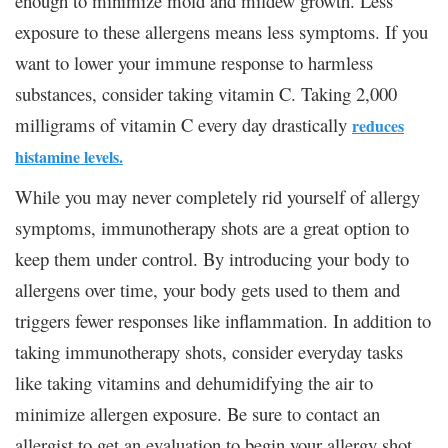
enough to minimize mold and mildew growth. Less
exposure to these allergens means less symptoms. If you
want to lower your immune response to harmless
substances, consider taking vitamin C. Taking 2,000
milligrams of vitamin C every day drastically
reduces
histamine levels.
While you may never completely rid yourself of allergy
symptoms, immunotherapy shots are a great option to
keep them under control. By introducing your body to
allergens over time, your body gets used to them and
triggers fewer responses like inflammation. In addition to
taking immunotherapy shots, consider everyday tasks
like taking vitamins and dehumidifying the air to
minimize allergen exposure. Be sure to contact an
allergist to get an evaluation to begin your allergy shot