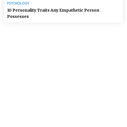
PSYCHOLOGY
10 Personality Traits Any Empathetic Person
Possesses