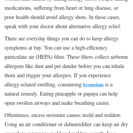
medications, suffering from heart or lung disease, or
poor health should avoid allergy shots. In these cases,
speak with your doctor about alternative allergy relief.
There are everyday things you can do to keep allergy
symptoms at bay. You can use a high-efficiency
particulate air (HEPA) filter. These filters collect airborne
allergens like dust and pet dander before you can inhale
them and trigger your allergies. If you experience
allergy-related swelling, consuming
is a
bromelain
natural remedy. Eating pineapple or papaya can help
open swollen airways and make breathing easier.
Oftentimes, excess moisture causes mold and mildew.
Using an air conditioner or dehumidifier can keep air dry