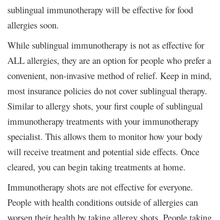
sublingual immunotherapy will be effective for food
allergies soon.
While sublingual immunotherapy is not as effective for
ALL allergies, they are an option for people who prefer a
convenient, non-invasive method of relief. Keep in mind,
most insurance policies do not cover sublingual therapy.
Similar to allergy shots, your first couple of sublingual
immunotherapy treatments with your immunotherapy
specialist. This allows them to monitor how your body
will receive treatment and potential side effects. Once
cleared, you can begin taking treatments at home.
Immunotherapy shots are not effective for everyone.
People with health conditions outside of allergies can
worsen their health by taking allergy shots. People taking