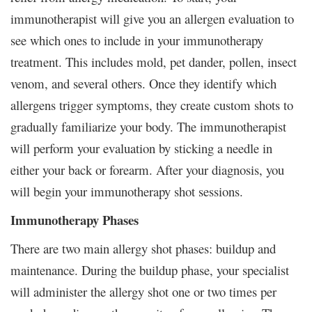
immunotherapist will give you an allergen evaluation to
see which ones to include in your immunotherapy
treatment. This includes mold, pet dander, pollen, insect
venom, and several others. Once they identify which
allergens trigger symptoms, they create custom shots to
gradually familiarize your body. The immunotherapist
will perform your evaluation by sticking a needle in
either your back or forearm. After your diagnosis, you
will begin your immunotherapy shot sessions.
Immunotherapy Phases
There are two main allergy shot phases: buildup and
maintenance. During the buildup phase, your specialist
will administer the allergy shot one or two times per