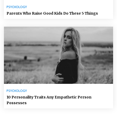
PSYCHOLOGY
Parents Who Raise Good Kids Do These 5 Things
PSYCHOLOGY
10 Personality Traits Any Empathetic Person
Possesses