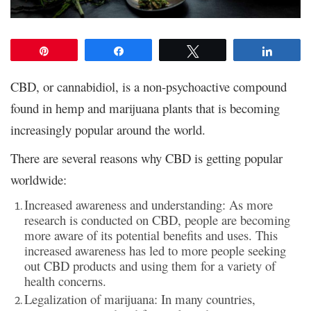
Pin
Share
Tweet
Share
CBD, or cannabidiol, is a non-psychoactive compound
found in hemp and marijuana plants that is becoming
increasingly popular around the world.
There are several reasons why CBD is getting popular
worldwide:
Increased awareness and understanding: As more
research is conducted on CBD, people are becoming
more aware of its potential benefits and uses. This
increased awareness has led to more people seeking
out CBD products and using them for a variety of
health concerns.
Legalization of marijuana: In many countries,