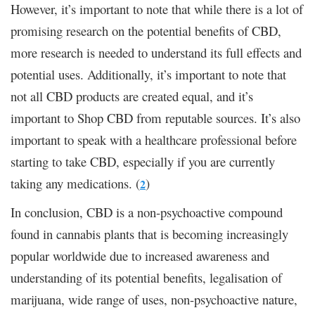
However, it’s important to note that while there is a lot of
promising research on the potential benefits of CBD,
more research is needed to understand its full effects and
potential uses. Additionally, it’s important to note that
not all CBD products are created equal, and it’s
important to
Shop CBD
from reputable sources. It’s also
important to speak with a healthcare professional before
starting to take CBD, especially if you are currently
taking any medications. (
)
2
In conclusion, CBD is a non-psychoactive compound
found in cannabis plants that is becoming increasingly
popular worldwide due to increased awareness and
understanding of its potential benefits, legalisation of
marijuana, wide range of uses, non-psychoactive nature,