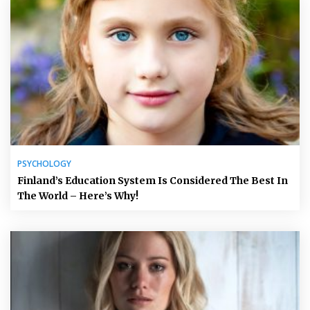
PSYCHOLOGY
Finland’s Education System Is Considered The Best In
The World – Here’s Why!