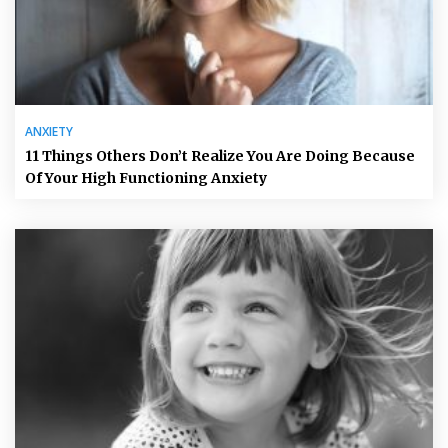
ANXIETY
11 Things Others Don’t Realize You Are Doing Because
Of Your High Functioning Anxiety