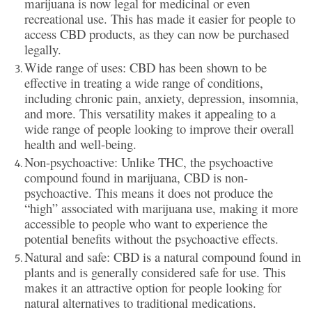
marijuana is now legal for medicinal or even
recreational use. This has made it easier for people to
access CBD products, as they can now be purchased
legally.
Wide range of uses: CBD has been shown to be
effective in treating a wide range of conditions,
including chronic pain, anxiety, depression, insomnia,
and more. This versatility makes it appealing to a
wide range of people looking to improve their overall
health and well-being.
Non-psychoactive: Unlike THC, the psychoactive
compound found in marijuana, CBD is non-
psychoactive. This means it does not produce the
“high” associated with marijuana use, making it more
accessible to people who want to experience the
potential benefits without the psychoactive effects.
Natural and safe: CBD is a natural compound found in
plants and is generally considered safe for use. This
makes it an attractive option for people looking for
natural alternatives to traditional medications.