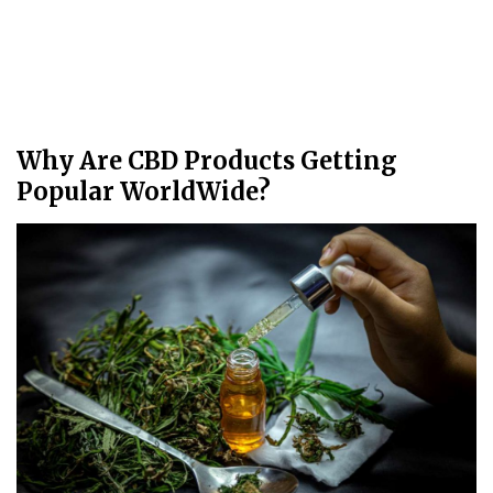
Why Are CBD Products Getting
Popular WorldWide?