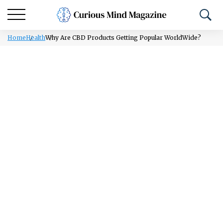
Home
Health
Why Are CBD Products Getting Popular WorldWide?