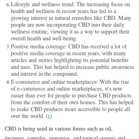
Lifestyle and wellness trend: The increasing focus on
health and wellness in recent years has led to a
growing interest in natural remedies like CBD. Many
people are now incorporating CBD into their daily
wellness routine, viewing it as a way to support their
overall health and well-being.
Positive media coverage: CBD has received a lot of
positive media coverage in recent years, with many
articles and stories highlighting its potential benefits
and uses. This has helped to increase public awareness
and interest in the compound.
E-commerce and online marketplaces: With the rise
of e-commerce and online marketplaces, it’s now
easier than ever for people to purchase CBD products
from the comfort of their own homes. This has helped
to make CBD products more accessible to people all
over the world. (
)
1
CBD is being used in various forms such as oil,
tinctures, capsules, gummies, and topical creams and