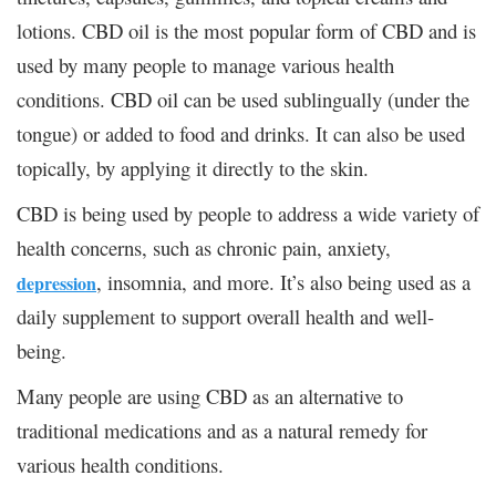
lotions. CBD oil is the most popular form of CBD and is
used by many people to manage various health
conditions. CBD oil can be used sublingually (under the
tongue) or added to food and drinks. It can also be used
topically, by applying it directly to the skin.
CBD is being used by people to address a wide variety of
health concerns, such as chronic pain, anxiety,
, insomnia, and more. It’s also being used as a
depression
daily supplement to support overall health and well-
being.
Many people are using CBD as an alternative to
traditional medications and as a natural remedy for
various health conditions.