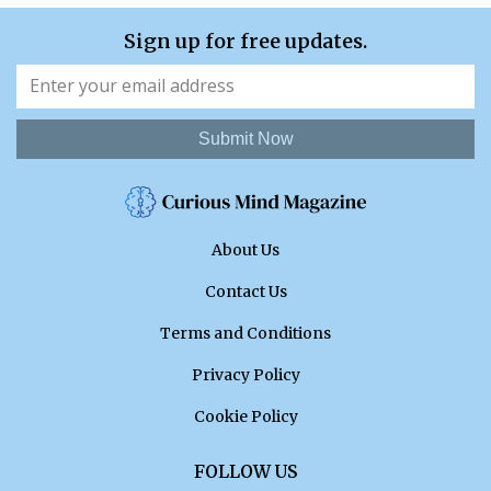
Sign up for free updates.
Submit Now
About Us
Contact Us
Terms and Conditions
Privacy Policy
Cookie Policy
FOLLOW US