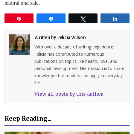
natural and safe.
Pin
Share
Tweet
Share
Written by
Felicia Wilson
With over a decade of writing experience,
Felicia has contributed to numerous
publications on topics like health, love, and
personal development. Her mission is to share
knowledge that readers can apply in everyday
life.
View all posts by this author
Keep Reading...